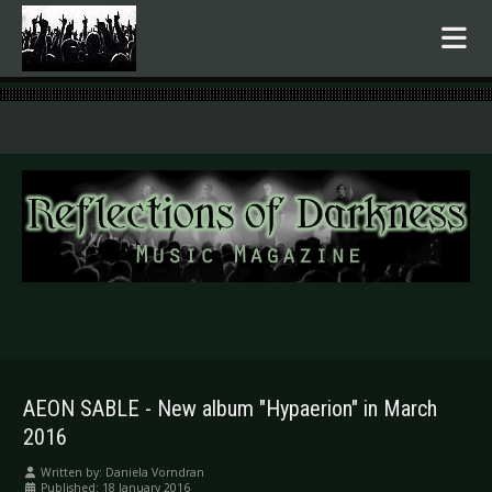
.
AEON SABLE - New album "Hypaerion" in March
2016
Written by:
Daniela Vorndran
Published: 18 January 2016