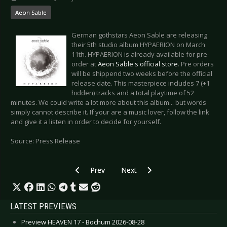
Aeon Sable
German gothstars Aeon Sable are releasing
their 5th studio album HYPAERION on March
11th. HYPAERION is already available for pre-
order at
Aeon Sable's official store
. Pre orders
will be shippend two weeks before the official
release date. This masterpiece includes 7 (+1
hidden) tracks and a total playtime of 52
minutes. We could write a lot more about this album... but words
simply cannot describe it. If your are a music lover, follow the link
and give it a listen in order to decide for yourself.
Source: Press Release
Previous article: GARY NUMAN - Watch him in t
Next article: EMPHASIS - Estonia
Prev
Next
LATEST PREVIEWS
Preview HEAVEN 17 - Bochum 2026-08-28