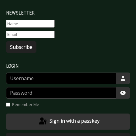
NEWSLETTER
Subscribe
LOGIN
Username
Password
Show
Remember Me
Sign in with a passkey