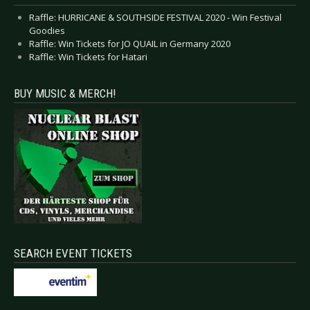
Raffle: HURRICANE & SOUTHSIDE FESTIVAL 2020 - Win Festival
Goodies
Raffle: Win Tickets for JO QUAIL in Germany 2020
Raffle: Win Tickets for Hatari
BUY MUSIC & MERCH!
SEARCH EVENT TICKETS