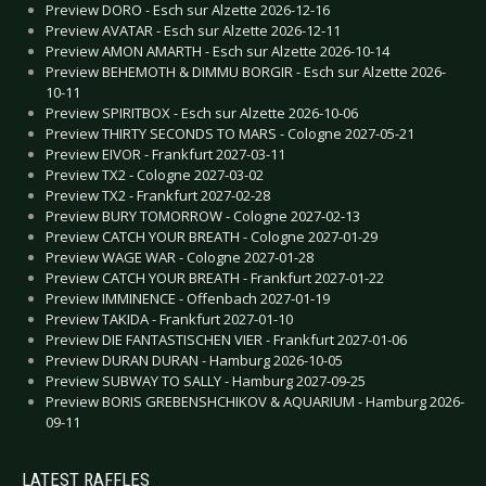
Preview DORO - Esch sur Alzette 2026-12-16
Preview AVATAR - Esch sur Alzette 2026-12-11
Preview AMON AMARTH - Esch sur Alzette 2026-10-14
Preview BEHEMOTH & DIMMU BORGIR - Esch sur Alzette 2026-
10-11
Preview SPIRITBOX - Esch sur Alzette 2026-10-06
Preview THIRTY SECONDS TO MARS - Cologne 2027-05-21
Preview EIVOR - Frankfurt 2027-03-11
Preview TX2 - Cologne 2027-03-02
Preview TX2 - Frankfurt 2027-02-28
Preview BURY TOMORROW - Cologne 2027-02-13
Preview CATCH YOUR BREATH - Cologne 2027-01-29
Preview WAGE WAR - Cologne 2027-01-28
Preview CATCH YOUR BREATH - Frankfurt 2027-01-22
Preview IMMINENCE - Offenbach 2027-01-19
Preview TAKIDA - Frankfurt 2027-01-10
Preview DIE FANTASTISCHEN VIER - Frankfurt 2027-01-06
Preview DURAN DURAN - Hamburg 2026-10-05
Preview SUBWAY TO SALLY - Hamburg 2027-09-25
Preview BORIS GREBENSHCHIKOV & AQUARIUM - Hamburg 2026-
09-11
LATEST RAFFLES