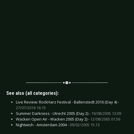
See also (all categories):
Live Review: RockHarz Festival - Ballenstedt 2016 (Day 4) -
27/07/2016 16:15
Summer Darkness - Utrecht 2005 (Day 2) -
19/08/2005 13:09
Wacken Open Air - Wacken 2005 (Day 2) -
12/08/2005 01:56
Nightwish - Amsterdam 2004 -
09/02/2005 15:13