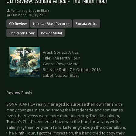
CD Review: Sonata Artica - The Ninth Hour
Written by:
Lady in Black
Published: 16 July 2019
CD Review
Nuclear Blast Records
Sonata Artica
The Ninth Hour
Power Metal
Artist: Sonata Artica
Title: The Ninth Hour
Genre: Power Metal
Release Date: 7th October 2016
Label: Nuclear Blast
Review Flash
SONATA ARTICA really managed to surprise their own fans with
many changes in sound among the last decade and sometimes
even the reviews were more than polarizing. Their last album,
‘Pariah’s Child’, seemed to have won the band new fans while
satisfying their long term fans. Listening through the older album,
‘The Ninth Hour’, I got the impression, the band tried to copy their