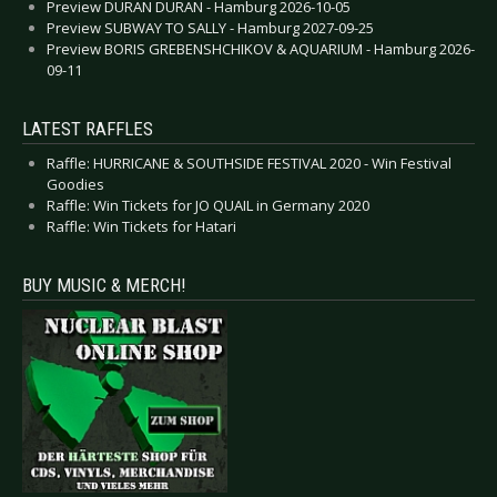
Preview DURAN DURAN - Hamburg 2026-10-05
Preview SUBWAY TO SALLY - Hamburg 2027-09-25
Preview BORIS GREBENSHCHIKOV & AQUARIUM - Hamburg 2026-
09-11
LATEST RAFFLES
Raffle: HURRICANE & SOUTHSIDE FESTIVAL 2020 - Win Festival
Goodies
Raffle: Win Tickets for JO QUAIL in Germany 2020
Raffle: Win Tickets for Hatari
BUY MUSIC & MERCH!