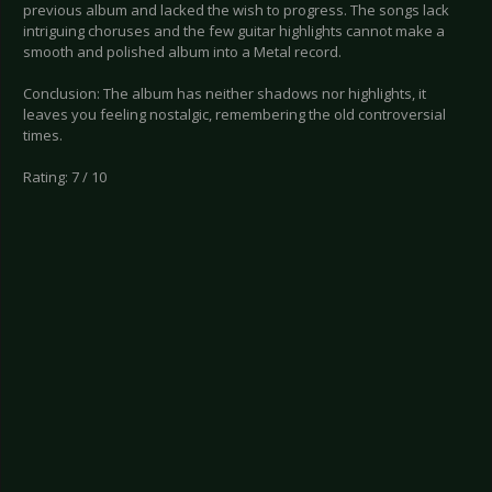
previous album and lacked the wish to progress. The songs lack
intriguing choruses and the few guitar highlights cannot make a
smooth and polished album into a Metal record.
Conclusion: The album has neither shadows nor highlights, it
leaves you feeling nostalgic, remembering the old controversial
times.
Rating: 7 / 10