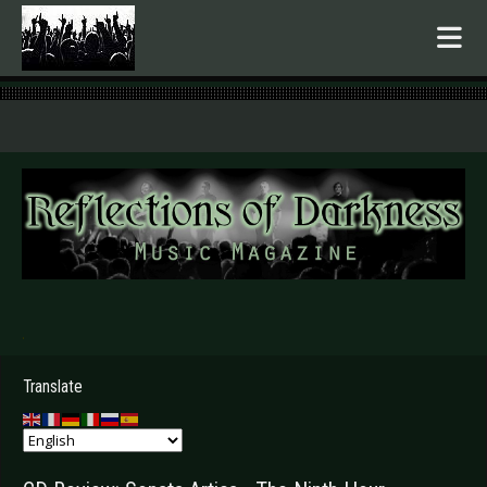
.
Translate