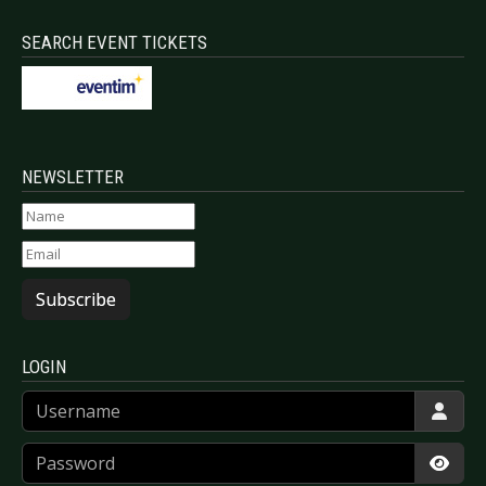
SEARCH EVENT TICKETS
NEWSLETTER
Subscribe
LOGIN
Username
Password