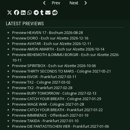
Previous article: CD Review: Anthrax - For All Ki
Next article: CD Review: Lordi - 
Prev
Next
LATEST PREVIEWS
Preview HEAVEN 17 - Bochum 2026-08-28
Preview DORO - Esch sur Alzette 2026-12-16
Preview AVATAR - Esch sur Alzette 2026-12-11
Preview AMON AMARTH - Esch sur Alzette 2026-10-14
Preview BEHEMOTH & DIMMU BORGIR - Esch sur Alzette 2026-
10-11
Preview SPIRITBOX - Esch sur Alzette 2026-10-06
Preview THIRTY SECONDS TO MARS - Cologne 2027-05-21
Preview EIVOR - Frankfurt 2027-03-11
Preview TX2 - Cologne 2027-03-02
Preview TX2 - Frankfurt 2027-02-28
Preview BURY TOMORROW - Cologne 2027-02-13
Preview CATCH YOUR BREATH - Cologne 2027-01-29
Preview WAGE WAR - Cologne 2027-01-28
Preview CATCH YOUR BREATH - Frankfurt 2027-01-22
Preview IMMINENCE - Offenbach 2027-01-19
Preview TAKIDA - Frankfurt 2027-01-10
Preview DIE FANTASTISCHEN VIER - Frankfurt 2027-01-06