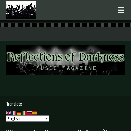
.
Translate