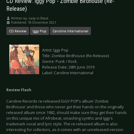
CD Review: Iggy Pop - Zombie Birdhouse (Re-
Release)
Written by:
Lady in Black
Published: 18 December 2021
CD Review
Iggy Pop
Caroline International
Artist: Iggy Pop
Title: Zombie Birdhouse (Re-Release)
Genre: Punk / Rock
Release Date: 28th June 2019
Label: Caroline International
Review Flash
Caroline Records re-released IGGY POP’s album ‘Zombie
Birdhouse’ and those who never got their hands on the originally
released album since 1982, should make sure they get their hands
on this unique mix of Afrobeat, smashing synths and Iggy’s
trademark vocal and lyric style. The re-released album is also
interesting for collectors, as it comes with an unreleased version