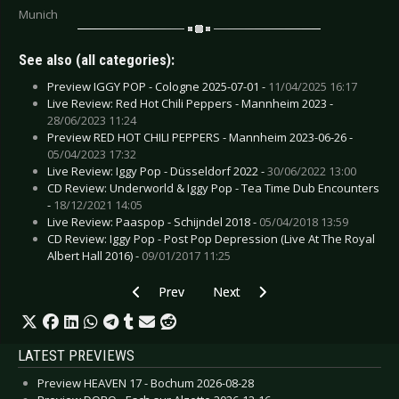
Munich
See also (all categories):
Preview IGGY POP - Cologne 2025-07-01 -
11/04/2025 16:17
Live Review: Red Hot Chili Peppers - Mannheim 2023 -
28/06/2023 11:24
Preview RED HOT CHILI PEPPERS - Mannheim 2023-06-26 -
05/04/2023 17:32
Live Review: Iggy Pop - Düsseldorf 2022 -
30/06/2022 13:00
CD Review: Underworld & Iggy Pop - Tea Time Dub Encounters
-
18/12/2021 14:05
Live Review: Paaspop - Schijndel 2018 -
05/04/2018 13:59
CD Review: Iggy Pop - Post Pop Depression (Live At The Royal
Albert Hall 2016) -
09/01/2017 11:25
Previous article: CD Review: Underworld & Igg
Next article: CD Review: Bog Wiz
Prev
Next
LATEST PREVIEWS
Preview HEAVEN 17 - Bochum 2026-08-28