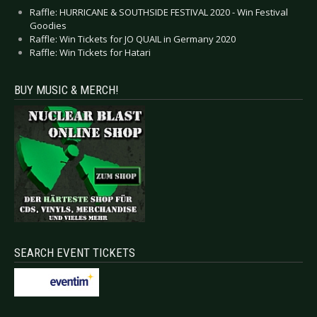
Raffle: HURRICANE & SOUTHSIDE FESTIVAL 2020 - Win Festival
Goodies
Raffle: Win Tickets for JO QUAIL in Germany 2020
Raffle: Win Tickets for Hatari
BUY MUSIC & MERCH!
SEARCH EVENT TICKETS