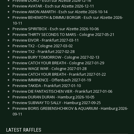
Preview DORO - Esch sur Alzette 2026-12-16
Preview AVATAR - Esch sur Alzette 2026-12-11
Preview AMON AMARTH - Esch sur Alzette 2026-10-14
Preview BEHEMOTH & DIMMU BORGIR - Esch sur Alzette 2026-
10-11
Preview SPIRITBOX - Esch sur Alzette 2026-10-06
Preview THIRTY SECONDS TO MARS - Cologne 2027-05-21
Preview EIVOR - Frankfurt 2027-03-11
Preview TX2 - Cologne 2027-03-02
Preview TX2 - Frankfurt 2027-02-28
Preview BURY TOMORROW - Cologne 2027-02-13
Preview CATCH YOUR BREATH - Cologne 2027-01-29
Preview WAGE WAR - Cologne 2027-01-28
Preview CATCH YOUR BREATH - Frankfurt 2027-01-22
Preview IMMINENCE - Offenbach 2027-01-19
Preview TAKIDA - Frankfurt 2027-01-10
Preview DIE FANTASTISCHEN VIER - Frankfurt 2027-01-06
Preview DURAN DURAN - Hamburg 2026-10-05
Preview SUBWAY TO SALLY - Hamburg 2027-09-25
Preview BORIS GREBENSHCHIKOV & AQUARIUM - Hamburg 2026-
09-11
LATEST RAFFLES