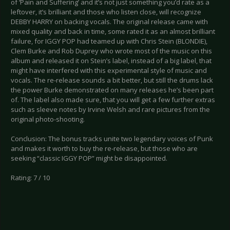
of ‘Pain and Suffering’ and it’s not just something you’d rate as a
leftover, it’s brilliant and those who listen close, will recognize
DEBBY HARRY on backing vocals. The original release came with
mixed quality and back in time, some rated it as an almost brilliant
failure, for IGGY POP had teamed up with Chris Stein (BLONDIE),
Clem Burke and Rob Duprey who wrote most of the music on this
album and released it on Stein’s label, instead of a big label, that
might have interfered with this experimental style of music and
vocals. The re-release sounds a bit better, but still the drums lack
the power Burke demonstrated on many releases he’s been part
of. The label also made sure, that you will get a few further extras
such as sleeve notes by Irvine Welsh and rare pictures from the
original photo-shooting.
Conclusion: The bonus tracks unite two legendary voices of Punk
and makes it worth to buy the re-release, but those who are
seeking “classic IGGY POP” might be disappointed.
Rating: 7 / 10