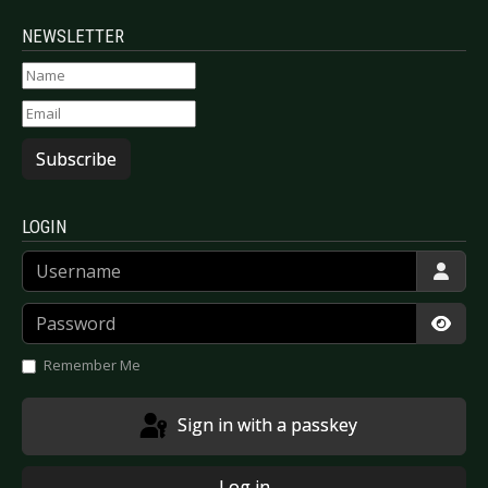
NEWSLETTER
Subscribe
LOGIN
Username
Password
Show
Remember Me
Sign in with a passkey
Log in