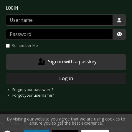
LOGIN
Username
Password
Show
Remember Me
Sign in with a passkey
Log in
Forgot your password?
Forgot your username?
By visiting our website you agree that we are using cookies to
ensure you to get the best experience.
You are here:
Home
Reviews
CD/DVD
Artists F-J
CD Review: Iggy Pop - Post Pop Depression (Live At The Royal Albert Hall