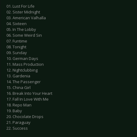
01. Lust For Life
02. Sister Midnight
03. American Valhalla
04. Sixteen
05. In The Lobby
06. Some Weird Sin
07. Funtime
08. Tonight
09. Sunday
10. German Days
11. Mass Production
12. Nightclubbing
13. Gardenia
14. The Passenger
15. China Girl
16. Break Into Your Heart
17. Fall In Love With Me
18. Repo Man
19. Baby
20. Chocolate Drops
21. Paraguay
22. Success