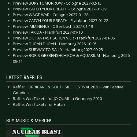
Preview BURY TOMORROW - Cologne 2027-02-13
Preview CATCH YOUR BREATH - Cologne 2027-01-29
Preview WAGE WAR - Cologne 2027-01-28
Preview CATCH YOUR BREATH - Frankfurt 2027-01-22
Preview IMMINENCE - Offenbach 2027-01-19
Preview TAKIDA - Frankfurt 2027-01-10
Preview DIE FANTASTISCHEN VIER - Frankfurt 2027-01-06
Preview DURAN DURAN - Hamburg 2026-10-05
Preview SUBWAY TO SALLY - Hamburg 2027-09-25
Preview BORIS GREBENSHCHIKOV & AQUARIUM - Hamburg 2026-
09-11
LATEST RAFFLES
Raffle: HURRICANE & SOUTHSIDE FESTIVAL 2020 - Win Festival
Goodies
Raffle: Win Tickets for JO QUAIL in Germany 2020
Raffle: Win Tickets for Hatari
BUY MUSIC & MERCH!