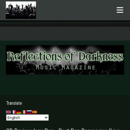
.
Translate