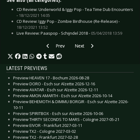
See also (all categories):
CD Review: Underworld & Iggy Pop - Tea Time Dub Encounters
-
18/12/2021 14:05
CD Review: Iggy Pop - Zombie Birdhouse (Re-Release) -
18/12/2021 13:52
Live Review: Paaspop - Schijndel 2018 -
05/04/2018 13:59
Previous article: CD Review: In Flames - Soun
Next article: CD Review: In Stric
Prev
Next
LATEST PREVIEWS
Preview HEAVEN 17 - Bochum 2026-08-28
Preview DORO - Esch sur Alzette 2026-12-16
Preview AVATAR - Esch sur Alzette 2026-12-11
Preview AMON AMARTH - Esch sur Alzette 2026-10-14
Preview BEHEMOTH & DIMMU BORGIR - Esch sur Alzette 2026-
10-11
Preview SPIRITBOX - Esch sur Alzette 2026-10-06
Preview THIRTY SECONDS TO MARS - Cologne 2027-05-21
Preview EIVOR - Frankfurt 2027-03-11
Preview TX2 - Cologne 2027-03-02
Preview TX2 - Frankfurt 2027-02-28