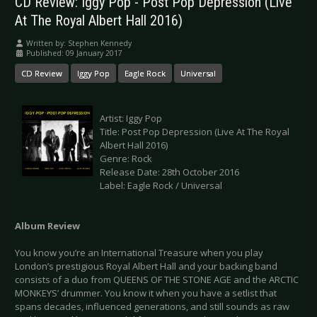
CD Review: Iggy Pop - Post Pop Depression (Live
At The Royal Albert Hall 2016)
Written by:
Stephen Kennedy
Published: 09 January 2017
CD Review
Iggy Pop
Eagle Rock
Universal
Artist: Iggy Pop
Title: Post Pop Depression (Live At The Royal
Albert Hall 2016)
Genre: Rock
Release Date: 28th October 2016
Label: Eagle Rock / Universal
Album Review
You know you’re an International Treasure when you play
London’s prestigious Royal Albert Hall and your backing band
consists of a duo from QUEENS OF THE STONE AGE and the ARCTIC
MONKEYS’ drummer. You know it when you have a setlist that
spans decades, influenced generations, and still sounds as raw