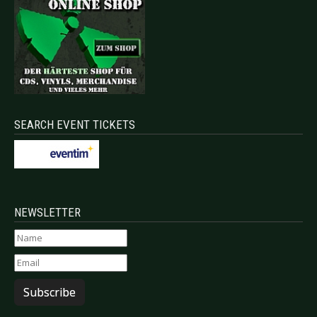
SEARCH EVENT TICKETS
NEWSLETTER
Subscribe