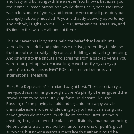
and lusty and bursting with life as ever. You know it because your
real name is James but no-one would dare use it, because Bowie
was a best mate of yours, and because you can still parade your
strangely rubbery muscled 70 year old body at every opportunity
and nobody laughs. You’re IGGY POP, International Treasure, and
it’s time to throw a live album out there....
This reviewer has long since held the belief that live albums
generally are a dull and pointless exercise, pretending to please
the fans while in reality only contract-fulfilling and cash-generating.
And listening to the shouts and screams from a packed venue you
weren’t at, perhaps while travelling to work or frying an egg just
doesn’t cut it. But this is IGGY POP, and remember he is an
International Treasure.
‘Post Pop Depression’ is a mixed bag at best. There’s certainly a
feel-good vibe running through it, there’s plenty of energy, and the
crowd seem to be absolutely up for it. On classics like ‘The
Passenger’, the playing is fluid and organic, the raspy vocals
unmistakeable and the whole thing a joy to hear. It’s a song that
never grows old it seems, much like its creator. But ‘Funtime’ is
anything but, it’s all over the place and distinctly amateur sounding.
No-one wants a polished performance from one of punk’s great
survivors, but no-one wants a mess like this either. It could be