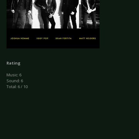
Rating
Music: 6
Sound: 6
Total: 6 / 10