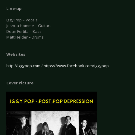
Line-up
Iggy Pop – Vocals
Joshua Homme – Guitars
Dean Fertita – Bass
Matt Helder – Drums
Websites
http://iggypop.com
/
https://www.facebook.com/iggypop
Cover Picture