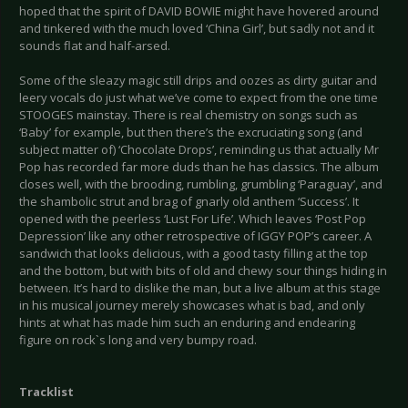
hoped that the spirit of DAVID BOWIE might have hovered around
and tinkered with the much loved ‘China Girl’, but sadly not and it
sounds flat and half-arsed.
Some of the sleazy magic still drips and oozes as dirty guitar and
leery vocals do just what we’ve come to expect from the one time
STOOGES mainstay. There is real chemistry on songs such as
‘Baby’ for example, but then there’s the excruciating song (and
subject matter of) ‘Chocolate Drops’, reminding us that actually Mr
Pop has recorded far more duds than he has classics. The album
closes well, with the brooding, rumbling, grumbling ‘Paraguay’, and
the shambolic strut and brag of gnarly old anthem ‘Success’. It
opened with the peerless ‘Lust For Life’. Which leaves ‘Post Pop
Depression’ like any other retrospective of IGGY POP’s career. A
sandwich that looks delicious, with a good tasty filling at the top
and the bottom, but with bits of old and chewy sour things hiding in
between. It’s hard to dislike the man, but a live album at this stage
in his musical journey merely showcases what is bad, and only
hints at what has made him such an enduring and endearing
figure on rock`s long and very bumpy road.
Tracklist