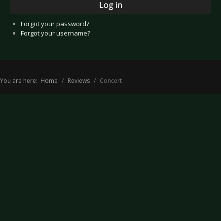
Log in
Forgot your password?
Forgot your username?
You are here:
Home
Reviews
Concert