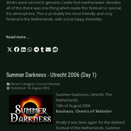
drinks were served in genuine Castle Fest earthenware. Besides
all of this there was one thing which made this festival so special,
the atmosphere. This is probably the most friendly and cosy
festival in the Netherlands, with a true hippy mentality.
Read more …
Summer Darkness - Utrecht 2006 (Day 1)
Parent Category:
Concert Reviews
Published: 18 August 2006
Summer Darkness, Utrecht, The
Netherlands
10th of August 2006
Bauhaus, Chants of Malador
Finally it was time again for the darkest
festival of the Netherlands, Summer