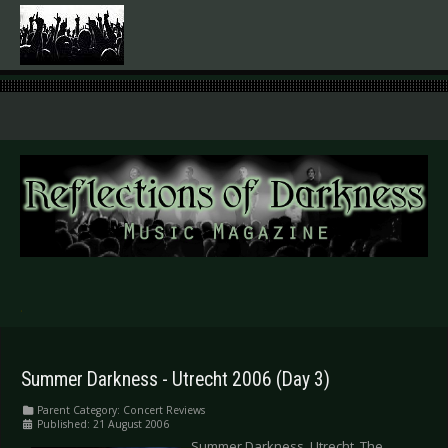
.
Summer Darkness - Utrecht 2006 (Day 3)
Parent Category:
Concert Reviews
Published: 21 August 2006
Summer Darkness, Utrecht, The