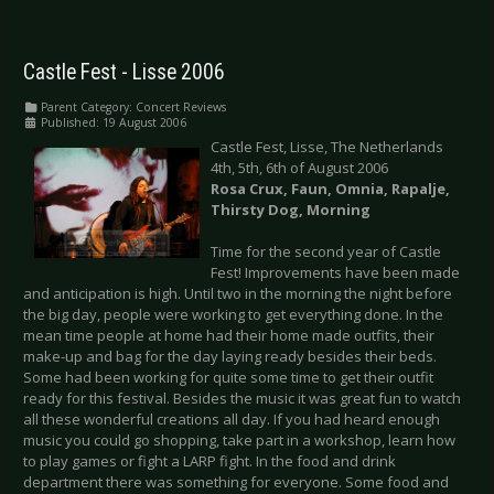
Castle Fest - Lisse 2006
Parent Category:
Concert Reviews
Published: 19 August 2006
Castle Fest, Lisse, The Netherlands
4th, 5th, 6th of August 2006
Rosa Crux, Faun, Omnia, Rapalje,
Thirsty Dog, Morning
Time for the second year of Castle
Fest! Improvements have been made
and anticipation is high. Until two in the morning the night before
the big day, people were working to get everything done. In the
mean time people at home had their home made outfits, their
make-up and bag for the day laying ready besides their beds.
Some had been working for quite some time to get their outfit
ready for this festival. Besides the music it was great fun to watch
all these wonderful creations all day. If you had heard enough
music you could go shopping, take part in a workshop, learn how
to play games or fight a LARP fight. In the food and drink
department there was something for everyone. Some food and