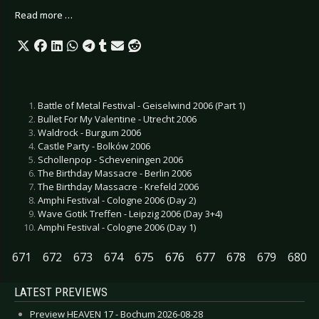
Read more …
Battle of Metal Festival - Geiselwind 2006 (Part 1)
Bullet For My Valentine - Utrecht 2006
Waldrock - Burgum 2006
Castle Party - Bolków 2006
Schollenpop - Scheveningen 2006
The Birthday Massacre - Berlin 2006
The Birthday Massacre - Krefeld 2006
Amphi Festival - Cologne 2006 (Day 2)
Wave Gotik Treffen - Leipzig 2006 (Day 3+4)
Amphi Festival - Cologne 2006 (Day 1)
671
672
673
674
675
676
677
678
679
680
LATEST PREVIEWS
Preview HEAVEN 17 - Bochum 2026-08-28