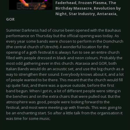
Faderhead, Frozen Plasma, The
Birthday Massacre, Revolution by
Night, Star Industry, Antaraxia,
GOR
Summer Darkness had of course been opened with the Bauhaus
performance on Thursday but the official opening was today. As
every year some bands were chosen to perform in the Domchurch
(the central church of Utrecht). A wonderful location for the
opening of a goth festival.It is always fun to see an entire church
filled with people dressed in black and neon colours. Probably the
most odd gathering ever in this church. Ataraxia and GOR, both
Italian Bands would do an acoustic set, and use the big church as a
way to strengthen their sound. Everybody knows about it, and a lot
of people wanted to be there. This meant that the church would fill
up quite fast, and there was a queue outside, before the first
band begun. When I got in, a lot of different people were sitting in
the benches and on the extra chairs that were pulled out. But the
atmosphere was good, people were looking forward to the
festival, and most were meeting up with friends. This was going to
be an enchanting start. So after a little talk from the organisation it
was time for some music.