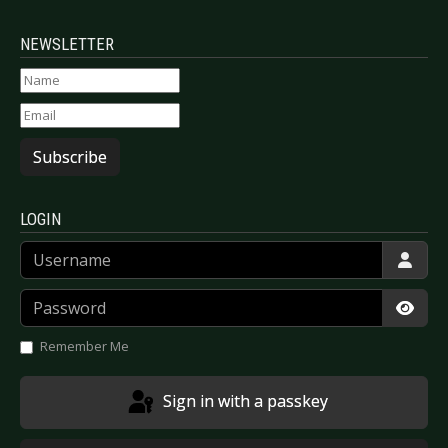
NEWSLETTER
Subscribe
LOGIN
Username
Password
Show
Remember Me
Sign in with a passkey