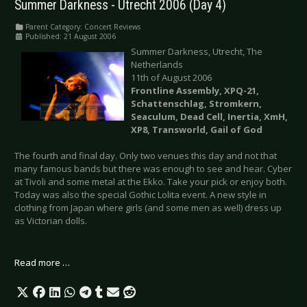
Summer Darkness - Utrecht 2006 (Day 4)
Parent Category:
Concert Reviews
Published: 21 August 2006
Summer Darkness, Utrecht, The
Netherlands
11th of August 2006
Frontline Assembly, XPQ-21,
Schattenschlag, Stromkern,
Seaculum, Dead Cell, Inertia, XmH,
XP8, Transworld, Gail of God
The fourth and final day. Only two venues this day and not that
many famous bands but there was enough to see and hear. Cyber
at Tivoli and some metal at the Ekko. Take your pick or enjoy both.
Today was also the special Gothic Lolita event. A new style in
clothing from Japan where girls (and some men as well) dress up
as Victorian dolls.
Read more …