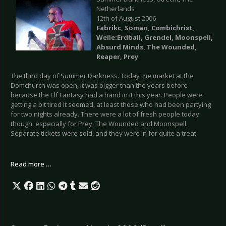
Netherlands
12th of August 2006
Fabrikc, Soman, Combichrist,
Welle:Erdball, Grendel, Moonspell,
Absurd Minds, The Wounded,
Reaper, Prey
The third day of Summer Darkness. Today the market at the
Domchurch was open, it was bigger than the years before
because the Elf Fantasy had a hand in it this year. People were
getting a bit tired it seemed, at least those who had been partying
for two nights already. There were a lot of fresh people today
though, especially for Prey, The Wounded and Moonspell.
Separate tickets were sold, and they were in for quite a treat.
Read more …