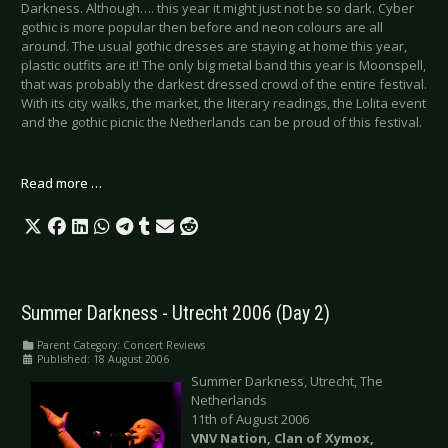
Darkness. Although…. this year it might just not be so dark. Cyber
gothic is more popular then before and neon colours are all
around. The usual gothic dresses are staying at home this year,
plastic outfits are it! The only big metal band this year is Moonspell,
that was probably the darkest dressed crowd of the entire festival.
With its city walks, the market, the literary readings, the Lolita event
and the gothic picnic the Netherlands can be proud of this festival.
Read more …
Summer Darkness - Utrecht 2006 (Day 2)
Parent Category:
Concert Reviews
Published: 18 August 2006
Summer Darkness, Utrecht, The
Netherlands
11th of August 2006
VNV Nation, Clan of Xymox,