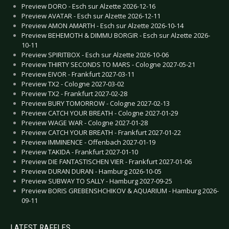
Preview DORO - Esch sur Alzette 2026-12-16
Preview AVATAR - Esch sur Alzette 2026-12-11
Preview AMON AMARTH - Esch sur Alzette 2026-10-14
Preview BEHEMOTH & DIMMU BORGIR - Esch sur Alzette 2026-
10-11
Preview SPIRITBOX - Esch sur Alzette 2026-10-06
Preview THIRTY SECONDS TO MARS - Cologne 2027-05-21
Preview EIVOR - Frankfurt 2027-03-11
Preview TX2 - Cologne 2027-03-02
Preview TX2 - Frankfurt 2027-02-28
Preview BURY TOMORROW - Cologne 2027-02-13
Preview CATCH YOUR BREATH - Cologne 2027-01-29
Preview WAGE WAR - Cologne 2027-01-28
Preview CATCH YOUR BREATH - Frankfurt 2027-01-22
Preview IMMINENCE - Offenbach 2027-01-19
Preview TAKIDA - Frankfurt 2027-01-10
Preview DIE FANTASTISCHEN VIER - Frankfurt 2027-01-06
Preview DURAN DURAN - Hamburg 2026-10-05
Preview SUBWAY TO SALLY - Hamburg 2027-09-25
Preview BORIS GREBENSHCHIKOV & AQUARIUM - Hamburg 2026-
09-11
LATEST RAFFLES