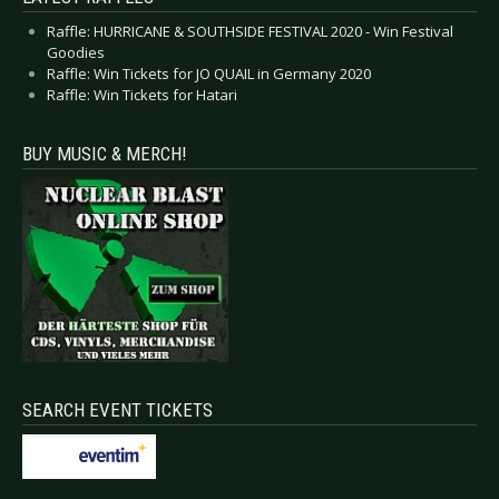
Raffle: HURRICANE & SOUTHSIDE FESTIVAL 2020 - Win Festival
Goodies
Raffle: Win Tickets for JO QUAIL in Germany 2020
Raffle: Win Tickets for Hatari
BUY MUSIC & MERCH!
SEARCH EVENT TICKETS