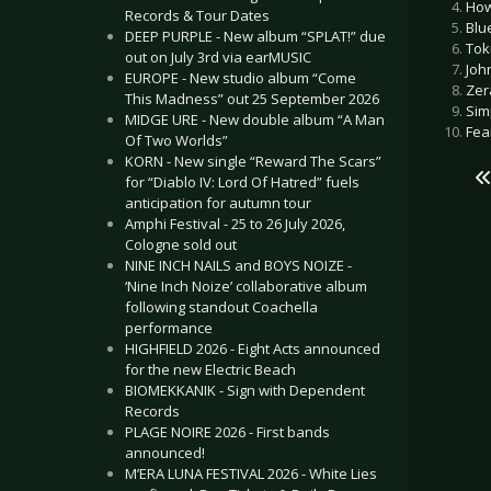
How
Records & Tour Dates
Blu
DEEP PURPLE - New album “SPLAT!” due
Tok
out on July 3rd via earMUSIC
Joh
EUROPE - New studio album “Come
Zer
This Madness” out 25 September 2026
Sim
MIDGE URE - New double album “A Man
Fear
Of Two Worlds”
KORN - New single “Reward The Scars”
for “Diablo IV: Lord Of Hatred” fuels
anticipation for autumn tour
Amphi Festival - 25 to 26 July 2026,
Cologne sold out
NINE INCH NAILS and BOYS NOIZE -
‘Nine Inch Noize’ collaborative album
following standout Coachella
performance
HIGHFIELD 2026 - Eight Acts announced
for the new Electric Beach
BIOMEKKANIK - Sign with Dependent
Records
PLAGE NOIRE 2026 - First bands
announced!
M’ERA LUNA FESTIVAL 2026 - White Lies