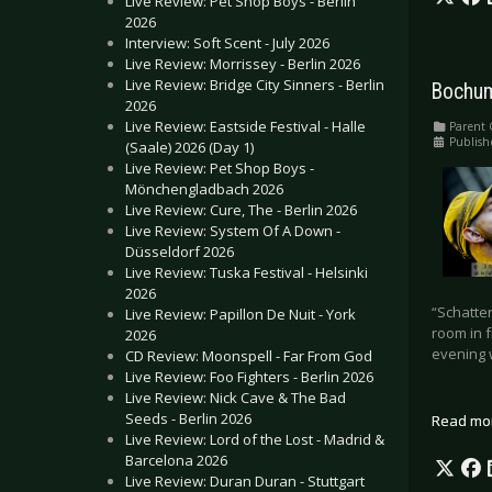
Live Review: Pet Shop Boys - Berlin
2026
Interview: Soft Scent - July 2026
Live Review: Morrissey - Berlin 2026
Live Review: Bridge City Sinners - Berlin
Bochum
2026
Live Review: Eastside Festival - Halle
Parent 
Publish
(Saale) 2026 (Day 1)
Live Review: Pet Shop Boys -
Mönchengladbach 2026
Live Review: Cure, The - Berlin 2026
Live Review: System Of A Down -
Düsseldorf 2026
Live Review: Tuska Festival - Helsinki
2026
“Schatten
Live Review: Papillon De Nuit - York
room in f
2026
evening 
CD Review: Moonspell - Far From God
Live Review: Foo Fighters - Berlin 2026
Live Review: Nick Cave & The Bad
Seeds - Berlin 2026
Read mo
Live Review: Lord of the Lost - Madrid &
Barcelona 2026
Live Review: Duran Duran - Stuttgart