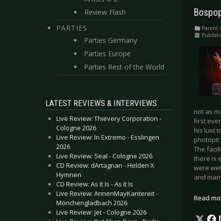
Bospop
Review Flash
PARTIES
Parent 
Publish
Parties Germany
Parties Europe
Parties Rest of the World
LATEST REVIEWS & INTERVIEWS
not as m
Live Review: Thievery Corporation -
first eve
Cologne 2026
his lust 
Live Review: In Extremo - Esslingen
photopit 
2026
The facil
Live Review: Seal - Cologne 2026
there is
CD Review: dArtagnan - Helden X
were wet
Hymnen
and many 
CD Review: As It Is - As It Is
Live Review: AnnenMayKantereit -
Read mo
Mönchengladbach 2026
Live Review: Jet - Cologne 2026