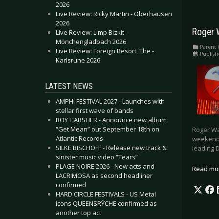
2026
Live Review: Ricky Martin - Oberhausen
2026
Roger 
Live Review: Limp Bizkit -
Mönchengladbach 2026
Parent 
Live Review: Foreign Resort, The -
Publish
Karlsruhe 2026
LATEST NEWS
AMPHI FESTIVAL 2027 - Launches with
stellar first wave of bands
BOY HARSHER - Announce new album
“Get Mean” out September 18th on
Roger Wa
Atlantic Records
weekend.
SILKE BISCHOFF - Release new track &
leading D
sinister music video “Tears”
PLAGE NOIRE 2026 - New acts and
Read mo
LACRIMOSA as second headliner
confirmed
HARD CIRCLE FESTIVALS - US Metal
icons QUEENSRŸCHE confirmed as
another top act