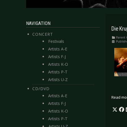
NAVIGATION
Die Kr
CONCERT
Parent 
Festivals
Publish
Artists A-E
Artists F-J
Artists K-O
Artists P-T
Artists U-Z
CD/DVD
Artists A-E
Read mo
Artists F-J
Artists K-O
Artists P-T
Artists U-Z