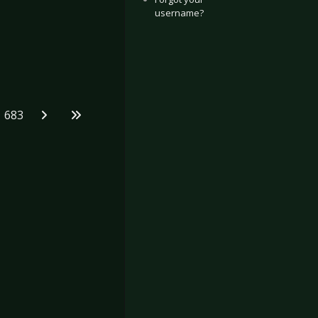
username?
683