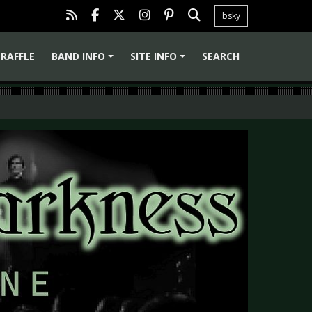
bsky
RAFFLE
BAND INFO
SITE INFO
SEARCH
+
+