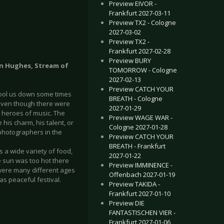
Preview EIVOR -
Frankfurt 2027-03-11
Preview TX2 - Cologne
2027-03-02
Preview TX2 -
Frankfurt 2027-02-28
Preview BURY
nn Hughes, Stream of
TOMORROW - Cologne
2027-02-13
Preview CATCH YOUR
o cool us down some times
BREATH - Cologne
 Even though there were
2027-01-29
 heroes of music. The
Preview WAGE WAR -
his charm, his talent, or
Cologne 2027-01-28
 photographers in the
Preview CATCH YOUR
BREATH - Frankfurt
s a wide variety of food,
2027-01-22
e sun was too hot there
Preview IMMINENCE -
were many different ages
Offenbach 2027-01-19
as peaceful festival.
Preview TAKIDA -
Frankfurt 2027-01-10
Preview DIE
FANTASTISCHEN VIER -
Frankfurt 2027-01-06