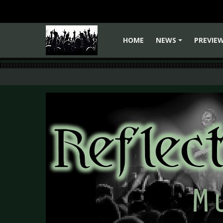
HOME
NEWS
PREVIE
+