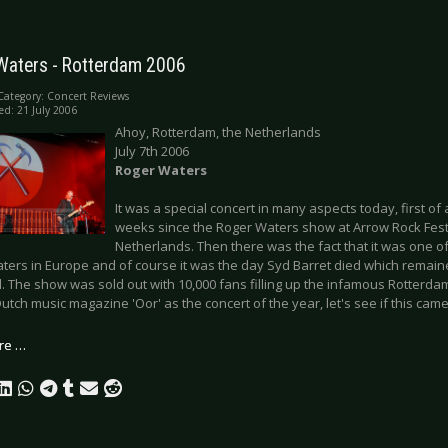
Waters - Rotterdam 2006
Category:
Concert Reviews
ed: 21 July 2006
Ahoy, Rotterdam, the Netherlands
July 7th 2006
Roger Waters
It was a special concert in many aspects today, first of 
weeks since the Roger Waters show at Arrow Rock Festiv
Netherlands. Then there was the fact that it was one o
ters in Europe and of course it was the day Syd Barret died which remaine
 The show was sold out with 10,000 fans filling up the infamous Rotterda
utch music magazine 'Oor' as the concert of the year, let's see if this came
re …