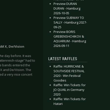
Preview DURAN
DURAN - Hamburg
2026-10-05
Preview SUBWAY TO
SALLY - Hamburg 2027-
09-25
Preview BORIS
GREBENSHCHIKOV &
AQUARIUM - Hamburg
2026-09-11
 AM X, De/Vision
he day before. It was
LATEST RAFFLES
attenreich-stage” had to
ore bands entered the
Raffle: HURRICANE &
M X and De/Vision. The
SOUTHSIDE FESTIVAL
sed a very nice concert
2020 - Win Festival
Goodies
Raffle: Win Tickets for
JO QUAIL in Germany
2020
Raffle: Win Tickets for
Hatari