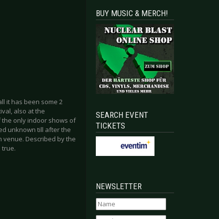
BUY MUSIC & MERCH!
all it has been some 2
al, also at the
SEARCH EVENT
f the only indoor shows of
TICKETS
d unknown till after the
m venue. Described by the
 true.
NEWSLETTER