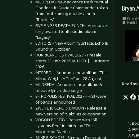
MILDREDA - New advance track “Virtual
Goddess ft. Suicide Commando” taken
Bryan 
from forthcoming double album
Parent 
“Realities”
Publish
FIVE FINGER DEATH PUNCH - Announce
long-awaited tenth studio album
“Legacy”
EDITORS - New Album “Surface, Echo &
Sound” in October
HURRICANE FESTIVAL 2027 - Presale
starts 23 June 2026 at 12:00! | Hurricane
2026
INTERPOL - Announce new album “This
Mirror Weighs A Ton” out 28 August
Read mo
MILDREDA - Announce new album &
release lyric video single
E-TROPOLIS FESTIVAL 2027 - First wave
of bands announced
ZWEITE JUGEND & EMMON - Release a
new version of “Salz” as co-operation
VOGON POETRY - Return with “All
Boc
systems Red” inspired by “The
IAM
Murderbot Diaries”
Wav
SILKE BISCHOFF - Sign with Dependent