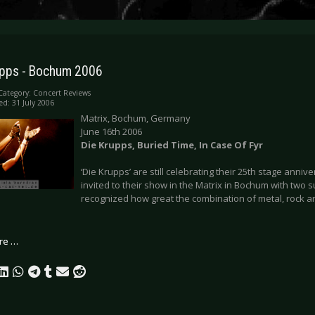
upps - Bochum 2006
Category:
Concert Reviews
ed: 31 July 2006
Matrix, Bochum, Germany
June 16th 2006
Die Krupps, Buried Time, In Case Of Fyr
‘Die Krupps’ are still celebrating their 25th stage anniv
invited to their show in the Matrix in Bochum with two s
recognized how great the combination of metal, rock 
re …