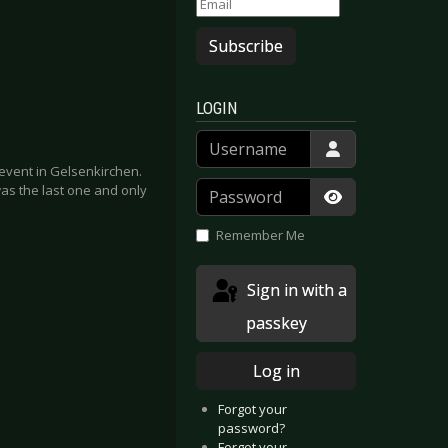
Subscribe
LOGIN
Username
n event in Gelsenkirchen.
Password
s the last one and only
Show Passwor
Remember Me
Sign in with a
passkey
Log in
Forgot your
password?
Forgot your