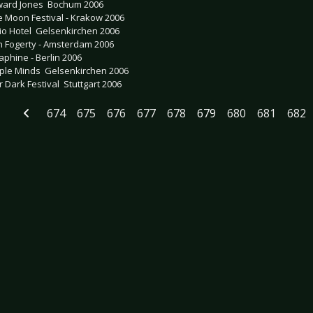
ard Jones  Bochum 2006
e Moon Festival - Krakow 2006
io Hotel  Gelsenkirchen 2006
n Fogerty - Amsterdam 2006
aphine - Berlin 2006
ple Minds  Gelsenkirchen 2006
 Dark Festival  Stuttgart 2006
674
675
676
677
678
679
680
681
682