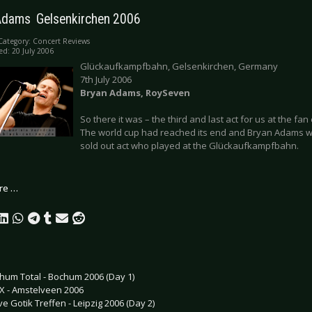
Adams  Gelsenkirchen 2006
Category:
Concert Reviews
ed: 20 July 2006
Glückaufkampfbahn, Gelsenkirchen, Germany
7th July 2006
Bryan Adams, RoySeven
So there it was – the third and last act for us at the fa
The world cup had reached its end and Bryan Adams wa
sold out act who played at the Glückaufkampfbahn.
re …
hum Total - Bochum 2006 (Day 1)
X - Amstelveen 2006
e Gotik Treffen - Leipzig 2006 (Day 2)