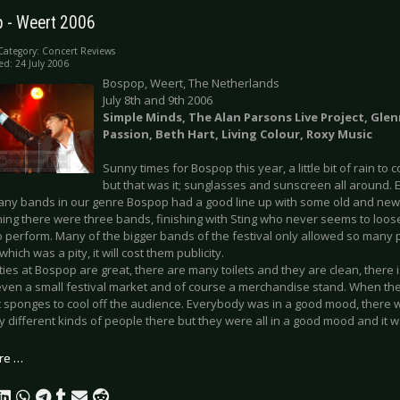
 - Weert 2006
Category:
Concert Reviews
ed: 24 July 2006
Bospop, Weert, The Netherlands
July 8th and 9th 2006
Simple Minds, The Alan Parsons Live Project, Gle
Passion, Beth Hart, Living Colour, Roxy Music
Sunny times for Bospop this year, a little bit of rain t
but that was it; sunglasses and sunscreen all around.
any bands in our genre Bospop had a good line up with some old and new
ning there were three bands, finishing with Sting who never seems to loose 
to perform. Many of the bigger bands of the festival only allowed so many
which was a pity, it will cost them publicity.
ities at Bospop are great, there are many toilets and they are clean, there i
 even a small festival market and of course a merchandise stand. When th
 sponges to cool off the audience. Everybody was in a good mood, there 
different kinds of people there but they were all in a good mood and it w
re …