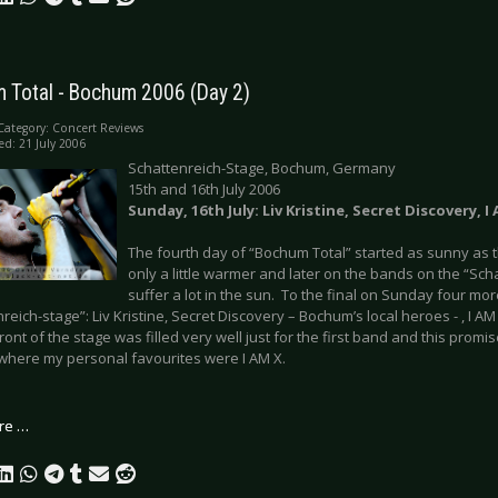
 Total - Bochum 2006 (Day 2)
Category:
Concert Reviews
ed: 21 July 2006
Schattenreich-Stage, Bochum, Germany
15th and 16th July 2006
Sunday, 16th July: Liv Kristine, Secret Discovery, I
The fourth day of “Bochum Total” started as sunny as t
only a little warmer and later on the bands on the “Sch
suffer a lot in the sun. To the final on Sunday four m
reich-stage”: Liv Kristine, Secret Discovery – Bochum’s local heroes - , I A
ront of the stage was filled very well just for the first band and this promi
where my personal favourites were I AM X.
re …