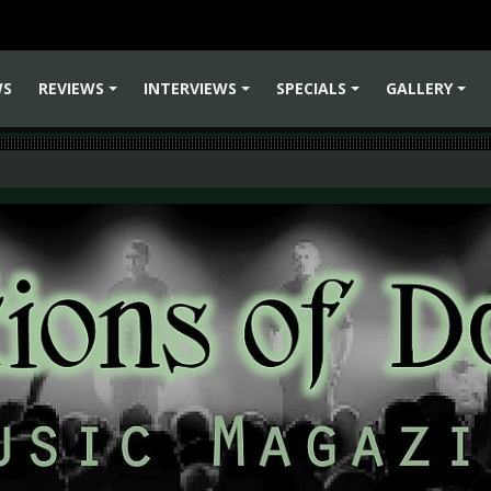
WS
REVIEWS
INTERVIEWS
SPECIALS
GALLERY
+
+
+
+