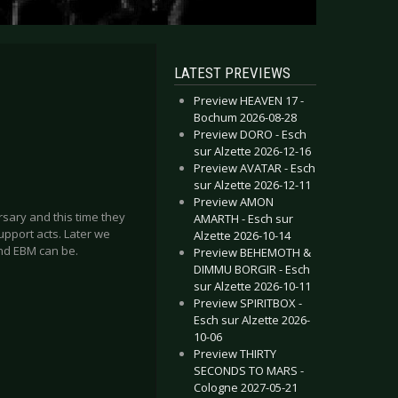
LATEST PREVIEWS
Preview HEAVEN 17 -
Bochum 2026-08-28
Preview DORO - Esch
sur Alzette 2026-12-16
Preview AVATAR - Esch
sur Alzette 2026-12-11
Preview AMON
ersary and this time they
AMARTH - Esch sur
upport acts. Later we
Alzette 2026-10-14
and EBM can be.
Preview BEHEMOTH &
DIMMU BORGIR - Esch
sur Alzette 2026-10-11
Preview SPIRITBOX -
Esch sur Alzette 2026-
10-06
Preview THIRTY
SECONDS TO MARS -
Cologne 2027-05-21