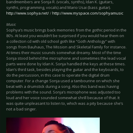
bandmembers are Sonja R. (vocals, synths), Idan K. (guitars,
synths, programming, vocals) and Mario Usai (bass guitar).
http://www.sophya.net/
/
http://www.myspace.com/sophyamusic
Music
Sophya’s music brings back memories from the gothic period in the
80’s. At least you wouldn’t be surprised if you would hear them on
a collection cd with old school goth like “Goth Anthology” with
songs from Bauhaus, The Mission and Skeletal Family for instance.
At times their music sounds somewhat dreamy. Most of the time
Sonja stood behind the microphone and sometimes the lead vocal
parts were done by Idan K. Sonja handled the keys at these times.
Idan’s third task, besides playing the guitar and the keyboards, to
do the percussion, in this case to operate the digital drum
computer. For a change Sonja used a tambourine on which she
beat with a drumstick during a song. Also this band was having
problems with the sound. Sonja’s microphone was adjusted too
loud and her voice sounded somewhat shrill because of that. It
was quite unpleasant to listen to, which was a pity because she’s
not a bad singer.