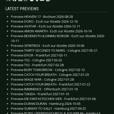
LATEST PREVIEWS
Preview HEAVEN 17 - Bochum 2026-08-28
Preview DORO - Esch sur Alzette 2026-12-16
Preview AVATAR - Esch sur Alzette 2026-12-11
Preview AMON AMARTH - Esch sur Alzette 2026-10-14
Preview BEHEMOTH & DIMMU BORGIR - Esch sur Alzette 2026-
10-11
Preview SPIRITBOX - Esch sur Alzette 2026-10-06
Preview THIRTY SECONDS TO MARS - Cologne 2027-05-21
Preview EIVOR - Frankfurt 2027-03-11
Preview TX2 - Cologne 2027-03-02
Preview TX2 - Frankfurt 2027-02-28
Preview BURY TOMORROW - Cologne 2027-02-13
Preview CATCH YOUR BREATH - Cologne 2027-01-29
Preview WAGE WAR - Cologne 2027-01-28
Preview CATCH YOUR BREATH - Frankfurt 2027-01-22
Preview IMMINENCE - Offenbach 2027-01-19
Preview TAKIDA - Frankfurt 2027-01-10
Preview DIE FANTASTISCHEN VIER - Frankfurt 2027-01-06
Preview DURAN DURAN - Hamburg 2026-10-05
Preview SUBWAY TO SALLY - Hamburg 2027-09-25
Preview BORIS GREBENSHCHIKOV & AQUARIUM - Hamburg