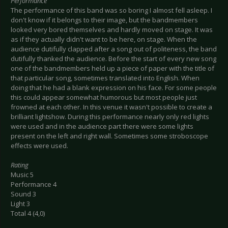
Performance
The performance of this band was so boring I almost fell asleep. I
don't know if it belongs to their image, but the bandmembers
looked very bored themselves and hardly moved on stage. It was
as if they actually didn't want to be here, on stage. When the
audience dutifully clapped after a song out of politeness, the band
dutifully thanked the audience. Before the start of every new song
one of the bandmembers held up a piece of paper with the title of
that particular song, sometimes translated into English. When
doing that he had a blank expression on his face. For some people
this could appear somewhat humorous but most people just
frowned at each other. In this venue it wasn't possible to create a
brilliant lightshow. During this performance nearly only red lights
were used and in the audience part there were some lights
present on the left and right wall. Sometimes some stroboscope
effects were used.
Rating
Music 5
Performance 4
Sound 3
Light 3
Total 4 (4,0)