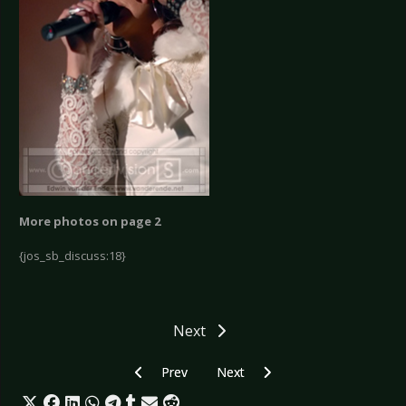
More photos on page 2
{jos_sb_discuss:18}
Next
Previous article: Orkus Festival Club Tour II - Be
Next article: Newcomer Contest "
Prev
Next