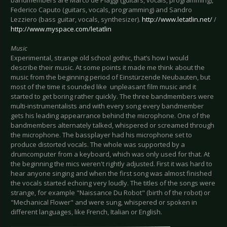
Federico Caputo (guitars, vocals, programming) and Sandro
Lezziero (bass guitar, vocals, synthesizer).
http://www.letatlin.net/
/
http://www.myspace.com/letatlin
Music
Experimental, strange old school gothic, that’s how I would
describe their music. At some points it made me think about the
music from the beginning period of Einstürzende Neubauten, but
most of the time it sounded like unpleasant film music and it
started to get boring rather quickly. The three bandmembers were
multi-instrumentalists and with every song every bandmember
gets his leading appearrance behind the microphone. One of the
bandmembers alternately talked, whispered or screamed through
the microphone. The bassplayer had his microphone set to
produce distorted vocals. The whole was supported by a
drumcomputer from a keyboard, which was only used for that. At
the beginning the mics weren't rightly adjusted. First it was hard to
hear anyone singing and when the first song was almost finished
the vocals started echoing very loudly. The titles of the songs were
strange, for example "Naissance Du Robot" (birth of the robot) or
"Mechanical Flower" and were sung, whispered or spoken in
different languages, like French, Italian or English.