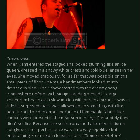
Performance
When Kemi entered the staged she looked stunning, like an ice
queen, dressed in a snowy white dress and cold blue lenses in her
eyes. She moved graciously, for as far that was possible on this
small piece of floor. The male bandmembers looked sturdy,
dressed in black. Their show started with the dreamy song
“Somewhere Before” with Merijn standing behind his large
kettledrum beating it in slow-motion with burning torches. I was a
little bit surprised that it was allowed to do something with fire
here. It could be dangerous because of flammable fabrics like
curtains were present in the near surroundings Fortunately they
didn’t set fire. Because the setlist contained a lot of variation in
songtypes, their performance was in no way repetitive but
entertaining. From held-in tension during “Somehere Before”,