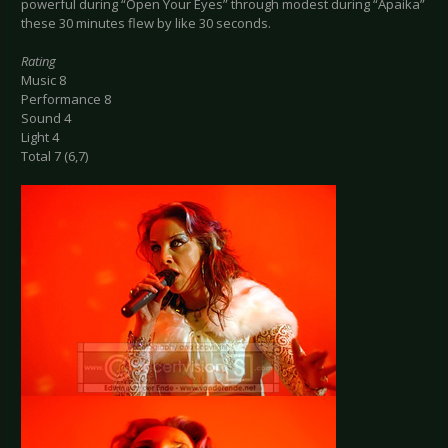
powerful during “Open Your Eyes” through modest during “Apaika”
these 30 minutes flew by like 30 seconds.
Rating
Music 8
Performance 8
Sound 4
Light 4
Total 7 (6,7)