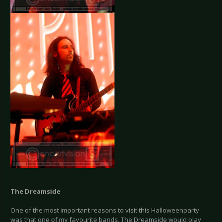
The Dreamside
One of the most important reasons to visit this Halloweenparty
was that one of my favourite bands, The Dreamside would play