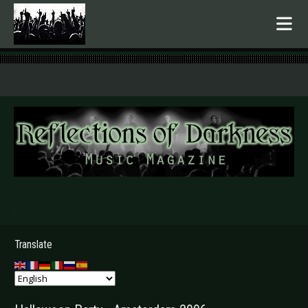
.
Translate