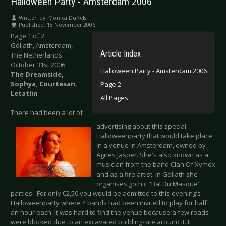
Halloween Party - Amsterdam 2006
Written by:
Monica Duffels
Published: 15 November 2006
Page 1 of 2
Goliath, Amsterdam,
Article Index
The Netherlands
October 31st 2006
Halloween Party - Amsterdam 2006
The Dreamside,
Sophya, Courtesan,
Page 2
Letatlin
All Pages
There had been a lot of
advertising about this special
Halloweenparty that would take place
in a venue in Amsterdam, owned by
Agnes Jasper. She's also known as a
musician from the band Clan Of Xymox
and as a fire artist. In Goliath she
organises gothic "Bal Du Masque"
parties. For only €2,50 you would be admitted to this evening’s
Halloweenparty where 4 bands had been invited to play for half
an hour each. It was hard to find the venue because a few roads
were blocked due to an excavated building-site around it. It