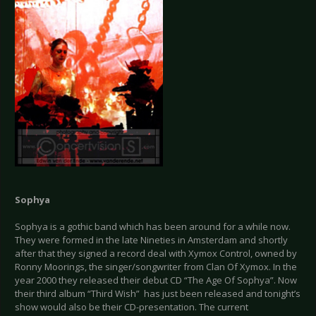
Sophya
Sophya is a gothic band which has been around for a while now.
They were formed in the late Nineties in Amsterdam and shortly
after that they signed a record deal with Xymox Control, owned by
Ronny Moorings, the singer/songwriter from Clan Of Xymox. In the
year 2000 they released their debut CD “The Age Of Sophya”. Now
their third album “Third Wish” has just been released and tonight’s
show would also be their CD-presentation. The current