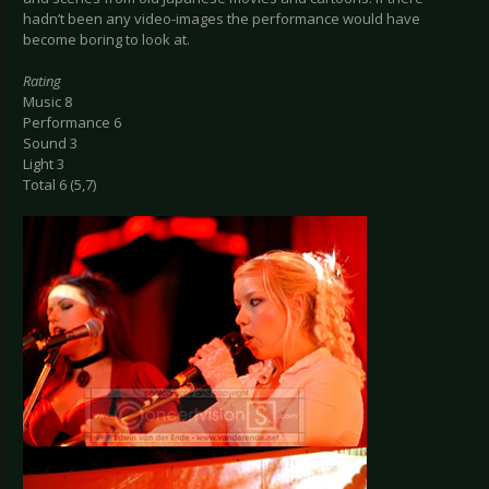
hadn’t been any video-images the performance would have
become boring to look at.
Rating
Music 8
Performance 6
Sound 3
Light 3
Total 6 (5,7)