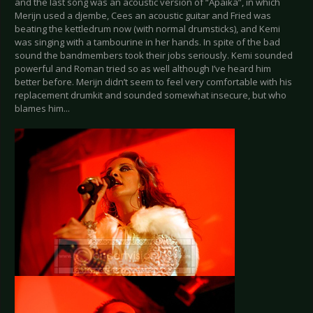
and the last song was an acoustic version of “Apaika”, in which
Merijn used a djembe, Cees an acoustic guitar and Fried was
beating the kettledrum now (with normal drumsticks), and Kemi
was singing with a tambourine in her hands. In spite of the bad
sound the bandmembers took their jobs seriously. Kemi sounded
powerful and Roman tried so as well although I’ve heard him
better before. Merijn didn’t seem to feel very comfortable with his
replacement drumkit and sounded somewhat insecure, but who
blames him...