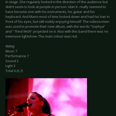
in stage. She regularly looked in the direction of the audience but
didn’t seem to look at people in person. Idan K. really seemed to
have become one with his instruments, his guitar and his
keyboard. And Mario most of time looked down and had his hair in
front of his eyes, but still visibly enjoying himself. The videoscreen
was used to promote their new album, with the words “Sophya”
and “ Third Wish” projected on it. Also with this band there was no
extensive lightshow. The main colour was red.
Rating
Music 7
Performance 7
Sound 3
Light 3
Total 6 (5,7)