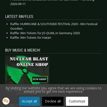
2026-09-11
LATEST RAFFLES
Raffle: HURRICANE & SOUTHSIDE FESTIVAL 2020 - Win Festival
Goodies
Raffle: Win Tickets for JO QUAIL in Germany 2020
Raffle: Win Tickets for Hatari
BUY MUSIC & MERCH!
By visiting our website you agree that we are using cookies to
ensure you to get the best experience.
Accept all
Decline all
Customize
SEARCH EVENT TICKETS