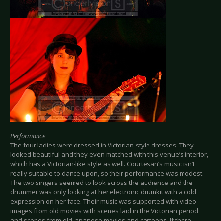
Performance
The four ladies were dressed in Victorian-style dresses. They
looked beautiful and they even matched with this venue’s interior,
which has a Victorian-like style as well. Courtesan’s music isn’t
really suitable to dance upon, so their performance was modest.
The two singers seemed to look across the audience and the
drummer was only looking at her electronic drumkit with a cold
expression on her face. Their music was supported with video-
images from old movies with scenes laid in the Victorian period
and scenes from old Japanese movies and cartoons. If there