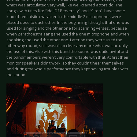
which was articulated very well, like well-trained actors do. The
songs, with titles like “Idol Of Perversity” and “Siren” have some
kind of feministic character. In the middle 2 microphones were
placed close to each other. In the beginning I thought that one was
used for singing and the other one for scanning verses, because
when Zarathoestra sang she used the one microphone and when
speaking she used the other one. Later on they were used the
other way round, so it wasn’t so clear any more what was actually
the use of this. Also with this band the sound was quite awful and
the bandmembers weren’t very comfortable with that. At first their
monitor speakers didn’t work, so they couldn’t hear themselves
and during the whole performance they kept having troubles with
the sound.