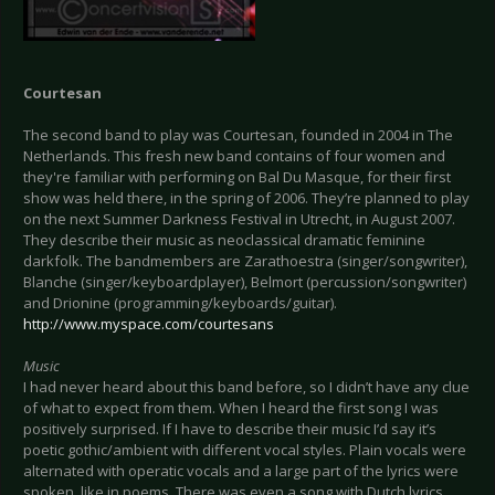
Courtesan
The second band to play was Courtesan, founded in 2004 in The
Netherlands. This fresh new band contains of four women and
they're familiar with performing on Bal Du Masque, for their first
show was held there, in the spring of 2006. They’re planned to play
on the next Summer Darkness Festival in Utrecht, in August 2007.
They describe their music as neoclassical dramatic feminine
darkfolk. The bandmembers are Zarathoestra (singer/songwriter),
Blanche (singer/keyboardplayer), Belmort (percussion/songwriter)
and Drionine (programming/keyboards/guitar).
http://www.myspace.com/courtesans
Music
I had never heard about this band before, so I didn’t have any clue
of what to expect from them. When I heard the first song I was
positively surprised. If I have to describe their music I’d say it’s
poetic gothic/ambient with different vocal styles. Plain vocals were
alternated with operatic vocals and a large part of the lyrics were
spoken, like in poems. There was even a song with Dutch lyrics