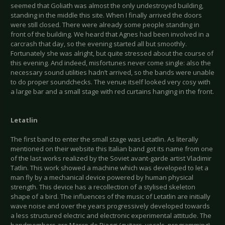
seemed that Goliath was almost the only undestroyed building,
standing in the middle this site. When I finally arrived the doors
were still closed. There were already some people standing in
front of the building. We heard that Agnes had been involved in a
carcrash that day, so the evening started all but smoothly.
Fortunately she was alright, but quite stressed about the course of
this evening. And indeed, misfortunes never come single: also the
necessary sound utilities hadn’t arrived, so the bands were unable
to do proper soundchecks. The venue itself looked very cosy with
a large bar and a small stage with red curtains hanging in the front.
Letatlin
The first band to enter the small stage was Letatlin. As literally
mentioned on their website this Italian band got its name from one
of the last works realized by the Soviet avant-garde artist Vladimir
Tatlin. This work showed a machine which was developed to let a
man fly by a mechanical device powered by human physical
strength. This device has a recollection of a stylised skeleton
shape of a bird. The influences of the music of Letatlin are initially
wave noise and over the years progressively developed towards
a less structured electric and electronic experimental attitude. The
bandmembers are Marco de Piaggi (guitars, vocals, programming),