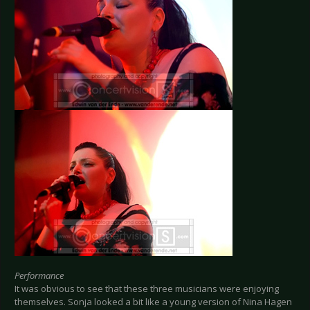
Performance
It was obvious to see that these three musicians were enjoying
themselves. Sonja looked a bit like a young version of Nina Hagen