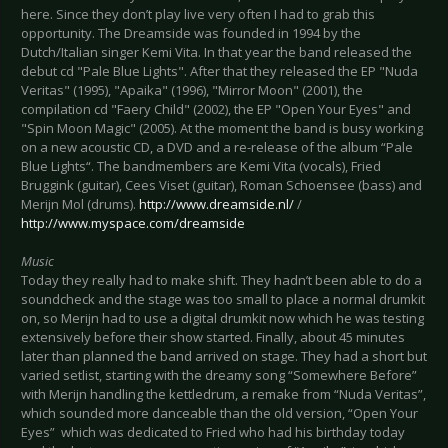
here. Since they don’t play live very often I had to grab this
opportunity. The Dreamside was founded in 1994 by the
Dutch/Italian singer Kemi Vita. In that year the band released the
debut cd "Pale Blue Lights". After that they released the EP "Nuda
Veritas" (1995), "Apaika" (1996), "Mirror Moon" (2001), the
compilation cd "Faery Child" (2002), the EP "Open Your Eyes" and
"Spin Moon Magic" (2005). At the moment the band is busy working
on a new acoustic CD, a DVD and a re-release of the album “Pale
Blue Lights“. The bandmembers are Kemi Vita (vocals), Fried
Bruggink (guitar), Cees Viset (guitar), Roman Schoensee (bass) and
Merijn Mol (drums).
http://www.dreamside.nl/
/
http://www.myspace.com/dreamside
Music
Today they really had to make shift. They hadn’t been able to do a
soundcheck and the stage was too small to place a normal drumkit
on, so Merijn had to use a digital drumkit now which he was testing
extensively before their show started. Finally, about 45 minutes
later than planned the band arrived on stage. They had a short but
varied setlist, starting with the dreamy song “Somewhere Before”
with Merijn handling the kettledrum, a remake from “Nuda Veritas”,
which sounded more danceable than the old version, “Open Your
Eyes” which was dedicated to Fried who had his birthday today