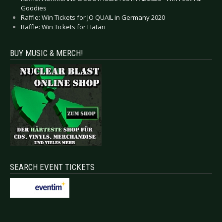
Goodies
Raffle: Win Tickets for JO QUAIL in Germany 2020
Raffle: Win Tickets for Hatari
BUY MUSIC & MERCH!
SEARCH EVENT TICKETS