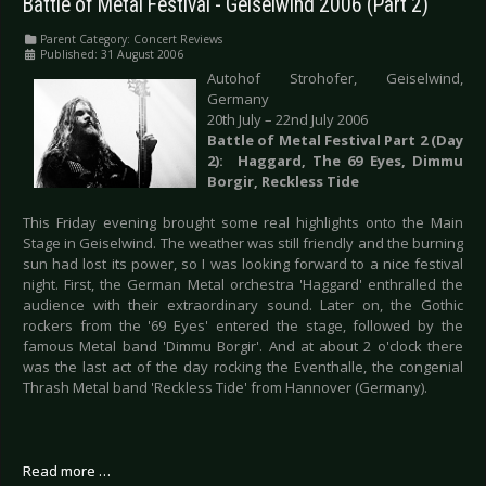
Battle of Metal Festival - Geiselwind 2006 (Part 2)
Parent Category:
Concert Reviews
Published: 31 August 2006
Autohof Strohofer, Geiselwind,
Germany
20th July – 22nd July 2006
Battle of Metal Festival Part 2 (Day
2
):
Haggard, The 69 Eyes, Dimmu
Borgir, Reckless Tide
This Friday evening brought some real highlights onto the Main
Stage in Geiselwind. The weather was still friendly and the burning
sun had lost its power, so I was looking forward to a nice festival
night. First, the German Metal orchestra 'Haggard' enthralled the
audience with their extraordinary sound. Later on, the Gothic
rockers from the '69 Eyes' entered the stage, followed by the
famous Metal band 'Dimmu Borgir'. And at about 2 o'clock there
was the last act of the day rocking the Eventhalle, the congenial
Thrash Metal band 'Reckless Tide' from Hannover (Germany).
Read more …