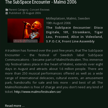
The SubSpace Encounter - Malmö 2006
Parent Category:
Concert Reviews
Published: 29 August 2006
Mölleplatsen, Malmö, Sweden
19th August 2006
The SubSpace Encounter: Disco
Digitale, 101, Stromkern, Tiger
Lou, Proceed,
Alice
in Videoland,
S.P.O.C.K, Front Line Assembly
A tradition has formed over the past few years, that The SubSpace
Encounter – the festival of Swedish label SubSpace
Communications – became part of Malmöfestivalen. This immense
city festival takes place in the heart of Malmö, extends over eight
days in August and attracts about 1.6 million people. There are
more than 250 musical performances offered as well as a wide
range of international delicacies, cultural events, an amusement
park, handicrafts for sale and lots more - and best of all: The
Malmöfestivalen is free of charge and you don't need any kind of
ticket.
http://www.malmofestivalen.se/
Read more …