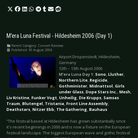
M'era Luna Festival - Hildesheim 2006 (Day 1)
Parent Category:
Concert Reviews
Published: 30 August 2006
Airport Drispenstedt, Hildesheim,
Germany
12th – 13th August 2006
M’era Luna Day 1:
Sono
,
Lluther
,
Northern Lite
,
Regicide
,
Gothminister
,
Midnattsol
,
Girls
under Glass
,
Dope Stars Inc.
,
Mesh
,
Liv Kristine
,
Funker Vogt
,
Unheilig
,
Die Krupps
,
Samsas
Traum
,
Blutengel
,
Tristania
,
Front Line Assembly
,
Deathstars
,
Nitzer Ebb
,
The Gathering
,
Bauhaus
“The festival based at Hildesheim has grown substantially since
it's recent beginnings in 2000 and is now a fixture on the European
festival landscape. The biggest European wave and gothic festival