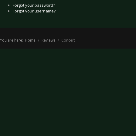
Forgot your password?
Forgot your username?
You are here:
Home
Reviews
Concert