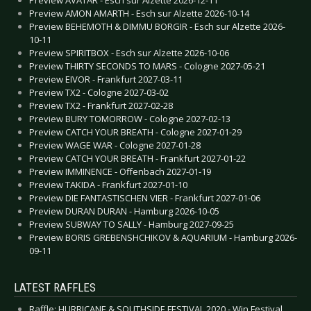
Preview AMON AMARTH - Esch sur Alzette 2026-10-14
Preview BEHEMOTH & DIMMU BORGIR - Esch sur Alzette 2026-
10-11
Preview SPIRITBOX - Esch sur Alzette 2026-10-06
Preview THIRTY SECONDS TO MARS - Cologne 2027-05-21
Preview EIVOR - Frankfurt 2027-03-11
Preview TX2 - Cologne 2027-03-02
Preview TX2 - Frankfurt 2027-02-28
Preview BURY TOMORROW - Cologne 2027-02-13
Preview CATCH YOUR BREATH - Cologne 2027-01-29
Preview WAGE WAR - Cologne 2027-01-28
Preview CATCH YOUR BREATH - Frankfurt 2027-01-22
Preview IMMINENCE - Offenbach 2027-01-19
Preview TAKIDA - Frankfurt 2027-01-10
Preview DIE FANTASTISCHEN VIER - Frankfurt 2027-01-06
Preview DURAN DURAN - Hamburg 2026-10-05
Preview SUBWAY TO SALLY - Hamburg 2027-09-25
Preview BORIS GREBENSHCHIKOV & AQUARIUM - Hamburg 2026-
09-11
LATEST RAFFLES
Raffle: HURRICANE & SOUTHSIDE FESTIVAL 2020 - Win Festival