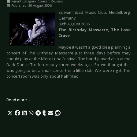
Parent Category:
Concert Reviews
Published: 30 August 2006
Schwimmbad Music Club, Heidelberg,
Germany
09th August 2006
The Birthday Massacre, The Love
Crave
Maybe it wasn’t a good idea planning a
concert of The Birthday Massacre just three days before they
should play at the M’era Luna Festival. The band played also at the
Dark Dance Treffen nearly three weeks ago. So we thought this
was going to be a small concert in a little club. We were right. The
concert room was only about half filled.
Read more …