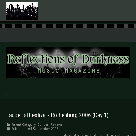
.
Taubertal Festival - Rothenburg 2006 (Day 1)
Parent Category:
Concert Reviews
Published: 04 September 2006
Taubertal Festival, Rothenburg ob der