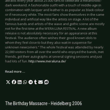
attracts every year about 25.000 fans to celebrate a melancholic-
dark weekend. A fashionable outfit with a touch of middle-age in
combination with lacquer and leather is as popular as black colour
or if necessary white. The most fans show themselves in the same
individual and artificial way like the artists on stage. A lot of the
famous bands and artists of the wave and gothic scene are mostly
not for the first time at the M'ERA LUNA FESTIVAL. A new album
release is not absolutely necessary for an appearance at this
festival. The audience often wishes their good known idols to
whom they feel close to but they also wait in suspense for
unknown newcomers.” The whole festival was attended by nearly
22,000 visitors from all over the world who enjoyed the bands, met
friends, got their autographs at several signing sessions and just
had lots of fun.
http://www.meraluna.de/
Read more …
The Birthday Massacre - Heidelberg 2006