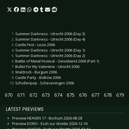
Summer Darkness - Utrecht 2006 (Day 3)
Summer Darkness - Utrecht 2006 (Day 4)
Castle Fest - Lisse 2006
Summer Darkness - Utrecht 2006 (Day 1)
Summer Darkness - Utrecht 2006 (Day 2)
Battle of Metal Festival - Geiselwind 2006 (Part 1)
Bullet For My Valentine - Utrecht 2006
Waldrock - Burgum 2006
Castle Party - Bolków 2006
Schollenpop - Scheveningen 2006
670
671
672
673
674
675
676
677
678
679
LATEST PREVIEWS
Preview HEAVEN 17 - Bochum 2026-08-28
Preview DORO - Esch sur Alzette 2026-12-16
Preview AVATAR - Esch sur Alzette 2026-12-11