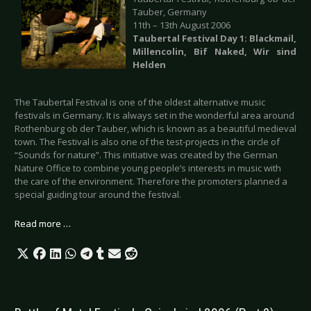
Tauber, Germany
11th – 13th August 2006
Taubertal Festival Day 1: Blackmail,
Millencolin, Bif Naked, Wir sind
Helden
The Taubertal Festival is one of the oldest alternative music
festivals in Germany. It is always set in the wonderful area around
Rothenburg ob der Tauber, which is known as a beautiful medieval
town. The Festival is also one of the test-projects in the circle of
“Sounds for nature”. This initiative was created by the German
Nature Office to combine young people’s interests in music with
the care of the environment. Therefore the promoters planned a
special guiding tour around the festival.
Read more …