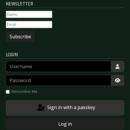
NEWSLETTER
Subscribe
LOGIN
Username
Password
Show
Remember Me
Sign in with a passkey
Log in