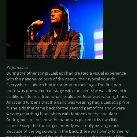
Performance
During the other songs, Laibach had created a visual experience
with the national colours of the nation, their typical sounds.
Everywhere Laibach had incorporated their logo. The first part
there was one women of stage with ‘the men’ she was dressed in
traditional clothes, from what I could see. Eber was wearing black.
Al hat and turbans that the band was wearing had a Laibach pin on
it. The girls that came back for the second part of the show were
wearing matching black shirts with feathers on the shoulders.
During most of the show the band was placed at its own little
island. Except for the singer, nobody was really moving much.
Because of the big screens in the back, there was plenty to see for
the audience. Most of the audience picked up the energy of the