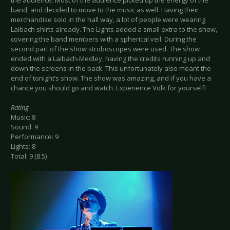
band, and decided to move to the music as well. Having their
merchandise sold in the hall way, a lot of people were wearing
Laibach shirts already. The Lights added a small extra to the show,
covering the band members with a spherical veil. During the
second part of the show stroboscopes were used. The show
ended with a Laibach-Medley, having the credits running up and
down the screens in the back. This unfortunately also meant the
end of tonight’s show. The show was amazing, and if you have a
chance you should go and watch. Experience Volk for yourself!
Rating
Music: 8
Sound: 9
Performance: 9
Lights: 8
Total: 9 (8.5)