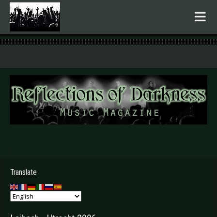
.
Translate