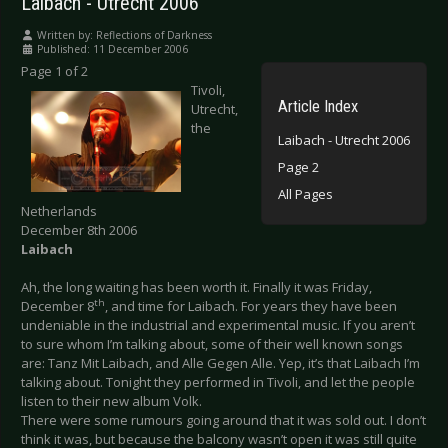
Laibach - Utrecht 2006
Written by:
Reflections of Darkness
Published: 11 December 2006
Page 1 of 2
Tivoli,
Article Index
Utrecht,
the
Laibach - Utrecht 2006
Page 2
All Pages
Netherlands
December 8th 2006
Laibach
Ah, the long waiting has been worth it. Finally it was Friday,
th
December 8
, and time for Laibach. For years they have been
undeniable in the industrial and experimental music. If you aren’t
to sure whom I’m talking about, some of their well known songs
are: Tanz Mit Laibach, and Alle Gegen Alle. Yep, it’s that Laibach I’m
talking about. Tonight they performed in Tivoli, and let the people
listen to their new album Volk.
There were some rumours going around that it was sold out. I don’t
think it was, but because the balcony wasn’t open it was still quite