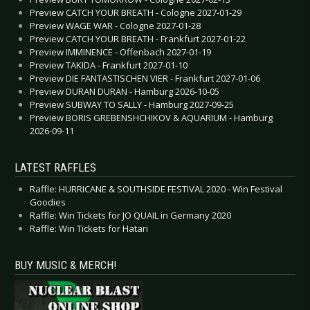
Preview CATCH YOUR BREATH - Cologne 2027-01-29
Preview WAGE WAR - Cologne 2027-01-28
Preview CATCH YOUR BREATH - Frankfurt 2027-01-22
Preview IMMINENCE - Offenbach 2027-01-19
Preview TAKIDA - Frankfurt 2027-01-10
Preview DIE FANTASTISCHEN VIER - Frankfurt 2027-01-06
Preview DURAN DURAN - Hamburg 2026-10-05
Preview SUBWAY TO SALLY - Hamburg 2027-09-25
Preview BORIS GREBENSHCHIKOV & AQUARIUM - Hamburg
2026-09-11
LATEST RAFFLES
Raffle: HURRICANE & SOUTHSIDE FESTIVAL 2020 - Win Festival
Goodies
Raffle: Win Tickets for JO QUAIL in Germany 2020
Raffle: Win Tickets for Hatari
BUY MUSIC & MERCH!