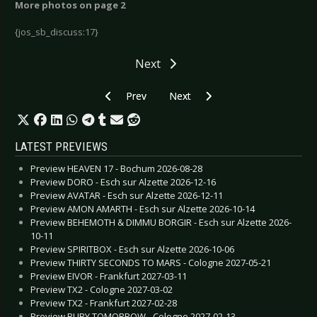
More photos on page 2
{jos_sb_discuss:17}
Next
Previous article: Laibach - Lund 2006
Next article: Mesh - Essen 2006
Prev
Next
LATEST PREVIEWS
Preview HEAVEN 17 - Bochum 2026-08-28
Preview DORO - Esch sur Alzette 2026-12-16
Preview AVATAR - Esch sur Alzette 2026-12-11
Preview AMON AMARTH - Esch sur Alzette 2026-10-14
Preview BEHEMOTH & DIMMU BORGIR - Esch sur Alzette 2026-
10-11
Preview SPIRITBOX - Esch sur Alzette 2026-10-06
Preview THIRTY SECONDS TO MARS - Cologne 2027-05-21
Preview EIVOR - Frankfurt 2027-03-11
Preview TX2 - Cologne 2027-03-02
Preview TX2 - Frankfurt 2027-02-28
Preview BURY TOMORROW - Cologne 2027-02-13