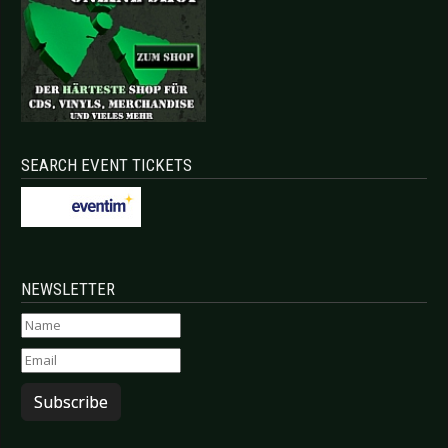
SEARCH EVENT TICKETS
NEWSLETTER
Subscribe