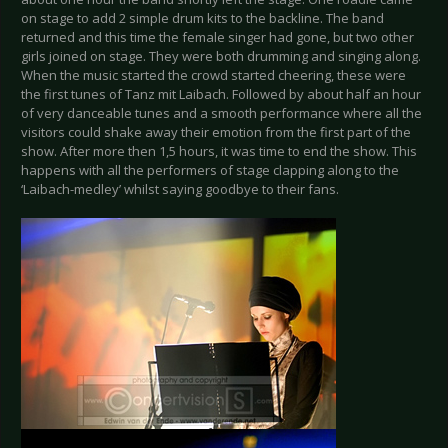
on stage to add 2 simple drum kits to the backline. The band
returned and this time the female singer had gone, but two other
girls joined on stage. They were both drumming and singing along.
When the music started the crowd started cheering, these were
the first tunes of Tanz mit Laibach. Followed by about half an hour
of very danceable tunes and a smooth performance where all the
visitors could shake away their emotion from the first part of the
show. After more then 1,5 hours, it was time to end the show. This
happens with all the performers of stage clapping along to the
‘Laibach-medley’ whilst saying goodbye to their fans.