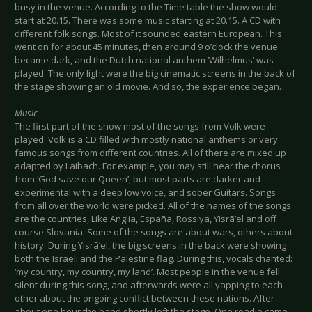
busy in the venue. According to the Time table the show would
start at 20.15. There was some music starting at 20.15. A CD with
different folk songs. Most of it sounded eastern European. This
went on for about 45 minutes, then around 9 o’clock the venue
became dark, and the Dutch national anthem ‘Wilhelmus’ was
played. The only light were the big cinematic screens in the back of
the stage showing an old movie. And so, the experience began…
Music
The first part of the show most of the songs from Volk were
played. Volk is a CD filled with mostly national anthems or very
famous songs from different countries. All of there are mixed up
adapted by Laibach. For example, you may still hear the chorus
from ‘God save our Queen’, but most parts are darker and
experimental with a deep low voice, and sober Guitars. Songs
from all over the world were picked. All of the names of the songs
are the countries, Like Anglia, España, Rossiya, Yisrã’el and off
course Slovania. Some of the songs are about wars, others about
history. During Yisrã’el, the big screens in the back were showing
both the Israeli and the Palestine flag. During this, vocals chanted:
‘my country, my country, my land’. Most people in the venue fell
silent during this song, and afterwards were all yapping to each
other about the ongoing conflict between these nations. After
about one hour the band shortly left the stage. One roadie came