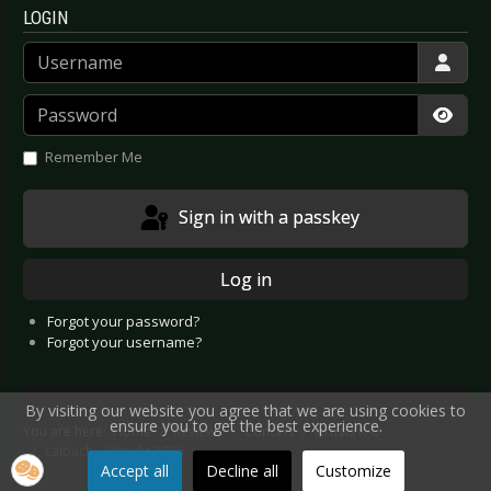
LOGIN
Username
Password
Show
Remember Me
Sign in with a passkey
Log in
Forgot your password?
Forgot your username?
By visiting our website you agree that we are using cookies to
ensure you to get the best experience.
You are here:
Home
Reviews
Concert
Artists K-O
Laibach - Utrecht 2006
Accept all
Decline all
Customize