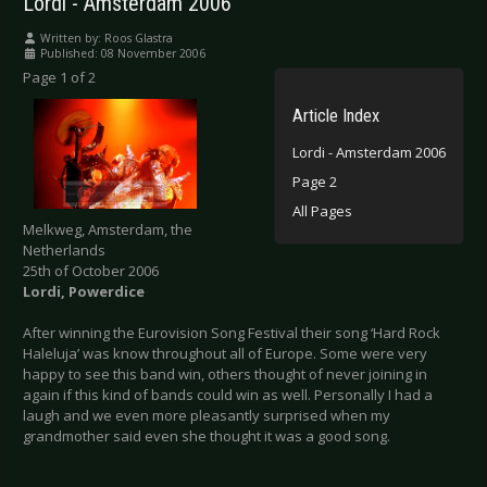
Lordi - Amsterdam 2006
Written by:
Roos Glastra
Published: 08 November 2006
Page 1 of 2
Article Index
Lordi - Amsterdam 2006
Page 2
All Pages
Melkweg, Amsterdam, the
Netherlands
25th of October 2006
Lordi, Powerdice
After winning the Eurovision Song Festival their song ‘Hard Rock
Haleluja’ was know throughout all of Europe. Some were very
happy to see this band win, others thought of never joining in
again if this kind of bands could win as well. Personally I had a
laugh and we even more pleasantly surprised when my
grandmother said even she thought it was a good song.