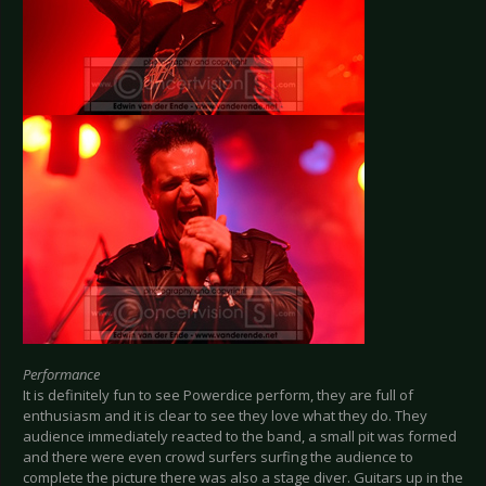
Performance
It is definitely fun to see Powerdice perform, they are full of
enthusiasm and it is clear to see they love what they do. They
audience immediately reacted to the band, a small pit was formed
and there were even crowd surfers surfing the audience to
complete the picture there was also a stage diver. Guitars up in the