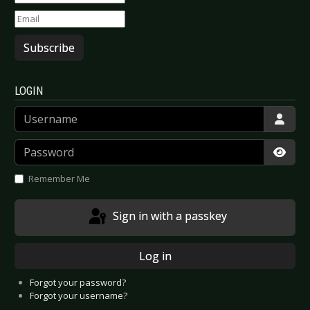
Subscribe
LOGIN
Username
Password
Show
Remember Me
Sign in with a passkey
Log in
Forgot your password?
Forgot your username?