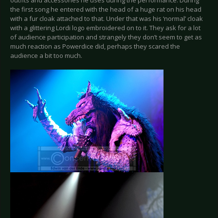
outfits and accessories he uses during the performance. During
the first song he entered with the head of a huge rat on his head
with a fur cloak attached to that. Under that was his ‘normal’ cloak
with a glittering Lordi logo embroidered on to it. They ask for a lot
of audience participation and strangely they don’t seem to get as
much reaction as Powerdice did, perhaps they scared the
audience a bit too much.