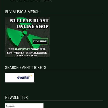
BUY MUSIC & MERCH!
SEARCH EVENT TICKETS
NEWSLETTER