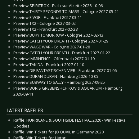
Preview SPIRITBOX - Esch sur Alzette 2026-10-06
Preview THIRTY SECONDS TO MARS - Cologne 2027-05-21
Preview EIVOR - Frankfurt 2027-03-11
Preview TX2 - Cologne 2027-03-02
Preview TX2 - Frankfurt 2027-02-28
Preview BURY TOMORROW - Cologne 2027-02-13
Preview CATCH YOUR BREATH - Cologne 2027-01-29
Preview WAGE WAR - Cologne 2027-01-28
Preview CATCH YOUR BREATH - Frankfurt 2027-01-22
Preview IMMINENCE - Offenbach 2027-01-19
Preview TAKIDA - Frankfurt 2027-01-10
Preview DIE FANTASTISCHEN VIER - Frankfurt 2027-01-06
Preview DURAN DURAN - Hamburg 2026-10-05
Preview SUBWAY TO SALLY - Hamburg 2027-09-25
Preview BORIS GREBENSHCHIKOV & AQUARIUM - Hamburg
2026-09-11
LATEST RAFFLES
Raffle: HURRICANE & SOUTHSIDE FESTIVAL 2020 - Win Festival
Goodies
Raffle: Win Tickets for JO QUAIL in Germany 2020
Raffle: Win Tickets for Hatari