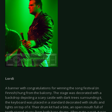
Lordi
A banner with congratulations for winning the song festival (in
Finnish) hung from the balcony. The stage was decorated with a
backdrop depicting a scary castle with dark trees surrounding it,
the keyboard was placed in a standard decorated with skulls and
lights on top of it. Their drum kit had a bite, an open mouth full of
teeth stared at you from both bass drums. After quite a wait, it was