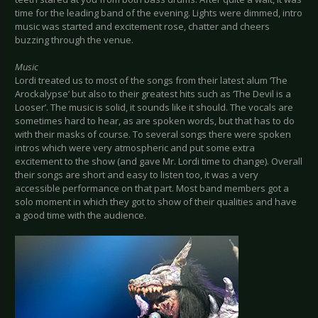
time for the leading band of the evening. Lights were dimmed, intro
music was started and excitement rose, chatter and cheers
buzzing through the venue.
Music
Lordi treated us to most of the songs from their latest alum ‘The
Arockalypse’ but also to their greatest hits such as ‘The Devil is a
Looser’. The music is solid, it sounds like it should. The vocals are
sometimes hard to hear, as are spoken words, but that has to do
with their masks of course. To several songs there were spoken
intros which were very atmospheric and put some extra
excitement to the show (and gave Mr. Lordi time to change). Overall
their songs are short and easy to listen too, it was a very
accessible performance on that part. Most band members got a
solo moment in which they got to show of their qualities and have
a good time with the audience.