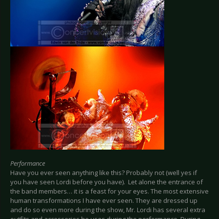
Performance
Have you ever seen anything like this? Probably not (well yes if
you have seen Lordi before you have). Let alone the entrance of
the band members… it is a feast for your eyes. The most extensive
human transformations I have ever seen. They are dressed up
and do so even more during the show, Mr. Lordi has several extra