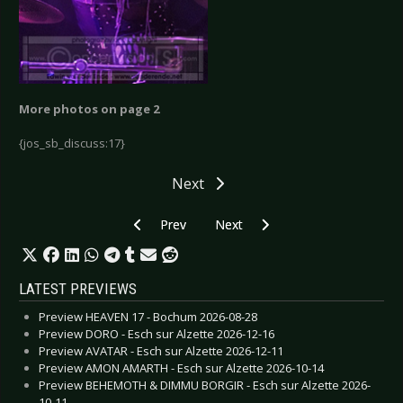
More photos on page 2
{jos_sb_discuss:17}
Next
Previous article: Lacuna Coil  Cologne 2006
Next article: Lacuna Coil - Malmö
Prev
Next
LATEST PREVIEWS
Preview HEAVEN 17 - Bochum 2026-08-28
Preview DORO - Esch sur Alzette 2026-12-16
Preview AVATAR - Esch sur Alzette 2026-12-11
Preview AMON AMARTH - Esch sur Alzette 2026-10-14
Preview BEHEMOTH & DIMMU BORGIR - Esch sur Alzette 2026-
10-11