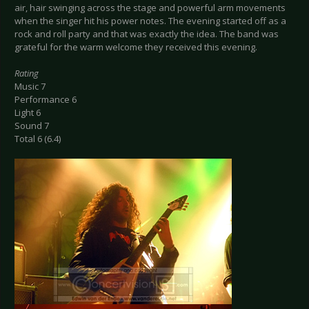
air, hair swinging across the stage and powerful arm movements
when the singer hit his power notes. The evening started off as a
rock and roll party and that was exactly the idea. The band was
grateful for the warm welcome they received this evening.
Rating
Music 7
Performance 6
Light 6
Sound 7
Total 6 (6.4)