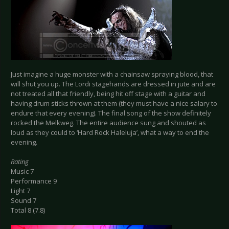
Just imagine a huge monster with a chainsaw spraying blood, that
will shut you up. The Lordi stagehands are dressed in jute and are
not treated all that friendly, being hit off stage with a guitar and
having drum sticks thrown at them (they must have a nice salary to
endure that every evening). The final song of the show definitely
rocked the Melkweg. The entire audience sung and shouted as
loud as they could to ‘Hard Rock Haleluja’, what a way to end the
evening.
Rating
Music 7
Performance 9
Light 7
Sound 7
Total 8 (7.8)