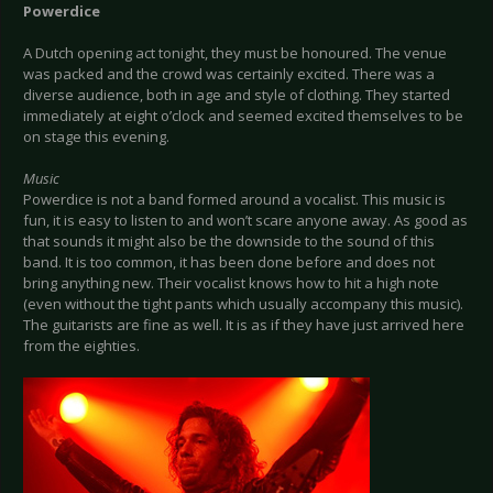
Powerdice
A Dutch opening act tonight, they must be honoured. The venue
was packed and the crowd was certainly excited. There was a
diverse audience, both in age and style of clothing. They started
immediately at eight o’clock and seemed excited themselves to be
on stage this evening.
Music
Powerdice is not a band formed around a vocalist. This music is
fun, it is easy to listen to and won’t scare anyone away. As good as
that sounds it might also be the downside to the sound of this
band. It is too common, it has been done before and does not
bring anything new. Their vocalist knows how to hit a high note
(even without the tight pants which usually accompany this music).
The guitarists are fine as well. It is as if they have just arrived here
from the eighties.