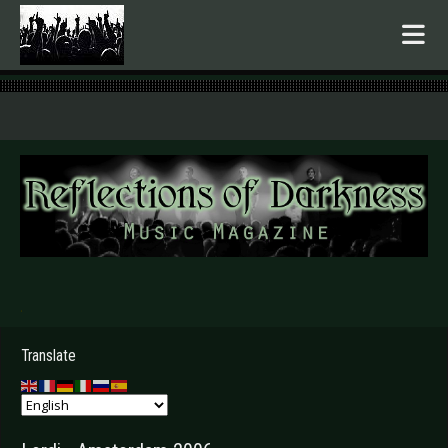
.
Translate