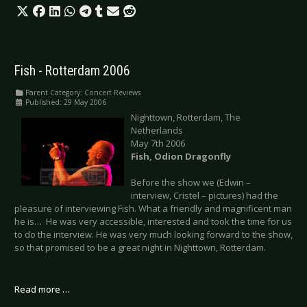
Fish - Rotterdam 2006
Parent Category:
Concert Reviews
Published: 29 May 2006
Nighttown, Rotterdam, The
Netherlands
May 7th 2006
Fish, Odion Dragonfly
Before the show we (Edwin –
interview, Cristel – pictures) had the
pleasure of interviewing Fish. What a friendly and magnificent man
he is… He was very accessible, interested and took the time for us
to do the interview. He was very much looking forward to the show,
so that promised to be a great night in Nighttown, Rotterdam.
Read more …