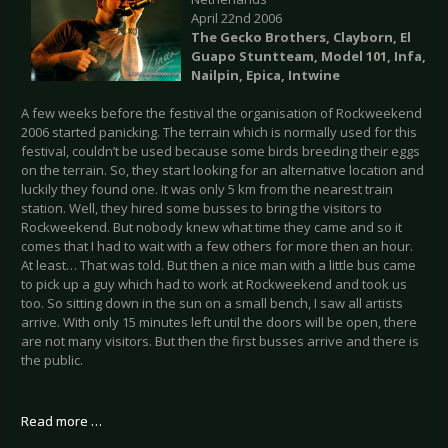
April 22nd 2006
The Gecko Brothers, Clayborn, El
Guapo Stuntteam, Model 101, Infa,
Nailpin, Epica, Intwine
A few weeks before the festival the organisation of Rockweekend
2006 started panicking. The terrain which is normally used for this
festival, couldn’t be used because some birds breeding their eggs
on the terrain. So, they start looking for an alternative location and
luckily they found one. It was only 5 km from the nearest train
station. Well, they hired some busses to bring the visitors to
Rockweekend. But nobody knew what time they came and so it
comes that I had to wait with a few others for more then an hour.
At least… That was told. But then a nice man with a little bus came
to pick up a guy which had to work at Rockweekend and took us
too. So sitting down in the sun on a small bench, I saw all artists
arrive. With only 15 minutes left until the doors will be open, there
are not many visitors. But then the first busses arrive and there is
the public.
Read more …