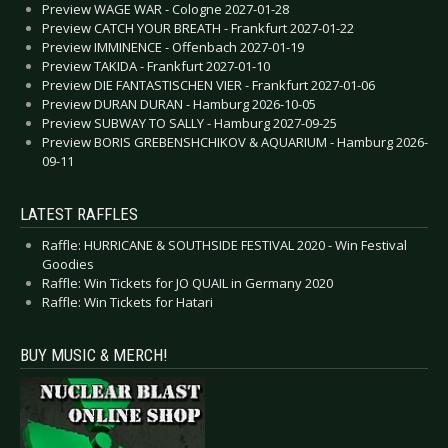
Preview WAGE WAR - Cologne 2027-01-28
Preview CATCH YOUR BREATH - Frankfurt 2027-01-22
Preview IMMINENCE - Offenbach 2027-01-19
Preview TAKIDA - Frankfurt 2027-01-10
Preview DIE FANTASTISCHEN VIER - Frankfurt 2027-01-06
Preview DURAN DURAN - Hamburg 2026-10-05
Preview SUBWAY TO SALLY - Hamburg 2027-09-25
Preview BORIS GREBENSHCHIKOV & AQUARIUM - Hamburg 2026-
09-11
LATEST RAFFLES
Raffle: HURRICANE & SOUTHSIDE FESTIVAL 2020 - Win Festival
Goodies
Raffle: Win Tickets for JO QUAIL in Germany 2020
Raffle: Win Tickets for Hatari
BUY MUSIC & MERCH!