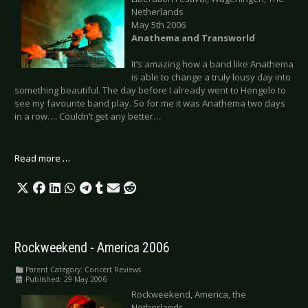
Netherlands
May 5th 2006
Anathema and Transworld
It’s amazing how a band like Anathema
is able to change a truly lousy day into
something beautiful. The day before I already went to Hengelo to
see my favourite band play. So for me it was Anathema two days
in a row…. Couldn’t get any better…
Read more …
Rockweekend - America 2006
Parent Category:
Concert Reviews
Published: 29 May 2006
Rockweekend, America, the
Netherlands