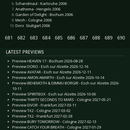
Schandmaul - Karlsruhe 2006
Anathema - Hengelo 2006
Garden of Delight - Bochum 2006
Mesh - Cologne 2006
Doro  Stuttgart 2006
681
682
683
684
685
686
687
688
689
690
LATEST PREVIEWS
Preview HEAVEN 17 - Bochum 2026-08-28
Preview DORO - Esch sur Alzette 2026-12-16
Preview AVATAR - Esch sur Alzette 2026-12-11
Preview AMON AMARTH - Esch sur Alzette 2026-10-14
Preview BEHEMOTH & DIMMU BORGIR - Esch sur Alzette 2026-
10-11
Preview SPIRITBOX - Esch sur Alzette 2026-10-06
Preview THIRTY SECONDS TO MARS - Cologne 2027-05-21
Preview EIVOR - Frankfurt 2027-03-11
Preview TX2 - Cologne 2027-03-02
Preview TX2 - Frankfurt 2027-02-28
Preview BURY TOMORROW - Cologne 2027-02-13
Preview CATCH YOUR BREATH - Cologne 2027-01-29