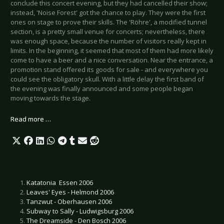
conclude this concert evening, but they had cancelled their show;
instead, 'Noise Forest
' got the chance to play. They were the first
ones on stage to prove their skills. The 'Röhre', a modified tunnel
section, is a pretty small venue for concerts; nevertheless, there
was enough space, because the number of visitors really kept in
limits. In the beginning, it seemed that most of them had more likely
come to have a beer and a nice conversation. Near the entrance, a
promotion stand offered its goods for sale - and everywhere you
could see the obligatory skull. With a little delay the first band of
the evening was finally announced and some people began
moving towards the stage.
Read more …
Katatonia  Essen 2006
Leaves' Eyes - Helmond 2006
Tanzwut - Oberhausen 2006
Subway to Sally - Ludwigsburg 2006
The Dreamside - Den Bosch 2006