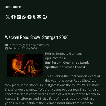
Read more …
Wacken Road Show  Stuttgart 2006
Parent Category:
Concert Reviews
Published: 22 May 2006
Röhre, Stuttgart, Germany
April 26th 2006
Ensiferum, Orphaned Land,
Spellbound, Noise
Forest
This evening the final concert event of
this year's 'Wacken Road Show'-tour
took place in the 'Röhre' in Stuttgart. It was the fourth 'W.O.A. Road
Show' under the motto "Wacken comes to your town!" so far; this
concert series is conceived as a kind of warm-up for the festival in
August. 'Ensiferum' and 'Noise Forest' had already played last
year's 'W.O.A.'. Actually, the German band 'Knorkator' were to