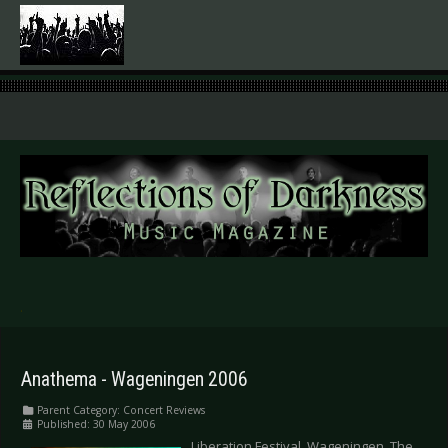
.
Anathema - Wageningen 2006
Parent Category:
Concert Reviews
Published: 30 May 2006
Liberation Festival, Wageningen, The