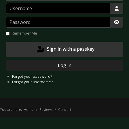
Username
Password
Show
Remember Me
Sign in with a passkey
Log in
Forgot your password?
Forgot your username?
You are here:
Home
Reviews
Concert