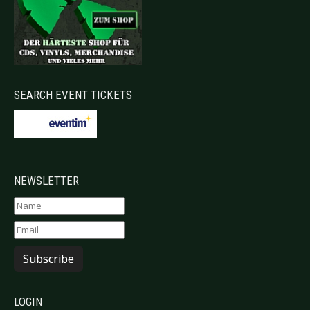
SEARCH EVENT TICKETS
NEWSLETTER
Subscribe
LOGIN