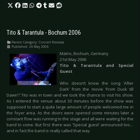
Tito & Tarantula - Bochum 2006
Parent Category:
Concert Reviews
Published: 26 May 2006
Matrix, Bochum, Germany
21st May 2006
Tito & Tarantula and Special
Guest
Who doesn’t know the song ‘After
Dark’ from the movie ‘From Dusk till
Dawn’? Tito was in town and we took the chance to visit his show.
As I entered the venue about 30 minutes before the show was
supposed to start a quite large amount of people welcomed me in
the foyer area. As the doors were opened some minutes later a
constant flow was running to the stage and all were waiting for the
band to come. But first there was ‘Special guest’ announced too…
and in fact the band is really called that way.