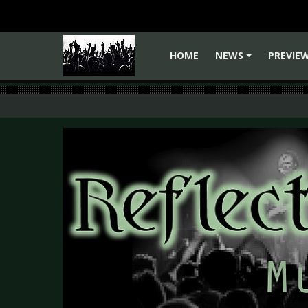
HOME
NEWS
PREVIE
+