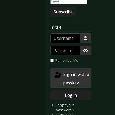
Subscribe
LOGIN
Username
Password
Show Passwor
Remember Me
Sign in with a
passkey
Log in
Forgot your
password?
Forgot your