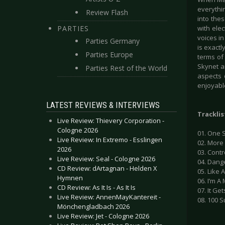
everythin
Review Flash
into the
PARTIES
with ele
voices in
Parties Germany
is exactl
Parties Europe
terms of
Skynet an
Parties Rest of the World
aspects 
enjoyabl
LATEST REVIEWS & INTERVIEWS
Tracklis
Live Review: Thievery Corporation -
Cologne 2026
01. One S
Live Review: In Extremo - Esslingen
02. More 
2026
03. Contr
Live Review: Seal - Cologne 2026
04. Dang
CD Review: dArtagnan - Helden X
05. Like 
Hymnen
06. I’m A
CD Review: As It Is - As It Is
07. It Ge
Live Review: AnnenMayKantereit -
08. 100 S
Mönchengladbach 2026
Live Review: Jet - Cologne 2026