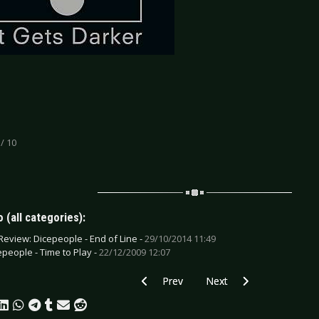
 / 10
 (all categories):
Review: Dicepeople - End of Line -
29/10/2014 11:49
epeople - Time to Play -
22/12/2009 12:07
Previous article: CD Review: Death Dest
Next article: CD Review: 
Prev
Next