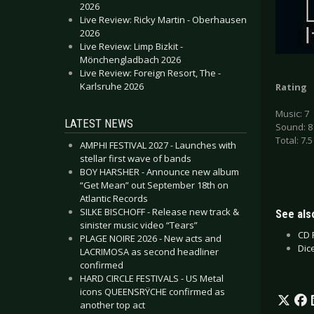
2026
Live Review: Ricky Martin - Oberhausen
2026
Live Review: Limp Bizkit -
Mönchengladbach 2026
Live Review: Foreign Resort, The -
Karlsruhe 2026
Rating
Music: 7
LATEST NEWS
Sound: 8
Total: 7.5
AMPHI FESTIVAL 2027 - Launches with
stellar first wave of bands
BOY HARSHER - Announce new album
“Get Mean” out September 18th on
Atlantic Records
SILKE BISCHOFF - Release new track &
See also
sinister music video “Tears”
CD 
PLAGE NOIRE 2026 - New acts and
Dic
LACRIMOSA as second headliner
confirmed
HARD CIRCLE FESTIVALS - US Metal
icons QUEENSRŸCHE confirmed as
another top act