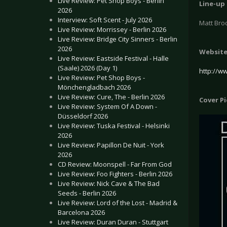
Live Review: Pet Shop Boys - Berlin
Line-up
2026
Interview: Soft Scent - July 2026
Matt Bro
Live Review: Morrissey - Berlin 2026
Live Review: Bridge City Sinners - Berlin
2026
Websit
Live Review: Eastside Festival - Halle
(Saale) 2026 (Day 1)
http://w
Live Review: Pet Shop Boys -
Mönchengladbach 2026
Live Review: Cure, The - Berlin 2026
Cover P
Live Review: System Of A Down -
Düsseldorf 2026
Live Review: Tuska Festival - Helsinki
2026
Live Review: Papillon De Nuit - York
2026
CD Review: Moonspell - Far From God
Live Review: Foo Fighters - Berlin 2026
Live Review: Nick Cave & The Bad
Seeds - Berlin 2026
Live Review: Lord of the Lost - Madrid &
Barcelona 2026
Live Review: Duran Duran - Stuttgart