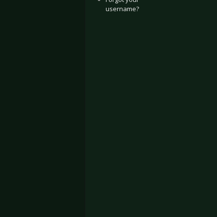
username?