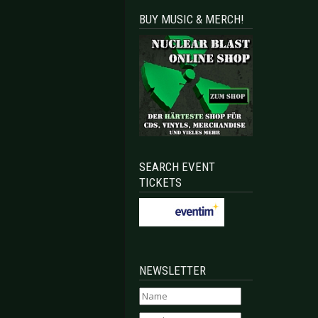
BUY MUSIC & MERCH!
SEARCH EVENT
TICKETS
NEWSLETTER
ruction - Death Destruction
Aesthetic Perfection - Inhuman