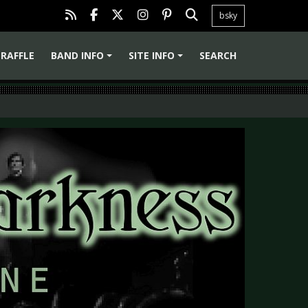
bsky
RAFFLE
BAND INFO
SITE INFO
SEARCH
+
+