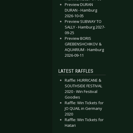
Preview DURAN
DURAN - Hamburg
2026-10-05
Preview SUBWAY TO
SALLY - Hamburg 2027-
09-25
Preview BORIS
GREBENSHCHIKOV &
AQUARIUM - Hamburg
2026-09-11
LATEST RAFFLES
Raffle: HURRICANE &
SOUTHSIDE FESTIVAL
2020 - Win Festival
Goodies
Raffle: Win Tickets for
JO QUAIL in Germany
2020
Raffle: Win Tickets for
Hatari