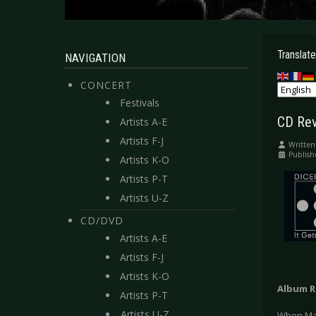
Translate
NAVIGATION
CONCERT
Festivals
CD Rev
Artists A-E
Artists F-J
Written
Publis
Artists K-O
Artists P-T
Artists U-Z
CD/DVD
Artists A-E
Artists F-J
Artists K-O
Album R
Artists P-T
Artists U-Z
When Matt