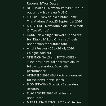
Records & Tour Dates
DEEP PURPLE - New album “SPLAT!” due
out on July 3rd via earMUSIC
EUROPE - New studio album “Come
This Madness” out 25 September 2026
MIDGE URE - New double album “A Man
Of Two Worlds”
KORN - New single “Reward The Scars”
for “Diablo IV: Lord Of Hatred” fuels
anticipation for autumn tour
Amphi Festival - 25 to 26 July 2026,
Cologne sold out
NINE INCH NAILS and BOYS NOIZE -
‘Nine Inch Noize’ collaborative album
following standout Coachella
performance
HIGHFIELD 2026 - Eight Acts announced
for the new Electric Beach
BIOMEKKANIK - Sign with Dependent
Records
PLAGE NOIRE 2026 - First bands
announced!
M’ERA LUNA FESTIVAL 2026 - White Lies