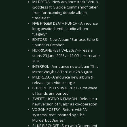
MILDREDA - New advance track “Virtual
Goddess ft. Suicide Commando” taken
from forthcoming double album
“Realities”
FIVE FINGER DEATH PUNCH - Announce
long-awaited tenth studio album
“Legacy”
EDITORS - New Album “Surface, Echo &
Sound” in October
HURRICANE FESTIVAL 2027 - Presale
starts 23 June 2026 at 12:00! | Hurricane
2026
INTERPOL - Announce new album “This
Mirror Weighs A Ton” out 28 August
MILDREDA - Announce new album &
release lyric video single
E-TROPOLIS FESTIVAL 2027 - First wave
of bands announced
ZWEITE JUGEND & EMMON - Release a
new version of “Salz” as co-operation
VOGON POETRY - Return with “All
systems Red” inspired by “The
Murderbot Diaries”
SILKE BISCHOFF - Sign with Dependent