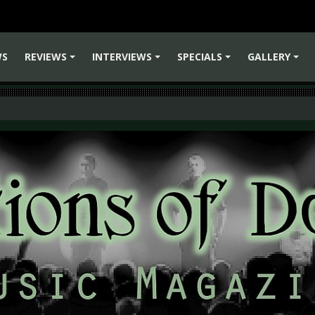
WS
REVIEWS
INTERVIEWS
SPECIALS
GALLERY
+
+
+
+