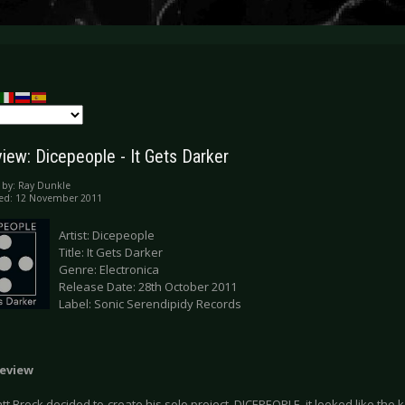
iew: Dicepeople - It Gets Darker
 by:
Ray Dunkle
hed: 12 November 2011
Artist: Dicepeople
Title: It Gets Darker
Genre: Electronica
Release Date: 28th October 2011
Label: Sonic Serendipidy Records
eview
 Brock decided to create his solo project, DICEPEOPLE, it looked like the 