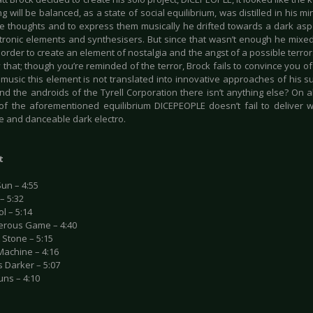
g will be balanced, as a state of social equilibrium, was distilled in his m
se thoughts and to express them musically he drifted towards a dark as
ctronic elements and synthesisers. But since that wasn’t enough he mixed
 order to create an element of nostalgia and the angst of a possible terror
y that; though you’re reminded of the terror, Brock fails to convince you of i
 music this element is not translated into innovative approaches of his s
d the androids of the Tyrell Corporation there isn’t anything else? On al
of the aforementioned equilibrium DICEPEOPLE doesn’t fail to deliver w
e and danceable dark electro.
t
un – 4:55
– 5:32
ol – 5:14
erous Game – 4:40
A Stone – 5:15
 Machine – 4:16
ts Darker – 5:07
uns – 4:10