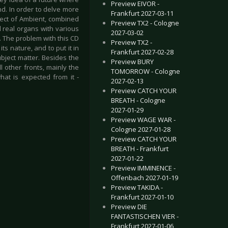
Preview EIVOR -
ind. In order to delve more
Frankfurt 2027-03-11
pect of Ambient, combined
Preview TX2 - Cologne
 real organs with various
2027-03-02
. The problem with this CD
Preview TX2 -
ts nature, and to put it in
Frankfurt 2027-02-28
ubject matter. Besides the
Preview BURY
l other fronts, mainly the
TOMORROW - Cologne
hat is expected from it -
2027-02-13
Preview CATCH YOUR
BREATH - Cologne
2027-01-29
Preview WAGE WAR -
Cologne 2027-01-28
Preview CATCH YOUR
BREATH - Frankfurt
2027-01-22
Preview IMMINENCE -
Offenbach 2027-01-19
Preview TAKIDA -
Frankfurt 2027-01-10
Preview DIE
FANTASTISCHEN VIER -
Frankfurt 2027-01-06