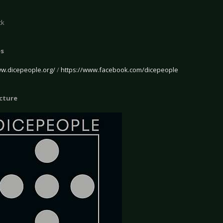
ck
es
ww.dicepeople.org/
/
https://www.facebook.com/dicepeople
icture