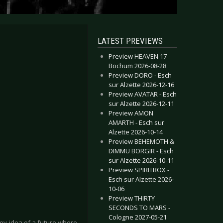
LATEST PREVIEWS
Preview HEAVEN 17 -
Bochum 2026-08-28
Preview DORO - Esch
sur Alzette 2026-12-16
Preview AVATAR - Esch
sur Alzette 2026-12-11
Preview AMON
AMARTH - Esch sur
Alzette 2026-10-14
Preview BEHEMOTH &
DIMMU BORGIR - Esch
sur Alzette 2026-10-11
Preview SPIRITBOX -
Esch sur Alzette 2026-
10-06
Preview THIRTY
SECONDS TO MARS -
Cologne 2027-05-21
key idea of a future where