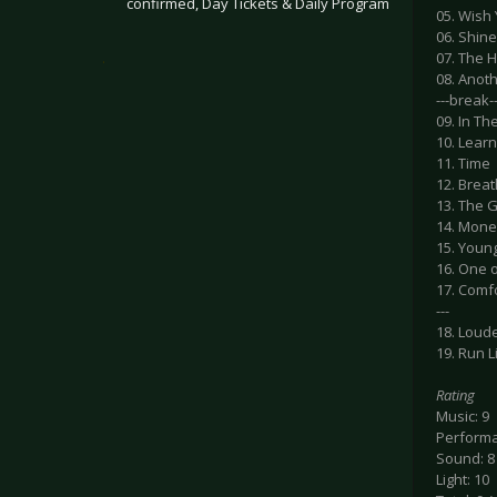
confirmed, Day Tickets & Daily Program
05. Wish
06. Shine
.
07. The 
08. Anoth
---break--
09. In Th
10. Learn
11. Time
12. Breat
13. The G
14. Mon
15. Youn
16. One 
17. Comf
---
18. Loud
19. Run L
Rating
Music: 9
Performa
Sound: 8
Light: 10