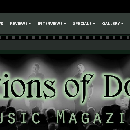
WS
REVIEWS
INTERVIEWS
SPECIALS
GALLERY
+
+
+
+