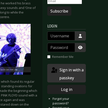
e he worked his brass
h sexy sounds and ‘One of
Subscribe
ong to while the
centre.
LOGIN
Username
Password
Show Passwor
Remember Me
Sign in with a
passkey
 which found its regular
o standing ovations for
Log in
 made the beginning which
al PINK FLOYD sound with a
Forgot your
nce again and was
password?
, stared down on the
Forgot your