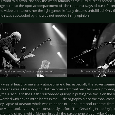
ll’ want to disown. Not only the world-famous of the 1979 success record 
tage but also the optic accompaniment of ‘The Happiest Days of our Life’ and 
he video animations nor the light games left any dreams unfulfilled. Only 
ich was succeeded by this was not needed in my opinion.
ak was at least for me a tiny atmosphere killer, especially the advertisem
screens was a bit annoying. But the praised throat pastilles were probably
the luscious ‘In the Flesh?’ succeeded quickly in putting the focus on the 
orwarded with seven miles boots in the PF discography since the track came
y Lapse of Reason’ which was released in 1987. ‘Time’ and ‘Breathe’ from 
the Moon’ took over rhythm-consciously before ‘The Great Gig in the Sky’ p
wo female singers while ‘Money’ brought the saxophone player Mike Kidson