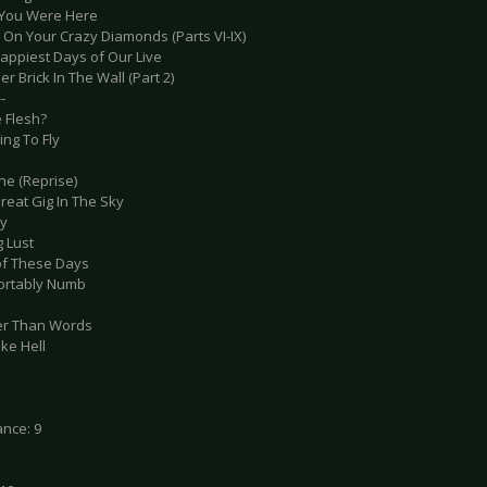
 You Were Here
 On Your Crazy Diamonds (Parts VI-IX)
Happiest Days of Our Live
er Brick In The Wall (Part 2)
-
e Flesh?
ing To Fly
he (Reprise)
reat Gig In The Sky
ey
g Lust
of These Days
ortably Numb
er Than Words
ike Hell
nce: 9