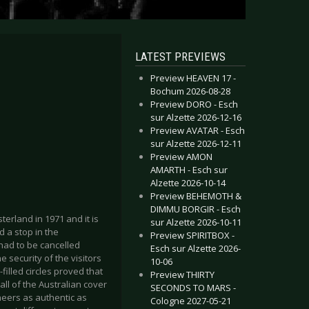
LATEST PREVIEWS
Preview HEAVEN 17 -
Bochum 2026-08-28
Preview DORO - Esch
sur Alzette 2026-12-16
Preview AVATAR - Esch
sur Alzette 2026-12-11
Preview AMON
AMARTH - Esch sur
Alzette 2026-10-14
Preview BEHEMOTH &
DIMMU BORGIR - Esch
erland in 1971 and it is
sur Alzette 2026-10-11
 a stop in the
Preview SPIRITBOX -
 had to be cancelled
Esch sur Alzette 2026-
 security of the visitors
10-06
illed circles proved that
Preview THIRTY
ll of the Australian cover
SECONDS TO MARS -
neers as authentic as
Cologne 2027-05-21