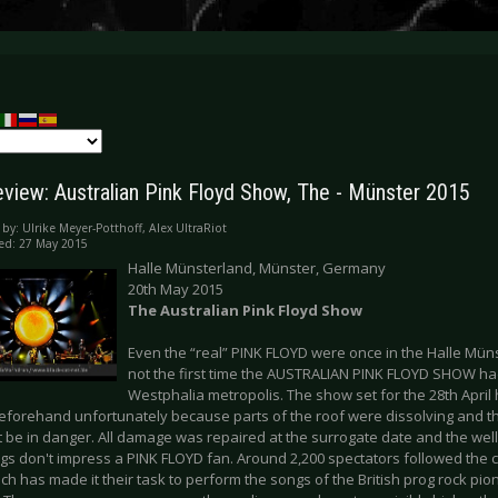
eview: Australian Pink Floyd Show, The - Münster 2015
 by:
Ulrike Meyer-Potthoff, Alex UltraRiot
ed: 27 May 2015
Halle Münsterland, Münster, Germany
20th May 2015
The Australian Pink Floyd Show
Even the “real” PINK FLOYD were once in the Halle Münst
not the first time the AUSTRALIAN PINK FLOYD SHOW had
Westphalia metropolis. The show set for the 28th April
eforehand unfortunately because parts of the roof were dissolving and the
 be in danger. All damage was repaired at the surrogate date and the well-f
gs don't impress a PINK FLOYD fan. Around 2,200 spectators followed the ca
h has made it their task to perform the songs of the British prog rock pio