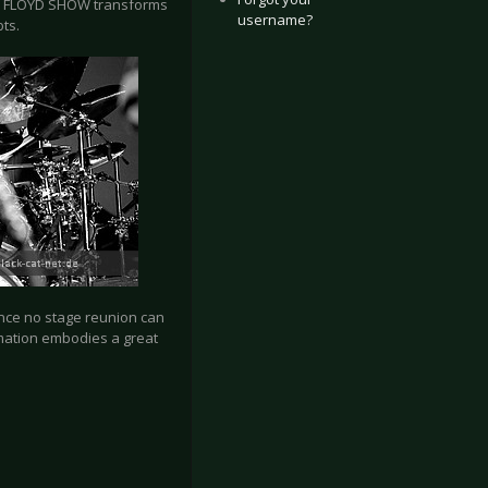
INK FLOYD SHOW transforms
username?
ts.
ince no stage reunion can
rmation embodies a great