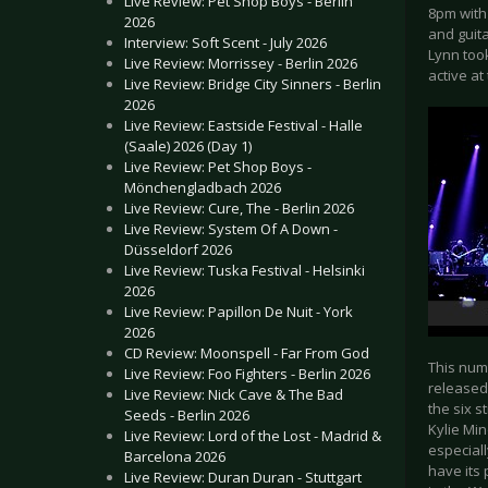
Live Review: Pet Shop Boys - Berlin
8pm with
2026
and guit
Interview: Soft Scent - July 2026
Lynn took
Live Review: Morrissey - Berlin 2026
active a
Live Review: Bridge City Sinners - Berlin
2026
Live Review: Eastside Festival - Halle
(Saale) 2026 (Day 1)
Live Review: Pet Shop Boys -
Mönchengladbach 2026
Live Review: Cure, The - Berlin 2026
Live Review: System Of A Down -
Düsseldorf 2026
Live Review: Tuska Festival - Helsinki
2026
Live Review: Papillon De Nuit - York
2026
CD Review: Moonspell - Far From God
This num
Live Review: Foo Fighters - Berlin 2026
released 
Live Review: Nick Cave & The Bad
the six 
Seeds - Berlin 2026
Kylie Mi
Live Review: Lord of the Lost - Madrid &
especiall
Barcelona 2026
have its 
Live Review: Duran Duran - Stuttgart