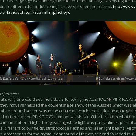
. The average age was among the audience and on stage visibly higher than
or the other in the audience might have still seen the original.
http://www.
www.facebook.com/australianpinkfloyd
Performance
at's why one could see individuals following the AUSTRALIAN PINK FLOYD
 they however missed the opulent stage show of the Aussies which was al
nal. The round screen was in the centre on which one could say optic game
nd pictures of the PINK FLOYD members. It shouldn't be forgotten what th
p in the matter of light. The gleaming white light was partly almost painful 
 different colour fields, stroboscope flashes and laser light beams. All o
e accessories for the crystal clear sound of the cover band founded in 198