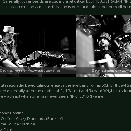
. Generally, cover bands are usually a bit critical but THE AUSTRALIAN P
ess PINK FLOYD songs masterfully and is without doubt superior to all doub
out reason did David Gilmour engage the live band for his 50th birthday! S
ted especially after the deaths of Syd Barrett and Richard Wright, this fo
ve – at least when one has never seen PINK FLOYD (like me).
onomy Domine
e On Your Crazy Diamonds (Parts I-V)
ome To The Machine
A Cigar