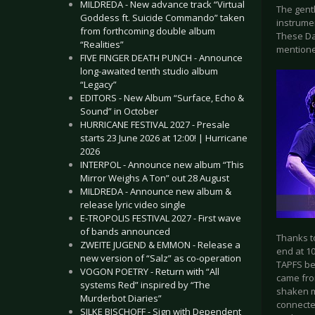
MILDREDA - New advance track “Virtual
The gent
Goddess ft. Suicide Commando” taken
instrumen
from forthcoming double album
These Da
“Realities”
mentione
FIVE FINGER DEATH PUNCH - Announce
long-awaited tenth studio album
“Legacy”
EDITORS - New Album “Surface, Echo &
Sound” in October
HURRICANE FESTIVAL 2027 - Presale
starts 23 June 2026 at 12:00! | Hurricane
2026
INTERPOL - Announce new album “This
Mirror Weighs A Ton” out 28 August
MILDREDA - Announce new album &
release lyric video single
E-TROPOLIS FESTIVAL 2027 - First wave
of bands announced
Thanks to
ZWEITE JUGEND & EMMON - Release a
end at 10
new version of “Salz” as co-operation
TAPFS be
VOGON POETRY - Return with “All
came fro
systems Red” inspired by “The
shaken m
Murderbot Diaries”
connecte
SILKE BISCHOFF - Sign with Dependent