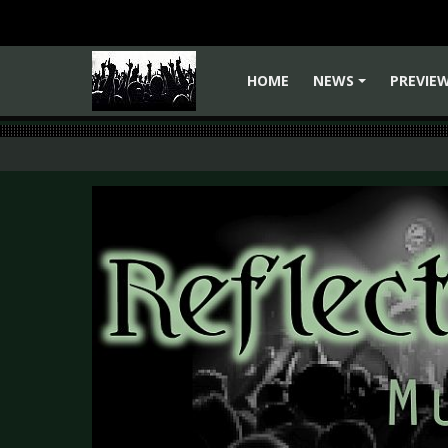
HOME
NEWS
PREVIE
+