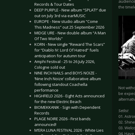
audience
Records & Tour Dates
the timel
DEEP PURPLE - New album “SPLAT!” due
out on July 3rd via earMUSIC
EUROPE - New studio album “Come
This Madness” out 25 September 2026
MIDGE URE - New double album “A Man
Of Two Worlds”
KORN - New single “Reward The Scars”
for “Diablo IV: Lord Of Hatred” fuels
anticipation for autumn tour
Amphi Festival - 25 to 26 July 2026,
Cologne sold out
NINE INCH NAILS and BOYS NOIZE -
‘Nine Inch Noize’ collaborative album
following standout Coachella
Not with
performance
be expec
HIGHFIELD 2026 - Eight Acts announced
alternati
for the new Electric Beach
BIOMEKKANIK - Sign with Dependent
Setlist
Records
01. Astr
PLAGE NOIRE 2026 - First bands
02. Shin
announced!
03. Welc
M’ERA LUNA FESTIVAL 2026 - White Lies
04. Have 