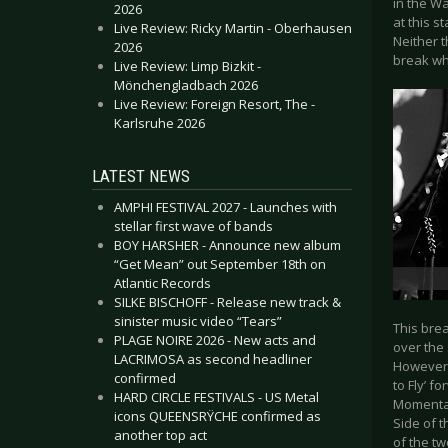
in the Wa
2026
at this s
Live Review: Ricky Martin - Oberhausen
Neither t
2026
break wh
Live Review: Limp Bizkit -
Mönchengladbach 2026
Live Review: Foreign Resort, The -
Karlsruhe 2026
LATEST NEWS
AMPHI FESTIVAL 2027 - Launches with
stellar first wave of bands
BOY HARSHER - Announce new album
“Get Mean” out September 18th on
Atlantic Records
SILKE BISCHOFF - Release new track &
sinister music video “Tears”
This bre
PLAGE NOIRE 2026 - New acts and
over the 
LACRIMOSA as second headliner
However, 
confirmed
to Fly’ f
HARD CIRCLE FESTIVALS - US Metal
Momentar
icons QUEENSRŸCHE confirmed as
Side of 
another top act
of the t