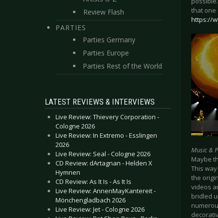
possible
that one 
Review Flash
https://
PARTIES
Parties Germany
Parties Europe
Parties Rest of the World
LATEST REVIEWS & INTERVIEWS
Live Review: Thievery Corporation -
Cologne 2026
Live Review: In Extremo - Esslingen
2026
Music & 
Live Review: Seal - Cologne 2026
Maybe th
CD Review: dArtagnan - Helden X
This way
Hymnen
the origi
CD Review: As It Is - As It Is
videos a
Live Review: AnnenMayKantereit -
bridled u
Mönchengladbach 2026
numerous,
Live Review: Jet - Cologne 2026
decorativ