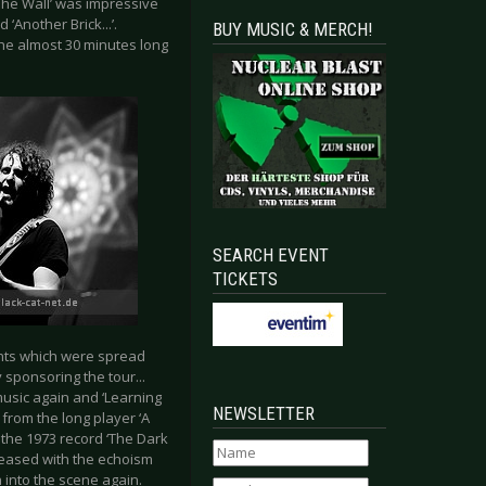
‘The Wall’ was impressive
‘Another Brick...’.
BUY MUSIC & MERCH!
the almost 30 minutes long
SEARCH EVENT
TICKETS
ents which were spread
 sponsoring the tour...
music again and ‘Learning
NEWSLETTER
 from the long player ‘A
the 1973 record ‘The Dark
leased with the echoism
 into the scene again.