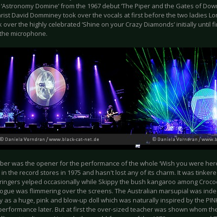
 ‘Astronomy Domine’ from the 1967 debut ‘The Piper and the Gates of Down’
arist David Domminey took over the vocals at first before the two ladies L
 over the highly celebrated ‘Shine on your Crazy Diamonds’ initially until
t the microphone.
ber was the opener for the performance of the whole ‘Wish you were here
in the record stores in 1975 and hasn't lost any of its charm. It was tinke
stringers yelped occasionally while Skippy the bush kangaroo among Croc
nogue was flimmering over the screens. The Australian marsupial was ind
y as a huge, pink and blow-up doll which was naturally inspired by the PI
performance later. But at first the over-sized teacher was shown whom the 