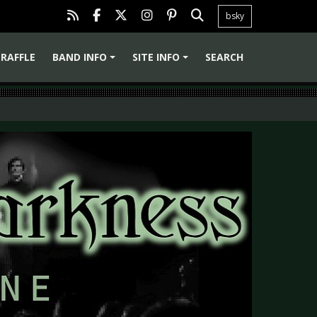
bsky
RAFFLE
BAND INFO
SITE INFO
SEARCH
+
+