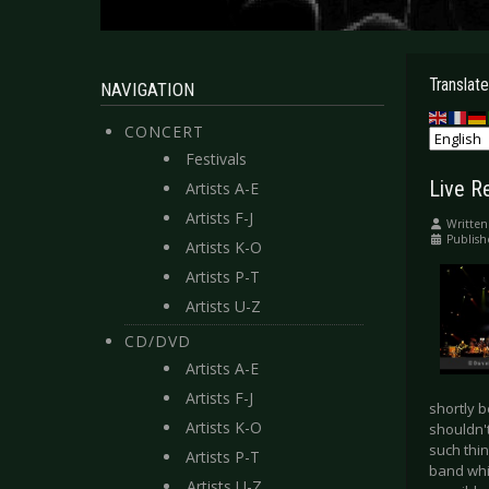
Translate
NAVIGATION
CONCERT
Festivals
Live R
Artists A-E
Artists F-J
Written
Publish
Artists K-O
Artists P-T
Artists U-Z
CD/DVD
Artists A-E
Artists F-J
shortly b
Artists K-O
shouldn't
such thin
Artists P-T
band whic
Artists U-Z