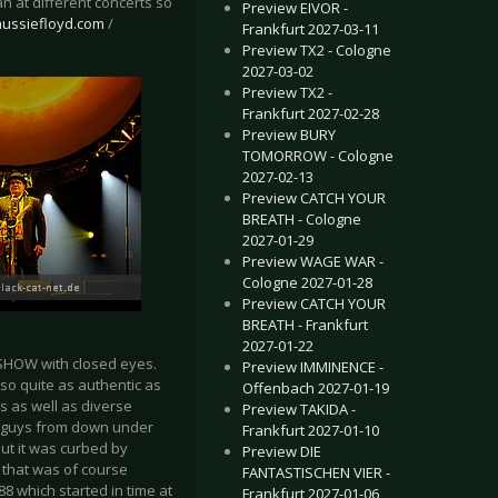
 at different concerts so
Preview EIVOR -
aussiefloyd.com
/
Frankfurt 2027-03-11
Preview TX2 - Cologne
2027-03-02
Preview TX2 -
Frankfurt 2027-02-28
Preview BURY
TOMORROW - Cologne
2027-02-13
Preview CATCH YOUR
BREATH - Cologne
2027-01-29
Preview WAGE WAR -
Cologne 2027-01-28
Preview CATCH YOUR
BREATH - Frankfurt
2027-01-22
 SHOW with closed eyes.
Preview IMMINENCE -
so quite as authentic as
Offenbach 2027-01-19
s as well as diverse
Preview TAKIDA -
e guys from down under
Frankfurt 2027-01-10
but it was curbed by
Preview DIE
f that was of course
FANTASTISCHEN VIER -
8 which started in time at
Frankfurt 2027-01-06