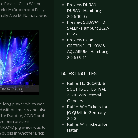
. Bassist Colin Wilson
Preview DURAN
orelei McBroom and Emily
DURAN - Hamburg
 finally Alex McNamara was
2026-10-05
Preview SUBWAY TO
SALLY - Hamburg 2027-
09-25
Preview BORIS
GREBENSHCHIKOV &
AQUARIUM - Hamburg
2026-09-11
LATEST RAFFLES
Raffle: HURRICANE &
SOUTHSIDE FESTIVAL
2020 - Win Festival
Goodies
’ long-player which was
Raffle: Win Tickets for
red without mercy and also
JO QUAIL in Germany
odile Dundee, AC/DC and
2020
eed omnipresent,
Raffle: Win Tickets for
NK FLOYD pig which was to
Hatari
pupils in ‘Another Brick