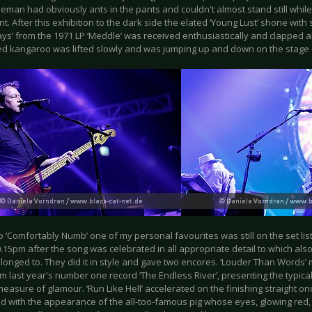
leman had obviously ants in the pants and couldn't almost stand still whil
t. After this exhibition to the dark side the elated ‘Young Lust’ shone wit
ys’ from the 1971 LP ‘Meddle’ was received enthusiastically and clapped al
d kangaroo was lifted slowly and was jumping up and down on the stage 
 ‘Comfortably Numb’ one of my personal favourites was still on the set list
.15pm after the song was celebrated in all appropriate detail to which als
longed to. They did it in style and gave two encores. ‘Louder Than Words’
m last year's number one record ‘The Endless River’, presenting the typic
easure of glamour. ‘Run Like Hell’ accelerated on the finishing straight o
d with the appearance of the all-too-famous pig whose eyes, glowing red