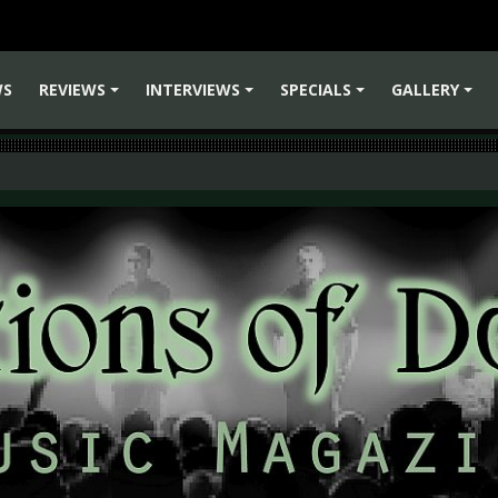
WS
REVIEWS
INTERVIEWS
SPECIALS
GALLERY
+
+
+
+