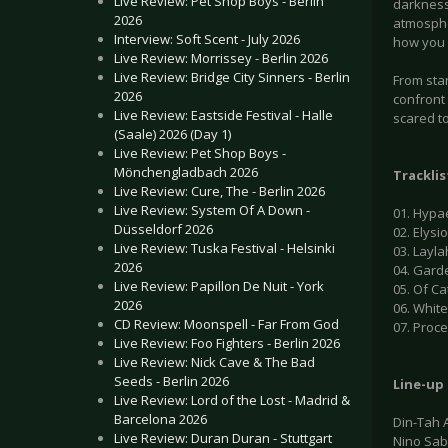
Live Review: Pet Shop Boys - Berlin
darkness
2026
atmospher
Interview: Soft Scent - July 2026
how you 
Live Review: Morrissey - Berlin 2026
Live Review: Bridge City Sinners - Berlin
From star
2026
confront 
Live Review: Eastside Festival - Halle
scared to
(Saale) 2026 (Day 1)
Live Review: Pet Shop Boys -
Mönchengladbach 2026
Tracklis
Live Review: Cure, The - Berlin 2026
Live Review: System Of A Down -
01. Hypa
Düsseldorf 2026
02. Elysi
Live Review: Tuska Festival - Helsinki
03. Layla
2026
04. Garde
Live Review: Papillon De Nuit - York
05. Of C
2026
06. Whit
CD Review: Moonspell - Far From God
07. Proc
Live Review: Foo Fighters - Berlin 2026
Live Review: Nick Cave & The Bad
Seeds - Berlin 2026
Line-up
Live Review: Lord of the Lost - Madrid &
Barcelona 2026
Din-Tah 
Live Review: Duran Duran - Stuttgart
Nino Sabl