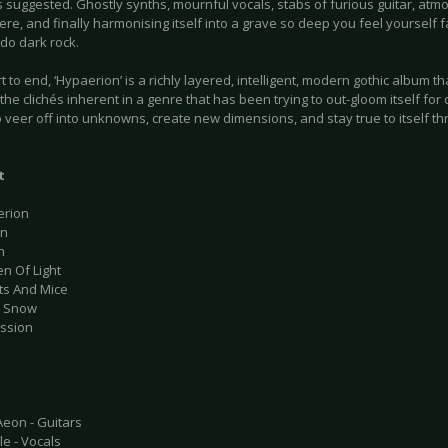
 suggested. Ghostly synths, mournful vocals, stabs of furious guitar, atm
e, and finally harmonising itself into a grave so deep you feel yourself f
do dark rock.
t to end, ‘Hypaerion’ is a richly layered, intelligent, modern gothic album th
the clichés inherent in a genre that has been trying to out-gloom itself for 
 veer off into unknowns, create new dimensions, and stay true to itself t
t
erion
on
h
n Of Light
ats And Mice
e Snow
ession
Aeon - Guitars
e - Vocals