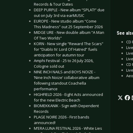
Records & Tour Dates
DEEP PURPLE - New album “SPLAT!” due
out on July 3rd via earMUSIC
EUROPE - New studio album “Come
This Madness” out 25 September 2026
MIDGE URE - New double album “A Man
See also
Of Two Worlds”
CD 
KORN - New single “Reward The Scars”
Liv
for “Diablo IV: Lord Of Hatred” fuels
Liv
anticipation for autumn tour
Liv
Amphi Festival - 25 to 26 July 2026,
CD 
Cologne sold out
Liv
NINE INCH NAILS and BOYS NOIZE -
Aeo
‘Nine Inch Noize’ collaborative album
following standout Coachella
performance
HIGHFIELD 2026 - Eight Acts announced
for the new Electric Beach
BIOMEKKANIK - Sign with Dependent
Records
PLAGE NOIRE 2026 - First bands
announced!
M’ERA LUNA FESTIVAL 2026 - White Lies