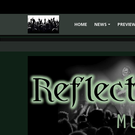
HOME
NEWS
PREVIE
+