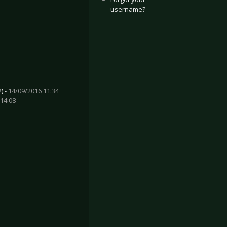
username?
) -
14/09/2016 11:34
14:08
t - This is where Death begins
enzina - Nel vuoto che c'è