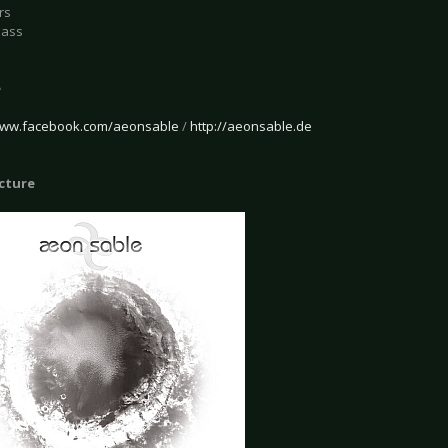
rs
Bass
e
/www.facebook.com/aeonsable
/
http://aeonsable.de
icture