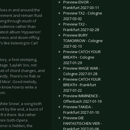
Preview EIVOR -
Frankfurt 2027-03-11
lves in and around the
Preview TX2 - Cologne
eriment and remain fluid
2027-03-02
nning through much of
Preview TX2 -
 audience rather than
Frankfurt 2027-02-28
 Latest album ‘Hypaerion’
Preview BURY
piness and doom-riffing
TOMORROW - Cologne
 like listening to Carl
2027-02-13
Preview CATCH YOUR
BREATH - Cologne
itory, a foot-stomping,
2027-01-29
age. ‘Laylah’ (no, not
Preview WAGE WAR -
e set of chord changes, and
Cologne 2027-01-28
ectly. There’s no flab or
Preview CATCH YOUR
nd Mice’. Good melody,
BREATH - Frankfurt
o know how to write a
2027-01-22
ion.
Preview IMMINENCE -
Offenbach 2027-01-19
White Snow’, a song both
Preview TAKIDA -
ent by the end, a burst of
Frankfurt 2027-01-10
 it there. But rather
Preview DIE
 mini Goth-Opera
FANTASTISCHEN VIER -
rror is hidden, the
Frankfurt 2027-01-06