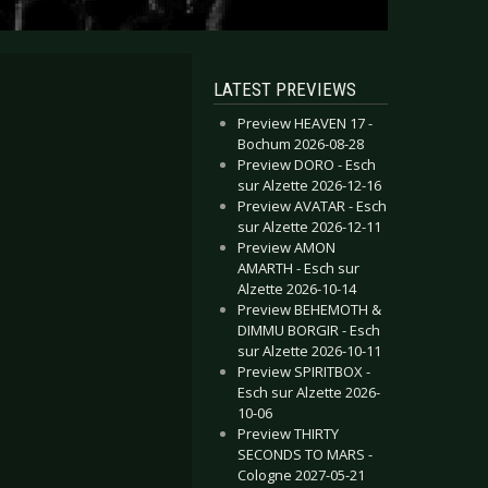
LATEST PREVIEWS
Preview HEAVEN 17 -
Bochum 2026-08-28
Preview DORO - Esch
sur Alzette 2026-12-16
Preview AVATAR - Esch
sur Alzette 2026-12-11
Preview AMON
AMARTH - Esch sur
Alzette 2026-10-14
Preview BEHEMOTH &
DIMMU BORGIR - Esch
sur Alzette 2026-10-11
Preview SPIRITBOX -
Esch sur Alzette 2026-
10-06
Preview THIRTY
SECONDS TO MARS -
Cologne 2027-05-21