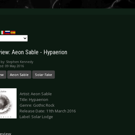
iew: Aeon Sable - Hypaerion
 by:
Stephen Kennedy
ed: 09 May 2016
ew
Aeon Sable
Solar Fake
Artist: Aeon Sable
Title: Hypaerion
Genre: Gothic Rock
Release Date: 11th March 2016
Label: Solar Lodge
eview