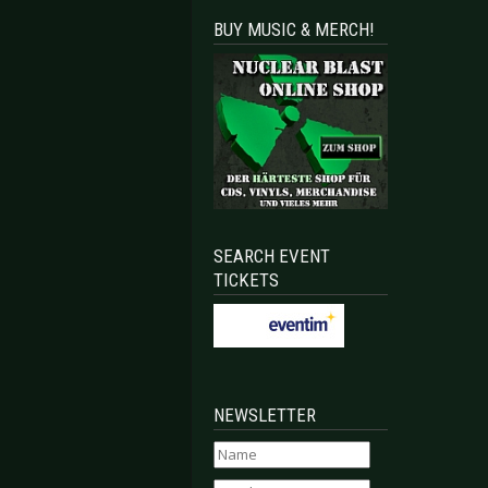
BUY MUSIC & MERCH!
SEARCH EVENT
TICKETS
NEWSLETTER