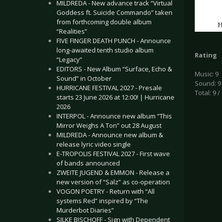
MILDREDA - New advance track “Virtual
Goddess ft. Suicide Commando” taken
from forthcoming double album
“Realities”
FIVE FINGER DEATH PUNCH - Announce
long-awaited tenth studio album
Rating
“Legacy”
EDITORS - New Album “Surface, Echo &
Music: 9
Sound” in October
Sound: 9
HURRICANE FESTIVAL 2027 - Presale
Total: 9 /
starts 23 June 2026 at 12:00! | Hurricane
2026
INTERPOL - Announce new album “This
Mirror Weighs A Ton” out 28 August
MILDREDA - Announce new album &
release lyric video single
E-TROPOLIS FESTIVAL 2027 - First wave
of bands announced
ZWEITE JUGEND & EMMON - Release a
new version of “Salz” as co-operation
VOGON POETRY - Return with “All
systems Red” inspired by “The
Murderbot Diaries”
SILKE BISCHOFF - Sign with Dependent