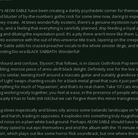
s AEON SABLE have been creating a darkly psychedelic corner for themse
nd bluster of by-the-numbers gothic rock for some time now, daring to exp
hey create. At times wonderfully esoteric, there’s a genuine mysticism ru
ic, and a feeling that everything is carefully planned, drip-feeding a loyal
g and diluting the expectation pool. It’s a pity there aren’t more like them.
to existence with the out-of-this-universe title track, layering on the cree
Mr Sable adds his crazed-preacher vocals to the whole sinister dirge, and it’s
onting Dio-era BLACK SABBATH. Wonderful!
nfound and confuse, ‘Elysion’, that follows, is in classic Goth-Rock-Pop terr
ling, morose piece of arms-aloft black delight. Definitely one for the live st
 is similar, twisting itself around a staccato guitar and suitably grandios
f Light’ swaps chanting vocals for a black-metal growl that suits it just perf
ything for much of ‘Hypaerion’, and that’s its real charm. Take ‘Of Cats A
ng working nicely together, you feel at ease, in the presence of people wh
s a pity it has to fade (tsk tsk) but we can forgive them this minor transgress
g slows majestically and blows icily across some Icelandic landscape on ‘
 and harsh, trading in opposites. It explodes into something truly magnific
nd noise on a plain white background. Perhaps AEON SABLE should have left
, they opted to out-epic themselves and end the album with the 15 minute
on’, which plays out like some horror flick soundtrack, but one where the te