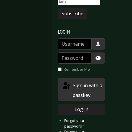
Subscribe
LOGIN
Username
Password
Show Passwor
Remember Me
Sign in with a
passkey
Log in
Forgot your
password?
Forgot your