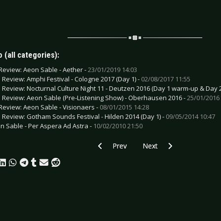
 (all categories):
Review: Aeon Sable - Aether -
23/01/2019 14:03
e Review: Amphi Festival - Cologne 2017 (Day 1) -
02/08/2017 11:55
e Review: Nocturnal Culture Night 11 - Deutzen 2016 (Day 1 warm-up & Day 2
e Review: Aeon Sable (Pre-Listening Show) - Oberhausen 2016 -
25/01/2016 
Review: Aeon Sable - Visionaers -
08/01/2015 14:28
e Review: Gotham Sounds Festival - Hilden 2014 (Day 1) -
09/05/2014 10:47
n Sable - Per Aspera Ad Astra -
10/02/2010 21:50
Previous article: CD Review: CombiChris
Next article: CD Review: B
Prev
Next