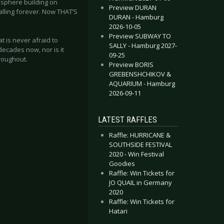
osphere building on
Preview DURAN
alling forever. Now THAT’S
DURAN - Hamburg
2026-10-05
Preview SUBWAY TO
at is never afraid to
SALLY - Hamburg 2027-
decades now, nor is it
09-25
hroughout.
Preview BORIS
GREBENSHCHIKOV &
AQUARIUM - Hamburg
2026-09-11
LATEST RAFFLES
Raffle: HURRICANE &
SOUTHSIDE FESTIVAL
2020 - Win Festival
Goodies
Raffle: Win Tickets for
JO QUAIL in Germany
2020
Raffle: Win Tickets for
Hatari