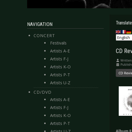
Translate
NAVIGATION
CONCERT
Festivals
CD Rev
Artists A-E
Artists F-J
Written
Publish
Artists K-O
CD Revi
Artists P-T
Artists U-Z
CD/DVD
Artists A-E
Artists F-J
Artists K-O
Artists P-T
Album R
Artists U-Z