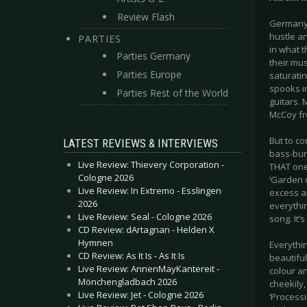
Review Flash
Germany’
hustle a
PARTIES
in what t
Parties Germany
their mus
Parties Europe
saturatin
spooks in
Parties Rest of the World
guitars. 
McCoy fr
But to co
LATEST REVIEWS & INTERVIEWS
bass-burb
Live Review: Thievery Corporation -
THAT one)
Cologne 2026
‘Garden o
Live Review: In Extremo - Esslingen
excess an
2026
everythi
Live Review: Seal - Cologne 2026
song. It’
CD Review: dArtagnan - Helden X
Hymnen
Everythin
CD Review: As It Is - As It Is
beautiful
Live Review: AnnenMayKantereit -
colour a
Mönchengladbach 2026
cheekily
Live Review: Jet - Cologne 2026
‘Processi