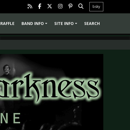
bsky
RAFFLE
BAND INFO
SITE INFO
SEARCH
+
+