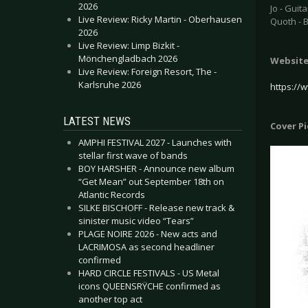
2026
Jo - Guita
Live Review: Ricky Martin - Oberhausen
Quoth - 
2026
Live Review: Limp Bizkit -
Mönchengladbach 2026
Websit
Live Review: Foreign Resort, The -
Karlsruhe 2026
https:/
LATEST NEWS
Cover P
AMPHI FESTIVAL 2027 - Launches with
stellar first wave of bands
BOY HARSHER - Announce new album
“Get Mean” out September 18th on
Atlantic Records
SILKE BISCHOFF - Release new track &
sinister music video “Tears”
PLAGE NOIRE 2026 - New acts and
LACRIMOSA as second headliner
confirmed
HARD CIRCLE FESTIVALS - US Metal
icons QUEENSRŸCHE confirmed as
another top act