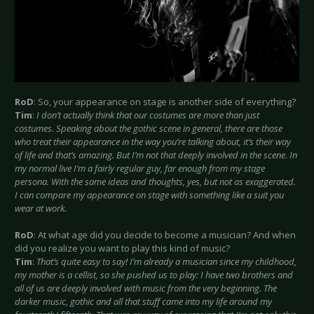
RoD
: So, your appearance on stage is another side of everything?
Tim
:
I don’t actually think that our costumes are more than just
costumes. Speaking about the gothic scene in general, there are those
who treat their appearance in the way you’re talking about, it’s their way
of life and that’s amazing. But I’m not that deeply involved in the scene. In
my normal live I’m a fairly regular guy, far enough from my stage
persona. With the same ideas and thoughts, yes, but not as exaggerated.
I can compare my appearance on stage with something like a suit you
wear at work.
RoD
: At what age did you decide to become a musician? And when
did you realize you want to play this kind of music?
Tim
:
That’s quite easy to say! I’m already a musician since my childhood,
my mother is a cellist, so she pushed us to play: I have two brothers and
all of us are deeply involved with music from the very beginning. The
darker music, gothic and all that stuff came into my life around my