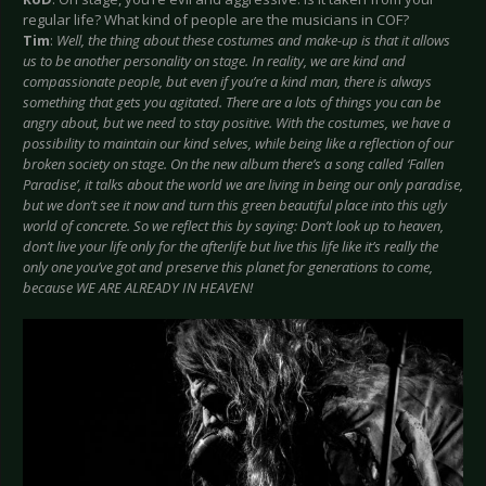
regular life? What kind of people are the musicians in COF?
Tim
:
Well, the thing about these costumes and make-up is that it allows
us to be another personality on stage. In reality, we are kind and
compassionate people, but even if you’re a kind man, there is always
something that gets you agitated. There are a lots of things you can be
angry about, but we need to stay positive. With the costumes, we have a
possibility to maintain our kind selves, while being like a reflection of our
broken society on stage. On the new album there’s a song called ‘Fallen
Paradise’, it talks about the world we are living in being our only paradise,
but we don’t see it now and turn this green beautiful place into this ugly
world of concrete. So we reflect this by saying: Don’t look up to heaven,
don’t live your life only for the afterlife but live this life like it’s really the
only one you’ve got and preserve this planet for generations to come,
because WE ARE ALREADY IN HEAVEN!