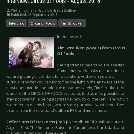
Interview: Circus of Fools - August 2018
Written by:
Irana Nadjafova & Lina Scalfino
Published: 28 September 2018
Interview
Circus of Fools
Tim Strouken
Interview with
Tim Strouken (vocals) from Circus
Of Fools
“Being strange means you’re special!”
Sometimes world asks us the riddles,
we are groping in the dark for a solution. And when you’re a
curious reporter you can try to find the light in the answers of the
most open-minded people: the musiciansLately, Tim Strouken, the
leader of the CIRCUS OF FOOLS live band, told us if it’s possible to
stay positive while being aggressive, how to kill the Devil and why it
is needed to eat his heart, where’s our paradise, what should we
expect from the new band’s album REX and much more.
Reflections Of Darkness [RoD]
: New album ‘REX’ will be out on
August, 31st. The first one, ‘Raise the Curtain’, was hard, dark and
dramatic. What should we expect?