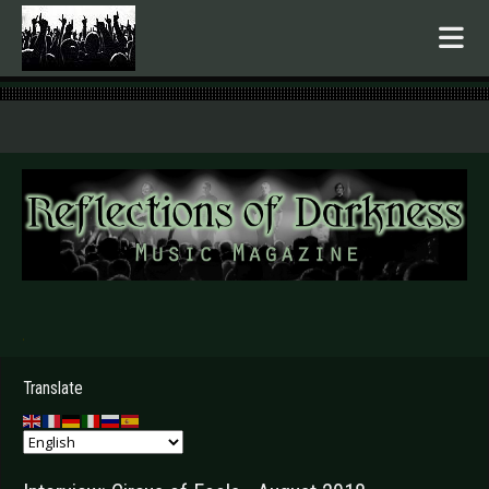
.
Translate