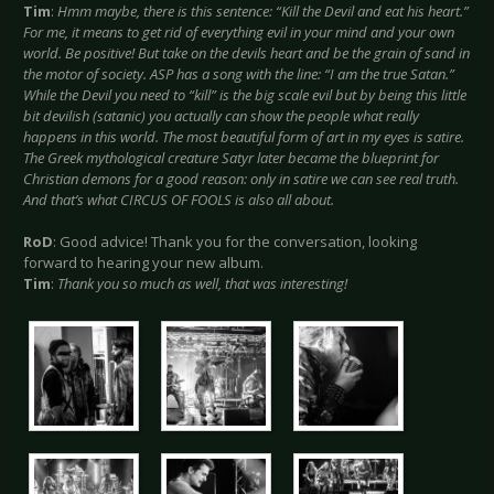
Tim
:
Hmm maybe, there is this sentence: “Kill the Devil and eat his heart.”
For me, it means to get rid of everything evil in your mind and your own
world. Be positive! But take on the devils heart and be the grain of sand in
the motor of society. ASP has a song with the line: “I am the true Satan.”
While the Devil you need to “kill” is the big scale evil but by being this little
bit devilish (satanic) you actually can show the people what really
happens in this world. The most beautiful form of art in my eyes is satire.
The Greek mythological creature Satyr later became the blueprint for
Christian demons for a good reason: only in satire we can see real truth.
And that’s what CIRCUS OF FOOLS is also all about.
RoD
: Good advice! Thank you for the conversation, looking
forward to hearing your new album.
Tim
:
Thank you so much as well, that was interesting!