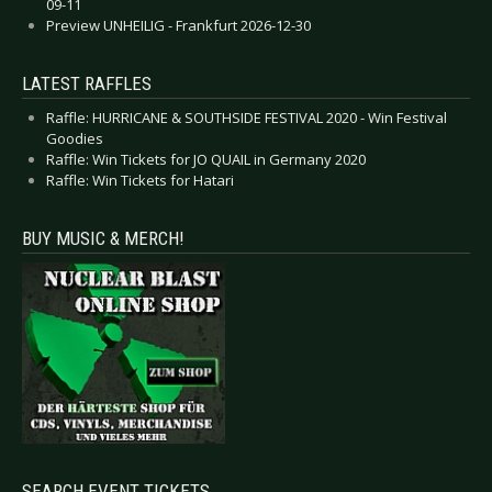
09-11
Preview UNHEILIG - Frankfurt 2026-12-30
LATEST RAFFLES
Raffle: HURRICANE & SOUTHSIDE FESTIVAL 2020 - Win Festival
Goodies
Raffle: Win Tickets for JO QUAIL in Germany 2020
Raffle: Win Tickets for Hatari
BUY MUSIC & MERCH!
SEARCH EVENT TICKETS