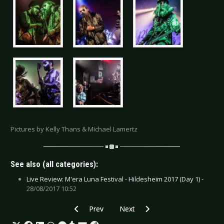
Pictures by Kelly Thans & Michael Lamertz
See also (all categories):
Live Review: M'era Luna Festival - Hildesheim 2017 (Day 1) -
28/08/2017 10:52
Previous article: Interview: Empathy Test - De
Next article: Interview: Erasure +
Prev
Next