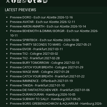
LATEST PREVIEWS
Preview DORO - Esch sur Alzette 2026-12-16
Preview AVATAR - Esch sur Alzette 2026-12-11
Preview AMON AMARTH - Esch sur Alzette 2026-10-14
Preview BEHEMOTH & DIMMU BORGIR - Esch sur Alzette 2026-
10-11
Preview SPIRITBOX - Esch sur Alzette 2026-10-06
Preview THIRTY SECONDS TO MARS - Cologne 2027-05-21
Preview EIVOR - Frankfurt 2027-03-11
Preview TX2 - Cologne 2027-03-02
Preview TX2 - Frankfurt 2027-02-28
Preview BURY TOMORROW - Cologne 2027-02-13
Preview CATCH YOUR BREATH - Cologne 2027-01-29
Preview WAGE WAR - Cologne 2027-01-28
Preview CATCH YOUR BREATH - Frankfurt 2027-01-22
Preview IMMINENCE - Offenbach 2027-01-19
Preview TAKIDA - Frankfurt 2027-01-10
Preview DIE FANTASTISCHEN VIER - Frankfurt 2027-01-06
Preview DURAN DURAN - Hamburg 2026-10-05
Preview SUBWAY TO SALLY - Hamburg 2027-09-25
Preview BORIS GREBENSHCHIKOV & AQUARIUM - Hamburg 2026-