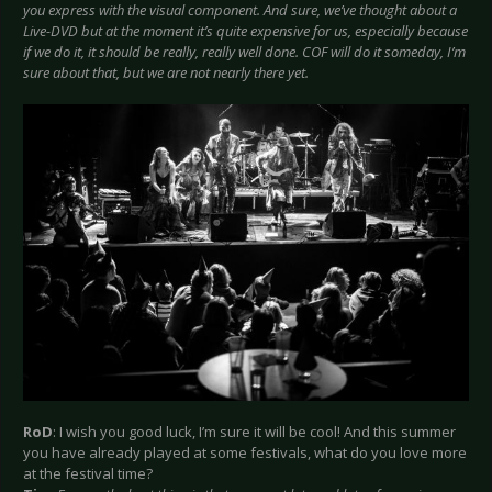
you express with the visual component. And sure, we’ve thought about a
Live-DVD but at the moment it’s quite expensive for us, especially because
if we do it, it should be really, really well done. COF will do it someday, I’m
sure about that, but we are not nearly there yet.
RoD
: I wish you good luck, I’m sure it will be cool! And this summer
you have already played at some festivals, what do you love more
at the festival time?