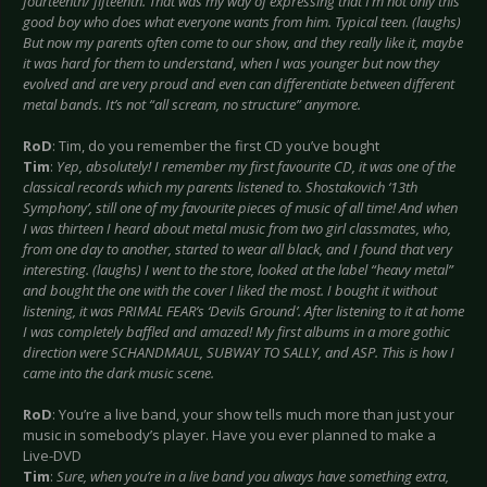
fourteenth/ fifteenth. That was my way of expressing that I’m not only this
good boy who does what everyone wants from him. Typical teen. (laughs)
But now my parents often come to our show, and they really like it, maybe
it was hard for them to understand, when I was younger but now they
evolved and are very proud and even can differentiate between different
metal bands. It’s not “all scream, no structure” anymore.
RoD
: Tim, do you remember the first CD you’ve bought
Tim
:
Yep, absolutely! I remember my first favourite CD, it was one of the
classical records which my parents listened to. Shostakovich ‘13th
Symphony’, still one of my favourite pieces of music of all time! And when
I was thirteen I heard about metal music from two girl classmates, who,
from one day to another, started to wear all black, and I found that very
interesting. (laughs) I went to the store, looked at the label “heavy metal”
and bought the one with the cover I liked the most. I bought it without
listening, it was PRIMAL FEAR’s ‘Devils Ground’. After listening to it at home
I was completely baffled and amazed! My first albums in a more gothic
direction were SCHANDMAUL, SUBWAY TO SALLY, and ASP. This is how I
came into the dark music scene.
RoD
: You’re a live band, your show tells much more than just your
music in somebody’s player. Have you ever planned to make a
Live-DVD
Tim
:
Sure, when you’re in a live band you always have something extra,