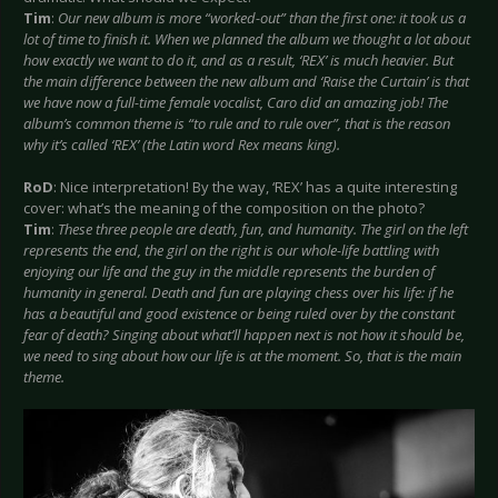
Tim
:
Our new album is more “worked-out” than the first one: it took us a
lot of time to finish it. When we planned the album we thought a lot about
how exactly we want to do it, and as a result, ‘REX’ is much heavier. But
the main difference between the new album and ‘Raise the Curtain’ is that
we have now a full-time female vocalist, Caro did an amazing job! The
album’s common theme is “to rule and to rule over”, that is the reason
why it’s called ‘REX’ (the Latin word Rex means king).
RoD
: Nice interpretation! By the way, ‘REX’ has a quite interesting
cover: what’s the meaning of the composition on the photo?
Tim
:
These three people are death, fun, and humanity. The girl on the left
represents the end, the girl on the right is our whole-life battling with
enjoying our life and the guy in the middle represents the burden of
humanity in general. Death and fun are playing chess over his life: if he
has a beautiful and good existence or being ruled over by the constant
fear of death? Singing about what’ll happen next is not how it should be,
we need to sing about how our life is at the moment. So, that is the main
theme.