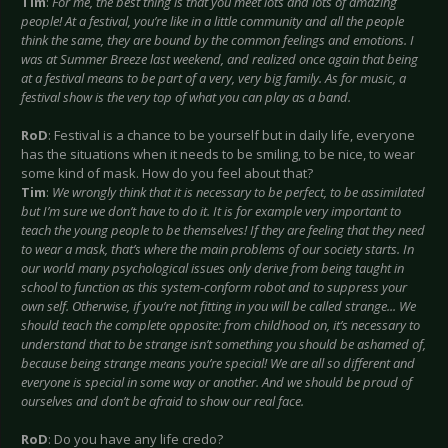
Tim
:
For me, the best thing is that you meet lots and lots of amazing
people! At a festival, you’re like in a little community and all the people
think the same, they are bound by the common feelings and emotions. I
was at Summer Breeze last weekend, and realized once again that being
at a festival means to be part of a very, very big family. As for music, a
festival show is the very top of what you can play as a band.
RoD
: Festival is a chance to be yourself but in daily life, everyone
has the situations when it needs to be smiling, to be nice, to wear
some kind of mask. How do you feel about that?
Tim
:
We wrongly think that it is necessary to be perfect, to be assimilated
but I’m sure we don’t have to do it. It is for example very important to
teach the young people to be themselves! If they are feeling that they need
to wear a mask, that’s where the main problems of our society starts. In
our world many psychological issues only derive from being taught in
school to function as this system-conform robot and to suppress your
own self. Otherwise, if you’re not fitting in you will be called strange... We
should teach the complete opposite: from childhood on, it’s necessary to
understand that to be strange isn’t something you should be ashamed of,
because being strange means you’re special! We are all so different and
everyone is special in some way or another. And we should be proud of
ourselves and don’t be afraid to show our real face.
RoD
: Do you have any life credo?