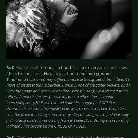
RoD
: You’re as different as a band, I’m sure everyone has his own
ideas for the music. How do you find a common ground?
Tim
:
Yes, we all have a very different musical background, but I think it’s
more of an asset than a burden. Dominik, one of the guitar players, and I
write the songs and when we are done with the song, we present it to the
others. About the further fate we decide together: does it sound
interesting enough? Does it sound suitable enough for COF? Our
drummer is an awesome musician as well, he writes his own drum lines
over the prewritten songs and step by step the song which first was only
from one of us becomes a song from the collective. During the recording,
it already has become pure CIRCUS OF FOOLS.
RoD
: On stage, you’re evil and aggressive. Is it taken from your