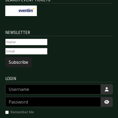
NEWSLETTER
Subscribe
LOGIN
Username
Password
Show
Remember Me