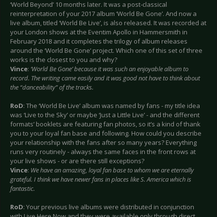
‘World Beyond’ 10 months later. It was a post-classical
reinterpretation of your 2017 album ‘World Be Gone’. And now a
live album, titled ‘World Be Live’, is also released. It was recorded at
your London shows at the Eventim Apollo in Hammersmith in
February 2018 and it completes the trilogy of album releases
around the ‘World Be Gone’ project. Which one of this set of three
works is the closest to you and why?
Vince
:
‘World Be Gone’ because it was such an enjoyable album to
record. The writing came easily and it was good not have to think about
the “danceability” of the tracks.
RoD
: The ‘World Be Live’ album was named by fans - my title idea
was ‘Live to the Sky’ or maybe ‘Just a Little Live’ - and the different
formats’ booklets are featuring fan photos, so it’s a kind of thank
you to your loyal fan base and following. How could you describe
your relationship with the fans after so many years? Everything
runs very routinely - always the same faces in the front rows at
your live shows - or are there still exceptions?
Vince
:
We have an amazing, loyal fan base to whom we are eternally
grateful. I think we have newer fans in places like S. America which is
fantastic.
RoD
: Your previous live albums were distributed in conjunction
with Live Here Now and they were available only through direct