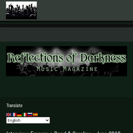
.
Translate