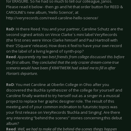
for ERASURE. So he had so much to tell our colleague, Janos.
Please read it below - then go and hit that order button for REED &
CAROLINE’s new album, ‘Hello Science’, at
http://veryrecords.com/reed-caroline-hello-science/
RoD
: Hi there Reed. You and your partner, Caroline Schutz are the
second signed artists on Vince Clarke`s mini label VeryRecords
(the first ones were Vince Clarke himself and Paul Hartnoll with
their ‘2Square’ release). How does it feel to have your own record
on the label of a living legend of synth-pop?
Reed
:
Apparently my two best friends from college discussed this before
the first album. They concluded that the only crazier dream-come-true
scenario would have been if KRAFTWERK had asked me to fill in after
Florian’s departure.
RoD
: You met Caroline at Oberlin College in Ohio after you
discovered the Buchla synthesizer of the college for yourself and
Caroline finally wanted to try herself out as a singer in a musical
project to replace her graphic designer role. The result of this
meeting and of your common inclination to futuristic topics was
your first release on VeryRecords ‘Buchla and Singing’. Are there
any interesting “behind the scenes” stories concerning this debut
album?
Reed
:
Well, we had to make all the behind-the-scenes things happen