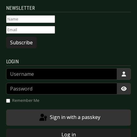
NEWSLETTER
Subscribe
LOGIN
Username
Password
Show
Remember Me
Sign in with a passkey
Log in