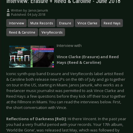
Interview: Erasure + Reed & Caroline - June 2018
Written by:
Janos Janurik
Published: 04 July 2018
Interview
Mute Records
Erasure
Vince Clarke
Reed Hays
Reed & Caroline
VeryRecords
Interview with
Vince Clarke (Erasure) and Reed
Hays (Reed & Caroline)
Iconic synth-pop band Erasure and VeryRecords label artist Reed
& Caroline both release new LPs on the 6th of July and go together
on tour in the US, starting in Miami. Janos Janurik, who works as a
freelancer music journalist was permitted to ask Vince Clarke and
Reed Hays a few questions before they kick off their tour together
at the Fillmore in Miami. You can read the interviews below. First,
the short conversation with Vince.
Reflections of Darkness [RoD]
: Hi there Vincent. In the past year
you had a very fruitful period with your records. Your 17th album,
‘World Be Gone’, was released last May, which was followed by