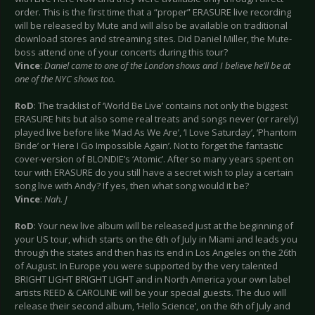
order. This is the first time that a “proper” ERASURE live recording
will be released by Mute and will also be available on traditional
download stores and streaming sites. Did Daniel Miller, the Mute-
boss attend one of your concerts during this tour?
Vince
:
Daniel came to one of the London shows and I believe he’ll be at
one of the NYC shows too.
RoD
: The tracklist of ‘World Be Live’ contains not only the biggest
ERASURE hits but also some real treats and songs never (or rarely)
played live before like ‘Mad As We Are’, ‘I Love Saturday’, ‘Phantom
Bride’ or ‘Here I Go Impossible Again’. Not to forget the fantastic
cover-version of BLONDIE’s ‘Atomic’. After so many years spent on
tour with ERASURE do you still have a secret wish to play a certain
song live with Andy? If yes, then what song would it be?
Vince
:
Nah.
J
RoD
: Your new live album will be released just at the beginning of
your US tour, which starts on the 6th of July in Miami and leads you
through the states and then has its end in Los Angeles on the 26th
of August. In Europe you were supported by the very talented
BRIGHT LIGHT BRIGHT LIGHT and in North America your own label
artists REED & CAROLINE will be your special guests. The duo will
release their second album, ‘Hello Science’, on the 6th of July and