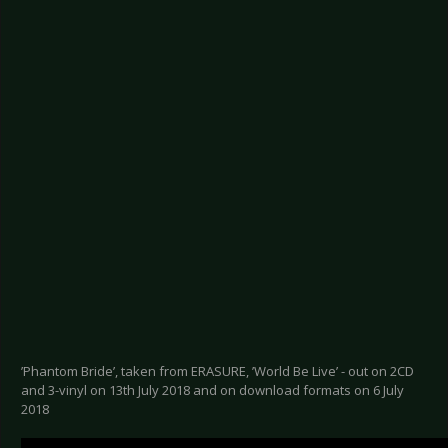
’Phantom Bride’, taken from ERASURE, ’World Be Live’ - out on 2CD
and 3-vinyl on 13th July 2018 and on download formats on 6 July
2018