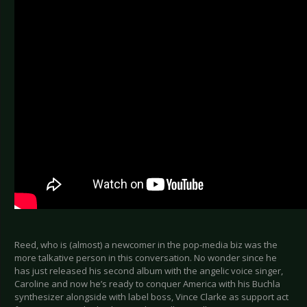
Reed, who is (almost) a newcomer in the pop-media biz was the
more talkative person in this conversation. No wonder since he
has just released his second album with the angelic voice singer,
Caroline and now he’s ready to conquer America with his Buchla
synthesizer alongside with label boss, Vince Clarke as support act