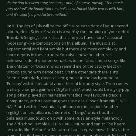
distinction between song sections,” and, of course, mostly, “Too much
percussion!” He finally told me that’s how Daniel Miller works with him,
and it’s clearly a productive method!
RoD
: The 6th of July will be the official release date of your second
album, ‘Hello Science’, which is a worthy continuation of your debut
‘Buchla & Singing’. I think that this time you have more “classical
(pop) song”-like compositions on this album. The music is still
experimental and kept simple but there are more complexity and
more depths in these tracks. You also show the other, still
unknown side of your personalities to the fans. I mean songs like
‘Dark Matter’ or ‘Ocean’, which remind me of the catchy Electro-
Britpop sound with dance beat. On the other side there is ‘It’s
Science’ with dark, classical string music in the background or
‘Entropy’ with its beautiful and ethereal balladry style. Then comes
a sharp change again with ‘Digital Trash’, which could be a girly-pop
song, often played on mainstream radios. My favourite track is
‘Computers’, with its pumping bass line a la ‘Closer’ from NINE INCH
NAILS and with its essential synth pop orchestration. Another
highlight on the album is ‘Internet of Things’, which has this
balalaika music touch on it with some Russian-style melancholy.
The old-school, simple REED & CAROLINE sound can still be heard
on tracks like ‘Before’ or ‘Metatron’, but - I repeat myself – it’s rather
a multi-faceted work of you. Have you intentionally recorded such