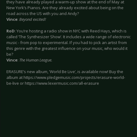
they have already played a warm-up show at the end of May at
New York’s Pianos. Are they already excited about being on the
road across the US with you and Andy?
Vince
:
Beyond excited!
RoD
: You’re hosting a radio show in NYC with Reed Hays, which is
called ‘The Synthesizer Show’. It includes a wide range of electronic
music - from pop to experimental. If you had to pick an artist from
this genre with the greatest influence on your music, who would it
be?
Vince
:
The Human League.
ERASURE’s new album, ’World Be Live’, is available now! Buy the
album at https://www.pledgemusic.com/projects/erasure-world-
be-live or https://www.lexermusic.com/all-erasure