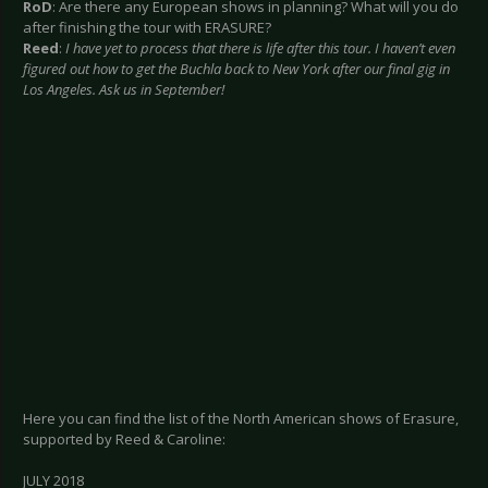
RoD
: Are there any European shows in planning? What will you do
after finishing the tour with ERASURE?
Reed
:
I have yet to process that there is life after this tour. I haven’t even
figured out how to get the Buchla back to New York after our final gig in
Los Angeles. Ask us in September!
Here you can find the list of the North American shows of Erasure,
supported by Reed & Caroline:
JULY 2018