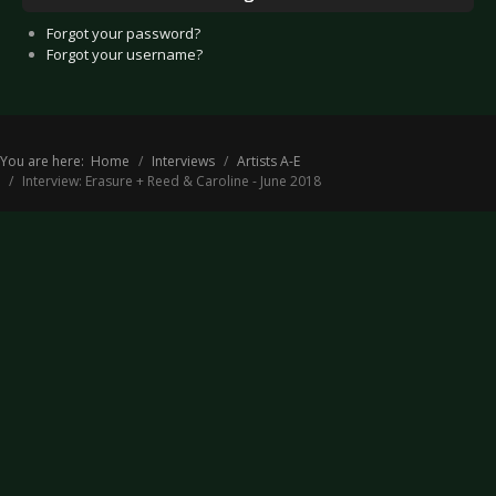
Forgot your password?
Forgot your username?
You are here:
Home
Interviews
Artists A-E
Interview: Erasure + Reed & Caroline - June 2018