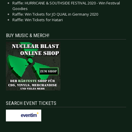
Raffle: HURRICANE & SOUTHSIDE FESTIVAL 2020 - Win Festival
Goodies
Raffle: Win Tickets for JO QUAIL in Germany 2020
Raffle: Win Tickets for Hatari
BUY MUSIC & MERCH!
SEARCH EVENT TICKETS