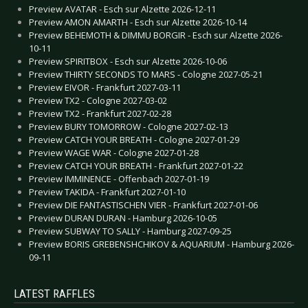
Preview AVATAR - Esch sur Alzette 2026-12-11
Preview AMON AMARTH - Esch sur Alzette 2026-10-14
Preview BEHEMOTH & DIMMU BORGIR - Esch sur Alzette 2026-
10-11
Preview SPIRITBOX - Esch sur Alzette 2026-10-06
Preview THIRTY SECONDS TO MARS - Cologne 2027-05-21
Preview EIVOR - Frankfurt 2027-03-11
Preview TX2 - Cologne 2027-03-02
Preview TX2 - Frankfurt 2027-02-28
Preview BURY TOMORROW - Cologne 2027-02-13
Preview CATCH YOUR BREATH - Cologne 2027-01-29
Preview WAGE WAR - Cologne 2027-01-28
Preview CATCH YOUR BREATH - Frankfurt 2027-01-22
Preview IMMINENCE - Offenbach 2027-01-19
Preview TAKIDA - Frankfurt 2027-01-10
Preview DIE FANTASTISCHEN VIER - Frankfurt 2027-01-06
Preview DURAN DURAN - Hamburg 2026-10-05
Preview SUBWAY TO SALLY - Hamburg 2027-09-25
Preview BORIS GREBENSHCHIKOV & AQUARIUM - Hamburg 2026-
09-11
LATEST RAFFLES