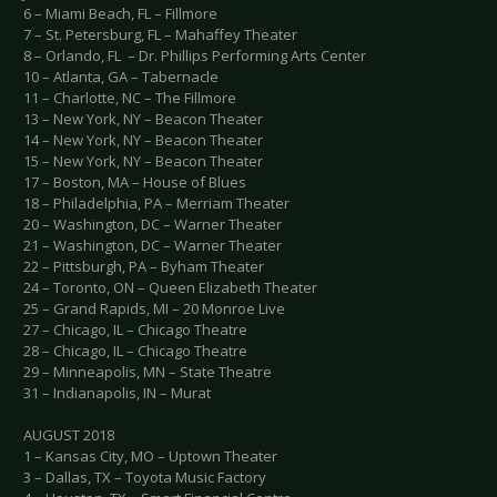
6 – Miami Beach, FL – Fillmore
7 – St. Petersburg, FL – Mahaffey Theater
8 – Orlando, FL – Dr. Phillips Performing Arts Center
10 – Atlanta, GA – Tabernacle
11 – Charlotte, NC – The Fillmore
13 – New York, NY – Beacon Theater
14 – New York, NY – Beacon Theater
15 – New York, NY – Beacon Theater
17 – Boston, MA – House of Blues
18 – Philadelphia, PA – Merriam Theater
20 – Washington, DC – Warner Theater
21 – Washington, DC – Warner Theater
22 – Pittsburgh, PA – Byham Theater
24 – Toronto, ON – Queen Elizabeth Theater
25 – Grand Rapids, MI – 20 Monroe Live
27 – Chicago, IL – Chicago Theatre
28 – Chicago, IL – Chicago Theatre
29 – Minneapolis, MN – State Theatre
31 – Indianapolis, IN – Murat
AUGUST 2018
1 – Kansas City, MO – Uptown Theater
3 – Dallas, TX – Toyota Music Factory