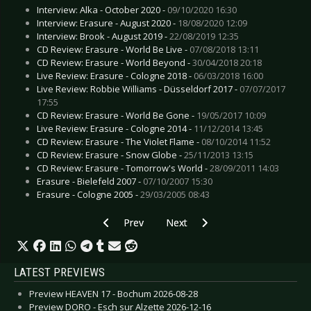
Interview: Alka - October 2020 -
09/10/2020 16:30
Interview: Erasure - August 2020 -
18/08/2020 12:09
Interview: Brook - August 2019 -
22/08/2019 12:35
CD Review: Erasure - World Be Live -
07/08/2018 13:11
CD Review: Erasure - World Beyond -
30/04/2018 20:18
Live Review: Erasure - Cologne 2018 -
06/03/2018 16:00
Live Review: Robbie Williams - Düsseldorf 2017 -
07/07/2017
17:55
CD Review: Erasure - World Be Gone -
19/05/2017 10:09
Live Review: Erasure - Cologne 2014 -
11/12/2014 13:45
CD Review: Erasure - The Violet Flame -
08/10/2014 11:52
CD Review: Erasure - Snow Globe -
25/11/2013 13:15
CD Review: Erasure - Tomorrow's World -
28/09/2011 14:03
Erasure - Bielefeld 2007 -
07/10/2007 15:30
Erasure - Cologne 2005 -
29/03/2005 08:43
Previous article: Interview: Circus of Fools - Au
Next article: Interview: Avatar - J
Prev
Next
LATEST PREVIEWS
Preview HEAVEN 17 - Bochum 2026-08-28
Preview DORO - Esch sur Alzette 2026-12-16