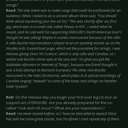
songs?
Reed
:
The only intent was to make songs that could be performed for an
audience. When I asked to do a second album Vince said, “You should
think about expanding your live set list.” This was shortly after our first
gig, which was in a small club called Pianos in NYC. I asked what he
meant, and he said we’d be supporting ERASURE’s North American tour! I
thought he was joking! Maybe it sounds more varied because of the cello.
A cello-Buchla improvisation I played at an art opening wound up on the
VeryRecords Soundcloud page, which set the precedent for strings. I was
nervous giving Vince ‘It’s Science’, which is only cello and Caroline, so I
added one Buchla chime note at the very end. I’m glad you got the
balalaika reference in ‘Internet of Things’, because one friend thought it
was a bad attempt at Mariachi trumpets! The other non-Buchla
instrument is the Vako Orchestron, which plays lo-fi optical recordings of
Caroline singing “Aaaaah” in some of the tunes and strings on ‘Another
Solar System’.
RoD
: On the release day you begin your first ever big US tour as
support-act of ERASURE. Are you already prepared for the so-
called “rock and roll circus”? What are your expectations?
Reed
:
I’ve never toured before, so I have no idea what to expect! Vince
has told me some great stories, but I’m afraid I can’t repeat any of them.