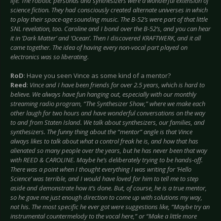
life. The robotic personas and synthesizers were a wonderful extension of
science fiction. They had consciously created alternate universes in which
to play their space-age sounding music. The B-52’s were part of that little
SNL revelation, too. Caroline and I bond over the B-52’s, and you can hear
it in ‘Dark Matter’ and ‘Ocean’. Then I discovered KRAFTWERK, and it all
came together. The idea of having every non-vocal part played on
electronics was so liberating.
RoD
: Have you seen Vince as some kind of a mentor?
Reed
:
Vince and I have been friends for over 2.5 years, which is hard to
believe. We always have fun hanging out, especially with our monthly
streaming radio program, “The Synthesizer Show,” where we make each
other laugh for two hours and have wonderful conversations on the way
to and from Staten Island. We talk about synthesizers, our families, and
synthesizers. The funny thing about the “mentor” angle is that Vince
always likes to talk about what a control freak he is, and how that has
alienated so many people over the years, but he has never been that way
with REED & CAROLINE. Maybe he’s deliberately trying to be hands-off.
There was a point when I thought everything I was writing for ‘Hello
Science’ was terrible, and I would have loved for him to tell me to step
aside and demonstrate how it’s done. But, of course, he is a true mentor,
so he gave me just enough direction to come up with solutions my way,
not his. The most specific he ever got were suggestions like, “Maybe try an
instrumental countermelody to the vocal here,” or “Make a little more