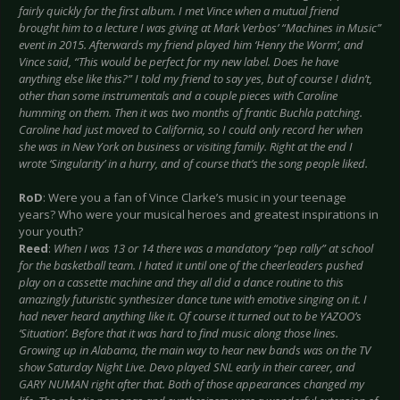
fairly quickly for the first album. I met Vince when a mutual friend
brought him to a lecture I was giving at Mark Verbos’ “Machines in Music”
event in 2015. Afterwards my friend played him ‘Henry the Worm’, and
Vince said, “This would be perfect for my new label. Does he have
anything else like this?” I told my friend to say yes, but of course I didn’t,
other than some instrumentals and a couple pieces with Caroline
humming on them. Then it was two months of frantic Buchla patching.
Caroline had just moved to California, so I could only record her when
she was in New York on business or visiting family. Right at the end I
wrote ‘Singularity’ in a hurry, and of course that’s the song people liked.
RoD
: Were you a fan of Vince Clarke’s music in your teenage
years? Who were your musical heroes and greatest inspirations in
your youth?
Reed
:
When I was 13 or 14 there was a mandatory “pep rally” at school
for the basketball team. I hated it until one of the cheerleaders pushed
play on a cassette machine and they all did a dance routine to this
amazingly futuristic synthesizer dance tune with emotive singing on it. I
had never heard anything like it. Of course it turned out to be YAZOO’s
‘Situation’. Before that it was hard to find music along those lines.
Growing up in Alabama, the main way to hear new bands was on the TV
show Saturday Night Live. Devo played SNL early in their career, and
GARY NUMAN right after that. Both of those appearances changed my