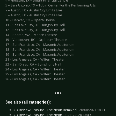
4 – Houston, TX – Smart Financial Centre
5 – San Antonio, TX – Tobin Center For the Performing Arts
7 – Austin, TX – Austin City Limits Live
8 – Austin, TX – Austin City Limits Live
10 – Denver, CO – Opera House
11 – Salt Lake City, UT – Kingsbury Hall
12 – Salt Lake City, UT – Kingsbury Hall
14 – Seattle, WA – Moore Theatre
15 – Vancouver, BC – Orpheum Theatre
17 – San Francisco, CA – Masonic Auditorium
18 – San Francisco, CA – Masonic Auditorium
19 – San Francisco, CA – Masonic Auditorium
21 – Los Angeles, CA – Wiltern Theater
22 – San Diego, CA – Symphony Hall
24 – Los Angeles, CA – Wiltern Theater
25 – Los Angeles, CA – Wiltern Theater
26 – Los Angeles, CA – Wiltern Theater
See also (all categories):
CD Review: Erasure - The Neon Remixed -
20/08/2021 18:21
CD Review: Erasure - The Neon -
19/10/2020 13:49