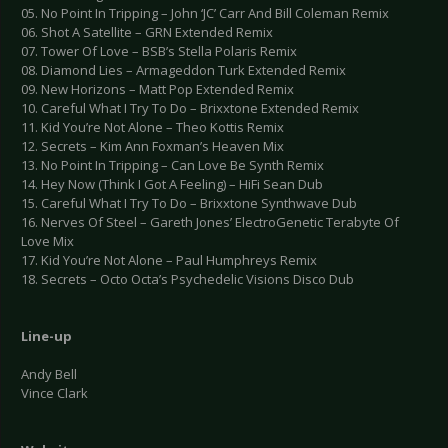
05. No Point In Tripping – John ‘JC’ Carr And Bill Coleman Remix
06. Shot A Satellite – GRN Extended Remix
07. Tower Of Love – BSB’s Stella Polaris Remix
08. Diamond Lies – Armageddon Turk Extended Remix
09. New Horizons – Matt Pop Extended Remix
10. Careful What I Try To Do – Brixxtone Extended Remix
11. Kid You’re Not Alone – Theo Kottis Remix
12. Secrets – Kim Ann Foxman’s Heaven Mix
13. No Point In Tripping – Can Love Be Synth Remix
14. Hey Now (Think I Got A Feeling) – HiFi Sean Dub
15. Careful What I Try To Do – Brixxtone Synthwave Dub
16. Nerves Of Steel – Gareth Jones’ ElectroGenetic Terabyte Of
Love Mix
17. Kid You’re Not Alone – Paul Humphreys Remix
18. Secrets – Octo Octa’s Psychedelic Visions Disco Dub
Line-up
Andy Bell
Vince Clark