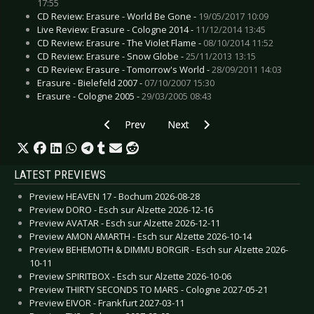
17:55
CD Review: Erasure - World Be Gone -
19/05/2017 10:09
Live Review: Erasure - Cologne 2014 -
11/12/2014 13:45
CD Review: Erasure - The Violet Flame -
08/10/2014 11:52
CD Review: Erasure - Snow Globe -
25/11/2013 13:15
CD Review: Erasure - Tomorrow's World -
28/09/2011 14:03
Erasure - Bielefeld 2007 -
07/10/2007 15:30
Erasure - Cologne 2005 -
29/03/2005 08:43
Previous article: CD Review: Dragonbreath - T
Next article: CD Review: Hapax 
Prev
Next
LATEST PREVIEWS
Preview HEAVEN 17 - Bochum 2026-08-28
Preview DORO - Esch sur Alzette 2026-12-16
Preview AVATAR - Esch sur Alzette 2026-12-11
Preview AMON AMARTH - Esch sur Alzette 2026-10-14
Preview BEHEMOTH & DIMMU BORGIR - Esch sur Alzette 2026-
10-11
Preview SPIRITBOX - Esch sur Alzette 2026-10-06
Preview THIRTY SECONDS TO MARS - Cologne 2027-05-21
Preview EIVOR - Frankfurt 2027-03-11