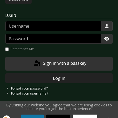
LOGIN
Username
Password
Show
Remember Me
Sign in with a passkey
Log in
Forgot your password?
Forgot your username?
By visiting our website you agree that we are using cookies to
ensure you to get the best experience.