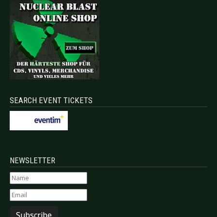
SEARCH EVENT TICKETS
NEWSLETTER
Subscribe