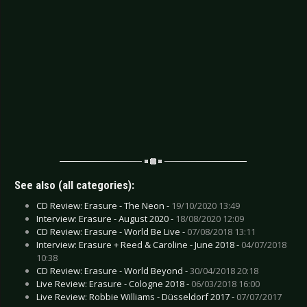
See also (all categories):
CD Review: Erasure - The Neon -
19/10/2020 13:49
Interview: Erasure - August 2020 -
18/08/2020 12:09
CD Review: Erasure - World Be Live -
07/08/2018 13:11
Interview: Erasure + Reed & Caroline - June 2018 -
04/07/2018
10:38
CD Review: Erasure - World Beyond -
30/04/2018 20:18
Live Review: Erasure - Cologne 2018 -
06/03/2018 16:00
Live Review: Robbie Williams - Düsseldorf 2017 -
07/07/2017