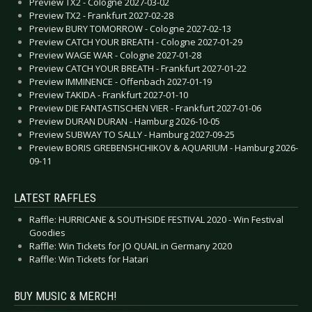
Preview TX2 - Cologne 2027-03-02
Preview TX2 - Frankfurt 2027-02-28
Preview BURY TOMORROW - Cologne 2027-02-13
Preview CATCH YOUR BREATH - Cologne 2027-01-29
Preview WAGE WAR - Cologne 2027-01-28
Preview CATCH YOUR BREATH - Frankfurt 2027-01-22
Preview IMMINENCE - Offenbach 2027-01-19
Preview TAKIDA - Frankfurt 2027-01-10
Preview DIE FANTASTISCHEN VIER - Frankfurt 2027-01-06
Preview DURAN DURAN - Hamburg 2026-10-05
Preview SUBWAY TO SALLY - Hamburg 2027-09-25
Preview BORIS GREBENSHCHIKOV & AQUARIUM - Hamburg 2026-
09-11
LATEST RAFFLES
Raffle: HURRICANE & SOUTHSIDE FESTIVAL 2020 - Win Festival
Goodies
Raffle: Win Tickets for JO QUAIL in Germany 2020
Raffle: Win Tickets for Hatari
BUY MUSIC & MERCH!