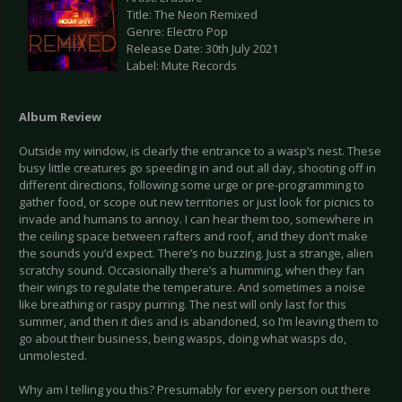
Title: The Neon Remixed
Genre: Electro Pop
Release Date: 30th July 2021
Label: Mute Records
Album Review
Outside my window, is clearly the entrance to a wasp’s nest. These
busy little creatures go speeding in and out all day, shooting off in
different directions, following some urge or pre-programming to
gather food, or scope out new territories or just look for picnics to
invade and humans to annoy. I can hear them too, somewhere in
the ceiling space between rafters and roof, and they don’t make
the sounds you’d expect. There’s no buzzing. Just a strange, alien
scratchy sound. Occasionally there’s a humming, when they fan
their wings to regulate the temperature. And sometimes a noise
like breathing or raspy purring. The nest will only last for this
summer, and then it dies and is abandoned, so I’m leaving them to
go about their business, being wasps, doing what wasps do,
unmolested.
Why am I telling you this? Presumably for every person out there