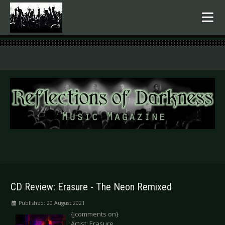
.
CD Review: Erasure - The Neon Remixed
Published: 20 August 2021
{jcomments on}
Artist: Erasure