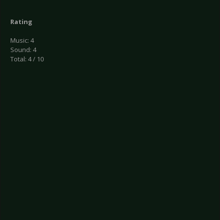
Rating
Music: 4
Sound: 4
Total: 4 / 10