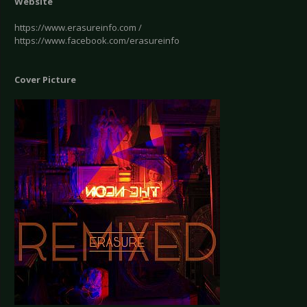
Website
https://www.erasureinfo.com /
https://www.facebook.com/erasureinfo
Cover Picture