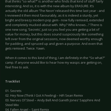
that thinks “so what?” is another who finds that kind of stuff fairly
interesting. And so, it is with the new album by ERASURE. It’s
actually the old album ‘The Neon’ released this time last year - and
I reviewed it then most favourably, as it is indeed a sturdy, yet
bright and breezy modern pop gem - now fully remixed, extended
and completely mucked-about with. Why? Who knows...? There is
one new song, ‘Secrets’, just so you feel you are getting a bit of
value for money, but this does sound suspiciously like something
left over from the original sessions, now deemed worthy enough
for padding, and spruced up and given a purpose. And even that
gets remixed. Twice. Yawn.
When it comes to this kind of thing, I am definitely in the “So what?”
camp. If anyone would like to hear how my wasps are getting on,
feel free to ask.
Tracklist
01. Secrets
02. Hey Now (Think I Got A Feeling) – HiFi Sean Remix
03. Nerves Of Steel – Andy Bell And Gareth Jones’ Sapphire And
Steel Mix
04. Fallen Angel – Saint Remix