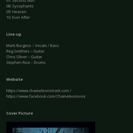
07. Second Skin
08. Sycophants
09. Heaven
10. Ever After
Line-up
Mark Burgess – Vocals / Bass
Reg Smithies – Guitar
Chris Oliver – Guitar
Stephen Rice – Drums
Website
https://www.chameleonsmark.com /
https://www.facebook.com/Chameleonsvox
Cover Picture