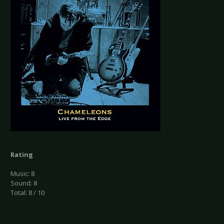
Rating
Music: 8
Sound: 8
Total: 8 / 10