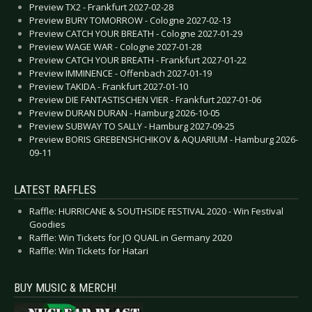
Preview TX2 - Frankfurt 2027-02-28
Preview BURY TOMORROW - Cologne 2027-02-13
Preview CATCH YOUR BREATH - Cologne 2027-01-29
Preview WAGE WAR - Cologne 2027-01-28
Preview CATCH YOUR BREATH - Frankfurt 2027-01-22
Preview IMMINENCE - Offenbach 2027-01-19
Preview TAKIDA - Frankfurt 2027-01-10
Preview DIE FANTASTISCHEN VIER - Frankfurt 2027-01-06
Preview DURAN DURAN - Hamburg 2026-10-05
Preview SUBWAY TO SALLY - Hamburg 2027-09-25
Preview BORIS GREBENSHCHIKOV & AQUARIUM - Hamburg 2026-
09-11
LATEST RAFFLES
Raffle: HURRICANE & SOUTHSIDE FESTIVAL 2020 - Win Festival
Goodies
Raffle: Win Tickets for JO QUAIL in Germany 2020
Raffle: Win Tickets for Hatari
BUY MUSIC & MERCH!