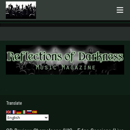
.
Translate