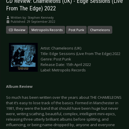
CD Review: Chameleons (UK) - Edge Sessions (Live
From The Edge) 2022
Written by:
Stephen Kennedy
Published: 29 September 2022
CD Review
Metropolis Records
Post Punk
Chameleons
Artist: Chameleons (UK)
Title: Edge Sessions (Live From The Edge) 2022
Genre: Post Punk
Release Date: 15th April 2022
Label: Metropolis Records
Album Review
So much has been written over the years about THE CHAMELEONS
that it’s easy to lose track of the basics. Formed in Manchester in
1981, they were the band that should have been huge but never
were, writing scathing, beautiful, complex, intelligent mini-epics,
releasing three utterly brilliant albums before splitting, and
influencing, or being name-dropped by, anyone and everyone