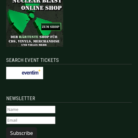
SEARCH EVENT TICKETS
NEWSLETTER
Subscribe