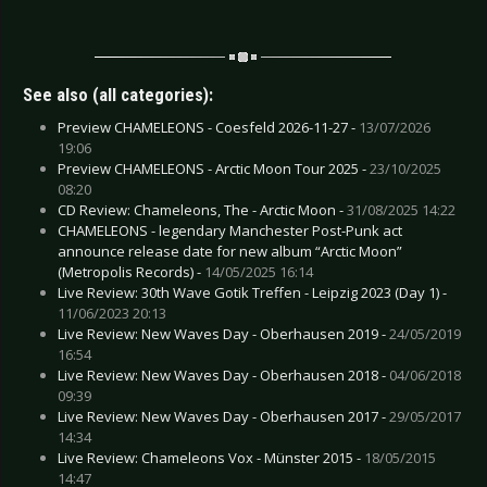
See also (all categories):
Preview CHAMELEONS - Coesfeld 2026-11-27 -
13/07/2026
19:06
Preview CHAMELEONS - Arctic Moon Tour 2025 -
23/10/2025
08:20
CD Review: Chameleons, The - Arctic Moon -
31/08/2025 14:22
CHAMELEONS - legendary Manchester Post-Punk act
announce release date for new album “Arctic Moon”
(Metropolis Records) -
14/05/2025 16:14
Live Review: 30th Wave Gotik Treffen - Leipzig 2023 (Day 1) -
11/06/2023 20:13
Live Review: New Waves Day - Oberhausen 2019 -
24/05/2019
16:54
Live Review: New Waves Day - Oberhausen 2018 -
04/06/2018
09:39
Live Review: New Waves Day - Oberhausen 2017 -
29/05/2017
14:34
Live Review: Chameleons Vox - Münster 2015 -
18/05/2015
14:47