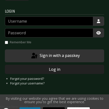
LOGIN
Username
Password
Show
Remember Me
Sign in with a passkey
Log in
Forgot your password?
Forgot your username?
By visiting our website you agree that we are using cookies to
ensure you to get the best experience.
You are here:
Home
Reviews
CD/DVD
Artists A-E