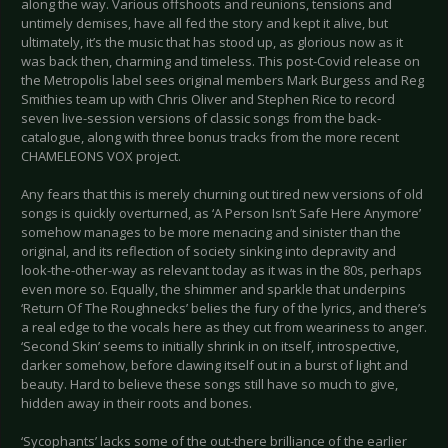
along the way. Various offshoots and reunions, tensions and
untimely demises, have all fed the story and kept it alive, but
ultimately, it’s the music that has stood up, as glorious now as it
was back then, charming and timeless. This post-Covid release on
the Metropolis label sees original members Mark Burgess and Reg
Smithies team up with Chris Oliver and Stephen Rice to record
seven live-session versions of classic songs from the back-
catalogue, along with three bonus tracks from the more recent
CHAMELEONS VOX project.
Any fears that this is merely churning out tired new versions of old
songs is quickly overturned, as ‘A Person Isn’t Safe Here Anymore’
somehow manages to be more menacing and sinister than the
original, and its reflection of society sinking into depravity and
look-the-other-way as relevant today as it was in the 80s, perhaps
even more so. Equally, the shimmer and sparkle that underpins
‘Return Of The Roughnecks’ belies the fury of the lyrics, and there’s
a real edge to the vocals here as they cut from weariness to anger.
‘Second Skin’ seems to initially shrink in on itself, introspective,
darker somehow, before clawing itself out in a burst of light and
beauty. Hard to believe these songs still have so much to give,
hidden away in their roots and bones.
‘Sycophants’ lacks some of the out-there brilliance of the earlier