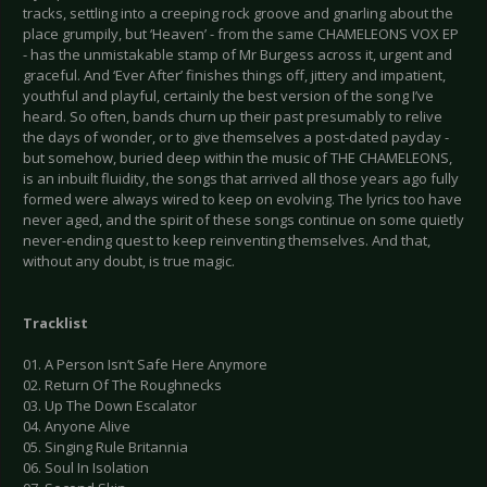
tracks, settling into a creeping rock groove and gnarling about the
place grumpily, but ‘Heaven’ - from the same CHAMELEONS VOX EP
- has the unmistakable stamp of Mr Burgess across it, urgent and
graceful. And ‘Ever After’ finishes things off, jittery and impatient,
youthful and playful, certainly the best version of the song I’ve
heard. So often, bands churn up their past presumably to relive
the days of wonder, or to give themselves a post-dated payday -
but somehow, buried deep within the music of THE CHAMELEONS,
is an inbuilt fluidity, the songs that arrived all those years ago fully
formed were always wired to keep on evolving. The lyrics too have
never aged, and the spirit of these songs continue on some quietly
never-ending quest to keep reinventing themselves. And that,
without any doubt, is true magic.
Tracklist
01. A Person Isn’t Safe Here Anymore
02. Return Of The Roughnecks
03. Up The Down Escalator
04. Anyone Alive
05. Singing Rule Britannia
06. Soul In Isolation