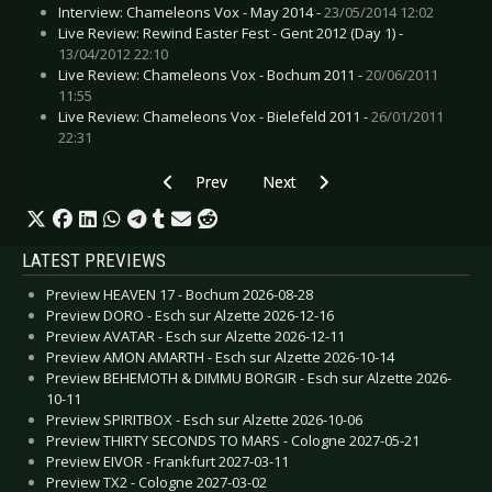
Interview: Chameleons Vox - May 2014 -
23/05/2014 12:02
Live Review: Rewind Easter Fest - Gent 2012 (Day 1) -
13/04/2012 22:10
Live Review: Chameleons Vox - Bochum 2011 -
20/06/2011
11:55
Live Review: Chameleons Vox - Bielefeld 2011 -
26/01/2011
22:31
Previous article: CD Review: European Ghost -
Next article: CD Review: B.S.T - H
Prev
Next
LATEST PREVIEWS
Preview HEAVEN 17 - Bochum 2026-08-28
Preview DORO - Esch sur Alzette 2026-12-16
Preview AVATAR - Esch sur Alzette 2026-12-11
Preview AMON AMARTH - Esch sur Alzette 2026-10-14
Preview BEHEMOTH & DIMMU BORGIR - Esch sur Alzette 2026-
10-11
Preview SPIRITBOX - Esch sur Alzette 2026-10-06
Preview THIRTY SECONDS TO MARS - Cologne 2027-05-21
Preview EIVOR - Frankfurt 2027-03-11
Preview TX2 - Cologne 2027-03-02