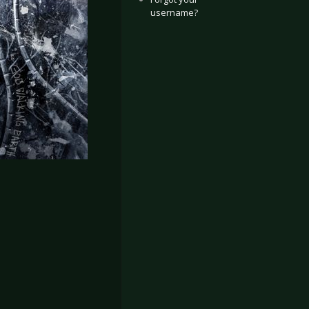
username?