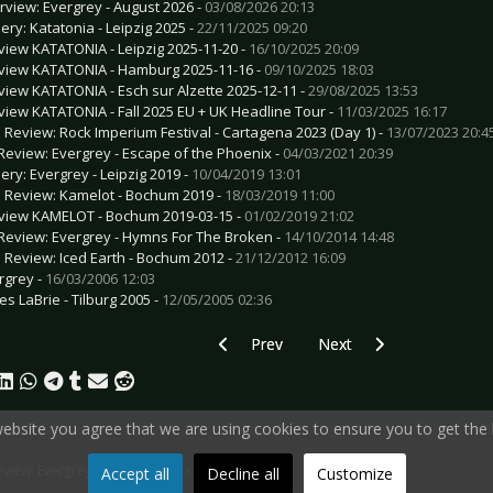
erview: Evergrey - August 2026 -
03/08/2026 20:13
lery: Katatonia - Leipzig 2025 -
22/11/2025 09:20
view KATATONIA - Leipzig 2025-11-20 -
16/10/2025 20:09
view KATATONIA - Hamburg 2025-11-16 -
09/10/2025 18:03
view KATATONIA - Esch sur Alzette 2025-12-11 -
29/08/2025 13:53
view KATATONIA - Fall 2025 EU + UK Headline Tour -
11/03/2025 16:17
e Review: Rock Imperium Festival - Cartagena 2023 (Day 1) -
13/07/2023 20:4
Review: Evergrey - Escape of the Phoenix -
04/03/2021 20:39
lery: Evergrey - Leipzig 2019 -
10/04/2019 13:01
e Review: Kamelot - Bochum 2019 -
18/03/2019 11:00
view KAMELOT - Bochum 2019-03-15 -
01/02/2019 21:02
Review: Evergrey - Hymns For The Broken -
14/10/2014 14:48
e Review: Iced Earth - Bochum 2012 -
21/12/2012 16:09
rgrey -
16/03/2006 12:03
es LaBrie - Tilburg 2005 -
12/05/2005 02:36
Previous article: CD Review: As It Is - As 
Next article: CD Review: D
Prev
Next
 website you agree that we are using cookies to ensure you to get the 
view: Evergrey - Architects of a New Weave
Accept all
Decline all
Customize