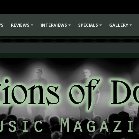
WS
REVIEWS
INTERVIEWS
SPECIALS
GALLERY
+
+
+
+