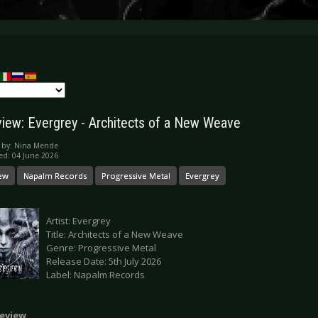
iew: Evergrey - Architects of a New Weave
 by:
Nina Mende
ed: 04 June 2026
ew
Napalm Records
Progressive Metal
Evergrey
Artist: Evergrey
Title: Architects of a New Weave
Genre: Progressive Metal
Release Date: 5th July 2026
Label: Napalm Records
eview