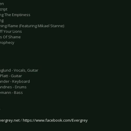
en
cript
ing The Emptiness
ng
ning Flame (Featuring Mikael Stanne)
Off Your Lions
ns Of Shame
Prophecy
glund - Vocals, Guitar
latt - Guitar
ander - Keyboard
andnes - Drums
emann - Bass
e
vergrey.net
/
https://www.facebook.com/Evergrey