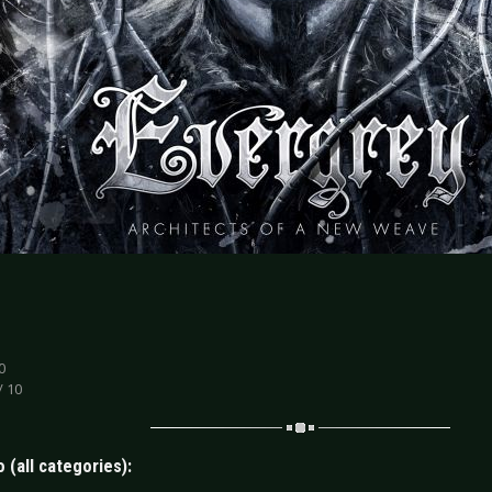
0
/ 10
 (all categories):