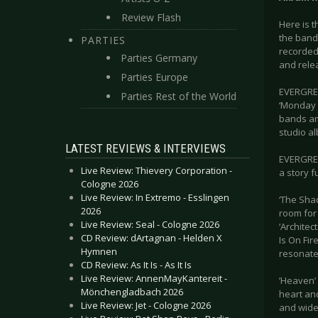
Review Flash
Here is t
the band
PARTIES
recorded 
Parties Germany
and rele
Parties Europe
EVERGREY 
Parties Rest of the World
‘Monday 
bands am
studio a
LATEST REVIEWS & INTERVIEWS
EVERGREY
Live Review: Thievery Corporation -
a story f
Cologne 2026
Live Review: In Extremo - Esslingen
‘The Sha
2026
room for 
Live Review: Seal - Cologne 2026
‘Architec
CD Review: dArtagnan - Helden X
Is On Fir
Hymnen
resonate 
CD Review: As It Is - As It Is
Live Review: AnnenMayKantereit -
’Heaven’ 
Mönchengladbach 2026
heart and
Live Review: Jet - Cologne 2026
and wide