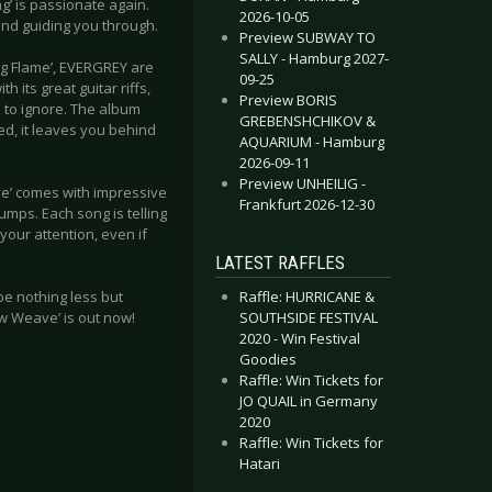
ng’ is passionate again.
2026-10-05
and guiding you through.
Preview SUBWAY TO
SALLY - Hamburg 2027-
ing Flame’, EVERGREY are
09-25
 its great guitar riffs,
Preview BORIS
d to ignore. The album
GREBENSHCHIKOV &
d, it leaves you behind
AQUARIUM - Hamburg
2026-09-11
Preview UNHEILIG -
ve’ comes with impressive
Frankfurt 2026-12-30
mps. Each song is telling
your attention, even if
LATEST RAFFLES
Raffle: HURRICANE &
 be nothing less but
SOUTHSIDE FESTIVAL
New Weave’ is out now!
2020 - Win Festival
Goodies
Raffle: Win Tickets for
JO QUAIL in Germany
2020
Raffle: Win Tickets for
Hatari