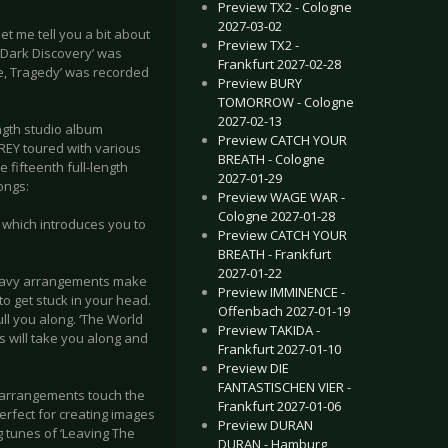
Preview TX2 - Cologne
2027-03-02
t me tell you a bit about
Preview TX2 -
 Dark Discovery’ was
Frankfurt 2027-02-28
ce, Tragedy’ was recorded
Preview BURY
TOMORROW - Cologne
2027-02-13
ngth studio album
Preview CATCH YOUR
REY toured with various
BREATH - Cologne
fifteenth full-length
2027-01-29
songs:
Preview WAGE WAR -
Cologne 2027-01-28
 which introduces you to
Preview CATCH YOUR
BREATH - Frankfurt
2027-01-22
 heavy arrangements make
Preview IMMINENCE -
to get stuck in your head.
Offenbach 2027-01-19
ll you along. ‘The World
Preview TAKIDA -
s will take you along and
Frankfurt 2027-01-10
Preview DIE
FANTASTISCHEN VIER -
e arrangements touch the
Frankfurt 2027-01-06
erfect for creating images
Preview DURAN
 tunes of ‘Leaving The
DURAN - Hamburg