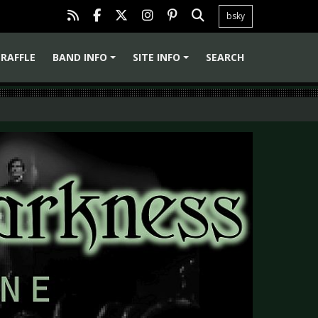
bsky
RAFFLE
BAND INFO
SITE INFO
SEARCH
+
+