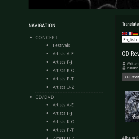
Translate
NAVIGATION
CONCERT
Festivals
CD Rev
Artists A-E
Artists F-J
Written
Publish
Artists K-O
CD Revi
Artists P-T
Artists U-Z
CD/DVD
Artists A-E
Artists F-J
Artists K-O
Artists P-T
Album R
Artists U-Z