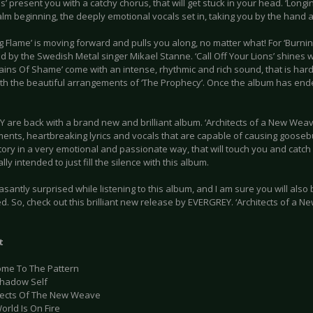
’ present you with a catchy chorus, that will get stuck in your head. ‘Longi
alm beginning, the deeply emotional vocals set in, taking you by the hand 
g Flame’ is moving forward and pulls you along, no matter what! For ‘Burn
 by the Swedish Metal singer Mikael Stanne. ‘Call Off Your Lions’ shines with
ains Of Shame’ come with an intense, rhythmic and rich sound, that is har
ith the beautiful arrangements of ‘The Prophecy’. Once the album has ende
 are back with a brand new and brilliant album. ‘Architects of a New Wea
ents, heartbreaking lyrics and vocals that are capable of causing goosebu
tory in a very emotional and passionate way, that will touch you and catch 
lly intended to just fill the silence with this album.
asantly surprised while listening to this album, and I am sure you will also
. So, check out this brilliant new release by EVERGREY. ‘Architects of a 
t
ome To The Pattern
Shadow Self
itects Of The New Weave
orld Is On Fire