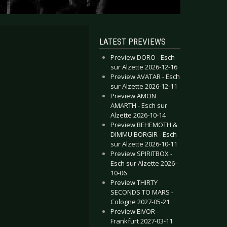
LATEST PREVIEWS
Preview DORO - Esch
sur Alzette 2026-12-16
Preview AVATAR - Esch
sur Alzette 2026-12-11
Preview AMON
AMARTH - Esch sur
Alzette 2026-10-14
Preview BEHEMOTH &
DIMMU BORGIR - Esch
sur Alzette 2026-10-11
Preview SPIRITBOX -
Esch sur Alzette 2026-
10-06
Preview THIRTY
SECONDS TO MARS -
Cologne 2027-05-21
Preview EIVOR -
Frankfurt 2027-03-11