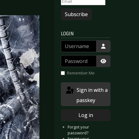
Subscribe
LOGIN
Username
Password
Show Passwor
Remember Me
Sign in with a
passkey
Log in
Forgot your
password?
Forgot your