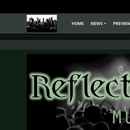
HOME
NEWS
PREVIE
+