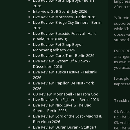
Live Review: Pet Shop Boys - Berlin
Emptiness
2026
After a c
Interview: Soft Scent - July 2026
Live Review: Morrissey - Berlin 2026
‘A Burnin
Live Review: Bridge City Sinners - Berlin
supported
2026
while ‘Ch
Live Review: Eastside Festival - Halle
closes w
(Saale) 2026 (Day 1)
stunned.
Live Review: Pet Shop Boys -
Mönchengladbach 2026
EVERGREY
Live Review: Cure, The - Berlin 2026
arrangem
Live Review: System Of A Down -
its own s
Düsseldorf 2026
you actua
Live Review: Tuska Festival - Helsinki
2026
I was ple
Live Review: Papillon De Nuit - York
impressed
2026
CD Review: Moonspell - Far From God
Live Review: Foo Fighters - Berlin 2026
Tracklis
Live Review: Nick Cave & The Bad
Seeds - Berlin 2026
01. Welc
Live Review: Lord of the Lost - Madrid &
02. The 
Barcelona 2026
03. Arch
Live Review: Duran Duran - Stuttgart
04. The W