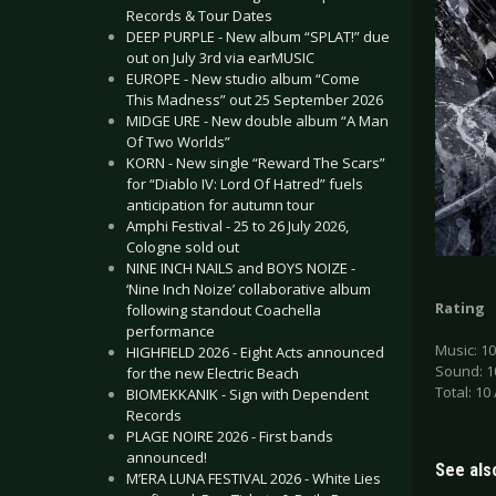
Records & Tour Dates
DEEP PURPLE - New album “SPLAT!” due
out on July 3rd via earMUSIC
EUROPE - New studio album “Come
This Madness” out 25 September 2026
MIDGE URE - New double album “A Man
Of Two Worlds”
KORN - New single “Reward The Scars”
for “Diablo IV: Lord Of Hatred” fuels
anticipation for autumn tour
Amphi Festival - 25 to 26 July 2026,
Cologne sold out
NINE INCH NAILS and BOYS NOIZE -
‘Nine Inch Noize’ collaborative album
Rating
following standout Coachella
performance
Music: 10
HIGHFIELD 2026 - Eight Acts announced
Sound: 1
for the new Electric Beach
Total: 10 
BIOMEKKANIK - Sign with Dependent
Records
PLAGE NOIRE 2026 - First bands
announced!
See also
M’ERA LUNA FESTIVAL 2026 - White Lies