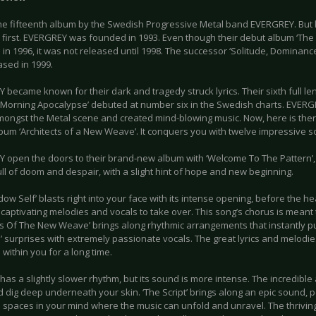
he fifteenth album by the Swedish Progressive Metal band EVERGREY. But le
 first. EVERGREY was founded in 1993. Even though their debut album ‘The
in 1996, it was not released until 1998. The successor ‘Solitude, Dominan
ased in 1999.
became known for their dark and tragedy struck lyrics. Their sixth full le
Morning Apocalypse’ debuted at number six in the Swedish charts. EVERG
ongst the Metal scene and created mind-blowing music. Now, here is there 
lbum ‘Architects of a New Weave’. It conquers you with twelve impressive 
 open the doors to their brand-new album with ‘Welcome To The Pattern’,
ull of doom and despair, with a slight hint of hope and new beginning.
dow Self’ blasts right into your face with its intense opening, before the
captivating melodies and vocals to take over. This song’s chorus is meant 
ts Of The New Weave’ brings along rhythmic arrangements that instantly pu
e’ surprises with extremely passionate vocals. The great lyrics and melodie
within you for a long time.
has a slightly slower rhythm, but its sound is more intense. The incredibl
 dig deep underneath your skin. ‘The Script’ brings along an epic sound, p
 spaces in your mind where the music can unfold and unravel. The thriving