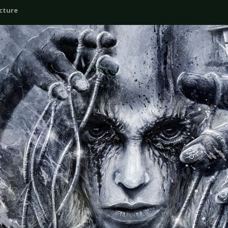
icture