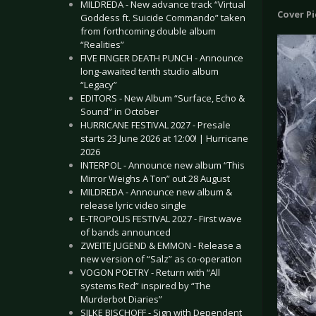
MILDREDA - New advance track “Virtual
Cover P
Goddess ft. Suicide Commando” taken
from forthcoming double album
“Realities”
FIVE FINGER DEATH PUNCH - Announce
long-awaited tenth studio album
“Legacy”
EDITORS - New Album “Surface, Echo &
Sound” in October
HURRICANE FESTIVAL 2027 - Presale
starts 23 June 2026 at 12:00! | Hurricane
2026
INTERPOL - Announce new album “This
Mirror Weighs A Ton” out 28 August
MILDREDA - Announce new album &
release lyric video single
E-TROPOLIS FESTIVAL 2027 - First wave
of bands announced
ZWEITE JUGEND & EMMON - Release a
new version of “Salz” as co-operation
VOGON POETRY - Return with “All
systems Red” inspired by “The
Murderbot Diaries”
SILKE BISCHOFF - Sign with Dependent