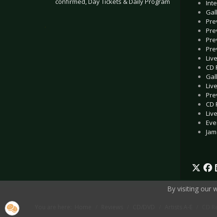
confirmed, Day Tickets & Daily Program
Int
Gal
Pre
.
Pre
Pre
Pre
Liv
CD 
Gal
Liv
Pre
CD 
Liv
Eve
Jam
By visiting our
You are here:
Home
Reviews
CD/DVD
Artists A-E
CD Re