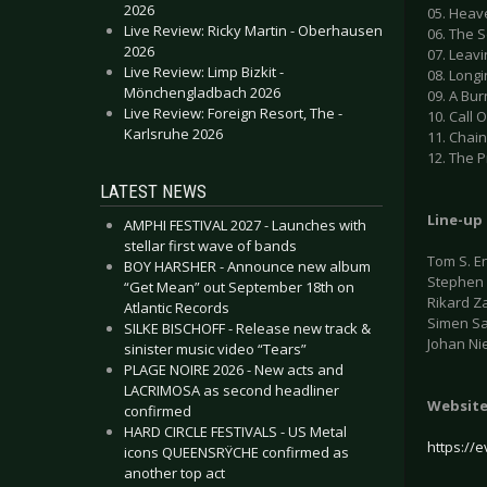
2026
05. Heav
Live Review: Ricky Martin - Oberhausen
06. The S
2026
07. Leav
Live Review: Limp Bizkit -
08. Longi
Mönchengladbach 2026
09. A Bur
Live Review: Foreign Resort, The -
10. Call 
Karlsruhe 2026
11. Chai
12. The 
LATEST NEWS
Line-up
AMPHI FESTIVAL 2027 - Launches with
stellar first wave of bands
Tom S. En
BOY HARSHER - Announce new album
Stephen P
“Get Mean” out September 18th on
Rikard Z
Atlantic Records
Simen S
SILKE BISCHOFF - Release new track &
Johan Ni
sinister music video “Tears”
PLAGE NOIRE 2026 - New acts and
LACRIMOSA as second headliner
Websit
confirmed
HARD CIRCLE FESTIVALS - US Metal
https://e
icons QUEENSRŸCHE confirmed as
another top act