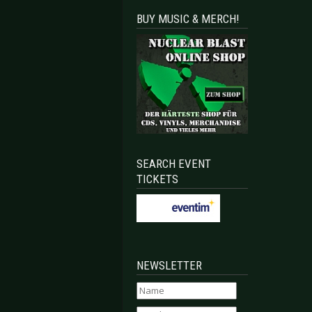
BUY MUSIC & MERCH!
SEARCH EVENT
TICKETS
NEWSLETTER