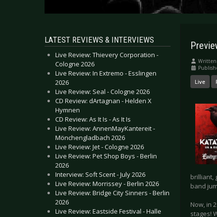
LATEST REVIEWS & INTERVIEWS
Previe
Live Review: Thievery Corporation -
Written
Cologne 2026
Publish
Live Review: In Extremo - Esslingen
2026
Live
Live Review: Seal - Cologne 2026
CD Review: dArtagnan - Helden X
Hymnen
CD Review: As It Is - As It Is
Live Review: AnnenMayKantereit -
Mönchengladbach 2026
Live Review: Jet - Cologne 2026
Live Review: Pet Shop Boys - Berlin
2026
Interview: Soft Scent - July 2026
brilliant
Live Review: Morrissey - Berlin 2026
band jum
Live Review: Bridge City Sinners - Berlin
2026
Now, in 2
Live Review: Eastside Festival - Halle
stages! 