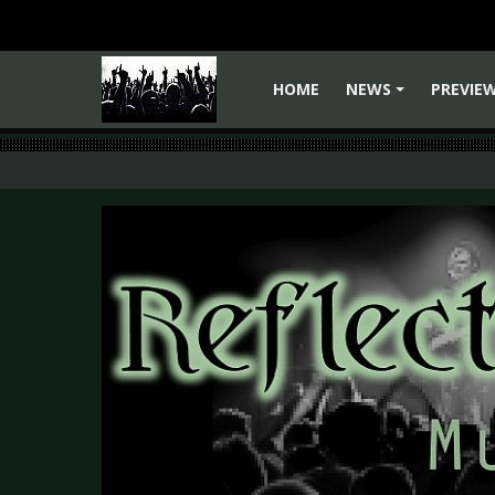
HOME
NEWS
PREVIE
+