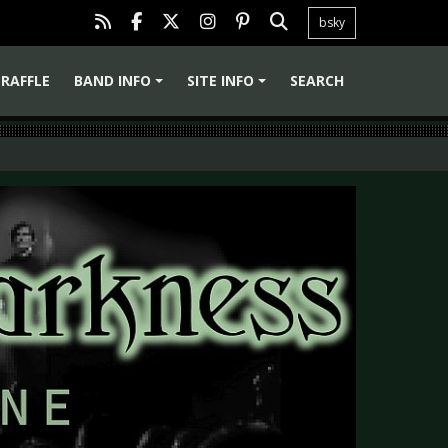
bsky
RAFFLE
BAND INFO
SITE INFO
SEARCH
+
+