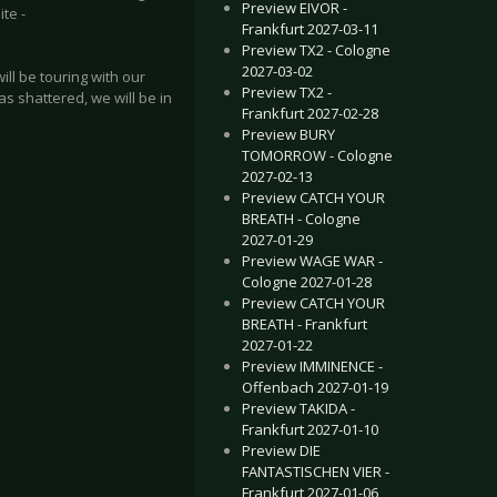
Preview EIVOR -
ite -
Frankfurt 2027-03-11
Preview TX2 - Cologne
2027-03-02
ll be touring with our
Preview TX2 -
 shattered, we will be in
Frankfurt 2027-02-28
Preview BURY
TOMORROW - Cologne
2027-02-13
Preview CATCH YOUR
BREATH - Cologne
2027-01-29
Preview WAGE WAR -
Cologne 2027-01-28
Preview CATCH YOUR
BREATH - Frankfurt
2027-01-22
Preview IMMINENCE -
Offenbach 2027-01-19
Preview TAKIDA -
Frankfurt 2027-01-10
Preview DIE
FANTASTISCHEN VIER -
Frankfurt 2027-01-06