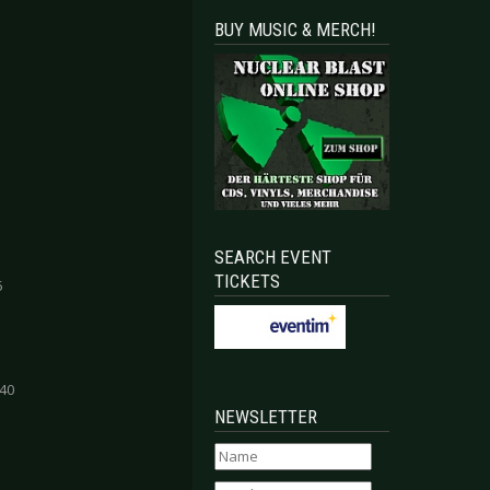
BUY MUSIC & MERCH!
SEARCH EVENT
TICKETS
5
:40
NEWSLETTER