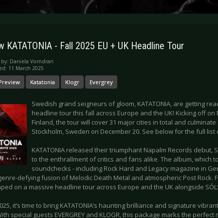
w KATATONIA - Fall 2025 EU + UK Headline Tour
 by:
Daniela Vorndran
ed: 11 March 2025
Preview
Katatonia
Klogr
Evergrey
Swedish grand seigneurs of gloom, KATATONIA, are getting rea
headline tour this fall across Europe and the UK! Kicking off 
Finland, the tour will cover 31 major cities in total and culminate 
Stockholm, Sweden on December 20. See below for the full list 
KATATONIA released their triumphant Napalm Records debut, Sky
to the enthrallment of critics and fans alike. The album, which 
soundchecks - including Rock Hard and Legacy magazine in Ge
, genre-defying fusion of Melodic Death Metal and atmospheric Post Rock. Fo
ped on a massive headline tour across Europe and the UK alongside SÓ
025, it’s time to bring KATATONIA’s haunting brilliance and signature vibra
With special guests EVERGREY and KLOGR, this package marks the perfect m