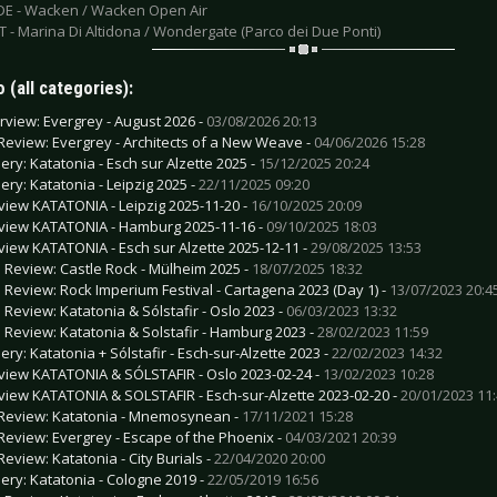
 DE - Wacken / Wacken Open Air
IT - Marina Di Altidona / Wondergate (Parco dei Due Ponti)
 (all categories):
erview: Evergrey - August 2026 -
03/08/2026 20:13
Review: Evergrey - Architects of a New Weave -
04/06/2026 15:28
lery: Katatonia - Esch sur Alzette 2025 -
15/12/2025 20:24
lery: Katatonia - Leipzig 2025 -
22/11/2025 09:20
view KATATONIA - Leipzig 2025-11-20 -
16/10/2025 20:09
view KATATONIA - Hamburg 2025-11-16 -
09/10/2025 18:03
view KATATONIA - Esch sur Alzette 2025-12-11 -
29/08/2025 13:53
e Review: Castle Rock - Mülheim 2025 -
18/07/2025 18:32
e Review: Rock Imperium Festival - Cartagena 2023 (Day 1) -
13/07/2023 20:4
e Review: Katatonia & Sólstafir - Oslo 2023 -
06/03/2023 13:32
e Review: Katatonia & Solstafir - Hamburg 2023 -
28/02/2023 11:59
ery: Katatonia + Sólstafir - Esch-sur-Alzette 2023 -
22/02/2023 14:32
view KATATONIA & SÓLSTAFIR - Oslo 2023-02-24 -
13/02/2023 10:28
view KATATONIA & SOLSTAFIR - Esch-sur-Alzette 2023-02-20 -
20/01/2023 11
Review: Katatonia - Mnemosynean -
17/11/2021 15:28
Review: Evergrey - Escape of the Phoenix -
04/03/2021 20:39
Review: Katatonia - City Burials -
22/04/2020 20:00
lery: Katatonia - Cologne 2019 -
22/05/2019 16:56