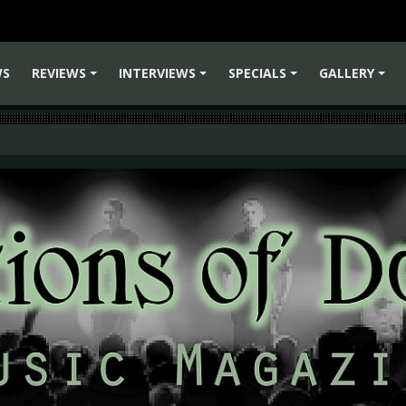
WS
REVIEWS
INTERVIEWS
SPECIALS
GALLERY
+
+
+
+