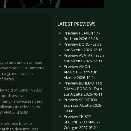
LATEST PREVIEWS
Preview HEAVEN 17 -
Bochum 2026-08-28
Preview DORO - Esch
sur Alzette 2026-12-16
Preview AVATAR - Esch
sur Alzette 2026-12-11
dy to embark on an epic
Preview AMON
on November 11 in Tampere,
AMARTH - Esch sur
in a grand finale in
Alzette 2026-10-14
of dates.
Preview BEHEMOTH &
DIMMU BORGIR - Esch
 Void of Stars, in 2023
sur Alzette 2026-10-11
topped several
Preview SPIRITBOX -
rmany - showcases their
Esch sur Alzette 2026-
llowing its release, the
10-06
LSTAFIR and SOM.
Preview THIRTY
SECONDS TO MARS -
nt darkness back to
Cologne 2027-05-21
atch to dive into long