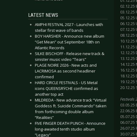
01.12.25 
02.12.25
03.12.25
LATEST NEWS
05.12.25 
06.12.25
AMPHI FESTIVAL 2027 - Launches with
07.12.25
stellar first wave of bands
08.12.25 
BOY HARSHER - Announce new album
10.12.25 
“Get Mean” out September 18th on
11.12.25
Atlantic Records
12.12.25 
SILKE BISCHOFF - Release new track &
13.12.25 
sinister music video “Tears”
14.12.25
PLAGE NOIRE 2026 - New acts and
16.12.25 
LACRIMOSA as second headliner
18.12.25
confirmed
19.12.25 
HARD CIRCLE FESTIVALS - US Metal
20.12.25 
icons QUEENSRŸCHE confirmed as
another top act
Festivals
MILDREDA - New advance track “Virtual
03.05.25 
Goddess ft. Suicide Commando” taken
22.06.25
from forthcoming double album
05.07.25 
“Realities”
06.07.25
FIVE FINGER DEATH PUNCH - Announce
26.07.25 
long-awaited tenth studio album
30.07.25 
“Legacy”