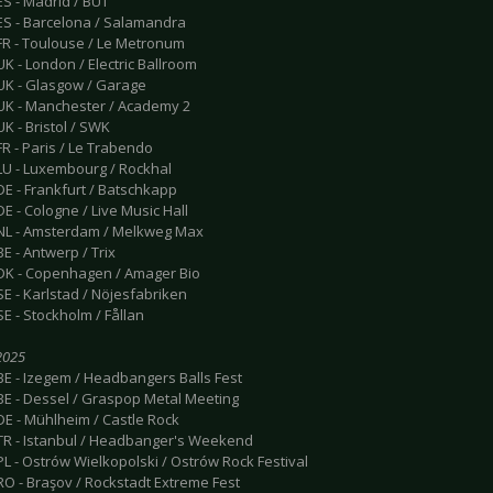
ES - Madrid / BUT
 ES - Barcelona / Salamandra
 FR - Toulouse / Le Metronum
UK - London / Electric Ballroom
 UK - Glasgow / Garage
 UK - Manchester / Academy 2
UK - Bristol / SWK
FR - Paris / Le Trabendo
 LU - Luxembourg / Rockhal
DE - Frankfurt / Batschkapp
DE - Cologne / Live Music Hall
 NL - Amsterdam / Melkweg Max
BE - Antwerp / Trix
 DK - Copenhagen / Amager Bio
SE - Karlstad / Nöjesfabriken
SE - Stockholm / Fållan
 2025
BE - Izegem / Headbangers Balls Fest
 BE - Dessel / Graspop Metal Meeting
DE - Mühlheim / Castle Rock
 TR - Istanbul / Headbanger's Weekend
PL - Ostrów Wielkopolski / Ostrów Rock Festival
RO - Braşov / Rockstadt Extreme Fest