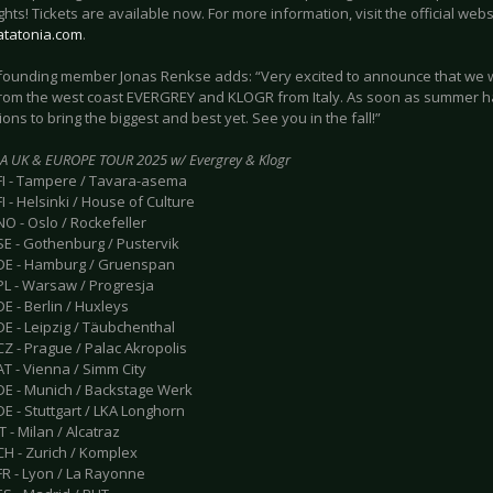
ghts! Tickets are available now. For more information, visit the official webs
katatonia.com
.
/founding member Jonas Renkse adds: “Very excited to announce that we wi
from the west coast EVERGREY and KLOGR from Italy. As soon as summer has
ons to bring the biggest and best yet. See you in the fall!”
A UK & EUROPE TOUR 2025 w/ Evergrey & Klogr
 FI - Tampere / Tavara-asema
FI - Helsinki / House of Culture
NO - Oslo / Rockefeller
SE - Gothenburg / Pustervik
 DE - Hamburg / Gruenspan
PL - Warsaw / Progresja
DE - Berlin / Huxleys
DE - Leipzig / Täubchenthal
CZ - Prague / Palac Akropolis
AT - Vienna / Simm City
 DE - Munich / Backstage Werk
DE - Stuttgart / LKA Longhorn
T - Milan / Alcatraz
CH - Zurich / Komplex
FR - Lyon / La Rayonne