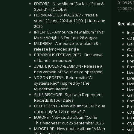
01.08.25
EDITORS - New Album “Surface, Echo &
22.08.25 
Sound” in October
HURRICANE FESTIVAL 2027 - Presale
starts 23 June 2026 at 12:00! | Hurricane
See also
2026
INTERPOL - Announce new album “This
Int
Mirror Weighs A Ton” out 28 August
CD 
MILDREDA - Announce new album &
Gal
release lyric video single
Gal
E-TROPOLIS FESTIVAL 2027 - First wave
Pre
of bands announced
Pre
ZWEITE JUGEND & EMMON - Release a
Pre
new version of “Salz” as co-operation
Liv
VOGON POETRY - Return with “All
Liv
systems Red” inspired by “The
Liv
Murderbot Diaries”
Liv
SILKE BISCHOFF - Sign with Dependent
Gall
Records & Tour Dates
Pre
DEEP PURPLE - New album “SPLAT!” due
Pre
out on July 3rd via earMUSIC
CD 
EUROPE - New studio album “Come
CD 
This Madness” out 25 September 2026
CD 
MIDGE URE - New double album “A Man
Gal