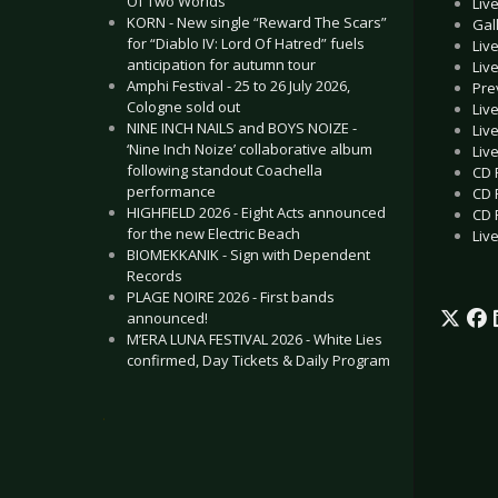
Of Two Worlds”
Liv
KORN - New single “Reward The Scars”
Gal
for “Diablo IV: Lord Of Hatred” fuels
Liv
anticipation for autumn tour
Liv
Amphi Festival - 25 to 26 July 2026,
Pre
Cologne sold out
Liv
NINE INCH NAILS and BOYS NOIZE -
Liv
‘Nine Inch Noize’ collaborative album
Liv
following standout Coachella
CD 
performance
CD 
HIGHFIELD 2026 - Eight Acts announced
CD 
for the new Electric Beach
Liv
BIOMEKKANIK - Sign with Dependent
Records
PLAGE NOIRE 2026 - First bands
announced!
M’ERA LUNA FESTIVAL 2026 - White Lies
confirmed, Day Tickets & Daily Program
.