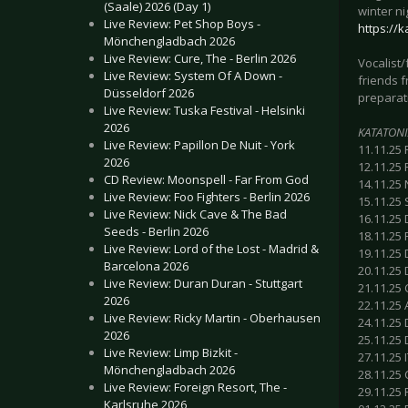
(Saale) 2026 (Day 1)
winter ni
Live Review: Pet Shop Boys -
https://
Mönchengladbach 2026
Live Review: Cure, The - Berlin 2026
Vocalist
Live Review: System Of A Down -
friends 
Düsseldorf 2026
preparati
Live Review: Tuska Festival - Helsinki
2026
KATATONI
Live Review: Papillon De Nuit - York
11.11.25
2026
12.11.25 
CD Review: Moonspell - Far From God
14.11.25 
Live Review: Foo Fighters - Berlin 2026
15.11.25 
Live Review: Nick Cave & The Bad
16.11.25
Seeds - Berlin 2026
18.11.25 
Live Review: Lord of the Lost - Madrid &
19.11.25 
Barcelona 2026
20.11.25 
Live Review: Duran Duran - Stuttgart
21.11.25 
2026
22.11.25 
Live Review: Ricky Martin - Oberhausen
24.11.25
2026
25.11.25 
Live Review: Limp Bizkit -
27.11.25 I
Mönchengladbach 2026
28.11.25 
Live Review: Foreign Resort, The -
29.11.25 
Karlsruhe 2026