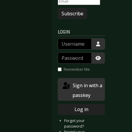
Subscribe
LOGIN
Username
Password
Show Passwor
Remember Me
 SONS - Cologne 2025-11-12
OCK IM PARK - Nuremberg 2025
Sign in with a
passkey
Log in
Forgot your
password?
Forgot your