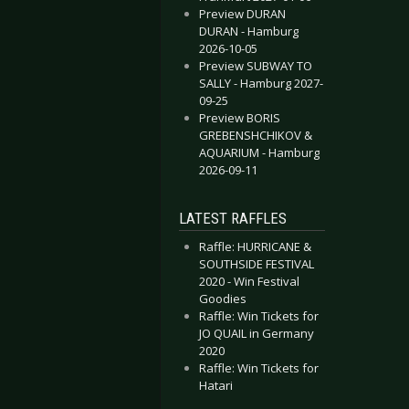
Preview DURAN
DURAN - Hamburg
2026-10-05
Preview SUBWAY TO
SALLY - Hamburg 2027-
09-25
Preview BORIS
GREBENSHCHIKOV &
AQUARIUM - Hamburg
2026-09-11
LATEST RAFFLES
Raffle: HURRICANE &
SOUTHSIDE FESTIVAL
2020 - Win Festival
Goodies
Raffle: Win Tickets for
JO QUAIL in Germany
2020
Raffle: Win Tickets for
Hatari