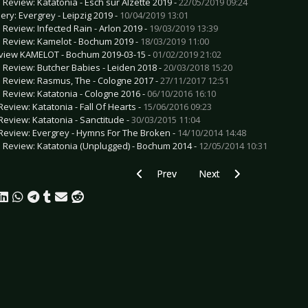
e Review: Katatonia - Esch sur Alzette 2019 -
22/05/2019 09:24
lery: Evergrey - Leipzig 2019 -
10/04/2019 13:01
e Review: Infected Rain - Arlon 2019 -
19/03/2019 13:39
e Review: Kamelot - Bochum 2019 -
18/03/2019 11:00
view KAMELOT - Bochum 2019-03-15 -
01/02/2019 21:02
e Review: Butcher Babies - Leiden 2018 -
20/03/2018 15:20
e Review: Rasmus, The - Cologne 2017 -
27/11/2017 12:51
e Review: Katatonia - Cologne 2016 -
06/10/2016 16:10
Review: Katatonia - Fall Of Hearts -
15/06/2016 09:23
Review: Katatonia - Sanctitude -
30/03/2015 11:04
Review: Evergrey - Hymns For The Broken -
14/10/2014 14:48
e Review: Katatonia (Unplugged) - Bochum 2014 -
12/05/2014 10:31
Previous article: Preview MUMFORD &
Next article: Preview R
Prev
Next