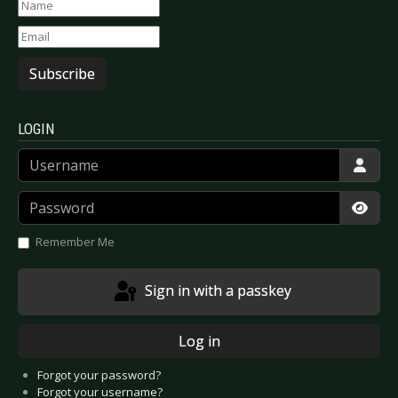
Subscribe
LOGIN
Username
Password
Show
Remember Me
Sign in with a passkey
Log in
Forgot your password?
Forgot your username?