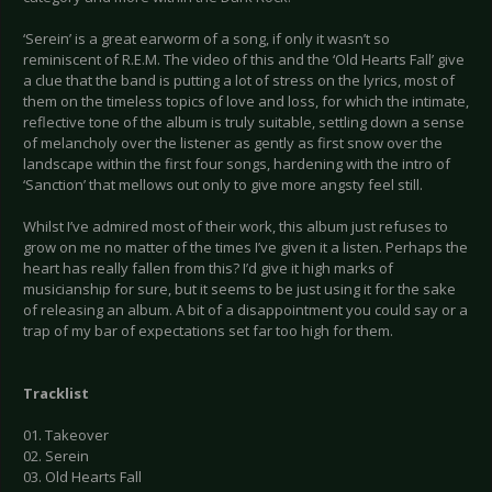
‘Serein’ is a great earworm of a song, if only it wasn’t so
reminiscent of R.E.M. The video of this and the ‘Old Hearts Fall’ give
a clue that the band is putting a lot of stress on the lyrics, most of
them on the timeless topics of love and loss, for which the intimate,
reflective tone of the album is truly suitable, settling down a sense
of melancholy over the listener as gently as first snow over the
landscape within the first four songs, hardening with the intro of
‘Sanction’ that mellows out only to give more angsty feel still.
Whilst I’ve admired most of their work, this album just refuses to
grow on me no matter of the times I’ve given it a listen. Perhaps the
heart has really fallen from this? I’d give it high marks of
musicianship for sure, but it seems to be just using it for the sake
of releasing an album. A bit of a disappointment you could say or a
trap of my bar of expectations set far too high for them.
Tracklist
01. Takeover
02. Serein
03. Old Hearts Fall