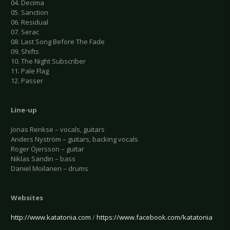
04. Decima
05. Sanction
06. Residual
07. Serac
08. Last Song Before The Fade
09. Shifts
10. The Night Subscriber
11. Pale Flag
12. Passer
Line-up
Jonas Renkse – vocals, guitars
Anders Nyström – guitars, backing vocals
Roger Öjersson – guitar
Niklas Sandin – bass
Daniel Moilanen – drums
Websites
http://www.katatonia.com
/
https://www.facebook.com/katatonia