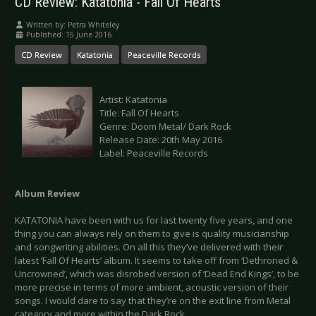
CD Review: Katatonia - Fall Of Hearts
Written by:
Petra Whiteley
Published: 15 June 2016
CD Review
Katatonia
Peaceville Records
Artist: Katatonia
Title: Fall Of Hearts
Genre: Doom Metal/ Dark Rock
Release Date: 20th May 2016
Label: Peaceville Records
Album Review
KATATONIA have been with us for last twenty five years, and one
thing you can always rely on them to give is quality musicianship
and songwriting abilities. On all this they’ve delivered with their
latest ‘Fall Of Hearts’ album. It seems to take off from ‘Dethroned &
Uncrowned’, which was disrobed version of ‘Dead End Kings’, to be
more precise in terms of more ambient, acoustic version of their
songs. I would dare to say that they’re on the exit line from Metal
category and more within the Dark Rock.