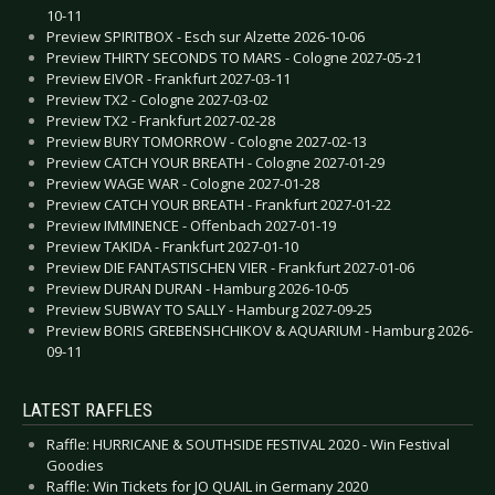
10-11
Preview SPIRITBOX - Esch sur Alzette 2026-10-06
Preview THIRTY SECONDS TO MARS - Cologne 2027-05-21
Preview EIVOR - Frankfurt 2027-03-11
Preview TX2 - Cologne 2027-03-02
Preview TX2 - Frankfurt 2027-02-28
Preview BURY TOMORROW - Cologne 2027-02-13
Preview CATCH YOUR BREATH - Cologne 2027-01-29
Preview WAGE WAR - Cologne 2027-01-28
Preview CATCH YOUR BREATH - Frankfurt 2027-01-22
Preview IMMINENCE - Offenbach 2027-01-19
Preview TAKIDA - Frankfurt 2027-01-10
Preview DIE FANTASTISCHEN VIER - Frankfurt 2027-01-06
Preview DURAN DURAN - Hamburg 2026-10-05
Preview SUBWAY TO SALLY - Hamburg 2027-09-25
Preview BORIS GREBENSHCHIKOV & AQUARIUM - Hamburg 2026-
09-11
LATEST RAFFLES
Raffle: HURRICANE & SOUTHSIDE FESTIVAL 2020 - Win Festival
Goodies
Raffle: Win Tickets for JO QUAIL in Germany 2020