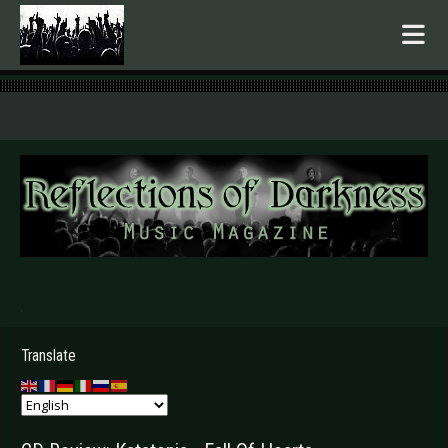
.
Translate