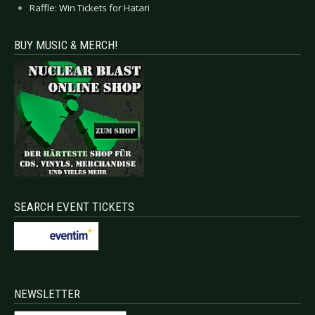
Raffle: Win Tickets for Hatari
BUY MUSIC & MERCH!
SEARCH EVENT TICKETS
NEWSLETTER