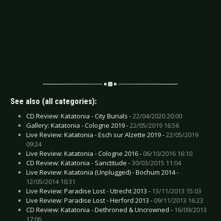
See also (all categories):
CD Review: Katatonia - City Burials -
22/04/2020 20:00
Gallery: Katatonia - Cologne 2019 -
22/05/2019 16:56
Live Review: Katatonia - Esch sur Alzette 2019 -
22/05/2019
09:24
Live Review: Katatonia - Cologne 2016 -
06/10/2016 16:10
CD Review: Katatonia - Sanctitude -
30/03/2015 11:04
Live Review: Katatonia (Unplugged) - Bochum 2014 -
12/05/2014 10:31
Live Review: Paradise Lost - Utrecht 2013 -
13/11/2013 15:03
Live Review: Paradise Lost - Herford 2013 -
09/11/2013 16:23
CD Review: Katatonia - Dethroned & Uncrowned -
16/09/2013
17:06