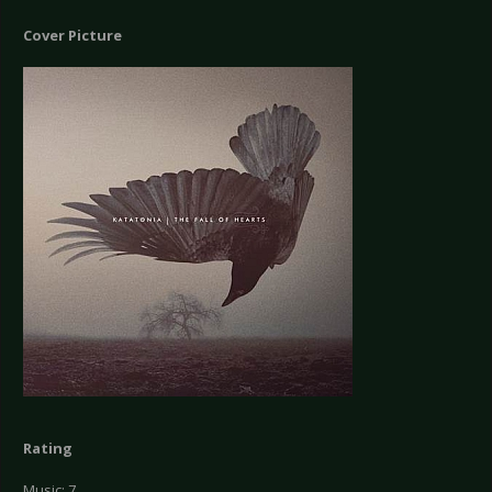
Cover Picture
Rating
Music: 7