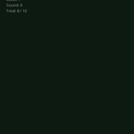
Sound: 9
Total: 8 / 10