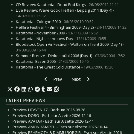
CD Review: Katatonia - Dead End Kings -
26/08/2012 11:11
Live Review: Wave Gotik Treffen - Leipzig 2011 (Day 4) -
14/07/2011 15:32
Katatonia - Cologne 2010 -
06/03/2010 00:52
Hellfire Festival 4 - Birmingham 2009 (Day 2) -
24/11/2009 14:32
Katatonia - November 2009 -
13/11/2009 16:52
Katatonia - Night is the new Day -
13/11/2009 13:55
Bloodstock Open Air Festival - Walton on Trent 2009 (Day 1) -
31/08/2009 16:44
Summer Breeze - Dinkelsbühl 2006 (Day 1) -
07/09/2006 17:52
Katatonia  Essen 2006 -
21/05/2006 19:46
Katatonia - The Great Cold Distance -
19/03/2006 15:20
Previous article: CD Review: Ordo Rosarius Equil
Next article: CD Review: Killswitc
Prev
Next
LATEST PREVIEWS
Preview HEAVEN 17 - Bochum 2026-08-28
Preview DORO - Esch sur Alzette 2026-12-16
Preview AVATAR - Esch sur Alzette 2026-12-11
Preview AMON AMARTH - Esch sur Alzette 2026-10-14
Preview BEHEMOTH & DIMMU BORGIR - Esch sur Alzette 2026-