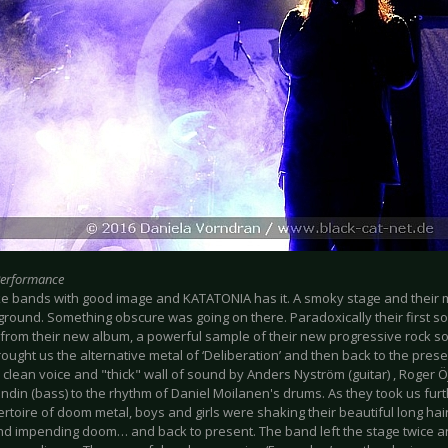
Performance
 like bands with good image and KATATONIA has it. A smoky stage and their 
ground. Something obscure was going on there. Paradoxically their first s
 from their new album, a powerful sample of their new progressive rock so
rought us the alternative metal of ‘Deliberation’ and then back to the presen
clean voice and "thick" wall of sound by Anders Nyström (guitar) , Roger Ö
ndin (bass) to the rhythm of Daniel Moilanen's drums. As they took us furth
ertoire of doom metal, boys and girls were shaking their beautiful long hai
nd impending doom… and back to present. The band left the stage twice a