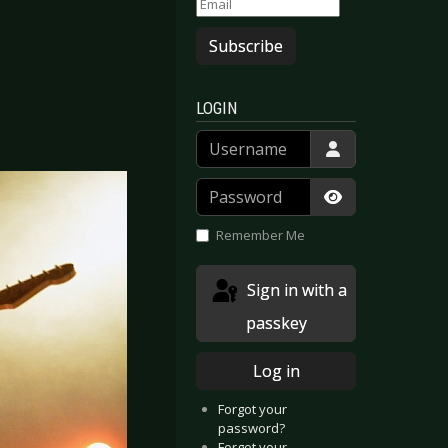
Subscribe
LOGIN
Username
Password
Show Passwor
Remember Me
Sign in with a
passkey
Log in
Forgot your
password?
Forgot your