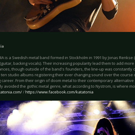
ia
A is a Swedish metal band formed in Stockholm in 1991 by Jonas Renkse 
guitar, backing vocals). Their increasing popularity lead them to add mor
nces, though outside of the band's founders, the line-up was constantly
 ten studio albums registering their ever changing sound over the course 
 career. From their origin of doom metal to their contemporary alternativ
y avoided the gothic metal genre, what according to Nystrom, is where mos
tatonia.com/
/
https://www.facebook.com/katatonia