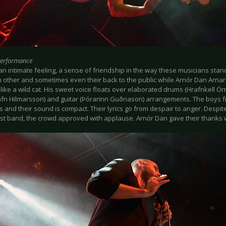
Performance
an intimate feeling, a sense of friendship in the way these musicians stan
h other and sometimes even their back to the public while Arnór Dan Arnar
like a wild cat. His sweet voice floats over elaborated drums (Hrafnkell Ö
Rafn Hilmarsson) and guitar (Þórarinn Guðnason) arrangements. The boys 
 and their sound is compact. Their lyrics go from despair to anger. Despite
est band, the crowd approved with applause. Arnór Dan gave their thanks w