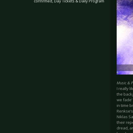
confirmed, Day Tickets & Daily Program
.
Music & 
I really
the back
we fade’
in time b
Renkse’s 
Niklas Sa
their rep
dread, a