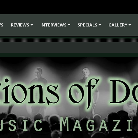
WS
REVIEWS
INTERVIEWS
SPECIALS
GALLERY
+
+
+
+