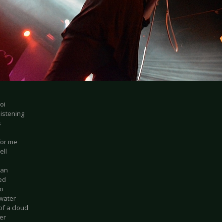
oi
listening
s
for me
ell
oan
ed
po
 water
of a cloud
er