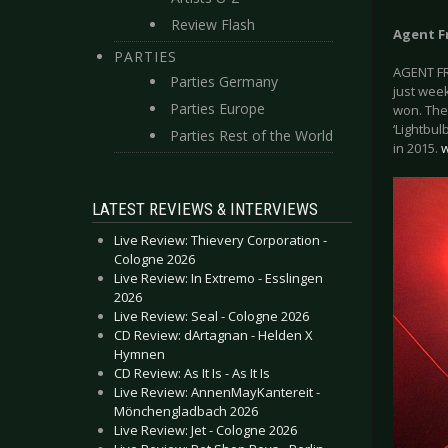
Review Flash
Agent F
PARTIES
AGENT FRE
Parties Germany
just week
Parties Europe
won. They
‘Lightbul
Parties Rest of the World
in 2015.
w
LATEST REVIEWS & INTERVIEWS
Live Review: Thievery Corporation -
Cologne 2026
Live Review: In Extremo - Esslingen
2026
Live Review: Seal - Cologne 2026
CD Review: dArtagnan - Helden X
Hymnen
CD Review: As It Is - As It Is
Live Review: AnnenMayKantereit -
Mönchengladbach 2026
Live Review: Jet - Cologne 2026