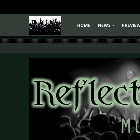
HOME
NEWS
PREVIE
+