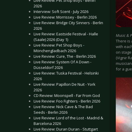
Live Review: Pet Shop Boys - Berlin
2026
Interview: Soft Scent - July 2026
Live Review: Morrissey - Berlin 2026
Live Review: Bridge City Sinners - Berlin
2026
Live Review: Eastside Festival - Halle
Music & 
(Saale) 2026 (Day 1)
There is 
Live Review: Pet Shop Boys -
with eac
Mönchengladbach 2026
on stage 
Live Review: Cure, The - Berlin 2026
(Vignir 
Live Review: System Of A Down -
musicians
Düsseldorf 2026
for a gu
Live Review: Tuska Festival - Helsinki
2026
Live Review: Papillon De Nuit - York
2026
CD Review: Moonspell - Far From God
Live Review: Foo Fighters - Berlin 2026
Live Review: Nick Cave & The Bad
Seeds - Berlin 2026
Live Review: Lord of the Lost - Madrid &
Barcelona 2026
Live Review: Duran Duran - Stuttgart