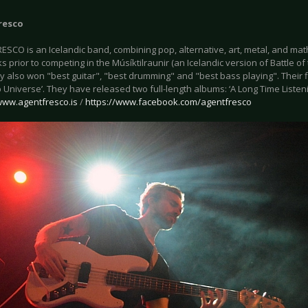
resco
SCO is an Icelandic band, combining pop, alternative, art, metal, and mat
s prior to competing in the Músíktilraunir (an Icelandic version of Battle o
 also won "best guitar", "best drumming" and "best bass playing". Their f
b Universe’. They have released two full-length albums: ‘A Long Time Listenin
ww.agentfresco.is
/
https://www.facebook.com/agentfresco