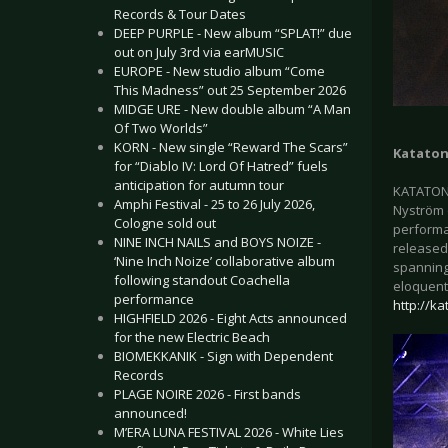
Records & Tour Dates
DEEP PURPLE - New album “SPLAT!” due
out on July 3rd via earMUSIC
EUROPE - New studio album “Come
This Madness” out 25 September 2026
MIDGE URE - New double album “A Man
Of Two Worlds”
KORN - New single “Reward The Scars”
Kataton
for “Diablo IV: Lord Of Hatred” fuels
anticipation for autumn tour
KATATONI
Amphi Festival - 25 to 26 July 2026,
Nyström (
Cologne sold out
performa
NINE INCH NAILS and BOYS NOIZE -
released
‘Nine Inch Noize’ collaborative album
spanning
following standout Coachella
eloquentl
performance
http://ka
HIGHFIELD 2026 - Eight Acts announced
for the new Electric Beach
BIOMEKKANIK - Sign with Dependent
Records
PLAGE NOIRE 2026 - First bands
announced!
M’ERA LUNA FESTIVAL 2026 - White Lies