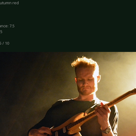
autumn red
nce: 7.5
.5
5 / 10