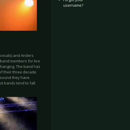
username?
(vocals) and Anders
e band members for live
 changing. The band has
of their three decade
e sound they have
t bands tend to fall.