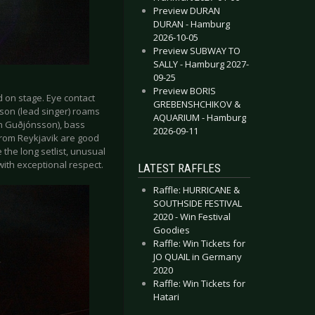
Preview DURAN
DURAN - Hamburg
2026-10-05
Preview SUBWAY TO
SALLY - Hamburg 2027-
09-25
Preview BORIS
d on stage. Eye contact
GREBENSHCHIKOV &
son (lead singer) roams
AQUARIUM - Hamburg
rn Guðjónsson), bass
2026-09-11
from Reykjavik are good
 the long setlist, unusual
ith exceptional respect.
LATEST RAFFLES
Raffle: HURRICANE &
SOUTHSIDE FESTIVAL
2020 - Win Festival
Goodies
Raffle: Win Tickets for
JO QUAIL in Germany
2020
Raffle: Win Tickets for
Hatari