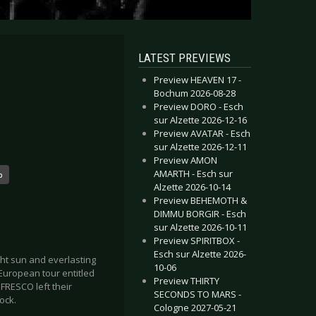
LATEST PREVIEWS
Preview HEAVEN 17 -
Bochum 2026-08-28
Preview DORO - Esch
sur Alzette 2026-12-16
Preview AVATAR - Esch
sur Alzette 2026-12-11
Preview AMON
AMARTH - Esch sur
o
Alzette 2026-10-14
Preview BEHEMOTH &
DIMMU BORGIR - Esch
sur Alzette 2026-10-11
Preview SPIRITBOX -
Esch sur Alzette 2026-
ght sun and everlasting
10-06
European tour entitled
Preview THIRTY
FRESCO left their
SECONDS TO MARS -
ock.
Cologne 2027-05-21