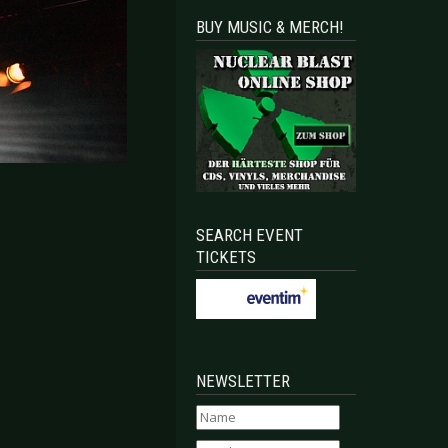
BUY MUSIC & MERCH!
SEARCH EVENT
TICKETS
NEWSLETTER