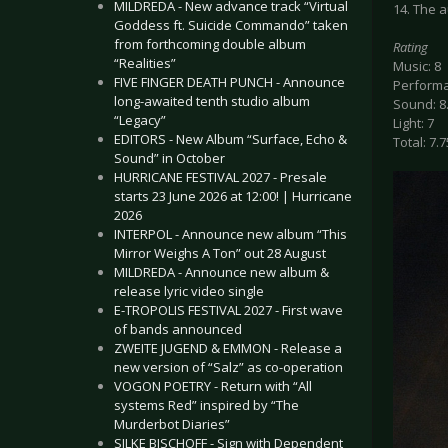
MILDREDA - New advance track “Virtual
14. The 
Goddess ft. Suicide Commando” taken
from forthcoming double album
Rating
“Realities”
Music: 8
FIVE FINGER DEATH PUNCH - Announce
Performa
long-awaited tenth studio album
Sound: 8
“Legacy”
Light: 7
EDITORS - New Album “Surface, Echo &
Total: 7.7
Sound” in October
HURRICANE FESTIVAL 2027 - Presale
starts 23 June 2026 at 12:00! | Hurricane
2026
INTERPOL - Announce new album “This
Mirror Weighs A Ton” out 28 August
MILDREDA - Announce new album &
release lyric video single
E-TROPOLIS FESTIVAL 2027 - First wave
of bands announced
ZWEITE JUGEND & EMMON - Release a
new version of “Salz” as co-operation
VOGON POETRY - Return with “All
systems Red” inspired by “The
Murderbot Diaries”
SILKE BISCHOFF - Sign with Dependent