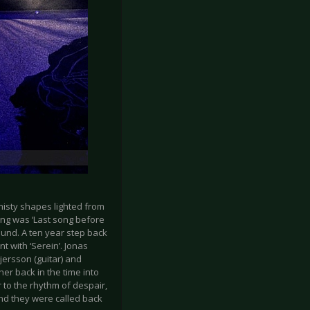
misty shapes lighted from
ong was ‘Last song before
und. A ten year step back
t with ‘Serein’. Jonas
jersson (guitar) and
er back in the time into
r to the rhythm of despair,
nd they were called back