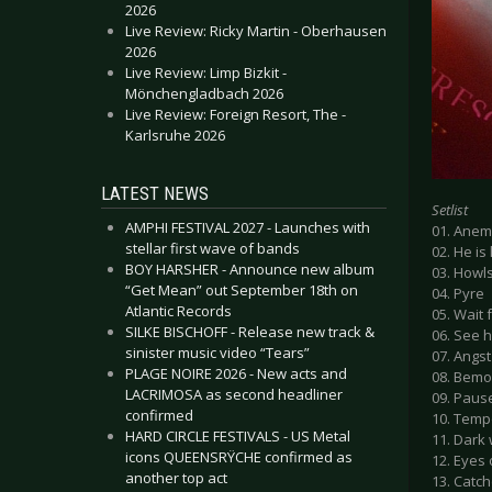
2026
Live Review: Ricky Martin - Oberhausen
2026
Live Review: Limp Bizkit -
Mönchengladbach 2026
Live Review: Foreign Resort, The -
Karlsruhe 2026
LATEST NEWS
Setlist
AMPHI FESTIVAL 2027 - Launches with
01. Anem
stellar first wave of bands
02. He is 
BOY HARSHER - Announce new album
03. Howl
“Get Mean” out September 18th on
04. Pyre
Atlantic Records
05. Wait 
SILKE BISCHOFF - Release new track &
06. See h
sinister music video “Tears”
07. Angst
PLAGE NOIRE 2026 - New acts and
08. Bem
LACRIMOSA as second headliner
09. Paus
confirmed
10. Tem
HARD CIRCLE FESTIVALS - US Metal
11. Dark
icons QUEENSRŸCHE confirmed as
12. Eyes 
another top act
13. Catch