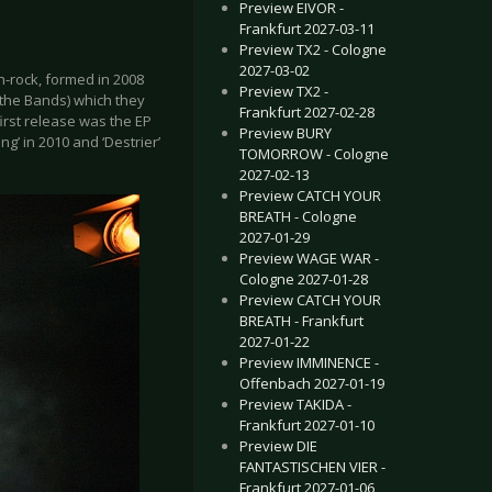
Preview EIVOR -
Frankfurt 2027-03-11
Preview TX2 - Cologne
2027-03-02
h-rock, formed in 2008
Preview TX2 -
f the Bands) which they
Frankfurt 2027-02-28
irst release was the EP
Preview BURY
g’ in 2010 and ‘Destrier’
TOMORROW - Cologne
2027-02-13
Preview CATCH YOUR
BREATH - Cologne
2027-01-29
Preview WAGE WAR -
Cologne 2027-01-28
Preview CATCH YOUR
BREATH - Frankfurt
2027-01-22
Preview IMMINENCE -
Offenbach 2027-01-19
Preview TAKIDA -
Frankfurt 2027-01-10
Preview DIE
FANTASTISCHEN VIER -
Frankfurt 2027-01-06