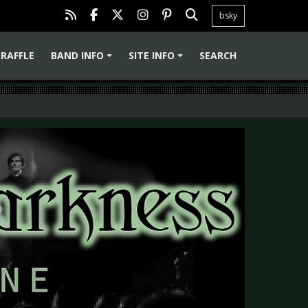
bsky
RAFFLE
BAND INFO
SITE INFO
SEARCH
+
+