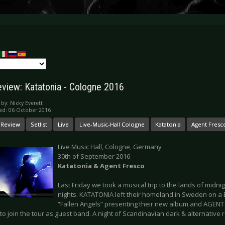
eview: Katatonia - Cologne 2016
 by:
Nicky Everett
ed: 06 October 2016
 Review
Setlist
Live
Live-Music-Hall Cologne
Katatonia
Agent Fresc
Live Music Hall, Cologne, Germany
30th of September 2016
Katatonia & Agent Fresco
Last Friday we took a musical trip to the lands of midni
nights. KATATONIA left their homeland in Sweden on a 
“Fallen Angels” presenting their new album and AGENT 
 to join the tour as guest band. A night of Scandinavian dark & alternative r