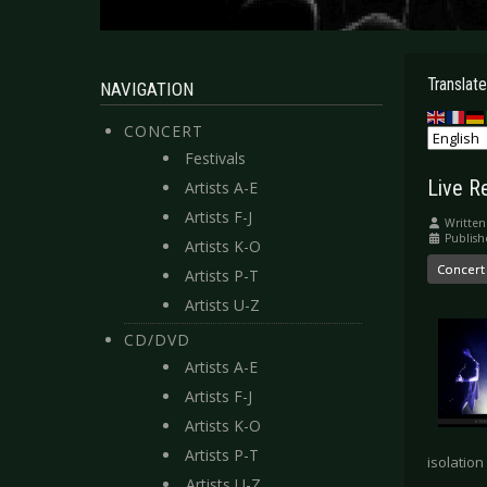
Translate
NAVIGATION
CONCERT
Festivals
Live R
Artists A-E
Artists F-J
Written
Publish
Artists K-O
Concert
Artists P-T
Artists U-Z
CD/DVD
Artists A-E
Artists F-J
Artists K-O
Artists P-T
isolation
Artists U-Z