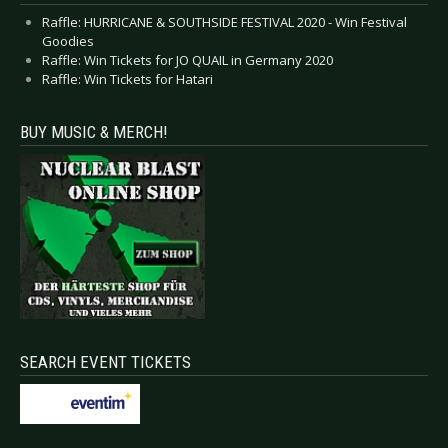
Raffle: HURRICANE & SOUTHSIDE FESTIVAL 2020 - Win Festival
Goodies
Raffle: Win Tickets for JO QUAIL in Germany 2020
Raffle: Win Tickets for Hatari
BUY MUSIC & MERCH!
SEARCH EVENT TICKETS