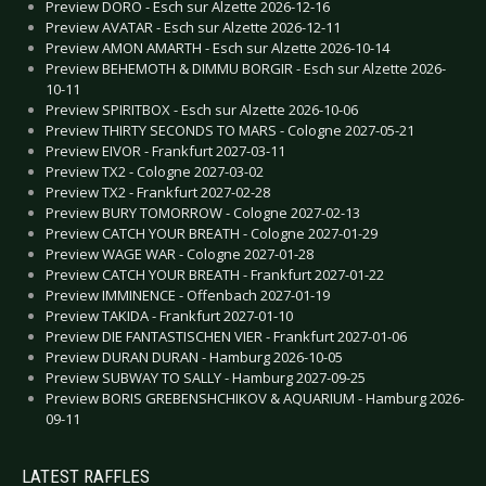
Preview DORO - Esch sur Alzette 2026-12-16
Preview AVATAR - Esch sur Alzette 2026-12-11
Preview AMON AMARTH - Esch sur Alzette 2026-10-14
Preview BEHEMOTH & DIMMU BORGIR - Esch sur Alzette 2026-
10-11
Preview SPIRITBOX - Esch sur Alzette 2026-10-06
Preview THIRTY SECONDS TO MARS - Cologne 2027-05-21
Preview EIVOR - Frankfurt 2027-03-11
Preview TX2 - Cologne 2027-03-02
Preview TX2 - Frankfurt 2027-02-28
Preview BURY TOMORROW - Cologne 2027-02-13
Preview CATCH YOUR BREATH - Cologne 2027-01-29
Preview WAGE WAR - Cologne 2027-01-28
Preview CATCH YOUR BREATH - Frankfurt 2027-01-22
Preview IMMINENCE - Offenbach 2027-01-19
Preview TAKIDA - Frankfurt 2027-01-10
Preview DIE FANTASTISCHEN VIER - Frankfurt 2027-01-06
Preview DURAN DURAN - Hamburg 2026-10-05
Preview SUBWAY TO SALLY - Hamburg 2027-09-25
Preview BORIS GREBENSHCHIKOV & AQUARIUM - Hamburg 2026-
09-11
LATEST RAFFLES