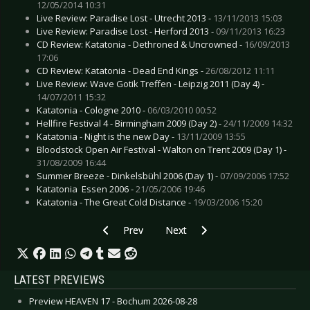
12/05/2014 10:31
Live Review: Paradise Lost - Utrecht 2013 -
13/11/2013 15:03
Live Review: Paradise Lost - Herford 2013 -
09/11/2013 16:23
CD Review: Katatonia - Dethroned & Uncrowned -
16/09/2013
17:06
CD Review: Katatonia - Dead End Kings -
26/08/2012 11:11
Live Review: Wave Gotik Treffen - Leipzig 2011 (Day 4) -
14/07/2011 15:32
Katatonia - Cologne 2010 -
06/03/2010 00:52
Hellfire Festival 4 - Birmingham 2009 (Day 2) -
24/11/2009 14:32
Katatonia - Night is the new Day -
13/11/2009 13:55
Bloodstock Open Air Festival - Walton on Trent 2009 (Day 1) -
31/08/2009 16:44
Summer Breeze - Dinkelsbühl 2006 (Day 1) -
07/09/2006 17:52
Katatonia  Essen 2006 -
21/05/2006 19:46
Katatonia - The Great Cold Distance -
19/03/2006 15:20
Previous article: Kittie - December 2009
Next article: Obscenity Trial - N
Prev
Next
LATEST PREVIEWS
Preview HEAVEN 17 - Bochum 2026-08-28