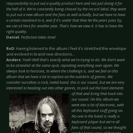
responsibility to put out a quality product here and not just doing it for
the hell of it. We're constantly being chased by the record label, they want
to put out a new album and the fans as well actually, but we have to have
a certain standard to it, and if it's under that then let the years pass by,
we can sit here for another year. That's how we view it. It has to have the
right quality.
Daniel
:
Perfection takes time!
RoD
: Having listened to the album I feel it's stretched the envelope
and evolved in brand new directions...
Anders
:
Yeah! Well that's exactly what we're trying to do. We don't want
to be stranded at the same spot, repeating everything over again. We
always look to horizons, to where the challenge is, and we feel on this
album that we have a lot to explore on the outskirts of genres. We
consider ourselves a rock, metal band, this is our sound, but we are very
interested in heading out into other genres, to pick out
the best elements
of that and bring that back into
our sound. On this album we
went into a lot of electronic, with
all this keyboard stuff going on.
No-one in the band is really a
keyboard player but we're all
fans of that sound, so we thought