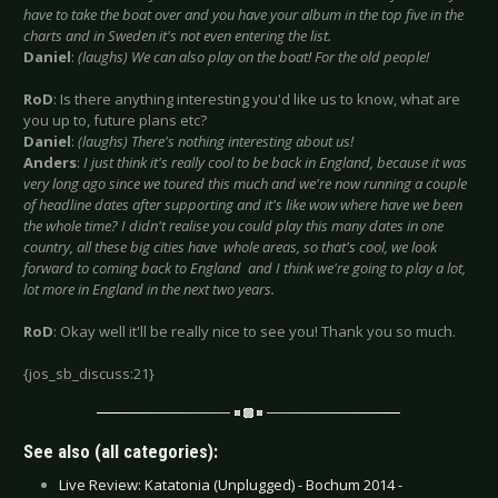
have to take the boat over and you have your album in the top five in the
charts and in Sweden it's not even entering the list.
Daniel
:
(laughs) We can also play on the boat! For the old people!
RoD
: Is there anything interesting you'd like us to know, what are
you up to, future plans etc?
Daniel
:
(laughs) There's nothing interesting about us!
Anders
:
I just think it's really cool to be back in England, because it was
very long ago since we toured this much and we're now running a couple
of headline dates after supporting and it's like wow where have we been
the whole time? I didn't realise you could play this many dates in one
country, all these big cities have whole areas, so that's cool, we look
forward to coming back to England and I think we're going to play a lot,
lot more in England in the next two years.
RoD
: Okay well it'll be really nice to see you! Thank you so much.
{jos_sb_discuss:21}
See also (all categories):
Live Review: Katatonia (Unplugged) - Bochum 2014 -