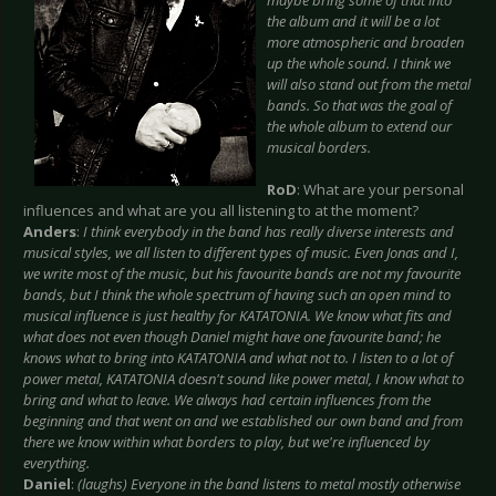
maybe bring some of that into
the album and it will be a lot
more atmospheric and broaden
up the whole sound. I think we
will also stand out from the metal
bands. So that was the goal of
the whole album to extend our
musical borders.
RoD
: What are your personal
influences and what are you all listening to at the moment?
Anders
:
I think everybody in the band has really diverse interests and
musical styles, we all listen to different types of music. Even Jonas and I,
we write most of the music, but his favourite bands are not my favourite
bands, but I think the whole spectrum of having such an open mind to
musical influence is just healthy for KATATONIA. We know what fits and
what does not even though Daniel might have one favourite band; he
knows what to bring into KATATONIA and what not to. I listen to a lot of
power metal, KATATONIA doesn't sound like power metal, I know what to
bring and what to leave. We always had certain influences from the
beginning and that went on and we established our own band and from
there we know within what borders to play, but we're influenced by
everything.
Daniel
:
(laughs) Everyone in the band listens to metal mostly otherwise