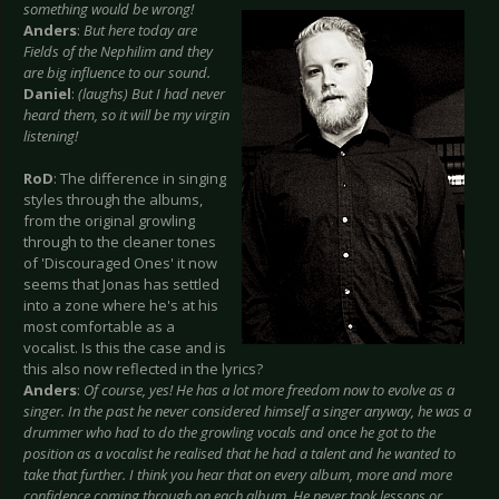
something would be wrong!
Anders
:
But here today are
Fields of the Nephilim and they
are big influence to our sound.
Daniel
:
(laughs) But I had never
heard them, so it will be my virgin
listening!
RoD
: The difference in singing
styles through the albums,
from the original growling
through to the cleaner tones
of 'Discouraged Ones' it now
seems that Jonas has settled
into a zone where he's at his
most comfortable as a
vocalist. Is this the case and is
this also now reflected in the lyrics?
Anders
:
Of course, yes! He has a lot more freedom now to evolve as a
singer. In the past he never considered himself a singer anyway, he was a
drummer who had to do the growling vocals and once he got to the
position as a vocalist he realised that he had a talent and he wanted to
take that further. I think you hear that on every album, more and more
confidence coming through on each album. He never took lessons or