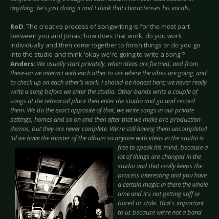
anything, he's just doing it and I think that characterises his vocals.
RoD
: The creative process of songwriting is for the most part
between you and Jonas; how does that work, do you work
individually and then come together to finish things or do you go
into the studio and think 'okay we're going to write a song'?
Anders
:
We usually start privately, when ideas are formed, and from
there-on we interact with each other to see where the vibes are going, and
to check up on each other's work. I should be honest here; we never really
write a song before we enter the studio. Other bands write a couple of
songs at the rehearsal place then enter the studio and go and record
them. We do the exact opposite of that, we write songs in our private
settings, homes and so on and then after that we make pre-production
demos, but they are never complete. We're still having them uncompleted
'til we have the master of the album so anyone with ideas in the studio is
free to speak his
mind, because a
lot of things are changed in the
studio and that really keeps the
process interesting and you have
a certain magic in there the whole
time and it's not getting stiff or
bored or stale. That's important
to us because we're not a band