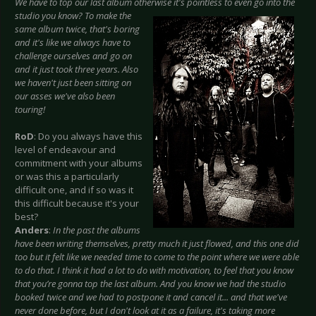
We have to top our last album otherwise it's
pointless to even go into the
studio you know? To make the
same album twice, that's boring
and it's like we always have to
challenge ourselves and go on
and it just took three years. Also
we haven't just been sitting on
our asses we've also been
touring!
RoD
: Do you always have this
level of endeavour and
commitment with your albums
or was this a particularly
difficult one, and if so was it
this difficult because it's your
best?
Anders
:
In the past the albums
have been writing themselves, pretty much it just flowed, and this one did
too but it felt like we needed time to come to the point where we were able
to do that. I think it had a lot to do with motivation, to feel that you know
that you’re gonna top the last album. And you know we had the studio
booked twice and we had to postpone it and cancel it... and that we've
never done before, but I don't look at it as a failure, it's taking more