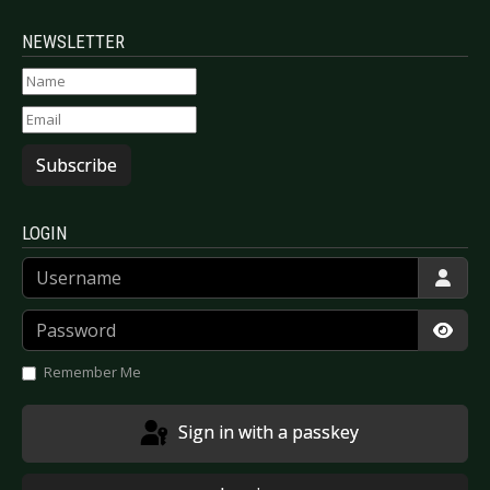
NEWSLETTER
Subscribe
LOGIN
Username
Password
Show
Remember Me
Sign in with a passkey