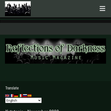
.
Translate