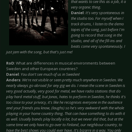
that wants to see this as a job, it a
very organic thing.
Daniel
:
It's very spontaneous in
the studio too. For myself when I
track drums, I listen to the demo
tapes of the song, just before I'm
going to record that song in the
studio, and all of the fill-ins and
beats come very spontaneously. I
just jam with the song, but that's just me!
RoD
: What are differences in musical environments between
Sweden and other European countries?
Daniel
:
You don't see much of us in Sweden!
Anders
:
We're not visible or seen pretty much anywhere in Sweden. We
nearly always go abroad for any gig we do. I mean the scene in Sweden is
very good actually, very good for metal, we have radio stations that do
play hard metal stuff, but Jonas, hates to perform in Sweden, he thinks it's
too close to your privacy, it's like he recognises everyone in the audience
and your friends you know, (laughs) so he's very awkward with the whole
playing in your home country thing. That can have something to do with it
as well. Usually bands play locally a lot, but we never did that, but at the
same time we only have to go over to Finland, our neighbour country, to
have the best shows you could ever have. It's bizarre in a way. You only