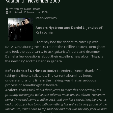
Katatonia - November 2009
Written by:
Maddi Isaacs
Published: 13 November 2009
Interview with
Anders Nystrom and Daniel Liljekvist of
Katatonia
I recently had the chance to catch up with
KATATONIA during their UK Tour at the Hellfire Festival, Birmigham
and took the opportunity to ask guitarist Anders and drummer
Daniel a few questions about their excellent new album 'Night is
the new day' and the band in general.
Reflections of Darkness (RoD)
: Hi Anders, Daniel, thanks for
taking the time to talk to us. The current album has been, I
understand, a long time in the making, was that an arduous
process or something that flowed?
Anders
:
Yeah it took about three years to make this one actually; it's
probably the longest we've ever taken to make an new album. You know
honestly we had some creative crisis and a writer’s block hanging over us
and probably it has to do with something like we're still very proud of the
last album, it was hard to top that one and that was the only goal we had.