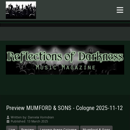
.
Preview MUMFORD & SONS - Cologne 2025-11-12
Written by:
Daniela Vorndran
Published: 13 March 2025
Live
Preview
Lanxess Arena Cologne
Mumford & Sons