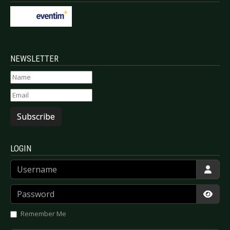
NEWSLETTER
Subscribe
LOGIN
Username
Password
Show
Remember Me