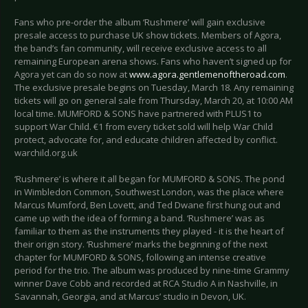
Fans who pre-order the album ‘Rushmere’ will gain exclusive
presale access to purchase UK show tickets. Members of Agora,
the band’s fan community, will receive exclusive access to all
remaining European arena shows. Fans who haven’t signed up for
Agora yet can do so now at
www.agora.gentlemenoftheroad.com
.
The exclusive presale begins on Tuesday, March 18. Any remaining
tickets will go on general sale from Thursday, March 20, at 10:00 AM
local time. MUMFORD & SONS have partnered with PLUS1 to
support War Child. €1 from every ticket sold will help War Child
protect, advocate for, and educate children affected by conflict.
warchild.org.uk
‘Rushmere’ is where it all began for MUMFORD & SONS. The pond
in Wimbledon Common, Southwest London, was the place where
Marcus Mumford, Ben Lovett, and Ted Dwane first hung out and
came up with the idea of forming a band. ‘Rushmere’ was as
familiar to them as the instruments they played - it is the heart of
their origin story. ‘Rushmere’ marks the beginning of the next
chapter for MUMFORD & SONS, following an intense creative
period for the trio. The album was produced by nine-time Grammy
winner Dave Cobb and recorded at RCA Studio A in Nashville, in
Savannah, Georgia, and at Marcus’ studio in Devon, UK.