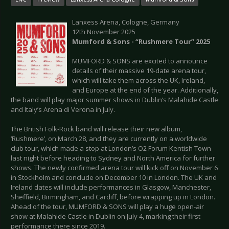
Lanxess Arena, Cologne, Germany
12th November 2025
Mumford & Sons - “Rushmere Tour” 2025
MUMFORD & SONS are excited to announce
details of their massive 19-date arena tour,
which will take them across the UK, Ireland,
and Europe at the end of the year. Additionally,
the band will play major summer shows in Dublin’s Malahide Castle
and Italy’s Arena di Verona in July.
The British Folk-Rock band will release their new album,
‘Rushmere’, on March 28, and they are currently on a worldwide
club tour, which made a stop at London’s O2 Forum Kentish Town
last night before heading to Sydney and North America for further
shows. The newly confirmed arena tour will kick off on November 6
in Stockholm and conclude on December 10 in London. The UK and
Ireland dates will include performances in Glasgow, Manchester,
Sheffield, Birmingham, and Cardiff, before wrapping up in London.
Ahead of the tour, MUMFORD & SONS will play a huge open-air
show at Malahide Castle in Dublin on July 4, marking their first
performance there since 2019.