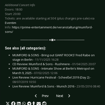
Additional Concert Info
Doors: 18:00
Start: 20:00
Tickets: are available starting at 50 € (plus charges pre-sale) via
Eventim
Info:
https://prime-entertainment.de/veranstaltung/mumford-
sons/
See also (all categories):
MUMFORD & SONS - Bring out GIANT ROOKS’ Fred Rabe on
stage in Berlin -
11/11/2025 16:28
CD Review: Mumford & Sons - Rushmere -
01/04/2025 20:07
MUMFORD & SONS - Intimate Show at Berlin’s Metropol on
March 9, 2025 -
07/02/2025 12:06
Live Review: Hurricane Festival - Scheeßel 2019 (Day 2) -
08/07/2019 10:50
Live Review: Mumford & Sons - Munich 2016 -
23/05/2016 08:40
Previous article: Preview TITO & TARANTULA -
Next article: Preview KATATONIA 
Prev
Next