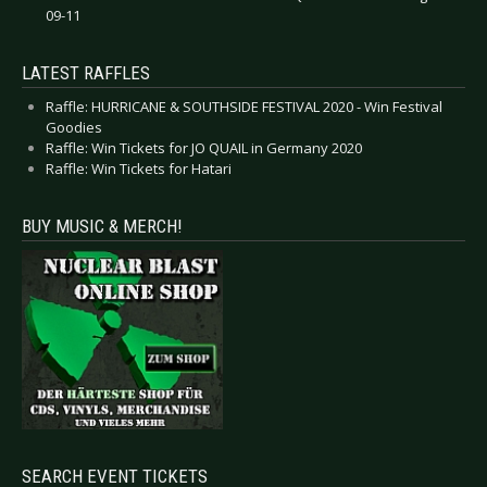
09-11
LATEST RAFFLES
Raffle: HURRICANE & SOUTHSIDE FESTIVAL 2020 - Win Festival
Goodies
Raffle: Win Tickets for JO QUAIL in Germany 2020
Raffle: Win Tickets for Hatari
BUY MUSIC & MERCH!
SEARCH EVENT TICKETS