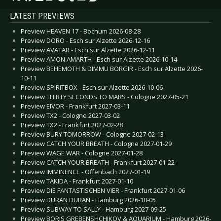
LATEST PREVIEWS
Preview HEAVEN 17 - Bochum 2026-08-28
Preview DORO - Esch sur Alzette 2026-12-16
Preview AVATAR - Esch sur Alzette 2026-12-11
Preview AMON AMARTH - Esch sur Alzette 2026-10-14
Preview BEHEMOTH & DIMMU BORGIR - Esch sur Alzette 2026-
10-11
Preview SPIRITBOX - Esch sur Alzette 2026-10-06
Preview THIRTY SECONDS TO MARS - Cologne 2027-05-21
Preview EIVOR - Frankfurt 2027-03-11
Preview TX2 - Cologne 2027-03-02
Preview TX2 - Frankfurt 2027-02-28
Preview BURY TOMORROW - Cologne 2027-02-13
Preview CATCH YOUR BREATH - Cologne 2027-01-29
Preview WAGE WAR - Cologne 2027-01-28
Preview CATCH YOUR BREATH - Frankfurt 2027-01-22
Preview IMMINENCE - Offenbach 2027-01-19
Preview TAKIDA - Frankfurt 2027-01-10
Preview DIE FANTASTISCHEN VIER - Frankfurt 2027-01-06
Preview DURAN DURAN - Hamburg 2026-10-05
Preview SUBWAY TO SALLY - Hamburg 2027-09-25
Preview BORIS GREBENSHCHIKOV & AQUARIUM - Hamburg 2026-