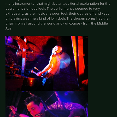
many instruments - that might be an additional explanation for the
equipment´s unique look. The performance seemed to very
exhausting, as the musicians soon took their clothes off and kept
on playing wearing a kind of loin cloth. The chosen songs had their
origin from all around the world and - of course - from the Middle
Age.