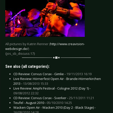
All pictures by Katrin Renner (
http://www.creavision-
webdesign.de/
)
{jos_sb_discuss:17}
See also (all categories):
CD Review: Corvus Corax - Gimlie -
19/11/2013 16:19
Live Review: Hörnerfest Open Air - Brande-Hörnerkirchen
2013 -
13/08/2013 15:33
Live Review: Amphi Festival - Cologne 2012 (Day 1) -
09/08/2012 22:32
CD Review: Corvus Corax - Sverker -
25/11/2011 11:21
Teufel - August 2010 -
05/10/2010 14:25
Wacken Open Air - Wacken 2010 (Day 2 - Black Stage) -
26/08/2010 14:28