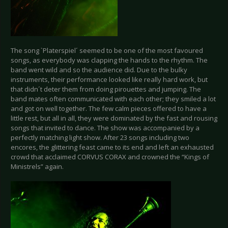
The song `Platerspiel´ seemed to be one of the most favoured
songs, as everybody was clapping the hands to the rhythm. The
band went wild and so the audience did. Due to the bulky
instruments, their performance looked like really hard work, but
that didn´t deter them from doing pirouettes and jumping. The
band mates often communicated with each other; they smiled a lot
and got on well together. The few calm pieces offered to have a
little rest, but all in all, they were dominated by the fast and rousing
songs that invited to dance. The show was accompanied by a
perfectly matching light show. After 23 songs including two
encores, the glittering feast came to its end and left an exhausted
crowd that acclaimed CORVUS CORAX and crowned the “Kings of
Ministrels” again.