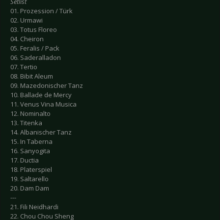
Setlist
01. Prozession / Türk
02. Urmawi
03. Totus Floreo
04. Cheiron
05. Feralis / Pack
06. Saderalladon
07. Tertio
08. Bibit Aleum
09. Mazedonischer Tanz
10. Ballade de Mercy
11. Venus Vina Musica
12. Nominalto
13. Titenka
14. Albanischer Tanz
15. In Taberna
16. Sanyogita
17. Ductia
18. Platerspiel
19. Saltarello
20. Dam Dam
---
21. Fili Neidhardi
22. Chou Chou Sheng