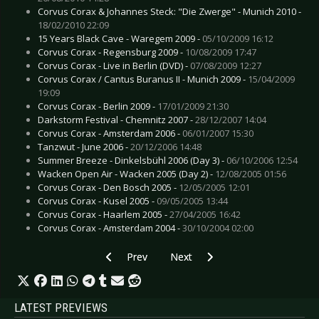
Corvus Corax & Johannes Steck: "Die Zwerge" - Munich 2010 -
18/02/2010 22:09
15 Years Black Cave - Waregem 2009 -
05/10/2009 16:12
Corvus Corax - Regensburg 2009 -
10/08/2009 17:47
Corvus Corax - Live in Berlin (DVD) -
07/08/2009 12:27
Corvus Corax / Cantus Buranus II - Munich 2009 -
15/04/2009
19:09
Corvus Corax - Berlin 2009 -
17/01/2009 21:30
Darkstorm Festival - Chemnitz 2007 -
28/12/2007 14:04
Corvus Corax - Amsterdam 2006 -
06/01/2007 15:30
Tanzwut - June 2006 -
20/12/2006 14:48
Summer Breeze - Dinkelsbühl 2006 (Day 3) -
06/10/2006 12:54
Wacken Open Air - Wacken 2005 (Day 2) -
12/08/2005 01:56
Corvus Corax - Den Bosch 2005 -
12/05/2005 12:01
Corvus Corax - Kusel 2005 -
09/05/2005 13:44
Corvus Corax - Haarlem 2005 -
27/04/2005 16:42
Corvus Corax - Amsterdam 2004 -
30/10/2004 02:00
Previous article: Apoptygma Berzerk - Bielefeld
Next article: Deathstars - Linköp
Prev
Next
LATEST PREVIEWS