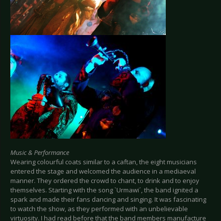
Music & Performance
Wearing colourful coats similar to a caftan, the eight musicians
entered the stage and welcomed the audience in a mediaeval
manner. They ordered the crowd to chant, to drink and to enjoy
themselves. Starting with the song `Urmawi´, the band ignited a
spark and made their fans dancing and singing. It was fascinating
to watch the show, as they performed with an unbelievable
virtuosity. I had read before that the band members manufacture