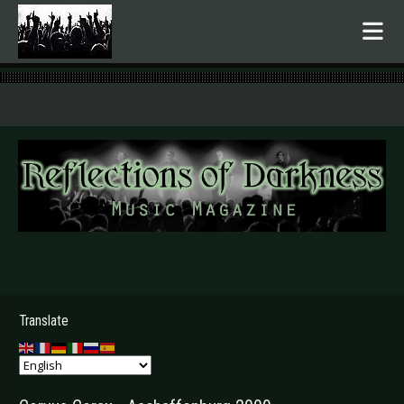
.
Translate