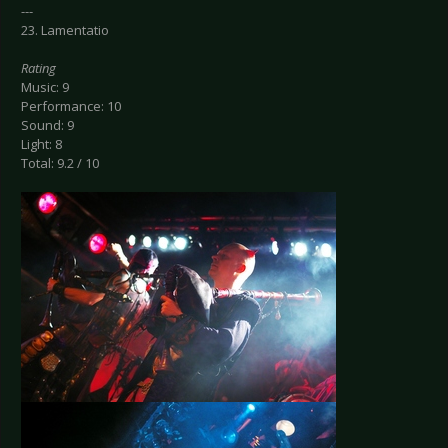
---
23. Lamentatio
Rating
Music: 9
Performance: 10
Sound: 9
Light: 8
Total: 9.2 / 10