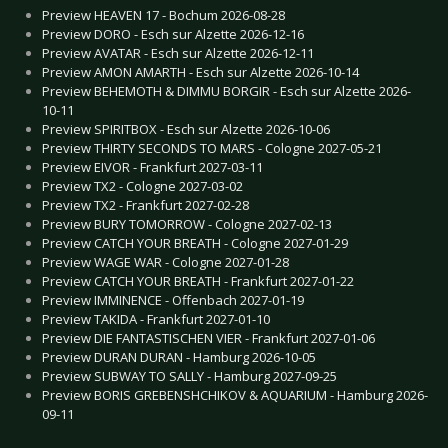
Preview HEAVEN 17 - Bochum 2026-08-28
Preview DORO - Esch sur Alzette 2026-12-16
Preview AVATAR - Esch sur Alzette 2026-12-11
Preview AMON AMARTH - Esch sur Alzette 2026-10-14
Preview BEHEMOTH & DIMMU BORGIR - Esch sur Alzette 2026-
10-11
Preview SPIRITBOX - Esch sur Alzette 2026-10-06
Preview THIRTY SECONDS TO MARS - Cologne 2027-05-21
Preview EIVOR - Frankfurt 2027-03-11
Preview TX2 - Cologne 2027-03-02
Preview TX2 - Frankfurt 2027-02-28
Preview BURY TOMORROW - Cologne 2027-02-13
Preview CATCH YOUR BREATH - Cologne 2027-01-29
Preview WAGE WAR - Cologne 2027-01-28
Preview CATCH YOUR BREATH - Frankfurt 2027-01-22
Preview IMMINENCE - Offenbach 2027-01-19
Preview TAKIDA - Frankfurt 2027-01-10
Preview DIE FANTASTISCHEN VIER - Frankfurt 2027-01-06
Preview DURAN DURAN - Hamburg 2026-10-05
Preview SUBWAY TO SALLY - Hamburg 2027-09-25
Preview BORIS GREBENSHCHIKOV & AQUARIUM - Hamburg 2026-
09-11