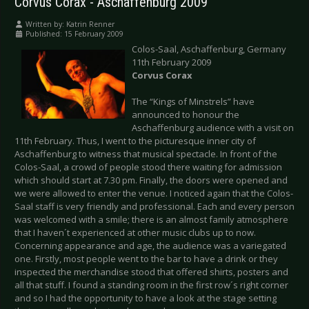
Corvus Corax - Aschaffenburg 2009
Written by:
Katrin Renner
Published: 15 February 2009
Colos-Saal, Aschaffenburg, Germany
11th February 2009
Corvus Corax
The “Kings of Minstrels” have
announced to honour the
Aschaffenburg audience with a visit on
11th February. Thus, I went to the picturesque inner city of
Aschaffenburg to witness that musical spectacle. In front of the
Colos-Saal, a crowd of people stood there waiting for admission
which should start at 7.30 pm. Finally, the doors were opened and
we were allowed to enter the venue. I noticed again that the Colos-
Saal staff is very friendly and professional. Each and every person
was welcomed with a smile; there is an almost family atmosphere
that I haven´t experienced at other music clubs up to now.
Concerning appearance and age, the audience was a variegated
one. Firstly, most people went to the bar to have a drink or they
inspected the merchandise stood that offered shirts, posters and
all that stuff. I found a standing room in the first row´s right corner
and so I had the opportunity to have a look at the stage setting