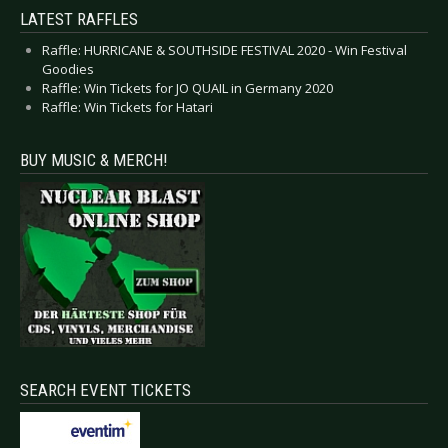
LATEST RAFFLES
Raffle: HURRICANE & SOUTHSIDE FESTIVAL 2020 - Win Festival
Goodies
Raffle: Win Tickets for JO QUAIL in Germany 2020
Raffle: Win Tickets for Hatari
BUY MUSIC & MERCH!
SEARCH EVENT TICKETS