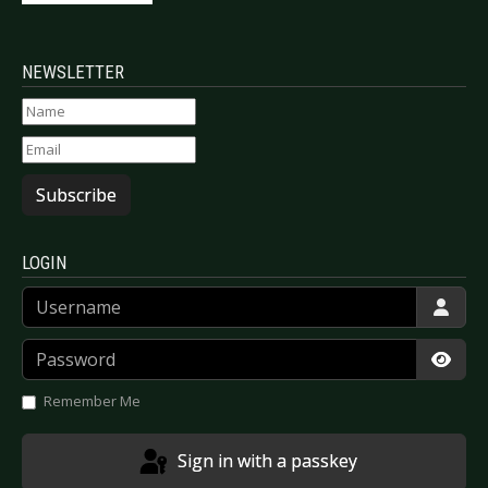
NEWSLETTER
Subscribe
LOGIN
Username
Password
Show
Remember Me
Sign in with a passkey