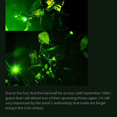
Due to the fact, that the band will be on tour until September 2009, I
guess that I will attend one of their upcoming shows again. I´m still
very impressed by the band´s authenticity that made me forget
living in the 21st century.