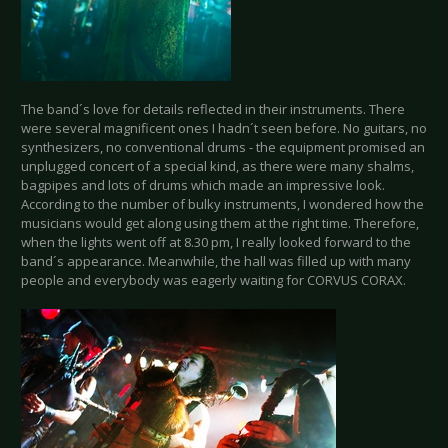
The band´s love for details reflected in their instruments. There
were several magnificent ones I hadn´t seen before. No guitars, no
synthesizers, no conventional drums - the equipment promised an
unplugged concert of a special kind, as there were many shalms,
bagpipes and lots of drums which made an impressive look.
According to the number of bulky instruments, I wondered how the
musicians would get along using them at the right time. Therefore,
when the lights went off at 8.30 pm, I really looked forward to the
band´s appearance. Meanwhile, the hall was filled up with many
people and everybody was eagerly waiting for CORVUS CORAX.