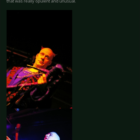
that was really opulent and unusual.