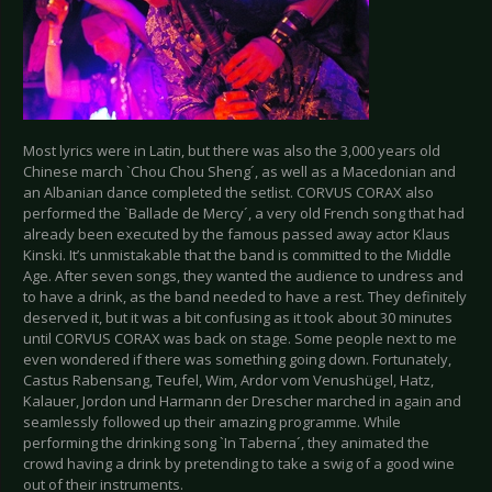
Most lyrics were in Latin, but there was also the 3,000 years old
Chinese march `Chou Chou Sheng´, as well as a Macedonian and
an Albanian dance completed the setlist. CORVUS CORAX also
performed the `Ballade de Mercy´, a very old French song that had
already been executed by the famous passed away actor Klaus
Kinski. It’s unmistakable that the band is committed to the Middle
Age. After seven songs, they wanted the audience to undress and
to have a drink, as the band needed to have a rest. They definitely
deserved it, but it was a bit confusing as it took about 30 minutes
until CORVUS CORAX was back on stage. Some people next to me
even wondered if there was something going down. Fortunately,
Castus Rabensang, Teufel, Wim, Ardor vom Venushügel, Hatz,
Kalauer, Jordon und Harmann der Drescher marched in again and
seamlessly followed up their amazing programme. While
performing the drinking song `In Taberna´, they animated the
crowd having a drink by pretending to take a swig of a good wine
out of their instruments.