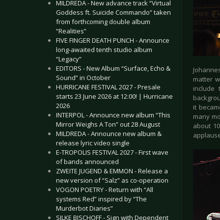
MILDREDA - New advance track “Virtual
Goddess ft. Suicide Commando” taken
from forthcoming double album
“Realities”
FIVE FINGER DEATH PUNCH - Announce
long-awaited tenth studio album
“Legacy”
EDITORS - New Album “Surface, Echo &
Johannes
Sound” in October
matter w
HURRICANE FESTIVAL 2027 - Presale
include
starts 23 June 2026 at 12:00! | Hurricane
backgrou
2026
it becam
INTERPOL - Announce new album “This
many mor
Mirror Weighs A Ton” out 28 August
about 10
MILDREDA - Announce new album &
applause 
release lyric video single
E-TROPOLIS FESTIVAL 2027 - First wave
of bands announced
ZWEITE JUGEND & EMMON - Release a
new version of “Salz” as co-operation
VOGON POETRY - Return with “All
systems Red” inspired by “The
Murderbot Diaries”
SILKE BISCHOFF - Sign with Dependent