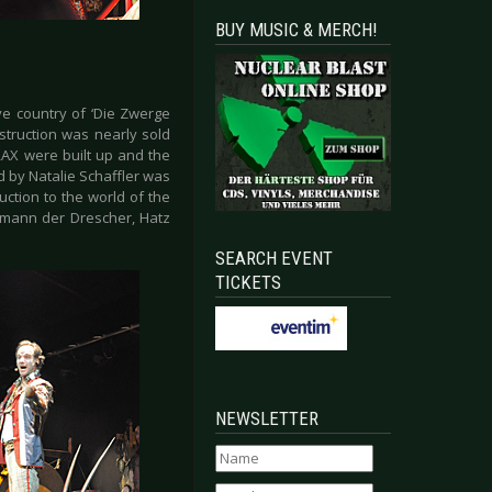
BUY MUSIC & MERCH!
ve country of ‘Die Zwerge
struction was nearly sold
RAX were built up and the
 by Natalie Schaffler was
ction to the world of the
rmann der Drescher, Hatz
SEARCH EVENT
TICKETS
NEWSLETTER