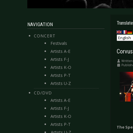
Translate
NAVIGATION
CONCERT
Festivals
Corvus
Artists A-E
Artists F-J
Written
Publish
Artists K-O
Artists P-T
Artists U-Z
CD/DVD
Artists A-E
Artists F-J
Artists K-O
Artists P-T
The Spe
Artists U-Z