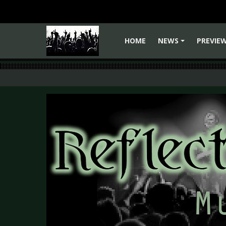
HOME
NEWS
PREVIE
+