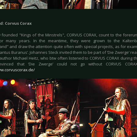
d: Corvus Corax
 founded "Kings of the Minstrels", CORVUS CORAX, count to the forerun
or many years. In the meantime, they were grown to the Kaltenber
nd" and draw the attention quite often with special projects, as for exam
Cantus Buranus’. Johannes Steck invited them to be part of ‘Die Zwerge’ rea
 author Michael Heitz, who btw often listened to CORVUS CORAX during th
vinced that ‘Die Zwerge’ could not go without CORVUS CORAX 
ww.corvuscorax.de/