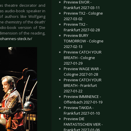
Preview EIVOR -
as theatre decorator and
Frankfurt 2027-03-11
n as audio-book speaker in
Preview TX2 - Cologne
of authors like Wolfgang
2027-03-02
he chemistry of the death’
Preview TX2 -
dio-book version of ‘Die
Frankfurt 2027-02-28
dimension of the reading,
Preview BURY
johannes-steck.tv/
TOMORROW - Cologne
2027-02-13
Preview CATCH YOUR
BREATH - Cologne
2027-01-29
Preview WAGE WAR -
Cologne 2027-01-28
Preview CATCH YOUR
BREATH - Frankfurt
2027-01-22
Preview IMMINENCE -
Offenbach 2027-01-19
Preview TAKIDA -
Frankfurt 2027-01-10
Preview DIE
FANTASTISCHEN VIER -
Frankfurt 2027-01-06