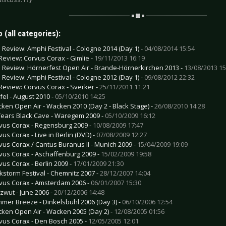
 (all categories):
e Review: Amphi Festival - Cologne 2014 (Day 1) -
04/08/2014 15:54
Review: Corvus Corax - Gimlie -
19/11/2013 16:19
e Review: Hörnerfest Open Air - Brande-Hörnerkirchen 2013 -
13/08/2013 15
e Review: Amphi Festival - Cologne 2012 (Day 1) -
09/08/2012 22:32
Review: Corvus Corax - Sverker -
25/11/2011 11:21
fel - August 2010 -
05/10/2010 14:25
ken Open Air - Wacken 2010 (Day 2 - Black Stage) -
26/08/2010 14:28
Years Black Cave - Waregem 2009 -
05/10/2009 16:12
vus Corax - Regensburg 2009 -
10/08/2009 17:47
vus Corax - Live in Berlin (DVD) -
07/08/2009 12:27
vus Corax / Cantus Buranus II - Munich 2009 -
15/04/2009 19:09
vus Corax - Aschaffenburg 2009 -
15/02/2009 19:58
vus Corax - Berlin 2009 -
17/01/2009 21:30
kstorm Festival - Chemnitz 2007 -
28/12/2007 14:04
vus Corax - Amsterdam 2006 -
06/01/2007 15:30
zwut - June 2006 -
20/12/2006 14:48
mer Breeze - Dinkelsbühl 2006 (Day 3) -
06/10/2006 12:54
ken Open Air - Wacken 2005 (Day 2) -
12/08/2005 01:56
vus Corax - Den Bosch 2005 -
12/05/2005 12:01