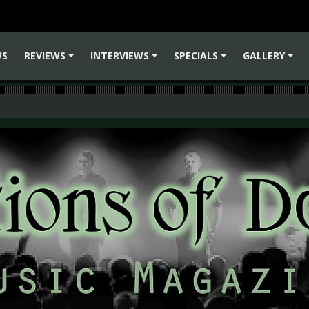
WS
REVIEWS
INTERVIEWS
SPECIALS
GALLERY
+
+
+
+