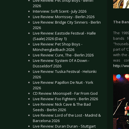
Live Review: Pet Shop Boys - Berlin
2026
Interview: Soft Scent - July 2026
Live Review: Morrissey - Berlin 2026
The Ban
Live Review: Bridge City Sinners - Berlin
2026
The 1989
Live Review: Eastside Festival - Halle
bands f
(Saale) 2026 (Day 1)
"houseba
Live Review: Pet Shop Boys -
part of ‘
Mönchengladbach 2026
with the
Live Review: Cure, The - Berlin 2026
was con
Live Review: System Of A Down -
http://w
Düsseldorf 2026
Live Review: Tuska Festival - Helsinki
2026
Live Review: Papillon De Nuit - York
2026
CD Review: Moonspell - Far From God
Live Review: Foo Fighters - Berlin 2026
Live Review: Nick Cave & The Bad
Seeds - Berlin 2026
Live Review: Lord of the Lost - Madrid &
Barcelona 2026
Live Review: Duran Duran - Stuttgart