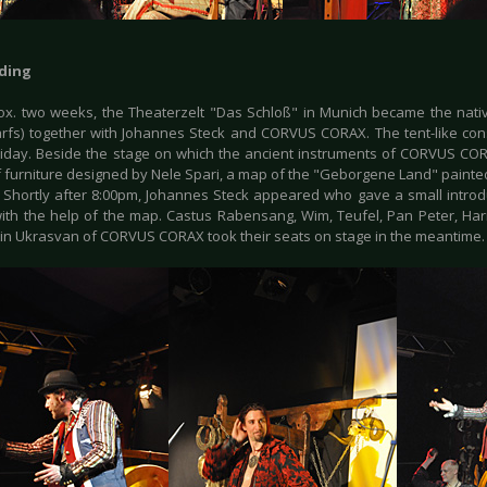
ding
ox. two weeks, the Theaterzelt "Das Schloß" in Munich became the nati
rfs) together with Johannes Steck and CORVUS CORAX. The tent-like con
riday. Beside the stage on which the ancient instruments of CORVUS CO
f furniture designed by Nele Spari, a map of the "Geborgene Land" painted
 Shortly after 8:00pm, Johannes Steck appeared who gave a small introdu
ith the help of the map. Castus Rabensang, Wim, Teufel, Pan Peter, Ha
in Ukrasvan of CORVUS CORAX took their seats on stage in the meantime.