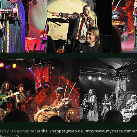
res by Erika Knepper (
erika_knapper@web.de
,
http://www.myspace.com/an
discuss:17}