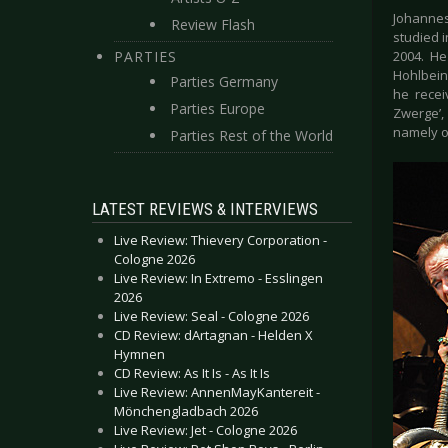
Johannes
Review Flash
studied 
PARTIES
2004. He
Hohlbein,
Parties Germany
he recei
Parties Europe
Zwerge’,
namely o
Parties Rest of the World
LATEST REVIEWS & INTERVIEWS
Live Review: Thievery Corporation -
Cologne 2026
Live Review: In Extremo - Esslingen
2026
Live Review: Seal - Cologne 2026
CD Review: dArtagnan - Helden X
Hymnen
CD Review: As It Is - As It Is
Live Review: AnnenMayKantereit -
Mönchengladbach 2026
Live Review: Jet - Cologne 2026