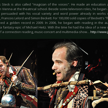
 Steck is also called "magician of the voices". He made an education 
in Vienna at the theatrical school. Beside some television roles, he bega
 persuaded with his vocal variety and word power already in works 
 Francois Lelord and Simon Beckett. For 100,000 sold copies of Beckett's ‘T
ved a golden record in 2009. In 2006, he began with reading in the au
 a fantasy-epic of Michael Heitz. With the time he had the idea of a new 
f a connection reading, music-concert and multimedia-show…
http://www.