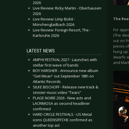
2026
Live Review: Ricky Martin - Oberhausen
2026
The Rea
Live Review: Limp Bizkit -
Mönchengladbach 2026
For appr
Live Review: Foreign Resort, The -
(The dwa
Karlsruhe 2026
out on F
pieces o
LATEST NEWS
hung up.
dwarfs w
AMPHI FESTIVAL 2027 - Launches with
and Mart
stellar first wave of bands
BOY HARSHER - Announce new album
“Get Mean” out September 18th on
Atlantic Records
SILKE BISCHOFF - Release new track &
sinister music video “Tears”
PLAGE NOIRE 2026 - New acts and
LACRIMOSA as second headliner
confirmed
HARD CIRCLE FESTIVALS - US Metal
icons QUEENSRŸCHE confirmed as
another top act