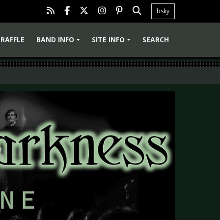
bsky
RAFFLE
BAND INFO
SITE INFO
SEARCH
+
+