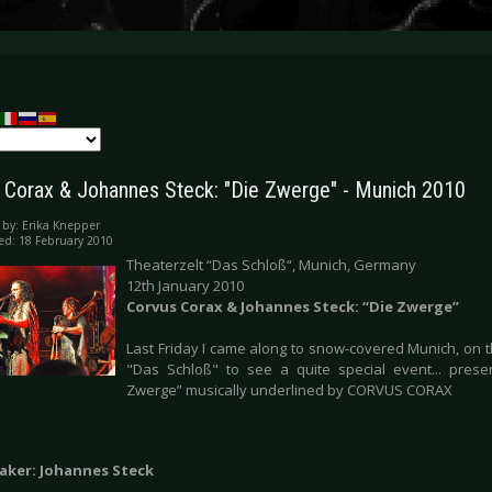
 Corax & Johannes Steck: "Die Zwerge" - Munich 2010
 by:
Erika Knepper
ed: 18 February 2010
Theaterzelt “Das Schloß“, Munich, Germany
12th January 2010
Corvus Corax & Johannes Steck: “Die Zwerge”
Last Friday I came along to snow-covered Munich, on t
"Das Schloß" to see a quite special event... prese
Zwerge” musically underlined by CORVUS CORAX
aker: Johannes Steck