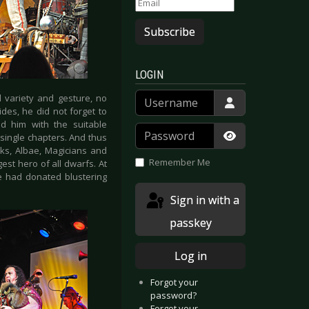
Subscribe
LOGIN
Username
l variety and gesture, no
des, he did not forget to
d him with the suitable
Password
single chapters. And thus
Show Passwor
rks, Albae, Magicians and
Remember Me
st hero of all dwarfs. At
le had donated blustering
Sign in with a
passkey
Log in
Forgot your
password?
Forgot your