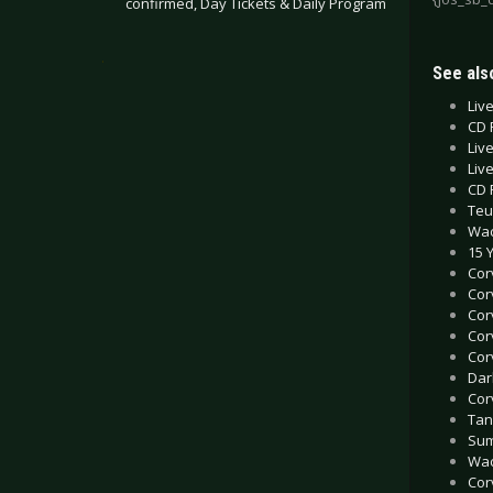
confirmed, Day Tickets & Daily Program
.
See also
Liv
CD 
Liv
Liv
CD 
Teu
Wac
15 
Cor
Cor
Cor
Cor
Cor
Dar
Cor
Tan
Sum
Wac
Cor