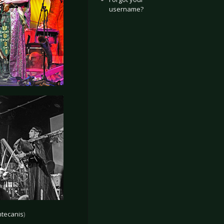
username?
tecanis
)