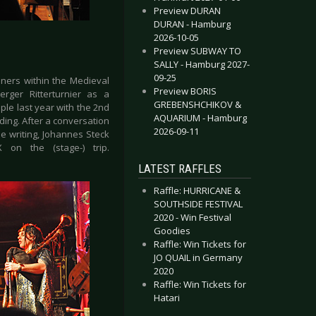
Preview DURAN
DURAN - Hamburg
2026-10-05
Preview SUBWAY TO
SALLY - Hamburg 2027-
09-25
ners within the Medieval
Preview BORIS
ger Ritterturnier as a
GREBENSHCHIKOV &
ple last year with the 2nd
AQUARIUM - Hamburg
ding. After a conversation
2026-09-11
e writing, Johannes Steck
on the (stage-) trip.
LATEST RAFFLES
Raffle: HURRICANE &
SOUTHSIDE FESTIVAL
2020 - Win Festival
Goodies
Raffle: Win Tickets for
JO QUAIL in Germany
2020
Raffle: Win Tickets for
Hatari