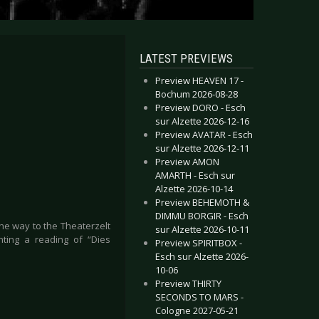
LATEST PREVIEWS
Preview HEAVEN 17 -
Bochum 2026-08-28
Preview DORO - Esch
sur Alzette 2026-12-16
Preview AVATAR - Esch
sur Alzette 2026-12-11
Preview AMON
AMARTH - Esch sur
Alzette 2026-10-14
Preview BEHEMOTH &
DIMMU BORGIR - Esch
he way to the Theaterzelt
sur Alzette 2026-10-11
nting a reading of “Dies
Preview SPIRITBOX -
Esch sur Alzette 2026-
10-06
Preview THIRTY
SECONDS TO MARS -
Cologne 2027-05-21