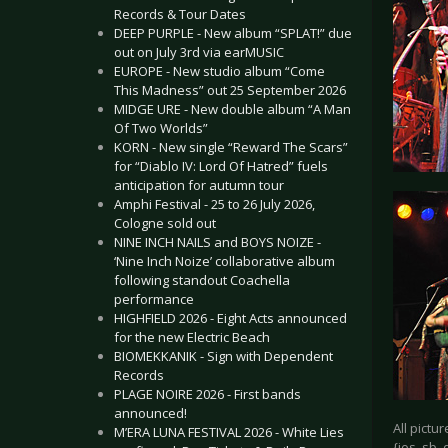
Records & Tour Dates
DEEP PURPLE - New album “SPLAT!” due
out on July 3rd via earMUSIC
EUROPE - New studio album “Come
This Madness” out 25 September 2026
MIDGE URE - New double album “A Man
Of Two Worlds”
KORN - New single “Reward The Scars”
for “Diablo IV: Lord Of Hatred” fuels
anticipation for autumn tour
Amphi Festival - 25 to 26 July 2026,
Cologne sold out
NINE INCH NAILS and BOYS NOIZE -
‘Nine Inch Noize’ collaborative album
following standout Coachella
performance
HIGHFIELD 2026 - Eight Acts announced
for the new Electric Beach
BIOMEKKANIK - Sign with Dependent
Records
PLAGE NOIRE 2026 - First bands
announced!
All pictu
M’ERA LUNA FESTIVAL 2026 - White Lies
{jos_sb_