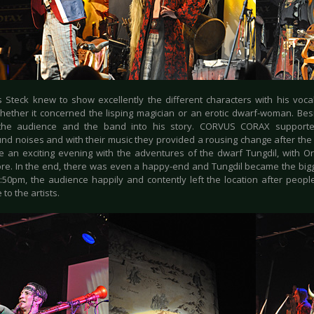
 Steck knew to show excellently the different characters with his voca
hether it concerned the lisping magician or an erotic dwarf-woman. Besi
 the audience and the band into his story. CORVUS CORAX supporte
nd noises and with their music they provided a rousing change after the 
e an exciting evening with the adventures of the dwarf Tungdil, with O
e. In the end, there was even a happy-end and Tungdil became the bigge
:50pm, the audience happily and contently left the location after peop
to the artists.