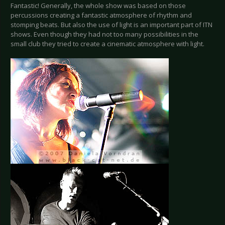
Fantastic! Generally, the whole show was based on those
percussions creating a fantastic atmosphere of rhythm and
stomping beats. But also the use of light is an important part of ITN
shows. Even though they had not too many possibilities in the
small club they tried to create a cinematic atmosphere with light.