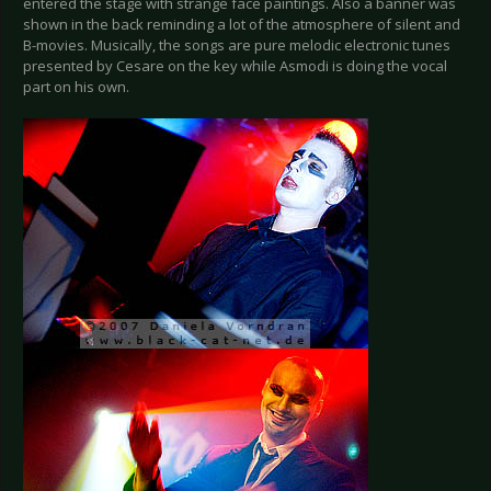
entered the stage with strange face paintings. Also a banner was
shown in the back reminding a lot of the atmosphere of silent and
B-movies. Musically, the songs are pure melodic electronic tunes
presented by Cesare on the key while Asmodi is doing the vocal
part on his own.