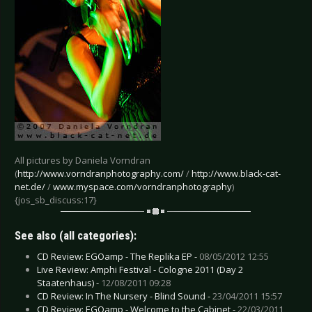
All pictures by Daniela Vorndran
(
http://www.vorndranphotography.com/
/
http://www.black-cat-
net.de/
/
www.myspace.com/vorndranphotography
)
{jos_sb_discuss:17}
See also (all categories):
CD Review: EGOamp - The Replika EP -
08/05/2012 12:55
Live Review: Amphi Festival - Cologne 2011 (Day 2
Staatenhaus) -
12/08/2011 09:28
CD Review: In The Nursery - Blind Sound -
23/04/2011 15:57
CD Review: EGOamp - Welcome to the Cabinet -
22/03/2011