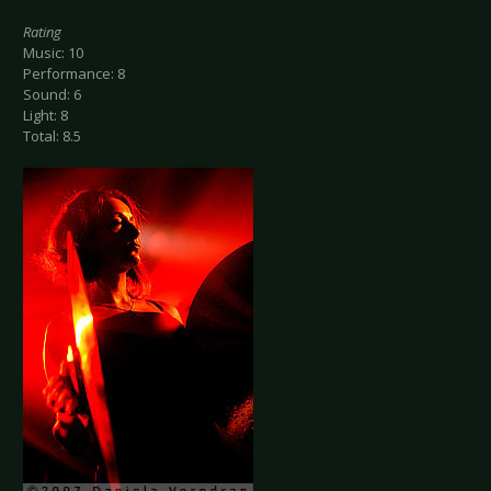
Rating
Music: 10
Performance: 8
Sound: 6
Light: 8
Total: 8.5