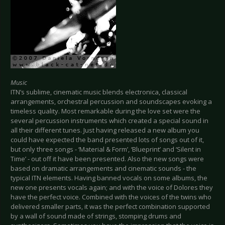
Music
ITN’s sublime, cinematic music blends electronica, classical
arrangements, orchestral percussion and soundscapes evoking a
timeless quality. Most remarkable during the love set were the
several percussion instruments which created a special sound in
all their different tunes. Just having released a new album you
could have expected the band presented lots of songs out of it,
but only three songs - ‘Material & Form’, ‘Blueprint’ and ‘Silent in
Time’ - out off it have been presented. Also the new songs were
based on dramatic arrangements and cinematic sounds - the
typical ITN elements. Having banned vocals on some albums, the
new one presents vocals again; and with the voice of Dolores they
have the perfect voice. Combined with the voices of the twins who
delivered smaller parts, it was the perfect combination supported
by a wall of sound made of strings, stomping drums and