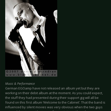
Music & Performance
German EGOamp have not released an album yet but they are
working on their debit album at the moment. As you could expect,
the stuff they had presented during their support gig will all be
found on this first album ‘Welcome to the Cabinet’. That the band is
influenced by silent movies was very obvious when the two guys