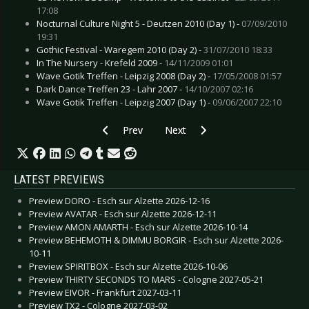
17:08
Nocturnal Culture Night 5 - Deutzen 2010 (Day 1) -
07/09/2010
19:31
Gothic Festival - Waregem 2010 (Day 2) -
31/07/2010 18:33
In The Nursery - Krefeld 2009 -
14/11/2009 01:01
Wave Gotik Treffen - Leipzig 2008 (Day 2) -
17/05/2008 01:57
Dark Dance Treffen 23 - Lahr 2007 -
14/10/2007 02:16
Wave Gotik Treffen - Leipzig 2007 (Day 1) -
09/06/2007 22:10
Previous article: Hammerfall - Ludwigsburg 200
Next article: Front Line Assembly 
Prev
Next
LATEST PREVIEWS
Preview DORO - Esch sur Alzette 2026-12-16
Preview AVATAR - Esch sur Alzette 2026-12-11
Preview AMON AMARTH - Esch sur Alzette 2026-10-14
Preview BEHEMOTH & DIMMU BORGIR - Esch sur Alzette 2026-
10-11
Preview SPIRITBOX - Esch sur Alzette 2026-10-06
Preview THIRTY SECONDS TO MARS - Cologne 2027-05-21
Preview EIVOR - Frankfurt 2027-03-11
Preview TX2 - Cologne 2027-03-02