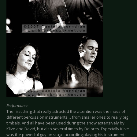
Performance
The first thing that really attracted the attention was the mass of
different percussion instruments… from smaller ones to really big
timbals. And all have been used during the show extensively by
Klive and David, but also several times by Dolores. Especially Klive
was the powerful guy on stage according playing his instruments.