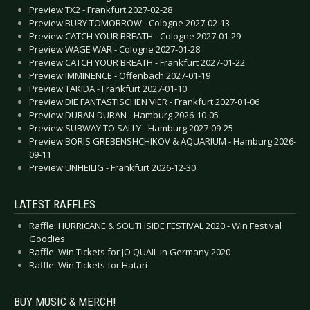
Preview TX2 - Frankfurt 2027-02-28
Preview BURY TOMORROW - Cologne 2027-02-13
Preview CATCH YOUR BREATH - Cologne 2027-01-29
Preview WAGE WAR - Cologne 2027-01-28
Preview CATCH YOUR BREATH - Frankfurt 2027-01-22
Preview IMMINENCE - Offenbach 2027-01-19
Preview TAKIDA - Frankfurt 2027-01-10
Preview DIE FANTASTISCHEN VIER - Frankfurt 2027-01-06
Preview DURAN DURAN - Hamburg 2026-10-05
Preview SUBWAY TO SALLY - Hamburg 2027-09-25
Preview BORIS GREBENSHCHIKOV & AQUARIUM - Hamburg 2026-
09-11
Preview UNHEILIG - Frankfurt 2026-12-30
LATEST RAFFLES
Raffle: HURRICANE & SOUTHSIDE FESTIVAL 2020 - Win Festival
Goodies
Raffle: Win Tickets for JO QUAIL in Germany 2020
Raffle: Win Tickets for Hatari
BUY MUSIC & MERCH!