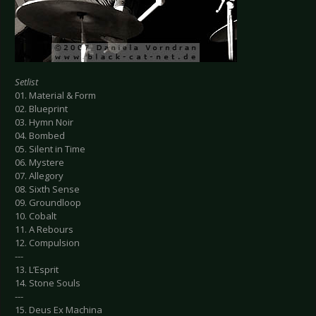
Setlist
01. Material & Form
02. Blueprint
03. Hymn Noir
04. Bombed
05. Silent in Time
06. Mystere
07. Allegory
08. Sixth Sense
09. Groundloop
10. Cobalt
11. A Rebours
12. Compulsion
---
13. L’Esprit
14. Stone Souls
---
15. Deus Ex Machina