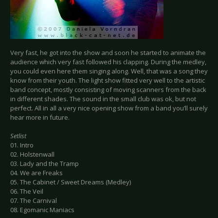
Very fast, he got into the show and soon he started to animate the
audience which very fast followed his clapping. During the medley,
you could even here them singing along. Well, that was a song they
know from their youth. The light show fitted very well to the artistic
band concept, mostly consisting of moving scanners from the back
in different shades. The sound in the small club was ok, but not
perfect. All in all a very nice opening show from a band you’ll surely
hear more in future.
Setlist
01. Intro
02. Holstenwall
03. Lady and the Tramp
04. We are Freaks
05. The Cabinet / Sweet Dreams (Medley)
06. The Veil
07. The Carnival
08. Egomanic Maniacs