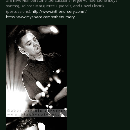
are Klive Humberstone (percussions), Nigel Humberstone (keys,
synths), Dolores Marguerite C (vocals) and David Electrik
(percussions).
http://www.inthenursery.com/
/
http://www.myspace.com/inthenursery