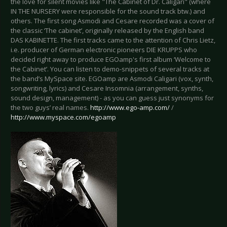
the love for silent movies like "The Cabinet of Dr. Caligari" (where
IN THE NURSERY were responsible for the sound track btw.) and
others. The first song Asmodi and Cesare recorded was a cover of
the classic ‘The cabinet’, originally released by the English band
DAS KABINETTE. The first tracks came to the attention of Chris Lietz,
i.e. producer of German electronic pioneers DIE KRUPPS who
decided right away to produce EGOamp's first album ‘Welcome to
the Cabinet’. You can listen to demo-snippets of several tracks at
the band’s MySpace site. EGOamp are Asmodi Caligari (vox, synth,
songwriting, lyrics) and Cesare Insomnia (arrangement, synths,
sound design, management) - as you can guess just synonyms for
the two guys’ real names.
http://www.ego-amp.com/
/
http://www.myspace.com/egoamp