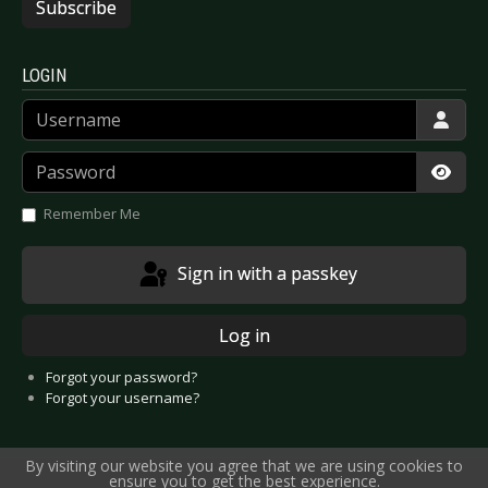
Subscribe
LOGIN
Username
Password
Show
Remember Me
Sign in with a passkey
Log in
Forgot your password?
Forgot your username?
By visiting our website you agree that we are using cookies to
ensure you to get the best experience.