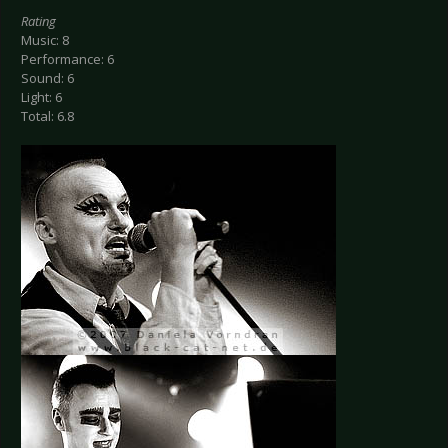
Rating
Music: 8
Performance: 6
Sound: 6
Light: 6
Total: 6.8