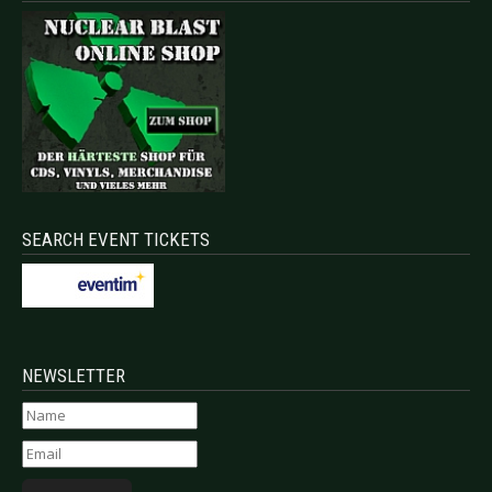
SEARCH EVENT TICKETS
NEWSLETTER