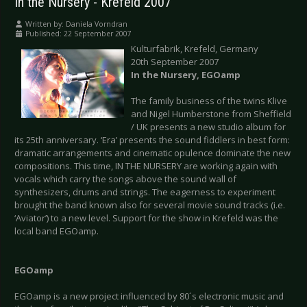
In the Nursery - Krefeld 2007
Written by:
Daniela Vorndran
Published: 22 September 2007
Kulturfabrik, Krefeld, Germany
20th September 2007
In the Nursery, EGOamp
The family business of the twins Klive
and Nigel Humberstone from Sheffield
/ UK presents a new studio album for
its 25th anniversary. ‘Era’ presents the sound fiddlers in best form:
dramatic arrangements and cinematic opulence dominate the new
compositions. This time, IN THE NURSERY are working again with
vocals which carry the songs above the sound wall of
synthesizers, drums and strings. The eagerness to experiment
brought the band known also for several movie sound tracks (i.e.
‘Aviator’) to a new level. Support for the show in Krefeld was the
local band EGOamp.
EGOamp
EGOamp is a new project influenced by 80´s electronic music and