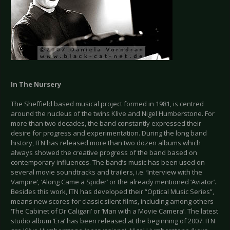
In The Nursery
The Sheffield based musical project formed in 1981, is centred
around the nucleus of the twins Klive and Nigel Humberstone. For
more than two decades, the band constantly expressed their
desire for progress and experimentation. During the long band
history, ITN has released more than two dozen albums which
always showed the creative progress of the band based on
contemporary influences. The band’s music has been used on
several movie soundtracks and trailers, i.e. ‘Interview with the
Vampire’, ‘Along Came a Spider’ or the already mentioned ‘Aviator’.
Besides this work, ITN has developed their “Optical Music Series”,
means new scores for classic silent films, including among others
‘The Cabinet of Dr Caligari’ or ‘Man with a Movie Camera’. The latest
studio album ‘Era’ has been released at the beginning of 2007. ITN