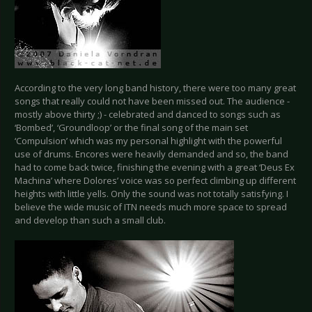
According to the very long band history, there were too many great
songs that really could not have been missed out. The audience -
mostly above thirty ;) - celebrated and danced to songs such as
‘Bombed’, ‘Groundloop’ or the final song of the main set
‘Compulsion’ which was my personal highlight with the powerful
use of drums. Encores were heavily demanded and so, the band
had to come back twice, finishing the evening with a great ‘Deus Ex
Machina’ where Dolores’ voice was so perfect climbing up different
heights with little yells. Only the sound was not totally satisfying. I
believe the wide music of ITN needs much more space to spread
and develop than such a small club.