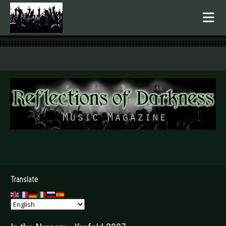
.
Translate