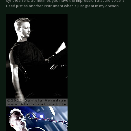
synthesizers. Sometimes you have the impression that the voice is
used just as another instrument what is just great in my opinion.