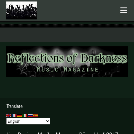
.
Translate