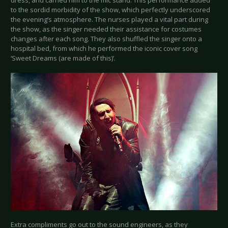
to the sordid morbidity of the show, which perfectly underscored
the evening’s atmosphere. The nurses played a vital part during
the show, as the singer needed their assistance for costumes
changes after each song. They also shuffled the singer onto a
hospital bed, from which he performed the iconic cover song
‘Sweet Dreams (are made of this)’.
Extra compliments go out to the sound engineers, as they