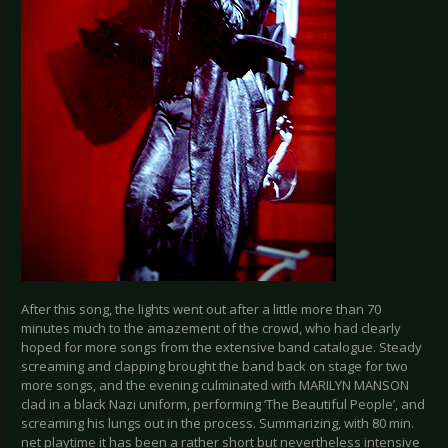
After this song, the lights went out after a little more than 70
minutes much to the amazement of the crowd, who had clearly
hoped for more songs from the extensive band catalogue. Steady
screaming and clapping brought the band back on stage for two
more songs, and the evening culminated with MARILYN MANSON
clad in a black Nazi uniform, performing ‘The Beautiful People’, and
screaming his lungs out in the process. Summarizing, with 80 min.
net playtime it has been a rather short but nevertheless intensive