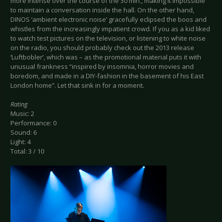
more intense over the course of the 30 min., making it impossible
to maintain a conversation inside the hall. On the other hand,
DINOS ‘ambient electronic noise’ gracefully eclipsed the boos and
whistles from the increasingly impatient crowd. If you as a kid liked
to watch test pictures on the television, or listening to white noise
on the radio, you should probably check out the 2013 release
‘Luftbobler’, which was – as the promotional material puts it with
unusual frankness “inspired by insomnia, horror movies and
boredom, and made in a DIY-fashion in the basement of his East
London home”. Let that sink in for a moment.
Rating
Music: 2
Performance: 0
Sound: 6
Light: 4
Total: 3 / 10