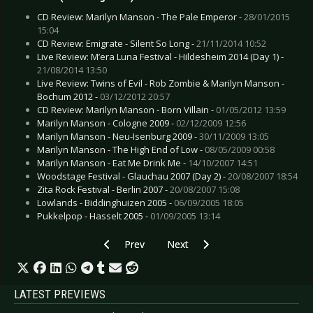
CD Review: Marilyn Manson - The Pale Emperor -
28/01/2015
15:04
CD Review: Emigrate - Silent So Long -
21/11/2014 10:52
Live Review: M’era Luna Festival - Hildesheim 2014 (Day 1) -
21/08/2014 13:50
Live Review: Twins of Evil - Rob Zombie & Marilyn Manson -
Bochum 2012 -
03/12/2012 20:57
CD Review: Marilyn Manson - Born Villain -
01/05/2012 13:59
Marilyn Manson - Cologne 2009 -
02/12/2009 12:56
Marilyn Manson - Neu-Isenburg 2009 -
30/11/2009 13:05
Marilyn Manson - The High End of Low -
08/05/2009 00:58
Marilyn Manson - Eat Me Drink Me -
14/10/2007 14:51
Woodstage Festival - Glauchau 2007 (Day 2) -
20/08/2007 18:54
Zita Rock Festival - Berlin 2007 -
20/08/2007 15:08
Lowlands - Biddinghuizen 2005 -
06/09/2005 18:05
Pukkelpop - Hasselt 2005 -
01/09/2005 13:14
Previous article: Live Review: OMD - Düsseldor
Next article: Live Review: Laiba
Prev
Next
LATEST PREVIEWS