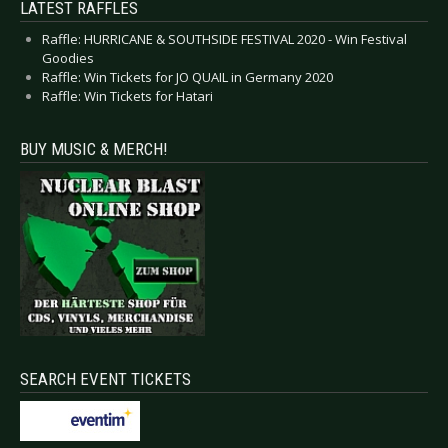
LATEST RAFFLES
Raffle: HURRICANE & SOUTHSIDE FESTIVAL 2020 - Win Festival
Goodies
Raffle: Win Tickets for JO QUAIL in Germany 2020
Raffle: Win Tickets for Hatari
BUY MUSIC & MERCH!
SEARCH EVENT TICKETS