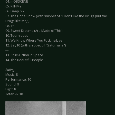
04. mOBSCENE
05. Kill4Me
06. Deep Six
07. The Dope Show (with snippet of "I Don't like the Drugs (But the
Drugs like Me)”)
08. 1°
09. Sweet Dreams (Are Made of This)
10. Tourniquet
11. We Know Where You Fucking Live
12. Say10 (with snippet of "Saturnalia")
---
13. Cruci-Fiction in Space
14. The Beautiful People
Rating
Music: 8
Performance: 10
Sound: 9
Light: 8
Total: 9 / 10