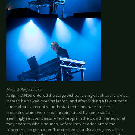
Music & Performance
At 8pm, DINOS entered the stage without a single look at the crowd.
Instead he bowed over his laptop, and after clicking a few buttons,
atmospheric ambient sounds started to emanate from the
speakers, which were soon accompanied by some sort of
seemingly random beats. A few people in the crowd likened what
they heard to whale sounds, before they headed out of the
concert hall to get a beer. The created soundscapes grew a little