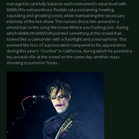
managed to carefully balance each instrument’s input level with
MARILYN’s extraordinary flexible (aka screaming, howling,
squealing and growling voice), while maintaining the necessary
intensity of the live show. The nurses drove him around in a
wheelchair to the song ‘We Know Where you Fucking Live’, during
which MARILYN MANSON pointed something at the crowd that
looked like a camcorder with a flashlight and a microphone. This
seemed like less of a provocation compared to his appearance
during this year’s “Ozzfest” in California, during which he pointed a
toy assault rifle at the crowd on the same day another mass
shooting occurred in Texas.