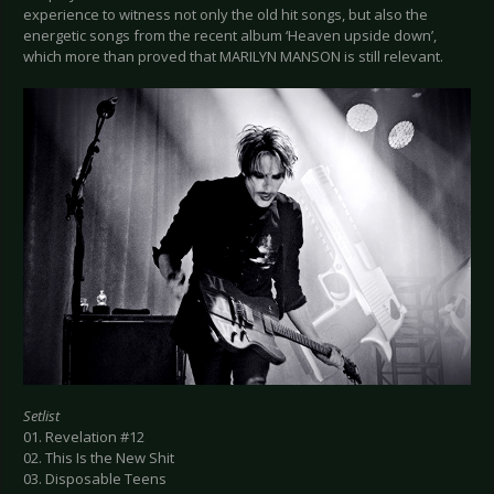
experience to witness not only the old hit songs, but also the
energetic songs from the recent album ‘Heaven upside down’,
which more than proved that MARILYN MANSON is still relevant.
Setlist
01. Revelation #12
02. This Is the New Shit
03. Disposable Teens