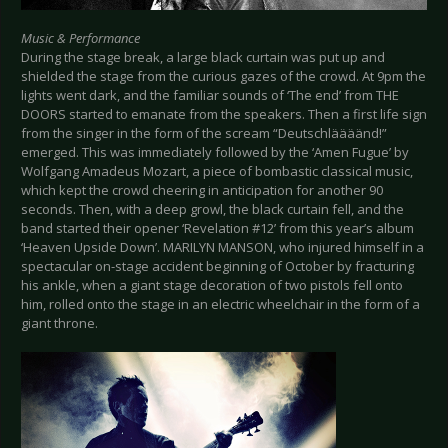
Music & Performance
During the stage break, a large black curtain was put up and
shielded the stage from the curious gazes of the crowd. At 9pm the
lights went dark, and the familiar sounds of ‘The end’ from THE
DOORS started to emanate from the speakers. Then a first life sign
from the singer in the form of the scream “Deutschläääänd!”
emerged. This was immediately followed by the ‘Amen Fugue’ by
Wolfgang Amadeus Mozart, a piece of bombastic classical music,
which kept the crowd cheering in anticipation for another 90
seconds. Then, with a deep growl, the black curtain fell, and the
band started their opener ‘Revelation #12’ from this year’s album
‘Heaven Upside Down’. MARILYN MANSON, who injured himself in a
spectacular on-stage accident beginning of October by fracturing
his ankle, when a giant stage decoration of two pistols fell onto
him, rolled onto the stage in an electric wheelchair in the form of a
giant throne.