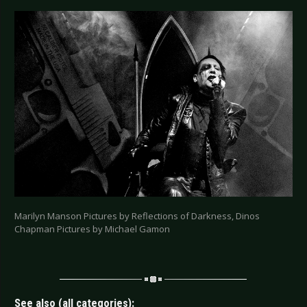
Marilyn Manson Pictures by Reflections of Darkness, Dinos
Chapman Pictures by Michael Gamon
See also (all categories):