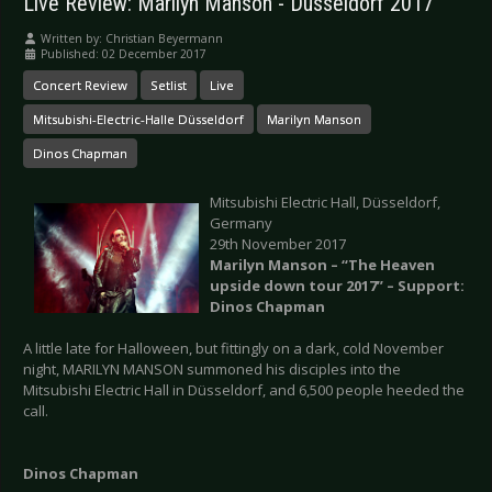
Live Review: Marilyn Manson - Düsseldorf 2017
Written by:
Christian Beyermann
Published: 02 December 2017
Concert Review
Setlist
Live
Mitsubishi-Electric-Halle Düsseldorf
Marilyn Manson
Dinos Chapman
Mitsubishi Electric Hall, Düsseldorf,
Germany
29th November 2017
Marilyn Manson – “The Heaven
upside down tour 2017” – Support:
Dinos Chapman
A little late for Halloween, but fittingly on a dark, cold November
night, MARILYN MANSON summoned his disciples into the
Mitsubishi Electric Hall in Düsseldorf, and 6,500 people heeded the
call.
Dinos Chapman