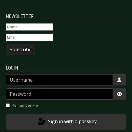
NEWSLETTER
Subscribe
LOGIN
Username
Password
Show
Remember Me
Sign in with a passkey