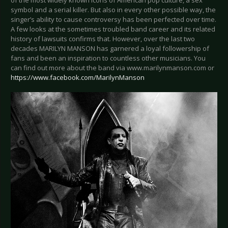
of the most widely known icons of American pop culture, a sex
symbol and a serial killer. But also in every other possible way, the
singer’s ability to cause controversy has been perfected over time.
A few looks at the sometimes troubled band career and its related
history of lawsuits confirms that. However, over the last two
decades MARILYN MANSON has garnered a loyal followership of
fans and been an inspiration to countless other musicians. You
can find out more about the band via www.marilynmanson.com or
https://www.facebook.com/MarilynManson