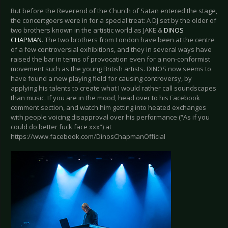
But before the Reverend of the Church of Satan entered the stage,
the concertgoers were in for a special treat: A DJ set by the older of
two brothers known in the artistic world as JAKE &
DINOS
CHAPMAN
. The two brothers from London have been at the centre
of a few controversial exhibitions, and they in several ways have
raised the bar in terms of provocation even for a non-conformist
movement such as the young British artists. DINOS now seems to
have found a new playing field for causing controversy, by
applying his talents to create what I would rather call soundscapes
than music. If you are in the mood, head over to his Facebook
comment section, and watch him getting into heated exchanges
with people voicing disapproval over his performance (“As if you
could do better fuck face xxx”) at
https://www.facebook.com/DinosChapmanOfficial