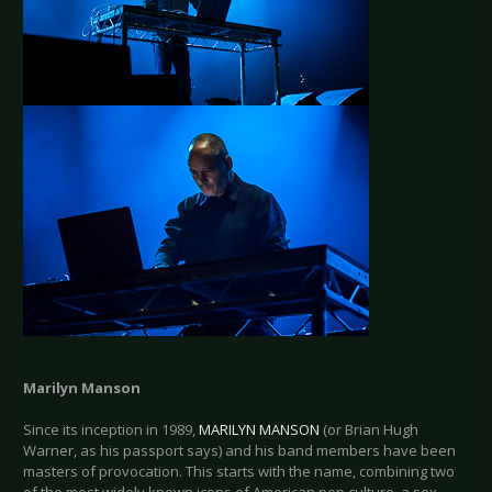
Marilyn Manson
Since its inception in 1989,
MARILYN MANSON
(or Brian Hugh
Warner, as his passport says) and his band members have been
masters of provocation. This starts with the name, combining two