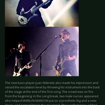
The new bass player Juan Alderete also made his impression and
raised the escalation level by throwing his instrument into the back
of the stage at the end of the first song. The crowd was on fire
from the beginning. In the song break, two male nurses appeared,
who helped MARILYN MANSON put on a prosthetic leg and a new
dress, and carried him to the mic stand. This performance added