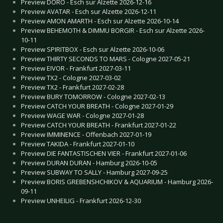
Preview DORO - Esch sur Alzette 2026-12-16
Preview AVATAR - Esch sur Alzette 2026-12-11
Preview AMON AMARTH - Esch sur Alzette 2026-10-14
Preview BEHEMOTH & DIMMU BORGIR - Esch sur Alzette 2026-
10-11
Preview SPIRITBOX - Esch sur Alzette 2026-10-06
Preview THIRTY SECONDS TO MARS - Cologne 2027-05-21
Preview EIVOR - Frankfurt 2027-03-11
Preview TX2 - Cologne 2027-03-02
Preview TX2 - Frankfurt 2027-02-28
Preview BURY TOMORROW - Cologne 2027-02-13
Preview CATCH YOUR BREATH - Cologne 2027-01-29
Preview WAGE WAR - Cologne 2027-01-28
Preview CATCH YOUR BREATH - Frankfurt 2027-01-22
Preview IMMINENCE - Offenbach 2027-01-19
Preview TAKIDA - Frankfurt 2027-01-10
Preview DIE FANTASTISCHEN VIER - Frankfurt 2027-01-06
Preview DURAN DURAN - Hamburg 2026-10-05
Preview SUBWAY TO SALLY - Hamburg 2027-09-25
Preview BORIS GREBENSHCHIKOV & AQUARIUM - Hamburg 2026-
09-11
Preview UNHEILIG - Frankfurt 2026-12-30