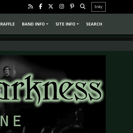
bsky
RAFFLE
BAND INFO
SITE INFO
SEARCH
+
+