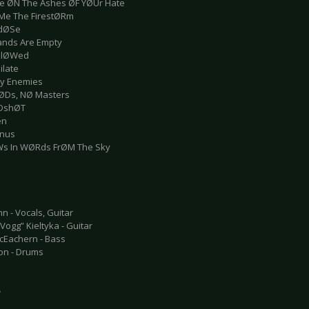
e ØN The Ashes ØF YØUr Hate
Me The FirestØRm
rdØSe
ands Are Empty
allØWed
ilate
Thy Enemies
ØDs, NØ Masters
ØDshØT
en
inus
Ws In WØRds FrØM The Sky
n - Vocals, Guitar
ogg” Kieltyka - Guitar
cEachern - Bass
ton - Drums
e