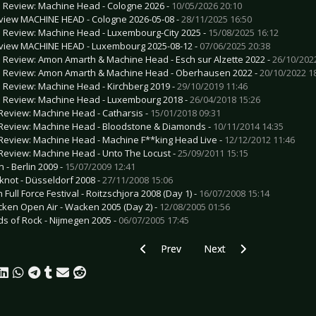
e Review: Machine Head - Cologne 2026 -
10/05/2026 20:10
view MACHINE HEAD - Cologne 2026-05-08 -
28/11/2025 16:50
e Review: Machine Head - Luxembourg-City 2025 -
15/08/2025 16:12
view MACHINE HEAD - Luxembourg 2025-08-12 -
07/06/2025 20:38
e Review: Amon Amarth & Machine Head - Esch sur Alzette 2022 -
26/10/202
e Review: Amon Amarth & Machine Head - Oberhausen 2022 -
20/10/2022 1
e Review: Machine Head - Kirchberg 2019 -
29/10/2019 11:46
e Review: Machine Head - Luxembourg 2018 -
26/04/2018 15:26
Review: Machine Head - Catharsis -
15/01/2018 09:31
Review: Machine Head - Bloodstone & Diamonds -
10/11/2014 14:35
Review: Machine Head - Machine F**king Head Live -
12/12/2012 11:46
Review: Machine Head - Unto The Locust -
25/09/2011 15:15
 - Berlin 2009 -
15/07/2009 12:41
pknot - Düsseldorf 2008 -
27/11/2008 15:06
 Full Force Festival - Roitzschjora 2008 (Day 1) -
16/07/2008 15:14
ken Open Air - Wacken 2005 (Day 2) -
12/08/2005 01:56
lds of Rock - Nijmegen 2005 -
06/07/2005 17:45
Previous article: CD Review: Lacrimas 
Next article: CD Review: L
Prev
Next