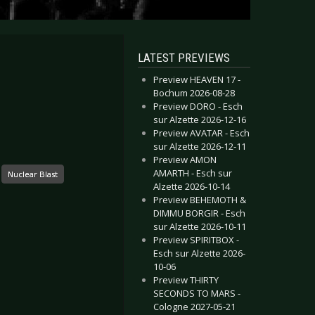
LATEST PREVIEWS
Preview HEAVEN 17 -
Bochum 2026-08-28
Preview DORO - Esch
sur Alzette 2026-12-16
Preview AVATAR - Esch
sur Alzette 2026-12-11
Preview AMON
AMARTH - Esch sur
Nuclear Blast
Alzette 2026-10-14
Preview BEHEMOTH &
DIMMU BORGIR - Esch
sur Alzette 2026-10-11
Preview SPIRITBOX -
Esch sur Alzette 2026-
10-06
Preview THIRTY
SECONDS TO MARS -
Cologne 2027-05-21