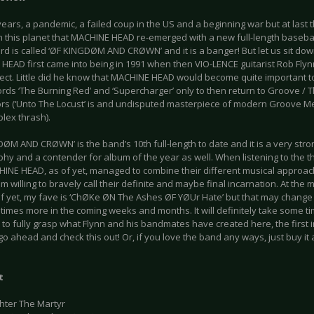
 years, a pandemic, a failed coup in the US and a beginning war but at last 
n this planet that MACHINE HEAD re-emerged with a new full-length basebal
d is called ‘ØF KINGDØM AND CRØWN’ and it is a banger! But let us sit down 
HEAD first came into being in 1991 when then VIO-LENCE guitarist Rob Flyn
ject. Little did he know that MACHINE HEAD would become quite important t
ords ‘The Burning Red’ and ‘Supercharger’ only to then return to Groove / 
rs (‘Unto The Locust’ is and undisputed masterpiece of modern Groove Me
lex thrash).
ØM AND CRØWN’ is the band’s 10th full-length to date and it is a very stron
hy and a contender for album of the year as well. When listening to the th
HINE HEAD, as of yet, managed to combine their different musical approach
m willing to bravely call their definite and maybe final incarnation. At the m
of yet, my fave is ‘ChØKe ØN The Ashes ØF YØUr Hate’ but that may change d
times more in the coming weeks and months. It will definitely take some t
 to fully grasp what Flynn and his bandmates have created here, the first
o ahead and check this out! Or, if you love the band any ways, just buy it 
t
ghter The Martyr