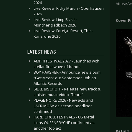
2026
https://
Live Review: Ricky Martin - Oberhausen
2026
Live Review: Limp Bizkit -
Cover P
Mönchengladbach 2026
Live Review: Foreign Resort, The -
Karlsruhe 2026
LATEST NEWS
AMPHI FESTIVAL 2027 - Launches with
stellar first wave of bands
BOY HARSHER - Announce new album
“Get Mean” out September 18th on
Atlantic Records
SILKE BISCHOFF - Release new track &
sinister music video “Tears”
PLAGE NOIRE 2026 - New acts and
LACRIMOSA as second headliner
confirmed
HARD CIRCLE FESTIVALS - US Metal
icons QUEENSRŸCHE confirmed as
another top act
Rating