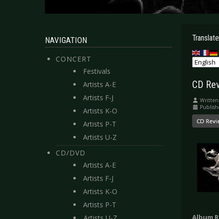
Translate
NAVIGATION
CONCERT
Festivals
CD Re
Artists A-E
Artists F-J
Written
Publish
Artists K-O
CD Revi
Artists P-T
Artists U-Z
CD/DVD
Artists A-E
Artists F-J
Artists K-O
Artists P-T
Album R
Artists U-Z