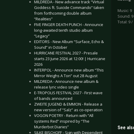
MILDREDA - New advance track “Virtual
Goddess ft. Suicide Commando” taken
Music: 9
from forthcoming double album
Sound: 9
“Realities”
Total: 9 /
FIVE FINGER DEATH PUNCH - Announce
long-awaited tenth studio album
“Legacy”
EDITORS - New Album “Surface, Echo &
Sound” in October
HURRICANE FESTIVAL 2027 - Presale
starts 23 June 2026 at 12:00! | Hurricane
2026
INTERPOL - Announce new album “This
Mirror Weighs A Ton” out 28 August
MILDREDA - Announce new album &
release lyric video single
E-TROPOLIS FESTIVAL 2027 - First wave
of bands announced
ZWEITE JUGEND & EMMON - Release a
new version of “Salz” as co-operation
VOGON POETRY - Return with “All
systems Red” inspired by “The
Murderbot Diaries”
See also
SILKE BISCHOFF - Sign with Dependent