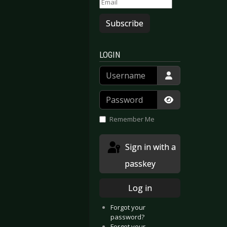
Subscribe
LOGIN
Username
Password
Show Passwor
Remember Me
Sign in with a
passkey
Log in
Forgot your
password?
Forgot your