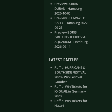
Preview DURAN
DURAN - Hamburg
2026-10-05
Preview SUBWAY TO
SALLY - Hamburg 2027-
09-25
Preview BORIS
GREBENSHCHIKOV &
AQUARIUM - Hamburg
2026-09-11
LATEST RAFFLES
Raffle: HURRICANE &
SOUTHSIDE FESTIVAL
2020 - Win Festival
Goodies
Raffle: Win Tickets for
JO QUAIL in Germany
2020
Raffle: Win Tickets for
Hatari