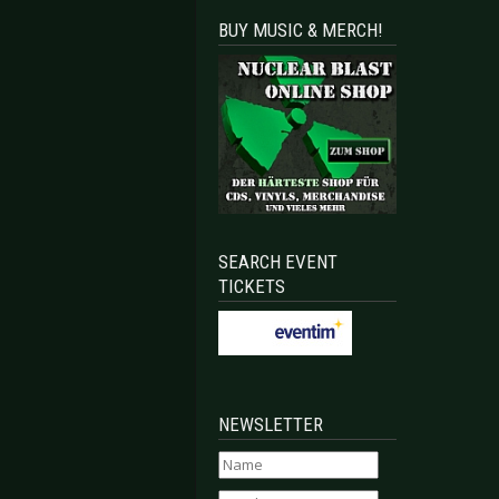
BUY MUSIC & MERCH!
SEARCH EVENT
TICKETS
NEWSLETTER