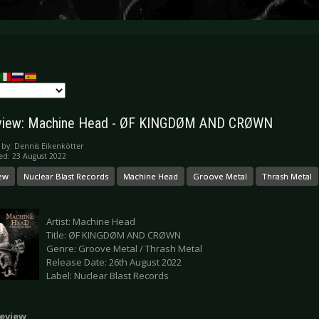
view: Machine Head - ØF KINGDØM AND CRØWN
 by:
Dennis Eikenkötter
ed: 23 August 2022
ew
Nuclear Blast Records
Machine Head
Groove Metal
Thrash Metal
Artist: Machine Head
Title: ØF KINGDØM AND CRØWN
Genre: Groove Metal / Thrash Metal
Release Date: 26th August 2022
Label: Nuclear Blast Records
eview