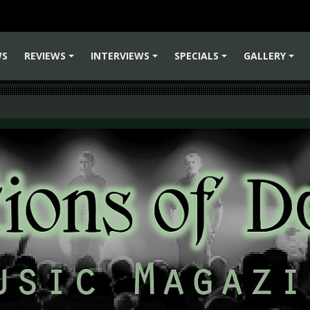
WS
REVIEWS
INTERVIEWS
SPECIALS
GALLERY
+
+
+
+