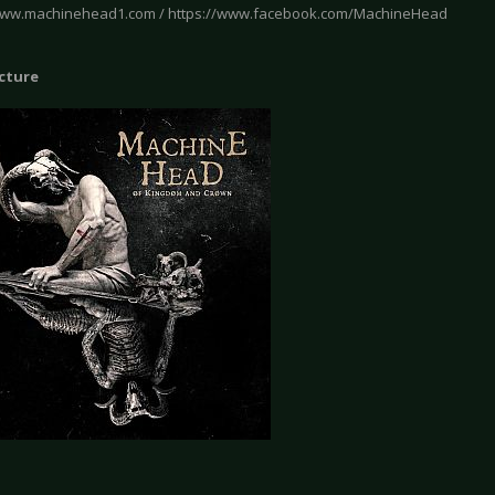
www.machinehead1.com / https://www.facebook.com/MachineHead
icture