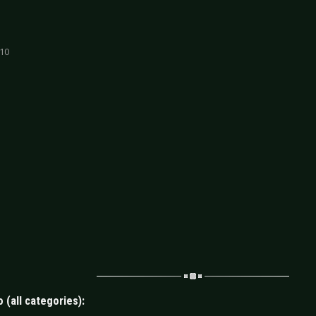
 10
 (all categories):