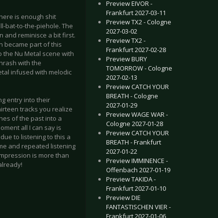
Preview EIVOR -
Frankfurt 2027-03-11
there is enough shit
Preview TX2 - Cologne
l-bat-to-the-piehole. The
2027-03-02
and reminisce a bit first.
Preview TX2 -
n became part of this
Frankfurt 2027-02-28
o the Nu Metal scene with
Preview BURY
Thrash with the
TOMORROW - Cologne
tal infused with melodic
2027-02-13
Preview CATCH YOUR
BREATH - Cologne
g entry into their
2027-01-29
irteen tracks you realize
Preview WAGE WAR -
es of the past into a
Cologne 2027-01-28
oment all I can say is
Preview CATCH YOUR
ue to listening to this a
BREATH - Frankfurt
ime and repeated listening
2027-01-22
 impression is more than
Preview IMMINENCE -
already!
Offenbach 2027-01-19
Preview TAKIDA -
Frankfurt 2027-01-10
Preview DIE
FANTASTISCHEN VIER -
Frankfurt 2027-01-06