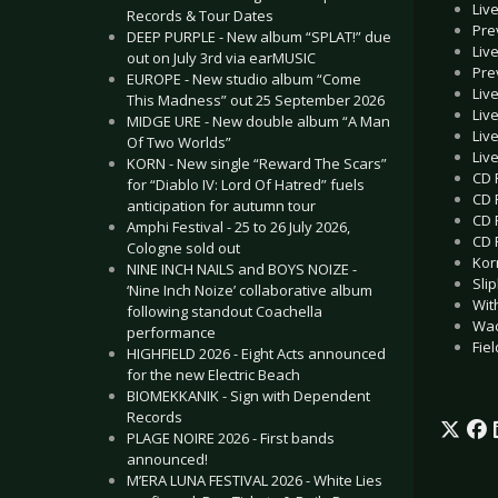
Liv
Records & Tour Dates
Pre
DEEP PURPLE - New album “SPLAT!” due
Liv
out on July 3rd via earMUSIC
Pre
EUROPE - New studio album “Come
Liv
This Madness” out 25 September 2026
Liv
MIDGE URE - New double album “A Man
Liv
Of Two Worlds”
Liv
KORN - New single “Reward The Scars”
CD 
for “Diablo IV: Lord Of Hatred” fuels
CD 
anticipation for autumn tour
CD 
Amphi Festival - 25 to 26 July 2026,
CD 
Cologne sold out
Korn
NINE INCH NAILS and BOYS NOIZE -
Sli
‘Nine Inch Noize’ collaborative album
With
following standout Coachella
Wac
performance
Fie
HIGHFIELD 2026 - Eight Acts announced
for the new Electric Beach
BIOMEKKANIK - Sign with Dependent
Records
PLAGE NOIRE 2026 - First bands
announced!
M’ERA LUNA FESTIVAL 2026 - White Lies