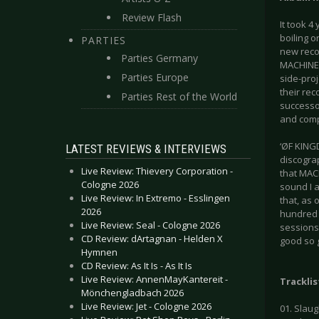
Review Flash
It took 4
boiling o
PARTIES
new recor
Parties Germany
MACHINE 
Parties Europe
side-pro
their rec
Parties Rest of the World
successo
and comp
‘ØF KINGD
LATEST REVIEWS & INTERVIEWS
discograp
Live Review: Thievery Corporation -
that MAC
Cologne 2026
sound I a
Live Review: In Extremo - Esslingen
that, as 
2026
hundred 
Live Review: Seal - Cologne 2026
sessions
CD Review: dArtagnan - Helden X
good so g
Hymnen
CD Review: As It Is - As It Is
Live Review: AnnenMayKantereit -
Tracklis
Mönchengladbach 2026
Live Review: Jet - Cologne 2026
01. Slau