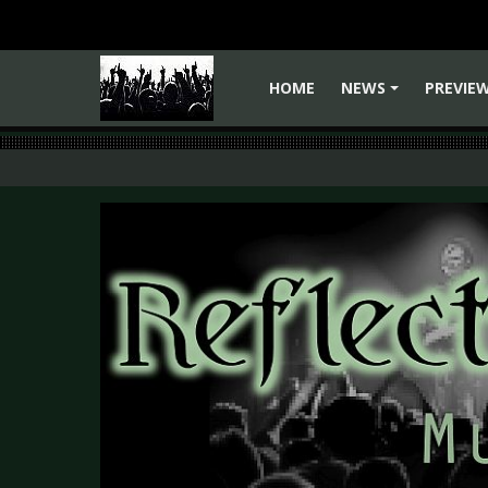
HOME
NEWS
PREVIE
+