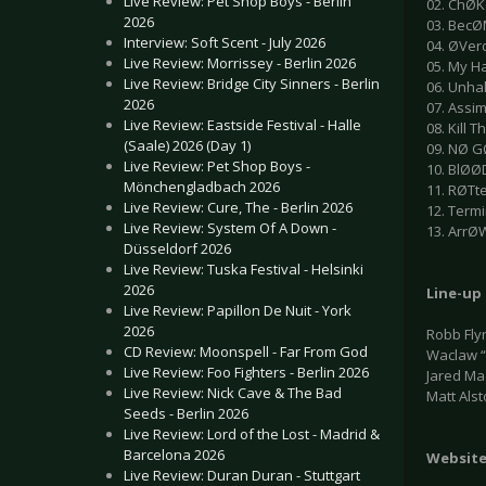
Live Review: Pet Shop Boys - Berlin
02. ChØK
2026
03. BecØ
Interview: Soft Scent - July 2026
04. ØVe
Live Review: Morrissey - Berlin 2026
05. My H
Live Review: Bridge City Sinners - Berlin
06. Unh
2026
07. Assim
Live Review: Eastside Festival - Halle
08. Kill 
(Saale) 2026 (Day 1)
09. NØ G
Live Review: Pet Shop Boys -
10. BlØ
Mönchengladbach 2026
11. RØTt
Live Review: Cure, The - Berlin 2026
12. Term
Live Review: System Of A Down -
13. ArrØ
Düsseldorf 2026
Live Review: Tuska Festival - Helsinki
2026
Line-up
Live Review: Papillon De Nuit - York
2026
Robb Flyn
CD Review: Moonspell - Far From God
Waclaw “V
Live Review: Foo Fighters - Berlin 2026
Jared Ma
Live Review: Nick Cave & The Bad
Matt Als
Seeds - Berlin 2026
Live Review: Lord of the Lost - Madrid &
Barcelona 2026
Websit
Live Review: Duran Duran - Stuttgart