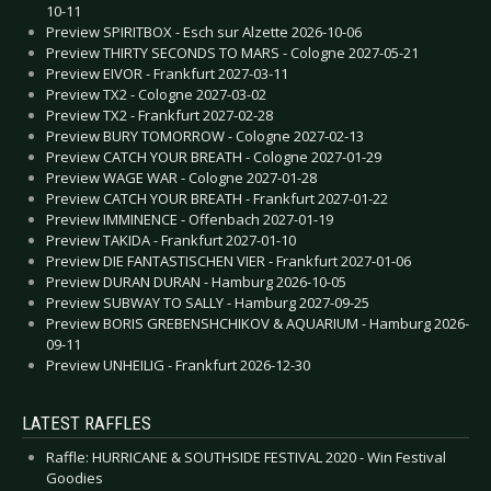
10-11
Preview SPIRITBOX - Esch sur Alzette 2026-10-06
Preview THIRTY SECONDS TO MARS - Cologne 2027-05-21
Preview EIVOR - Frankfurt 2027-03-11
Preview TX2 - Cologne 2027-03-02
Preview TX2 - Frankfurt 2027-02-28
Preview BURY TOMORROW - Cologne 2027-02-13
Preview CATCH YOUR BREATH - Cologne 2027-01-29
Preview WAGE WAR - Cologne 2027-01-28
Preview CATCH YOUR BREATH - Frankfurt 2027-01-22
Preview IMMINENCE - Offenbach 2027-01-19
Preview TAKIDA - Frankfurt 2027-01-10
Preview DIE FANTASTISCHEN VIER - Frankfurt 2027-01-06
Preview DURAN DURAN - Hamburg 2026-10-05
Preview SUBWAY TO SALLY - Hamburg 2027-09-25
Preview BORIS GREBENSHCHIKOV & AQUARIUM - Hamburg 2026-
09-11
Preview UNHEILIG - Frankfurt 2026-12-30
LATEST RAFFLES
Raffle: HURRICANE & SOUTHSIDE FESTIVAL 2020 - Win Festival
Goodies