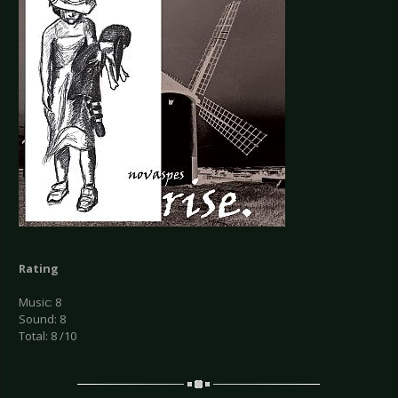
Rating
Music: 8
Sound: 8
Total: 8 /10