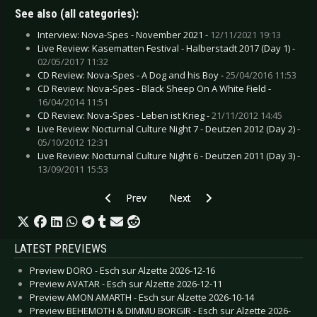
See also (all categories):
Interview: Nova-Spes - November 2021 -
12/11/2021 19:13
Live Review: Kasematten Festival - Halberstadt 2017 (Day 1) -
02/05/2017 11:32
CD Review: Nova-Spes - A Dog and his Boy -
25/04/2016 11:53
CD Review: Nova-Spes - Black Sheep On A White Field -
16/04/2014 11:51
CD Review: Nova-Spes - Leben ist Krieg -
21/11/2012 14:45
Live Review: Nocturnal Culture Night 7 - Deutzen 2012 (Day 2) -
05/10/2012 12:31
Live Review: Nocturnal Culture Night 6 - Deutzen 2011 (Day 3) -
13/09/2011 15:53
Previous article: CD Review: Mystic Circle - Er
Next article: CD Review: Lamb O
Prev
Next
LATEST PREVIEWS
Preview DORO - Esch sur Alzette 2026-12-16
Preview AVATAR - Esch sur Alzette 2026-12-11
Preview AMON AMARTH - Esch sur Alzette 2026-10-14
Preview BEHEMOTH & DIMMU BORGIR - Esch sur Alzette 2026-