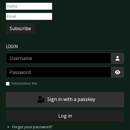
Subscribe
LOGIN
Username
Password
Show
Remember Me
Sign in with a passkey
Log in
Forgot your password?