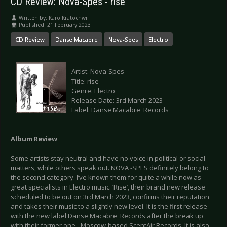
CD Review: Nova-Spes - rise
Written by:
Karo Kratochwil
Published: 21 February 2023
CD Review
Danse Macabre
Nova-Spes
Electro
Artist: Nova-Spes
Title: rise
Genre: Electro
Release Date: 3rd March 2023
Label: Danse Macabre Records
Album Review
Some artists stay neutral and have no voice in political or social
matters, while others speak out. NOVA -SPES definitely belong to
the second category. I’ve known them for quite a while now as
great specialists in Electro music. ‘Rise’, their brand new release
scheduled to be out on 3rd March 2023, confirms their reputation
and takes their music to a slightly new level. It is the first release
with the new label Danse Macabre Records after the break up
with their former one - Moscow-based ScentAir Records. It is also