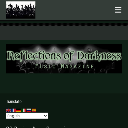
.
Translate