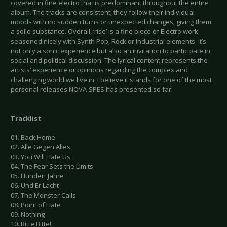
covered in fine electro that is predominant throughout the entire
album. The tracks are consistent; they follow their individual
moods with no sudden turns or unexpected changes, giving them
a solid substance. Overall, ‘rise’ is a fine piece of Electro work
seasoned nicely with Synth Pop, Rock or Industrial elements. It’s
not only a sonic experience but also an invitation to participate in
social and political discussion. The lyrical content represents the
artists’ experience or opinions regarding the complex and
challenging world we live in. I believe it stands for one of the most
personal releases NOVA-SPES has presented so far.
Tracklist
01. Back Home
02. Alle Gegen Alles
03. You Will Hate Us
04. The Fear Sets the Limits
05. Hundert Jahre
06. Und Er Lacht
07. The Monster Calls
08. Point of Hate
09. Nothing
10. Bitte Bitte!