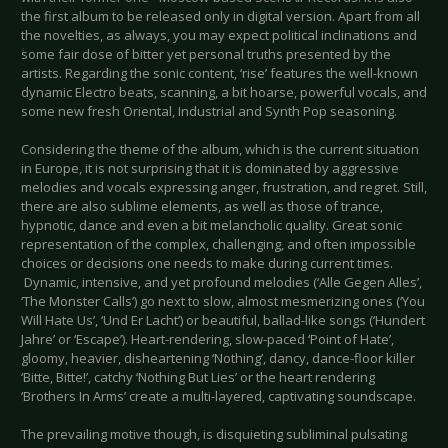
the first album to be released only in digital version. Apart from all
the novelties, as always, you may expect political inclinations and
some fair dose of bitter yet personal truths presented by the
artists. Regarding the sonic content, ‘rise’ features the well-known
dynamic Electro beats, scanning, a bit hoarse, powerful vocals, and
some new fresh Oriental, Industrial and Synth Pop seasoning.
Considering the theme of the album, which is the current situation
in Europe, it is not surprising that it is dominated by aggressive
melodies and vocals expressing anger, frustration, and regret. Still,
there are also sublime elements, as well as those of trance,
hypnotic, dance and even a bit melancholic quality. Great sonic
representation of the complex, challenging, and often impossible
choices or decisions one needs to make during current times.
Dynamic, intensive, and yet profound melodies (‘Alle Gegen Alles’,
‘The Monster Calls’) go next to slow, almost mesmerizing ones (‘You
Will Hate Us’, ‘Und Er Lacht’) or beautiful, ballad-like songs (‘Hundert
Jahre’ or ‘Escape’). Heart-rendering, slow-paced ‘Point of Hate’,
gloomy, heavier, disheartening ‘Nothing’, dancy, dance-floor killer
‘Bitte, Bitte!’, catchy ‘Nothing But Lies’ or the heart rendering
‘Brothers In Arms’ create a multi-layered, captivating soundscape.
The prevailing motive though, is disquieting subliminal pulsating