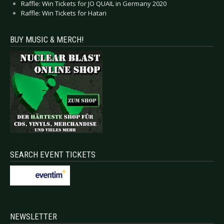
Raffle: Win Tickets for JO QUAIL in Germany 2020
Raffle: Win Tickets for Hatari
BUY MUSIC & MERCH!
SEARCH EVENT TICKETS
NEWSLETTER