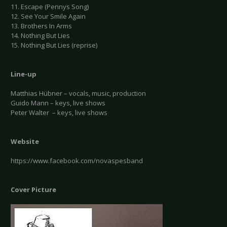
11. Escape (Pennys Song)
12. See Your Smile Again
13. Brothers In Arms
14. Nothing But Lies
15. Nothing But Lies (reprise)
Line-up
Matthias Hübner – vocals, music, production
Guido Mann – keys, live shows
Peter Walter – keys, live shows
Website
https://www.facebook.com/novaspesband
Cover Picture