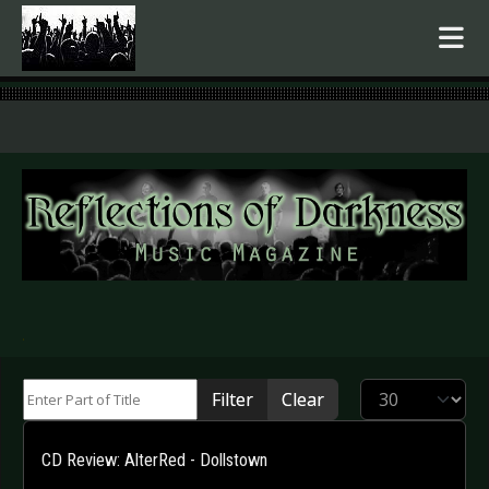
.
Enter Part of Title
Display #
Filter
Clear
CD Review: AlterRed - Dollstown