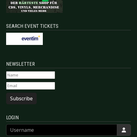
SEARCH EVENT TICKETS
NEWSLETTER
Subscribe
LOGIN
Username