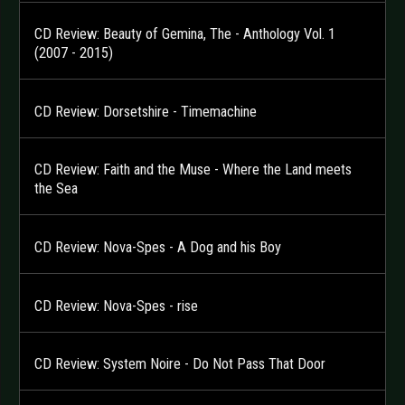
CD Review: Beauty of Gemina, The - Anthology Vol. 1
(2007 - 2015)
CD Review: Dorsetshire - Timemachine
CD Review: Faith and the Muse - Where the Land meets
the Sea
CD Review: Nova-Spes - A Dog and his Boy
CD Review: Nova-Spes - rise
CD Review: System Noire - Do Not Pass That Door