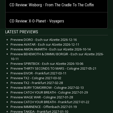
CD Review: Wisborg - From The Cradle To The Coffin
CD Review: X-O-Planet - Voyagers
LATEST PREVIEWS
Preview DORO - Esch sur Alzette 2026-12-16
Preview AVATAR - Esch sur Alzette 2026-12-11
Preview AMON AMARTH - Esch sur Alzette 2026-10-14
Preview BEHEMOTH & DIMMU BORGIR - Esch sur Alzette 2026-
10-11
Preview SPIRITBOX - Esch sur Alzette 2026-10-06
Preview THIRTY SECONDS TO MARS - Cologne 2027-05-21
Preview EIVOR - Frankfurt 2027-03-11
Preview TX2 - Cologne 2027-03-02
Preview TX2 - Frankfurt 2027-02-28
Preview BURY TOMORROW - Cologne 2027-02-13
Preview CATCH YOUR BREATH - Cologne 2027-01-29
Preview WAGE WAR - Cologne 2027-01-28
Preview CATCH YOUR BREATH - Frankfurt 2027-01-22
Preview IMMINENCE - Offenbach 2027-01-19
Preview TAKIDA - Frankfurt 2027-01-10