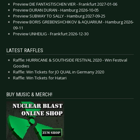
Preview DIE FANTASTISCHEN VIER - Frankfurt 2027-01-06
Preview DURAN DURAN - Hamburg 2026-10-05
Preview SUBWAY TO SALLY - Hamburg 2027-09-25
Preview BORIS GREBENSHCHIKOV & AQUARIUM - Hamburg 2026-
09-11
Preview UNHEILIG - Frankfurt 2026-12-30
LATEST RAFFLES
Raffle: HURRICANE & SOUTHSIDE FESTIVAL 2020 - Win Festival
Goodies
Raffle: Win Tickets for JO QUAIL in Germany 2020
Raffle: Win Tickets for Hatari
BUY MUSIC & MERCH!