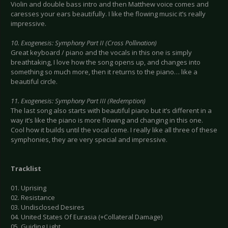
Violin and double bass intro and then Matthew voice comes and
caresses your ears beautifully. I like the flowing music it’s really
impressive.
10. Exogenesis: Symphony Part II (Cross Pollination)
Great keyboard / piano and the vocals in this one is simply
breathtaking, I love how the song opens up, and changes into
something so much more, then it returns to the piano… like a
beautiful circle.
11. Exogenesis: Symphony Part III (Redemption)
The last song also starts with beautiful piano but it’s different in a
way it’s like the piano is more flowing and changing in this one.
Cool how it builds until the vocal come. I really like all three of these
symphonies, they are very special and impressive.
Tracklist
01. Uprising
02. Resistance
03. Undisclosed Desires
04. United States Of Eurasia (+Collateral Damage)
05. Guiding Light