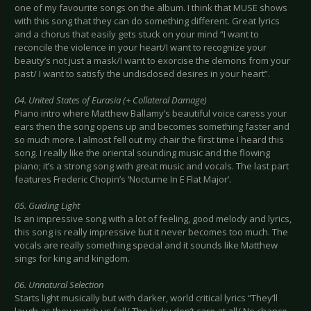
one of my favourite songs on the album. I think that MUSE shows
with this song that they can do something different. Great lyrics
and a chorus that easily gets stuck on your mind “I want to
reconcile the violence in your heart/I want to recognize your
beauty’s not just a mask/I want to exorcise the demons from your
past/ I want to satisfy the undisclosed desires in your heart”.
04. United States of Eurasia (+ Collateral Damage)
Piano intro where Matthew Ballamy’s beautiful voice caress your
ears then the song opens up and becomes something faster and
so much more. I almost fell out my chair the first time I heard this
song. I really like the oriental sounding music and the flowing
piano; it’s a strong song with great music and vocals. The last part
features Frederic Chopin’s ‘Nocturne In E Flat Major’.
05. Guiding Light
Is an impressive song with a lot of feeling, good melody and lyrics,
this song is really impressive but it never becomes too much. The
vocals are really something special and it sounds like Matthew
sings for king and kingdom.
06. Unnatural Selection
Starts light musically but with darker, world critical lyrics “They’ll