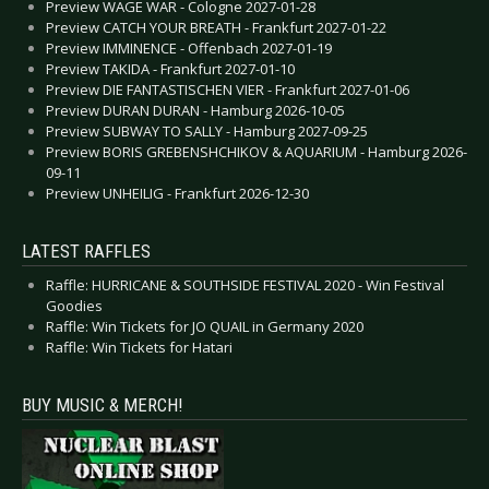
Preview WAGE WAR - Cologne 2027-01-28
Preview CATCH YOUR BREATH - Frankfurt 2027-01-22
Preview IMMINENCE - Offenbach 2027-01-19
Preview TAKIDA - Frankfurt 2027-01-10
Preview DIE FANTASTISCHEN VIER - Frankfurt 2027-01-06
Preview DURAN DURAN - Hamburg 2026-10-05
Preview SUBWAY TO SALLY - Hamburg 2027-09-25
Preview BORIS GREBENSHCHIKOV & AQUARIUM - Hamburg 2026-
09-11
Preview UNHEILIG - Frankfurt 2026-12-30
LATEST RAFFLES
Raffle: HURRICANE & SOUTHSIDE FESTIVAL 2020 - Win Festival
Goodies
Raffle: Win Tickets for JO QUAIL in Germany 2020
Raffle: Win Tickets for Hatari
BUY MUSIC & MERCH!