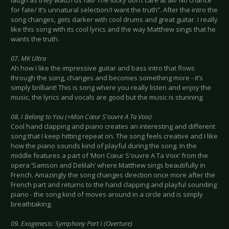
laugh as they watch us fall/ The lucky don’t care at all/ No chance
for fate/ It’s unnatural selection/I want the truth”. After the intro the
song changes, gets darker with cool drums and great guitar. I really
like this song with its cool lyrics and the way Matthew sings that he
wants the truth.
07. MK Ultra
Ah how I like the impressive guitar and bass intro that flows
through the song, changes and becomes something more - it’s
simply brilliant! This is song where you really listen and enjoy the
music, the lyrics and vocals are good but the music is stunning.
08. I Belong to You (+Mon Cœur S'ouvre A Ta Voix)
Cool hand clapping and piano creates an interesting and different
song that I keep hitting repeat on. The song feels creative and I like
how the piano sounds kind of playful during the song. In the
middle features a part of ‘Mon Cœur S'ouvre A Ta Voix’ from the
opera ‘Samson and Delilah’ where Matthew sings beautifully in
French. Amazingly the song changes direction once more after the
French part and returns to the hand clapping and playful sounding
piano - the song kind of moves around in a circle and is simply
breathtaking.
09. Exogenesis: Symphony Part I (Overture)