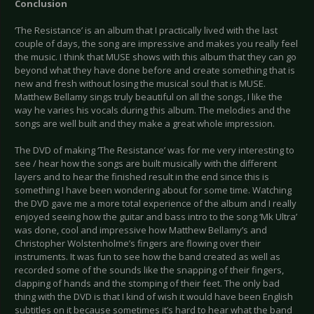
Conclusion
‘The Resistance’ is an album that I practically lived with the last
couple of days, the song are impressive and makes you really feel
the music. I think that MUSE shows with this album that they can go
beyond what they have done before and create something that is
new and fresh without losing the musical soul that is MUSE.
Matthew Bellamy sings truly beautiful on all the songs, I like the
way he varies his vocals during this album. The melodies and the
songs are well built and they make a great whole impression.
The DVD of making ‘The Resistance’ was for me very interesting to
see / hear how the songs are built musically with the different
layers and to hear the finished result in the end since this is
something I have been wondering about for some time. Watching
the DVD gave me a more total experience of the album and I really
enjoyed seeing how the guitar and bass intro to the song ‘Mk Ultra’
was done, cool and impressive how Matthew Bellamy’s and
Christopher Wolstenholme’s fingers are flowing over their
instruments. It was fun to see how the band created as well as
recorded some of the sounds like the snapping of their fingers,
clapping of hands and the stomping of their feet. The only bad
thing with the DVD is that I kind of wish it would have been English
subtitles on it because sometimes it’s hard to hear what the band