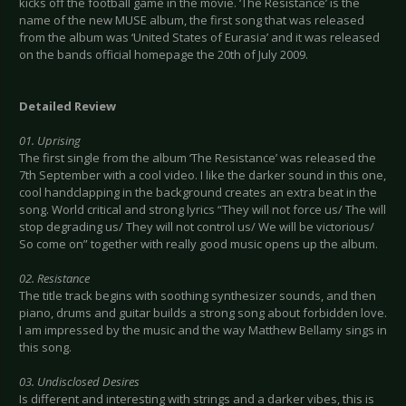
kicks off the football game in the movie. ‘The Resistance’ is the
name of the new MUSE album, the first song that was released
from the album was ‘United States of Eurasia’ and it was released
on the bands official homepage the 20th of July 2009.
Detailed Review
01. Uprising
The first single from the album ‘The Resistance’ was released the
7th September with a cool video. I like the darker sound in this one,
cool handclapping in the background creates an extra beat in the
song. World critical and strong lyrics “They will not force us/ The will
stop degrading us/ They will not control us/ We will be victorious/
So come on” together with really good music opens up the album.
02. Resistance
The title track begins with soothing synthesizer sounds, and then
piano, drums and guitar builds a strong song about forbidden love.
I am impressed by the music and the way Matthew Bellamy sings in
this song.
03. Undisclosed Desires
Is different and interesting with strings and a darker vibes, this is