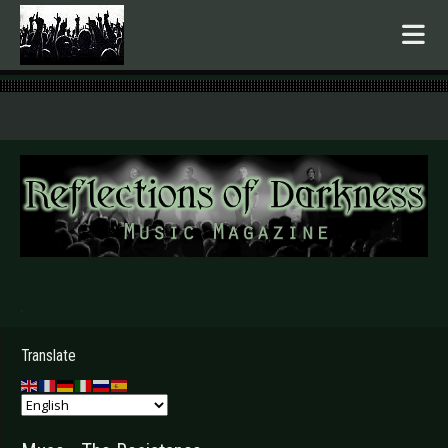
.
Translate