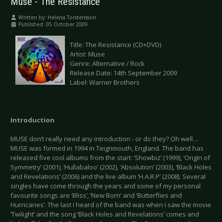
Muse - The Resistance
Written by:
Helena Torstensson
Published: 05 October 2009
Title: The Resistance (CD+DVD)
Artist: Muse
Genre: Alternative / Rock
Release Date: 14th September 2009
Label: Warner Brothers
Introduction
MUSE don’t really need any introduction - or do they? Oh well…
MUSE was formed in 1994 in Teignmouth, England. The band has
released five cool albums from the start: ‘Showbiz’ (1999), ‘Origin of
Symmetry’ (2001), ‘Hullabaloo’ (2002), ‘Absolution’ (2003), ‘Black Holes
and Revelations’ (2006) and the live album ‘H.A.R.P’ (2008). Several
singles have come through the years and some of my personal
favourite songs are ‘Bliss’, ‘New Born’ and ‘Butterflies and
Hurricanes’. The last I heard of the band was when I saw the movie
‘Twilight’ and the song ‘Black Holes and Revelations’ comes and