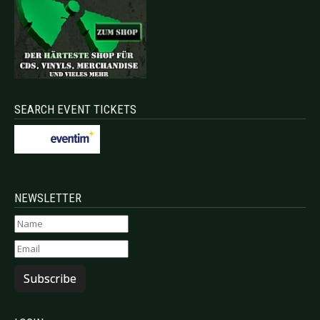
SEARCH EVENT TICKETS
NEWSLETTER
Subscribe