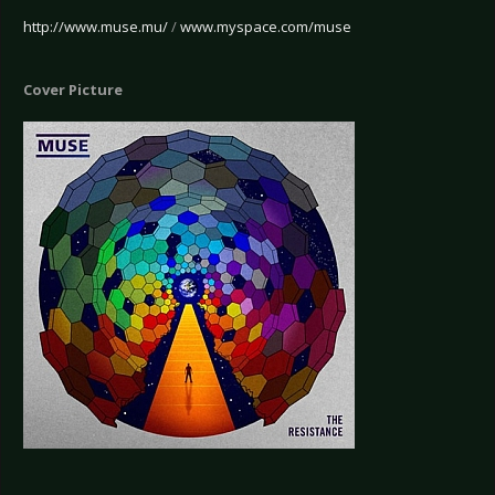
http://www.muse.mu/
/
www.myspace.com/muse
Cover Picture