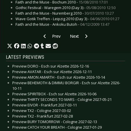
Faith and the Muse - Bochum 2010 -
15/08/2010 17:01
Gothic Festival - Waregem 2010 (Day 3) -
05/08/2010 12:50
Faith and the Muse - Nuremberg 2010 -
30/07/2010 13:27
Wave Gotik Treffen - Leipzig 2010 (Day 3) -
04/06/2010 01:27
Faith and the Muse - Ankoku Butoh -
04/12/2009 13:47
Previous article: Kiss - Sonic Boom
Next article: Novakill - I hate God
Prev
Next
LATEST PREVIEWS
Preview DORO - Esch sur Alzette 2026-12-16
Preview AVATAR - Esch sur Alzette 2026-12-11
Preview AMON AMARTH - Esch sur Alzette 2026-10-14
Preview BEHEMOTH & DIMMU BORGIR - Esch sur Alzette 2026-
10-11
Preview SPIRITBOX - Esch sur Alzette 2026-10-06
Preview THIRTY SECONDS TO MARS - Cologne 2027-05-21
Preview EIVOR - Frankfurt 2027-03-11
Preview TX2 - Cologne 2027-03-02
Preview TX2 - Frankfurt 2027-02-28
Preview BURY TOMORROW - Cologne 2027-02-13
Preview CATCH YOUR BREATH - Cologne 2027-01-29