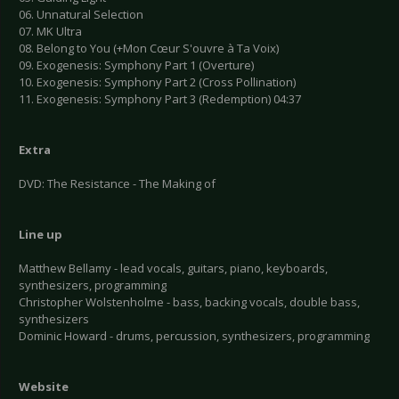
06. Unnatural Selection
07. MK Ultra
08. Belong to You (+Mon Cœur S'ouvre à Ta Voix)
09. Exogenesis: Symphony Part 1 (Overture)
10. Exogenesis: Symphony Part 2 (Cross Pollination)
11. Exogenesis: Symphony Part 3 (Redemption) 04:37
Extra
DVD: The Resistance - The Making of
Line up
Matthew Bellamy - lead vocals, guitars, piano, keyboards,
synthesizers, programming
Christopher Wolstenholme - bass, backing vocals, double bass,
synthesizers
Dominic Howard - drums, percussion, synthesizers, programming
Website