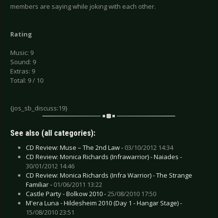
members are saying while joking with each other.
Rating
Music: 9
Sound: 9
Extras: 9
Total: 9 / 10
{jos_sb_discuss:19}
See also (all categories):
CD Review: Muse – The 2nd Law -
03/10/2012 14:34
CD Review: Monica Richards (Infrawarrior) - Naiades -
30/01/2012 14:46
CD Review: Monica Richards (Infra Warrior) - The Strange
Familiar -
01/06/2011 13:22
Castle Party - Bolkow 2010 -
25/08/2010 17:50
M'era Luna - Hildesheim 2010 (Day 1 - Hangar Stage) -
15/08/2010 23:51