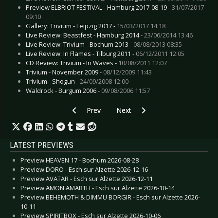
Preview ELBRIOT FESTIVAL - Hamburg 2017-08-19 -
31/07/2017
09:10
Gallery: Trivium - Leipzig 2017 -
15/03/2017 14:18
Live Review: Beastfest - Hamburg 2014 -
23/06/2014 13:46
Live Review: Trivium - Bochum 2013 -
08/08/2013 08:35
Live Review: In Flames - Tilburg 2011 -
06/12/2011 12:05
CD Review: Trivium - In Waves -
10/08/2011 12:07
Trivium - November 2009 -
08/12/2009 11:43
Trivium - Shogun -
24/09/2008 12:00
Waldrock - Burgum 2006 -
09/08/2006 11:57
Previous article: CD Review: Satyricon - Satyric
Next article: CD Review: PET - Imi
Prev
Next
LATEST PREVIEWS
Preview HEAVEN 17 - Bochum 2026-08-28
Preview DORO - Esch sur Alzette 2026-12-16
Preview AVATAR - Esch sur Alzette 2026-12-11
Preview AMON AMARTH - Esch sur Alzette 2026-10-14
Preview BEHEMOTH & DIMMU BORGIR - Esch sur Alzette 2026-
10-11
Preview SPIRITBOX - Esch sur Alzette 2026-10-06