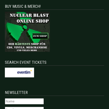
BUY MUSIC & MERCH!
SEARCH EVENT TICKETS
NEWSLETTER