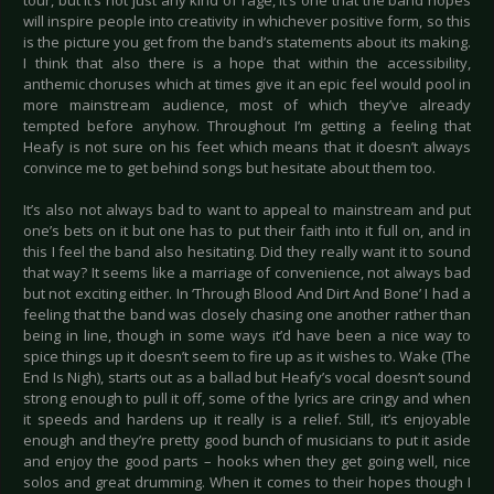
tour, but it’s not just any kind of rage, it’s one that the band hopes
will inspire people into creativity in whichever positive form, so this
is the picture you get from the band’s statements about its making.
I think that also there is a hope that within the accessibility,
anthemic choruses which at times give it an epic feel would pool in
more mainstream audience, most of which they’ve already
tempted before anyhow. Throughout I’m getting a feeling that
Heafy is not sure on his feet which means that it doesn’t always
convince me to get behind songs but hesitate about them too.
It’s also not always bad to want to appeal to mainstream and put
one’s bets on it but one has to put their faith into it full on, and in
this I feel the band also hesitating. Did they really want it to sound
that way? It seems like a marriage of convenience, not always bad
but not exciting either. In ‘Through Blood And Dirt And Bone’ I had a
feeling that the band was closely chasing one another rather than
being in line, though in some ways it’d have been a nice way to
spice things up it doesn’t seem to fire up as it wishes to. Wake (The
End Is Nigh), starts out as a ballad but Heafy’s vocal doesn’t sound
strong enough to pull it off, some of the lyrics are cringy and when
it speeds and hardens up it really is a relief. Still, it’s enjoyable
enough and they’re pretty good bunch of musicians to put it aside
and enjoy the good parts – hooks when they get going well, nice
solos and great drumming. When it comes to their hopes though I