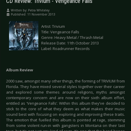
CD Review: Trivium - Vengeance Falls
Written by:
Petra Whiteley
Published: 11 November 2013
Artist: Trivium
Title: Vengeance Falls
Genre: Heavy Metal / Thrash Metal
Release Date: 11th October 2013
Label: Roadrunner Records
Album Review
2000 saw, amongst many other things, the forming of TRIVIUM from
Florida. They have mixed several styles together over their career
and explored some themes around religions, myths amongst
contemporary concern and are now on their sixth album effort,
entitled as ‘Vengeance Falls’. Within this album they’ve decided to
stick to the core of what they deem as what makes their music
sound best with focusing on exploring and improving these traits.
The emotion that fuelled this album is pointed at rage, stemming
from some violent run-in with gangsters in Montana on their last