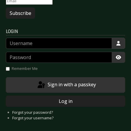
Subscribe
LOGIN
Username
Password
Show
Remember Me
Sign in with a passkey
Log in
Forgot your password?
Forgot your username?