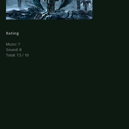
Rating
Music: 7
Sound: 8
Total: 7.5 / 10