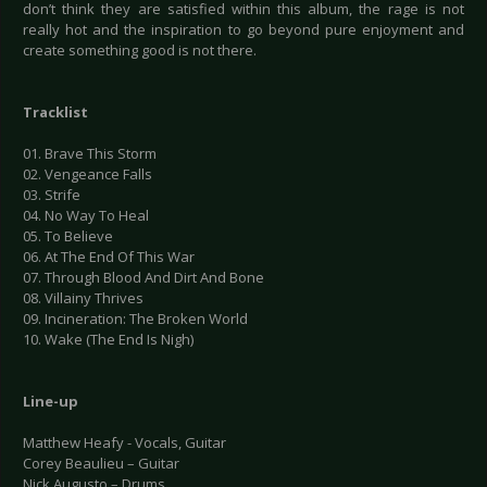
don’t think they are satisfied within this album, the rage is not
really hot and the inspiration to go beyond pure enjoyment and
create something good is not there.
Tracklist
01. Brave This Storm
02. Vengeance Falls
03. Strife
04. No Way To Heal
05. To Believe
06. At The End Of This War
07. Through Blood And Dirt And Bone
08. Villainy Thrives
09. Incineration: The Broken World
10. Wake (The End Is Nigh)
Line-up
Matthew Heafy - Vocals, Guitar
Corey Beaulieu – Guitar
Nick Augusto – Drums