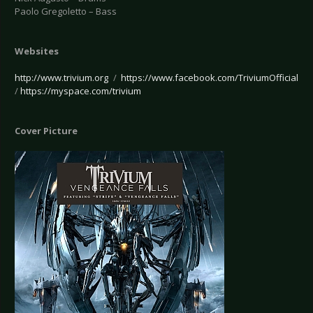
Paolo Gregoletto – Bass
Websites
http://www.trivium.org
/
https://www.facebook.com/TriviumOfficial
/
https://myspace.com/trivium
Cover Picture