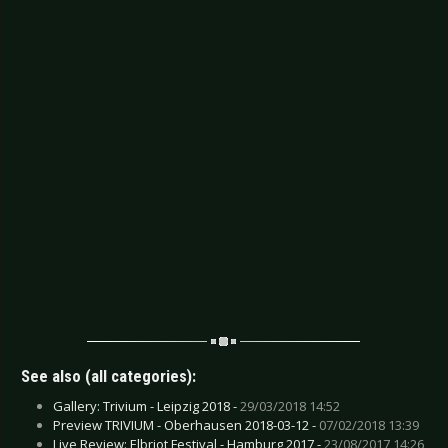
See also (all categories):
Gallery: Trivium - Leipzig 2018 -
29/03/2018 14:52
Preview TRIVIUM - Oberhausen 2018-03-12 -
07/02/2018 13:39
Live Review: Elbriot Festival - Hamburg 2017 -
23/08/2017 14:26