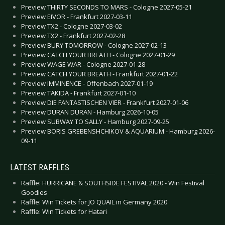
Preview THIRTY SECONDS TO MARS - Cologne 2027-05-21
Preview EIVOR - Frankfurt 2027-03-11
Preview TX2 - Cologne 2027-03-02
Preview TX2 - Frankfurt 2027-02-28
Preview BURY TOMORROW - Cologne 2027-02-13
Preview CATCH YOUR BREATH - Cologne 2027-01-29
Preview WAGE WAR - Cologne 2027-01-28
Preview CATCH YOUR BREATH - Frankfurt 2027-01-22
Preview IMMINENCE - Offenbach 2027-01-19
Preview TAKIDA - Frankfurt 2027-01-10
Preview DIE FANTASTISCHEN VIER - Frankfurt 2027-01-06
Preview DURAN DURAN - Hamburg 2026-10-05
Preview SUBWAY TO SALLY - Hamburg 2027-09-25
Preview BORIS GREBENSHCHIKOV & AQUARIUM - Hamburg 2026-
09-11
LATEST RAFFLES
Raffle: HURRICANE & SOUTHSIDE FESTIVAL 2020 - Win Festival
Goodies
Raffle: Win Tickets for JO QUAIL in Germany 2020
Raffle: Win Tickets for Hatari