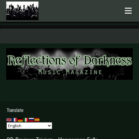
.
Translate