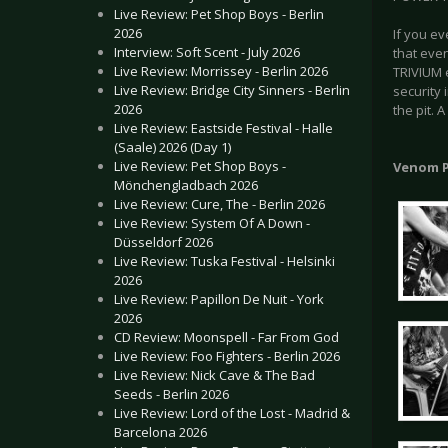
Live Review: Pet Shop Boys - Berlin
2026
If you ev
Interview: Soft Scent - July 2026
that eve
Live Review: Morrissey - Berlin 2026
TRIVIUM e
Live Review: Bridge City Sinners - Berlin
security 
2026
the pit. 
Live Review: Eastside Festival - Halle
(Saale) 2026 (Day 1)
Live Review: Pet Shop Boys -
Venom P
Mönchengladbach 2026
Live Review: Cure, The - Berlin 2026
Live Review: System Of A Down -
Düsseldorf 2026
Live Review: Tuska Festival - Helsinki
2026
Live Review: Papillon De Nuit - York
2026
CD Review: Moonspell - Far From God
Live Review: Foo Fighters - Berlin 2026
Live Review: Nick Cave & The Bad
Seeds - Berlin 2026
Live Review: Lord of the Lost - Madrid &
Barcelona 2026