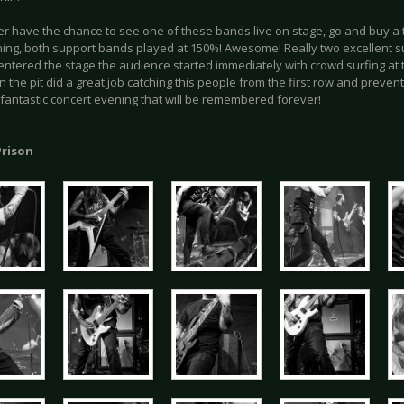
er have the chance to see one of these bands live on stage, go and buy a 
ning, both support bands played at 150%! Awesome! Really two excellent
ntered the stage the audience started immediately with crowd surfing at t
in the pit did a great job catching this people from the first row and prevent
A fantastic concert evening that will be remembered forever!
rison