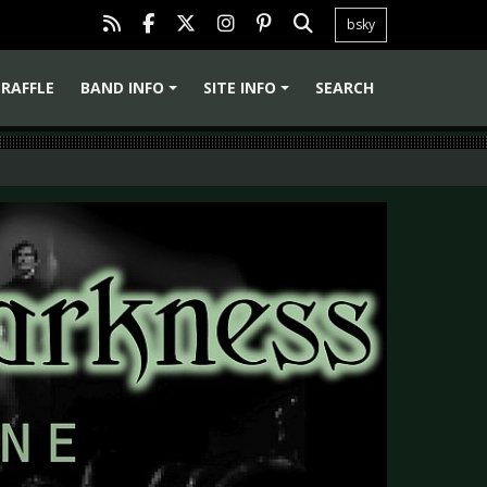
bsky
RAFFLE
BAND INFO
SITE INFO
SEARCH
+
+