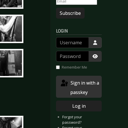
Subscribe
LOGIN
Username
Password
Show Passwor
Remember Me
Sign in with a
passkey
Log in
Forgot your
password?
Forgot your