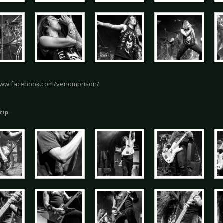
www.facebook.com/venomprison/
rip