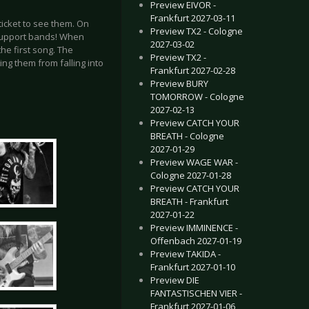
Preview EIVOR -
Frankfurt 2027-03-11
ticket to see them. On
Preview TX2 - Cologne
 support bands! When
2027-03-02
he first song. The
Preview TX2 -
ing them from falling into
Frankfurt 2027-02-28
Preview BURY
TOMORROW - Cologne
2027-02-13
Preview CATCH YOUR
BREATH - Cologne
2027-01-29
Preview WAGE WAR -
Cologne 2027-01-28
Preview CATCH YOUR
BREATH - Frankfurt
2027-01-22
Preview IMMINENCE -
Offenbach 2027-01-19
Preview TAKIDA -
Frankfurt 2027-01-10
Preview DIE
FANTASTISCHEN VIER -
Frankfurt 2027-01-06