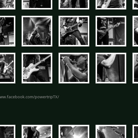
www.facebook.com/powertripTX/