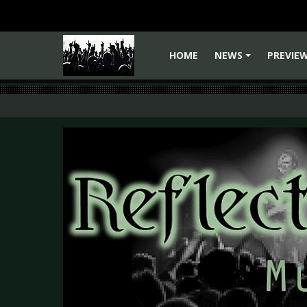
HOME
NEWS
PREVIE
+