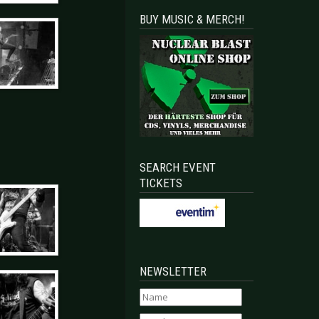
BUY MUSIC & MERCH!
SEARCH EVENT
TICKETS
NEWSLETTER