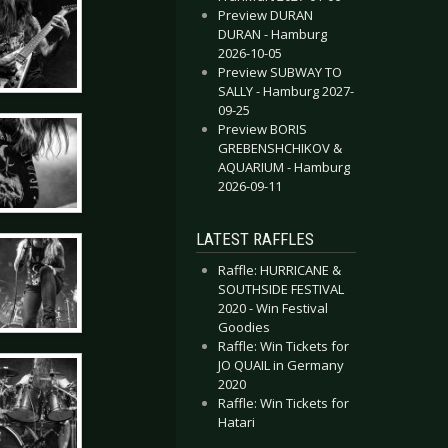
Preview DURAN
DURAN - Hamburg
2026-10-05
Preview SUBWAY TO
SALLY - Hamburg 2027-
09-25
Preview BORIS
GREBENSHCHIKOV &
AQUARIUM - Hamburg
2026-09-11
LATEST RAFFLES
Raffle: HURRICANE &
SOUTHSIDE FESTIVAL
2020 - Win Festival
Goodies
Raffle: Win Tickets for
JO QUAIL in Germany
2020
Raffle: Win Tickets for
Hatari