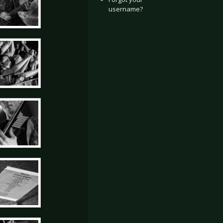
username?