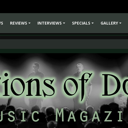
WS
REVIEWS
INTERVIEWS
SPECIALS
GALLERY
+
+
+
+