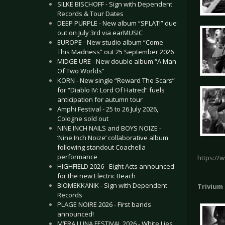
SILKE BISCHOFF - Sign with Dependent
Records & Tour Dates
DEEP PURPLE - New album “SPLAT!” due
out on July 3rd via earMUSIC
EUROPE - New studio album “Come
This Madness” out 25 September 2026
MIDGE URE - New double album “A Man
Of Two Worlds”
KORN - New single “Reward The Scars”
for “Diablo IV: Lord Of Hatred” fuels
anticipation for autumn tour
Amphi Festival - 25 to 26 July 2026,
Cologne sold out
NINE INCH NAILS and BOYS NOIZE -
‘Nine Inch Noize’ collaborative album
following standout Coachella
performance
https://
HIGHFIELD 2026 - Eight Acts announced
for the new Electric Beach
BIOMEKKANIK - Sign with Dependent
Trivium
Records
PLAGE NOIRE 2026 - First bands
announced!
M’ERA LUNA FESTIVAL 2026 - White Lies