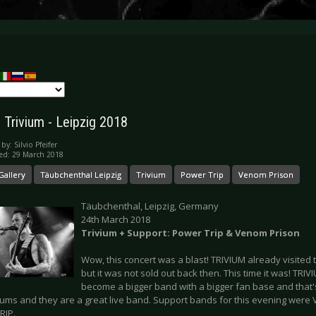
: Trivium - Leipzig 2018
 by:
Silvio Pfeifer
ed: 29 March 2018
Gallery
Täubchenthal Leipzig
Trivium
Power Trip
Venom Prison
Täubchenthal, Leipzig, Germany
24th March 2018
Trivium
+ Support: Power Trip & Venom Prison
Wow, this concert was a blast! TRIVIUM already visited
but it was not sold out back then. This time it was! TR
become a bigger band with a bigger fan base and that'
bums and they are a great live band. Support bands for this evening we
RIP.