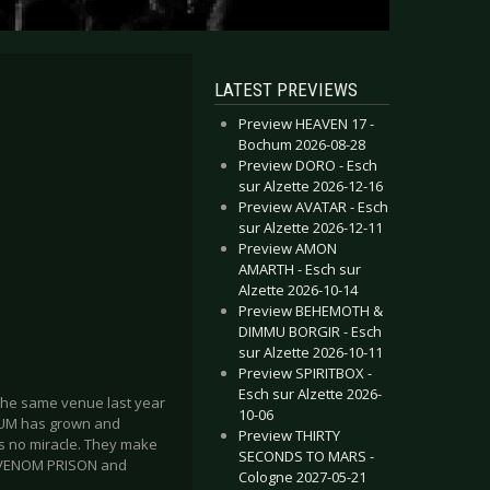
LATEST PREVIEWS
Preview HEAVEN 17 -
Bochum 2026-08-28
Preview DORO - Esch
sur Alzette 2026-12-16
Preview AVATAR - Esch
sur Alzette 2026-12-11
Preview AMON
AMARTH - Esch sur
Alzette 2026-10-14
Preview BEHEMOTH &
DIMMU BORGIR - Esch
sur Alzette 2026-10-11
Preview SPIRITBOX -
Esch sur Alzette 2026-
 the same venue last year
10-06
IVIUM has grown and
Preview THIRTY
s no miracle. They make
SECONDS TO MARS -
re VENOM PRISON and
Cologne 2027-05-21