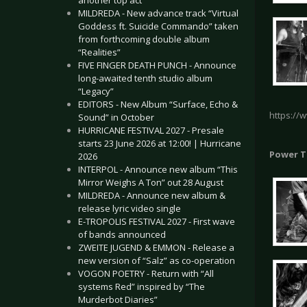
another top act
MILDREDA - New advance track “Virtual
Goddess ft. Suicide Commando” taken
from forthcoming double album
“Realities”
FIVE FINGER DEATH PUNCH - Announce
long-awaited tenth studio album
“Legacy”
EDITORS - New Album “Surface, Echo &
https://
Sound” in October
HURRICANE FESTIVAL 2027 - Presale
starts 23 June 2026 at 12:00! | Hurricane
Power T
2026
INTERPOL - Announce new album “This
Mirror Weighs A Ton” out 28 August
MILDREDA - Announce new album &
release lyric video single
E-TROPOLIS FESTIVAL 2027 - First wave
of bands announced
ZWEITE JUGEND & EMMON - Release a
new version of “Salz” as co-operation
VOGON POETRY - Return with “All
systems Red” inspired by “The
Murderbot Diaries”