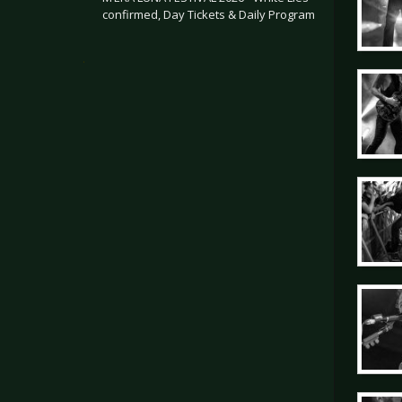
confirmed, Day Tickets & Daily Program
.