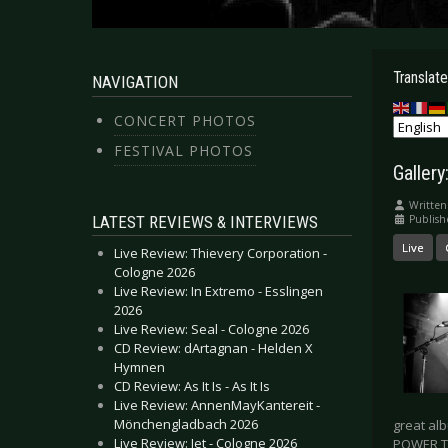
Translate
NAVIGATION
CONCERT PHOTOS
FESTIVAL PHOTOS
Gallery
Written
LATEST REVIEWS & INTERVIEWS
Publish
Live
Live Review: Thievery Corporation -
Cologne 2026
Live Review: In Extremo - Esslingen
2026
Live Review: Seal - Cologne 2026
CD Review: dArtagnan - Helden X
Hymnen
CD Review: As It Is - As It Is
Live Review: AnnenMayKantereit -
Mönchengladbach 2026
great al
Live Review: Jet - Cologne 2026
POWER T