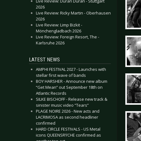
Live Review: Duran Duran - Stuttgart
2026
Live Review: Ricky Martin - Oberhausen
2026
Live Review: Limp Bizkit -
Mönchengladbach 2026
Live Review: Foreign Resort, The -
Karlsruhe 2026
LATEST NEWS
AMPHI FESTIVAL 2027 - Launches with
stellar first wave of bands
BOY HARSHER - Announce new album
“Get Mean” out September 18th on
Atlantic Records
SILKE BISCHOFF - Release new track &
sinister music video “Tears”
PLAGE NOIRE 2026 - New acts and
LACRIMOSA as second headliner
confirmed
HARD CIRCLE FESTIVALS - US Metal
icons QUEENSRŸCHE confirmed as