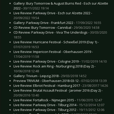
Gallery: Bury Tomorrow & August Burns Red - Esch sur Alzette
2022 -
30/11/2022 19:14
Live Review: Parkway Drive - Esch sur Alzette 2022 -
20/09/2022 19:54
Gallery: Parkway Drive - Frankfurt 2022 -
17/09/2022 16:55
CD Review: Bury Tomorrow - Cannibal -
29/06/2020 14:58
CD Review: Parkway Drive - Viva The Underdogs -
30/03/2020
18:55
Live Review: Hurricane Festival - Scheeßel 2019 (Day 1) -
07/07/2019 16:53
Live Review: Impericon Festival - Oberhausen 2019 -
17/04/2019 11:58
Live Review: Parkway Drive - Cologne 2019 -
11/02/2019 14:10
Live Review: Rock am Ring - Nürburgring 2018 (Day 2) -
10/06/2018 12:48
Gallery: Trivium - Leipzig 2018 -
29/03/2018 14:52
Preview TRIVIUM - Oberhausen 2018-03-12 -
07/02/2018 13:39
Live Review: Elbriot Festival - Hamburg 2017 -
23/08/2017 14:26
Live Review: Brutal Assault Festival - Jaromer 2016 (Day 2) -
20/09/2016 13:40
Live Review: FortaRock – Nijmegen 2015 -
11/06/2015 12:47
Live Review: Parkway Drive - Tilburg 2014 -
15/12/2014 12:07
Live Review: Parkway Drive - Tilburg 2012 -
19/11/2012 12:06