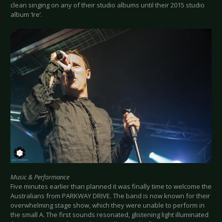
clean singing on any of their studio albums until their 2015 studio
album ‘Ire’.
Music & Performance
Five minutes earlier than planned it was finally time to welcome the
Australians from PARKWAY DRIVE. The band is now known for their
overwhelming stage show, which they were unable to perform in
the small A. The first sounds resonated, glistening light illuminated