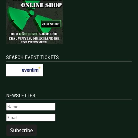
SEARCH EVENT TICKETS
NEWSLETTER
Subscribe