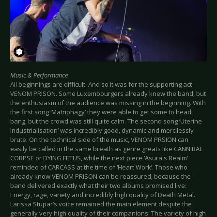
Music & Performance
All beginnings are difficult. And so it was for the supporting act
VENOM PRISON. Some Luxembourgers already knew the band, but
the enthusiasm of the audience was missing in the beginning. With
the first song ‘Matriphagy’ they were able to get some to head
bang, but the crowd was still quite calm. The second song ‘Uterine
Industrialisation’ was incredibly good, dynamic and mercilessly
brute. On the technical side of the music, VENOM PRSION can
easily be called in the same breath as genre greats like CANNIBAL
CORPSE or DYING FETUS, while the next piece ‘Asura's Realm’
reminded of CARCASS at the time of ‘Heart Work’. Those who
already know VENOM PRISON can be reassured, because the
band delivered exactly what their two albums promised live:
Energy, rage, variety and incredibly high quality of Death Metal.
Larissa Stupar’s voice remained the main element despite the
generally very high quality of their companions: The variety of high