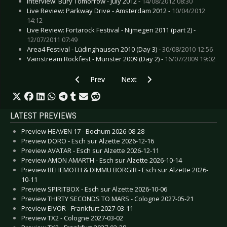
Interview: Bury Tomorrow - July 2012 -
14/08/2012 08:30
Live Review: Parkway Drive - Amsterdam 2012 -
10/04/2012
14:12
Live Review: Fortarock Festival - Nijmegen 2011 (part 2) -
12/07/2011 07:49
Area4 Festival - Lüdinghausen 2010 (Day 3) -
30/08/2010 12:56
Vainstream Rockfest - Münster 2009 (Day 2) -
16/07/2009 19:02
Previous article: Live Review: Rasmus, The - 
Next article: Live Review: Pennyw
Prev
Next
LATEST PREVIEWS
Preview HEAVEN 17 - Bochum 2026-08-28
Preview DORO - Esch sur Alzette 2026-12-16
Preview AVATAR - Esch sur Alzette 2026-12-11
Preview AMON AMARTH - Esch sur Alzette 2026-10-14
Preview BEHEMOTH & DIMMU BORGIR - Esch sur Alzette 2026-
10-11
Preview SPIRITBOX - Esch sur Alzette 2026-10-06
Preview THIRTY SECONDS TO MARS - Cologne 2027-05-21
Preview EIVOR - Frankfurt 2027-03-11
Preview TX2 - Cologne 2027-03-02