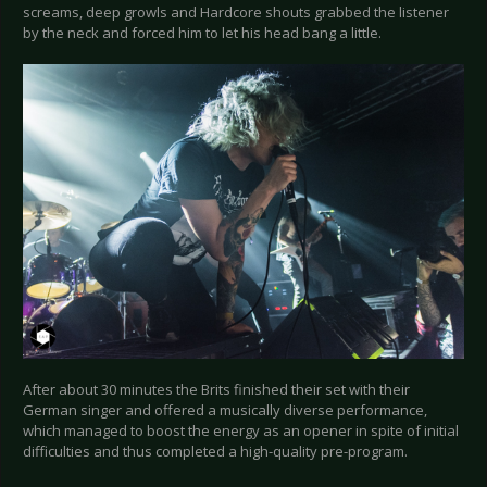
screams, deep growls and Hardcore shouts grabbed the listener
by the neck and forced him to let his head bang a little.
After about 30 minutes the Brits finished their set with their
German singer and offered a musically diverse performance,
which managed to boost the energy as an opener in spite of initial
difficulties and thus completed a high-quality pre-program.