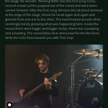
the stage. No wonder, ‘Wishing Wells’ was the first song. Every
second crowd surfers popped out of the crowd and were been
carried forward. After the first song, Winston McCall stood stunned
at the edge of the stage, shook his head again and again and
grinned from one ear to the other. The band looked at each other,
seemingly barely grasping what was happening here. Inside the
venue there were bigger and bigger circles, there was a jumping
and a bawling. The sound blew clear and powerful into the faces
while the Solis flew towards you with ‘Vice Grip’.