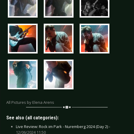
All Pictures by Elena Arens
See also (all categories):
Live Review: Rock im Park - Nuremberg 2024 (Day 2) -
12/06/2024 11:50