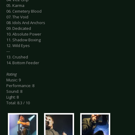
05. Karma
06. Cemetery Blood
07. The Void
08. Idols And Anchors
09. Dedicated
10. Absolute Power
11. Shadow Boxing
12. Wild Eyes
---
13. Crushed
14. Bottom Feeder
Rating
Music: 9
Performance: 8
Sound: 8
Light: 8
Total: 8.3 / 10