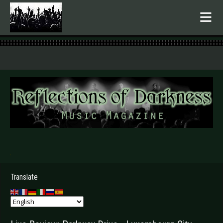
.
Translate