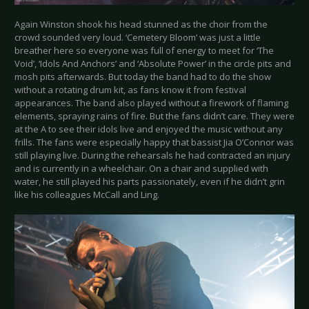
Again Winston shook his head stunned as the choir from the
crowd sounded very loud. ‘Cemetery Bloom’ was just a little
breather here so everyone was full of energy to meet for ‘The
Void’, ‘Idols And Anchors’ and ‘Absolute Power’ in the circle pits and
mosh pits afterwards. But today the band had to do the show
without a rotating drum kit, as fans know it from festival
appearances. The band also played without a firework of flaming
elements, spraying rains of fire. But the fans didn’t care. They were
at the A to see their idols live and enjoyed the music without any
frills. The fans were especially happy that bassist Jia O’Connor was
still playing live. During the rehearsals he had contracted an injury
and is currently in a wheelchair. On a chair and supplied with
water, he still played his parts passionately, even if he didn’t grin
like his colleagues McCall and Ling.