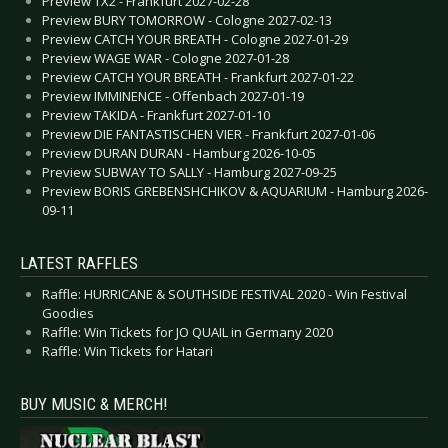
Preview TX2 - Frankfurt 2027-02-28
Preview BURY TOMORROW - Cologne 2027-02-13
Preview CATCH YOUR BREATH - Cologne 2027-01-29
Preview WAGE WAR - Cologne 2027-01-28
Preview CATCH YOUR BREATH - Frankfurt 2027-01-22
Preview IMMINENCE - Offenbach 2027-01-19
Preview TAKIDA - Frankfurt 2027-01-10
Preview DIE FANTASTISCHEN VIER - Frankfurt 2027-01-06
Preview DURAN DURAN - Hamburg 2026-10-05
Preview SUBWAY TO SALLY - Hamburg 2027-09-25
Preview BORIS GREBENSHCHIKOV & AQUARIUM - Hamburg 2026-
09-11
LATEST RAFFLES
Raffle: HURRICANE & SOUTHSIDE FESTIVAL 2020 - Win Festival
Goodies
Raffle: Win Tickets for JO QUAIL in Germany 2020
Raffle: Win Tickets for Hatari
BUY MUSIC & MERCH!