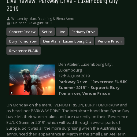
Live Review: Parkway Drive - Luxembourg City
2019
Written by:
Marc Froehling & Elena Arens
Published: 22 August 2019
Concert Review
Setlist
Live
Parkway Drive
Bury Tomorrow
Den Atelier Luxembourg City
Venom Prison
Reverence EU/UK
Den Atelier, Luxembourg City,
Luxembourg
12th August 2019
Parkway Drive - “Reverence EU/UK
Summer 2019” – Support: Bury
Tomorrow, Venom Prison
On Monday on the menu: VENOM PRISON, BURY TOMORROW and
as headliner PARKWAY DRIVE. The Metalcore band from Byron Bay
have left their warm realms and are currently on their “Reverence
EU/UK Summer 2019”, which will lead through several parts of
Europe. So it was all the more surprising when the Australians
announced their appearance in March in the small Den Atelier in