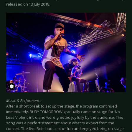
released on 13 July 2018.
Music & Performance
After a short break to set up the stage, the program continued
immediately. BURY TOMORROW gradually came on stage for ‘No
Less Violent’ intro and were greeted joyfully by the audience. This
song was a perfect statement about what to expect from the
concert. The five Brits had a lot of fun and enjoyed being on stage