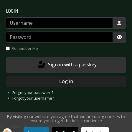
LOGIN
Username
Password
Show
Remember Me
Sign in with a passkey
Log in
Forgot your password?
Forgot your username?
By visiting our website you agree that we are using cookies to
ensure you to get the best experience.
You are here:
Home
Reviews
Concert
Artists P-T
Live Review: Parkway Drive - Luxembourg City 2019