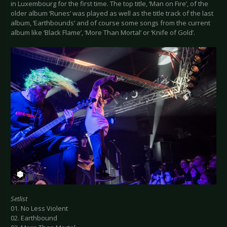
in Luxembourg for the first time. The top title, ‘Man on Fire’, of the
older album ‘Runes’ was played as well as the title track of the last
album, ‘Earthbounds’ and of course some songs from the current
album like ‘Black Flame’, ‘More Than Mortal’ or ‘Knife of Gold’.
Setlist
01. No Less Violent
02. Earthbound