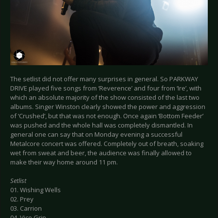
The setlist did not offer many surprises in general. So PARKWAY
DRIVE played five songs from ‘Reverence’ and four from ‘Ire’, with
which an absolute majority of the show consisted of the last two
albums. Singer Winston clearly showed the power and aggression
of ‘Crushed’, but that was not enough. Once again ‘Bottom Feeder’
was pushed and the whole hall was completely dismantled. In
general one can say that on Monday evening a successful
Metalcore concert was offered. Completely out of breath, soaking
wet from sweat and beer, the audience was finally allowed to
make their way home around 11 pm.
Setlist
01. Wishing Wells
02. Prey
03. Carrion
04. Vice Grip