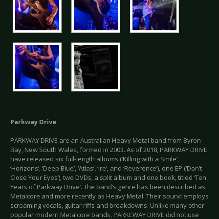
Parkway Drive
PARKWAY DRIVE are an Australian Heavy Metal band from Byron
Bay, New South Wales, formed in 2003. As of 2018, PARKWAY DRIVE
have released six full-length albums (‘Killing with a Smile’,
‘Horizons’, ‘Deep Blue’, ‘Atlas’, ‘Ire’, and ‘Reverence’), one EP (‘Don’t
Close Your Eyes’), two DVDs, a split album and one book, titled ‘Ten
Years of Parkway Drive’. The band’s genre has been described as
Metalcore and more recently as Heavy Metal. Their sound employs
screaming vocals, guitar riffs and breakdowns. Unlike many other
popular modern Metalcore bands, PARKEWAY DRIVE did not use