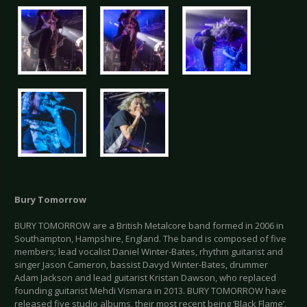
Bury Tomorrow
BURY TOMORROW are a British Metalcore band formed in 2006 in
Southampton, Hampshire, England. The band is composed of five
members; lead vocalist Daniel Winter-Bates, rhythm guitarist and
singer Jason Cameron, bassist Davyd Winter-Bates, drummer
Adam Jackson and lead guitarist Kristan Dawson, who replaced
founding guitarist Mehdi Vismara in 2013. BURY TOMORROW have
released five studio albums, their most recent being ‘Black Flame’,