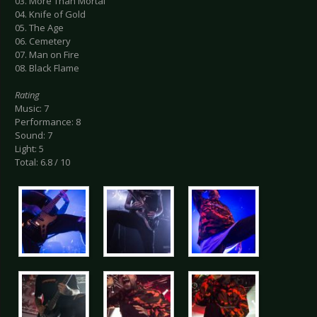
03. More Than Mortal
04. Knife of Gold
05. The Age
06. Cemetery
07. Man on Fire
08. Black Flame
Rating
Music: 7
Performance: 8
Sound: 7
Light: 5
Total: 6.8 / 10