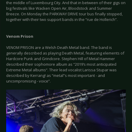
the middle of Luxembourg City. And that in between of their gigs on
big festivals like Wacken Open Air, Bloodstock and Summer
Breeze. On Monday the PARKWAY DRIVE tour bus finally stopped,
together with their two support bands in the “rue de Hollerich”.
Venom Prison
VENOM PRISON are a Welsh Death Metal band. The band is
generally described as playing Death Metal, featuring elements of
Hardcore Punk and Grindcore. Stephen Hill of Metal Hammer
described their sophomore album as “2019’s most anticipated
Extreme Metal albums“. Their lead vocalist Larissa Stupar was
described by Kerrang! as “metal”s most important - and
uncompromising - voice”.