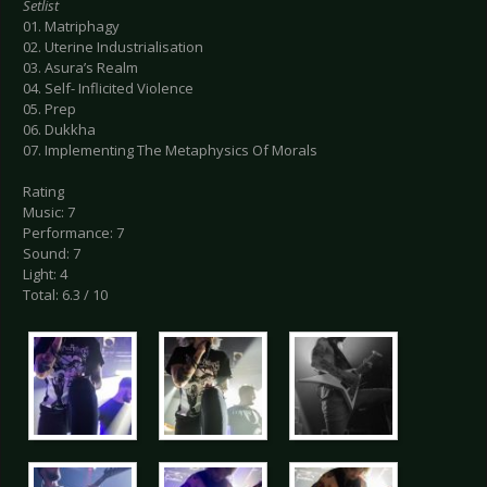
Setlist
01. Matriphagy
02. Uterine Industrialisation
03. Asura’s Realm
04. Self- Inflicited Violence
05. Prep
06. Dukkha
07. Implementing The Metaphysics Of Morals
Rating
Music: 7
Performance: 7
Sound: 7
Light: 4
Total: 6.3 / 10