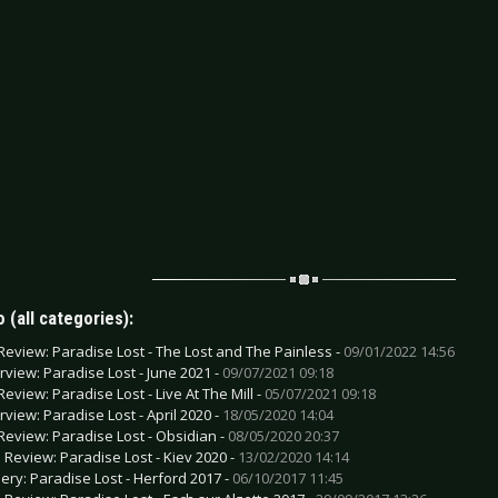
 (all categories):
Review: Paradise Lost - The Lost and The Painless -
09/01/2022 14:56
erview: Paradise Lost - June 2021 -
09/07/2021 09:18
Review: Paradise Lost - Live At The Mill -
05/07/2021 09:18
rview: Paradise Lost - April 2020 -
18/05/2020 14:04
Review: Paradise Lost - Obsidian -
08/05/2020 20:37
e Review: Paradise Lost - Kiev 2020 -
13/02/2020 14:14
lery: Paradise Lost - Herford 2017 -
06/10/2017 11:45