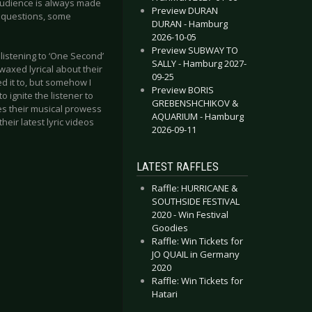
 audience is always made
Preview DURAN
 questions, some
DURAN - Hamburg
2026-10-05
Preview SUBWAY TO
 listening to ‘One Second’
SALLY - Hamburg 2027-
 waxed lyrical about their
09-25
ed it to, but somehow I
Preview BORIS
to ignite the listener to
GREBENSHCHIKOV &
ases their musical prowess
AQUARIUM - Hamburg
their latest lyric videos
2026-09-11
LATEST RAFFLES
Raffle: HURRICANE &
SOUTHSIDE FESTIVAL
2020 - Win Festival
Goodies
Raffle: Win Tickets for
JO QUAIL in Germany
2020
Raffle: Win Tickets for
Hatari