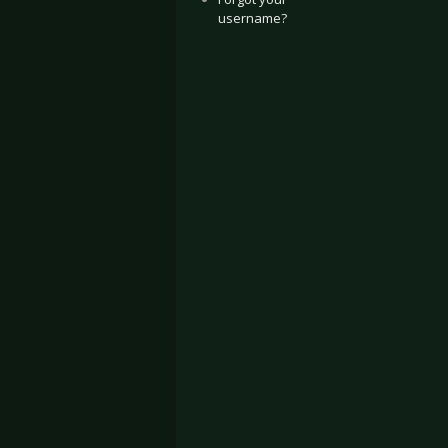
username?