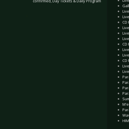
Liv
confirmed, Day Tickets & Daily Program
Gal
Liv
.
Liv
CD 
Liv
Liv
Liv
CD R
Liv
Liv
CD 
Liv
Liv
Par
Par
Par
Par
Sum
M'e
Par
Wav
HIM 