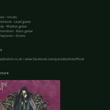
mes - Vocals
kintosh - Lead guitar
dy - Rhythm guitar
mondson - Bass guitar
 Väyrynen - Drums
es
diselost.co.uk / www.facebook.com/paradiselostofficial
icture