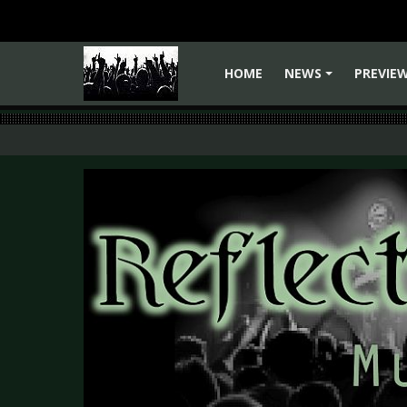
HOME
NEWS
PREVIE
+