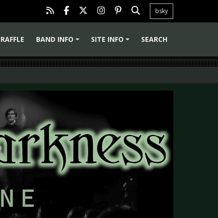
bsky
RAFFLE
BAND INFO
SITE INFO
SEARCH
+
+