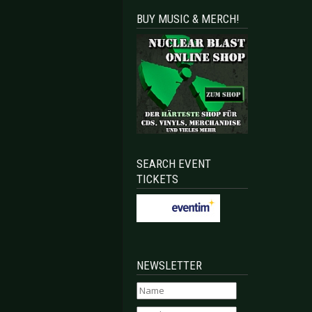
BUY MUSIC & MERCH!
SEARCH EVENT
TICKETS
NEWSLETTER