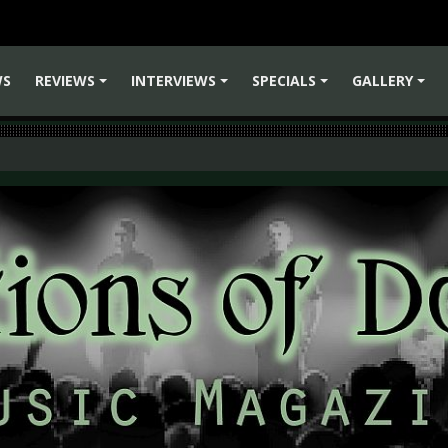
WS
REVIEWS
INTERVIEWS
SPECIALS
GALLERY
+
+
+
+