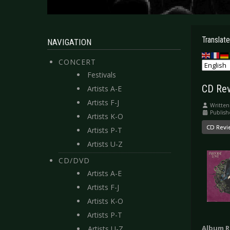
Translate
NAVIGATION
CONCERT
Festivals
CD Rev
Artists A-E
Artists F-J
Written
Publish
Artists K-O
CD Revi
Artists P-T
Artists U-Z
CD/DVD
Artists A-E
Artists F-J
Artists K-O
Artists P-T
Album R
Artists U-Z