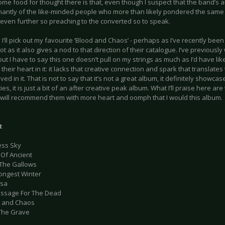
ome food for thought there is that, even though I suspect that the band’s
antly of the like-minded people who more than likely pondered the same
even further so preaching to the converted so to speak.
 I’ll pick out my favourite ‘Blood and Chaos’ - perhaps as I’ve recently been
ot as it also gives a nod to that direction of their catalogue. I’ve previously
ut I have to say this one doesn’t pull on my strings as much as I’d have lik
l their heart in it: it lacks that creative connection and spark that translates 
lved in it. That is not to say that it’s not a great album, it definitely showc
ies, it is just a bit of an after creative peak album. What I’ll praise here are 
I will recommend them with more heart and oomph that I would this album.
t
ess Sky
 Of Ancient
 The Gallows
Longest Winter
usa
assage For The Dead
d and Chaos
 The Grave