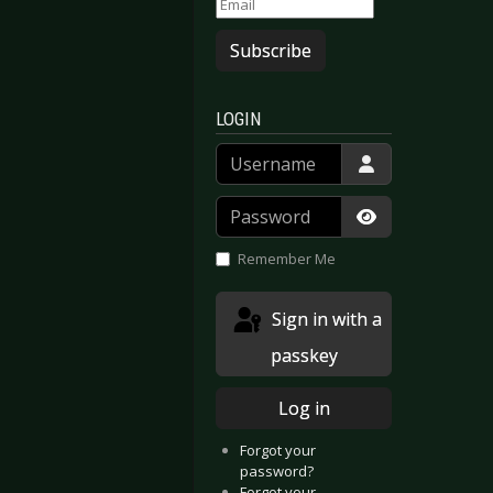
Subscribe
LOGIN
Username
Password
Show Passwor
Remember Me
Sign in with a
passkey
Log in
Forgot your
password?
Forgot your