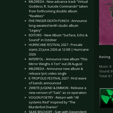
MILDREDA - New advance track “Virtual
Goddess ft. Suicide Commando” taken
from forthcoming double album
“Realities”
FIVE FINGER DEATH PUNCH - Announce
long-awaited tenth studio album
“Legacy”
EDITORS - New Album “Surface, Echo &
Sound” in October
HURRICANE FESTIVAL 2027 - Presale
starts 23 June 2026 at 12:00! | Hurricane
2026
Rating
INTERPOL - Announce new album “This
Mirror Weighs A Ton” out 28 August
Music: 8
MILDREDA - Announce new album &
Sound: 8
release lyric video single
Total: 8 /
E-TROPOLIS FESTIVAL 2027 - First wave
of bands announced
ZWEITE JUGEND & EMMON - Release a
new version of “Salz” as co-operation
VOGON POETRY - Return with “All
systems Red” inspired by “The
Murderbot Diaries”
SILKE BISCHOFF - Sign with Dependent