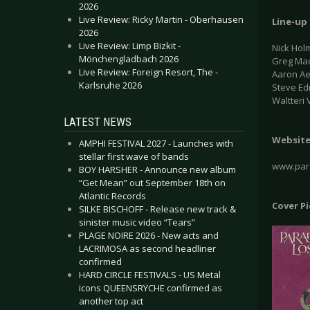
2026
Live Review: Ricky Martin - Oberhausen
Line-up
2026
Live Review: Limp Bizkit -
Nick Hol
Mönchengladbach 2026
Greg Mac
Live Review: Foreign Resort, The -
Aaron Ae
Karlsruhe 2026
Steve Ed
Waltteri
LATEST NEWS
Websit
AMPHI FESTIVAL 2027 - Launches with
stellar first wave of bands
www.para
BOY HARSHER - Announce new album
“Get Mean” out September 18th on
Atlantic Records
Cover P
SILKE BISCHOFF - Release new track &
sinister music video “Tears”
PLAGE NOIRE 2026 - New acts and
LACRIMOSA as second headliner
confirmed
HARD CIRCLE FESTIVALS - US Metal
icons QUEENSRŸCHE confirmed as
another top act