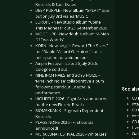
Records & Tour Dates
DEEP PURPLE - New album “SPLAT!” due
out on July 3rd via earMUSIC
EUROPE - New studio album “Come
This Madness” out 25 September 2026
MIDGE URE - New double album “A Man
Of Two Worlds”
KORN - New single “Reward The Scars”
for “Diablo IV: Lord Of Hatred” fuels
anticipation for autumn tour
Amphi Festival - 25 to 26 July 2026,
Cologne sold out
NINE INCH NAILS and BOYS NOIZE -
‘Nine Inch Noize’ collaborative album
following standout Coachella
See also
performance
CD 
HIGHFIELD 2026 - Eight Acts announced
Int
for the new Electric Beach
CD 
BIOMEKKANIK - Sign with Dependent
Inte
Records
CD 
PLAGE NOIRE 2026 - First bands
Liv
announced!
Gal
M’ERA LUNA FESTIVAL 2026 - White Lies