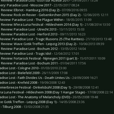
e Review: Paradise Lost - Esch sur Alzette 2017 -
29/09/2017 13:26
lery: Paradise Lost - Moscow 2017 -
22/05/2017 08:24
e Review: Elbriot - Hamburg 2016 (Day 2) -
07/09/2016 09:55
e Review: Rock im Revier - Gelsenkirchen 2015 (Day 2) -
12/06/2015 12:11
Review: Paradise Lost - The Plague Within -
18/05/2015 11:09
e Review: M’era Luna Festival - Hildesheim 2014 (Day 1) -
21/08/2014 13:50
e Review: Paradise Lost - Utrecht 2013 -
13/11/2013 15:03
e Review: Paradise Lost - Herford 2013 -
09/11/2013 16:23
eview: Paradise Lost - Tragic Illusions 25 (The Rarities) -
21/10/2013 13:48
e Review: Wave Gotik Treffen - Leipzig 2013 (Day 2) -
10/06/2013 09:39
e Review: Paradise Lost - Bochum 2012 -
13/05/2012 14:04
Review: Paradise Lost - Tragic Idol -
12/04/2012 17:01
e Review: Fortarock Festival - Nijmegen 2011 (part 3) -
15/07/2011 10:09
e Review: Paradise Lost - Bochum 2011 -
01/04/2011 17:56
adise Lost - Cologne 2010 -
01/03/2010 23:00
adise Lost - Bielefeld 2009 -
26/11/2009 17:08
adise Lost - Faith Divides Us - Death Unites Us -
24/09/2009 16:21
adise Lost - Krefeld 2008 -
19/09/2008 12:43
merbreeze Festival - Dinkelsbühl 2008 (Day 1) -
29/08/2008 12:41
ra Luna Festival - Hildesheim 2008 (Day 1 Hangar Stage) -
17/08/2008 22:14
adise Lost - The Anatomy of Melancholy (DVD) -
26/05/2008 19:48
e Gotik Treffen - Leipzig 2008 (Day 1) -
14/05/2008 23:36
- Tilburg 2008 -
13/03/2008 21:35