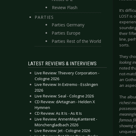
Review Flash
It’s diffi
LOST is o
PARTIES
experienc
Parties Germany
sounding 
Parties Europe
their fif
line, per
Parties Rest of the World
sorts.
They cho
looking in
LATEST REVIEWS & INTERVIEWS
noted tha
Live Review: Thievery Corporation -
not-match
Cologne 2026
an Gothic
Live Review: In Extremo - Esslingen
an aspect
2026
Live Review: Seal - Cologne 2026
The album
CD Review: dArtagnan - Helden X
richest ma
Hymnen
possessio
CD Review: As It Is - As It Is
meaningle
Live Review: AnnenMayKantereit -
famous fil
Mönchengladbach 2026
showing of
Live Review: Jet - Cologne 2026
unquestio