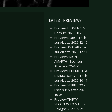
LATEST PREVIEWS
Preview HEAVEN 17 -
Bochum 2026-08-28
Preview DORO - Esch
sur Alzette 2026-12-16
Preview AVATAR - Esch
sur Alzette 2026-12-11
Preview AMON
AMARTH - Esch sur
Alzette 2026-10-14
Preview BEHEMOTH &
DIMMU BORGIR - Esch
sur Alzette 2026-10-11
Preview SPIRITBOX -
Esch sur Alzette 2026-
10-06
Preview THIRTY
SECONDS TO MARS -
Cologne 2027-05-21