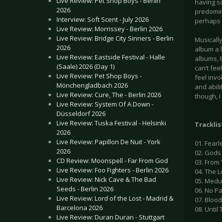
Live Review: Pet Shop Boys - Berlin
having s
2026
predomin
Interview: Soft Scent - July 2026
perhaps 
Live Review: Morrissey - Berlin 2026
Live Review: Bridge City Sinners - Berlin
Musically
2026
album a l
Live Review: Eastside Festival - Halle
albums, b
(Saale) 2026 (Day 1)
can’t fee
Live Review: Pet Shop Boys -
feel invo
Mönchengladbach 2026
and abilit
Live Review: Cure, The - Berlin 2026
though, 
Live Review: System Of A Down -
Düsseldorf 2026
Live Review: Tuska Festival - Helsinki
Tracklis
2026
Live Review: Papillon De Nuit - York
01. Fearl
2026
02. Gods
CD Review: Moonspell - Far From God
03. From
Live Review: Foo Fighters - Berlin 2026
04. The 
Live Review: Nick Cave & The Bad
05. Med
Seeds - Berlin 2026
06. No P
Live Review: Lord of the Lost - Madrid &
07. Bloo
Barcelona 2026
08. Until
Live Review: Duran Duran - Stuttgart