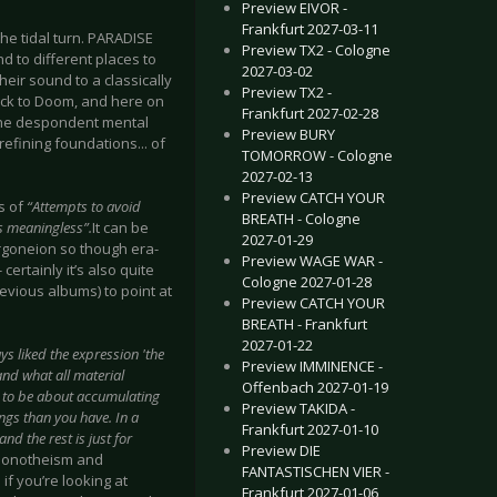
Preview EIVOR -
Frankfurt 2027-03-11
e the tidal turn. PARADISE
Preview TX2 - Cologne
d to different places to
2027-03-02
their sound to a classically
Preview TX2 -
back to Doom, and here on
Frankfurt 2027-02-28
n the despondent mental
Preview BURY
 refining foundations... of
TOMORROW - Cologne
2027-02-13
Preview CATCH YOUR
s of
“Attempts to avoid
BREATH - Cologne
is meaningless”.
It can be
2027-01-29
orgoneion so though era-
Preview WAGE WAR -
certainly it’s also quite
Cologne 2027-01-28
evious albums) to point at
Preview CATCH YOUR
BREATH - Frankfurt
2027-01-22
ays liked the expression 'the
Preview IMMINENCE -
and what all material
Offenbach 2027-01-19
ms to be about accumulating
Preview TAKIDA -
gs than you have. In a
Frankfurt 2027-01-10
d the rest is just for
Preview DIE
 monotheism and
FANTASTISCHEN VIER -
if you’re looking at
Frankfurt 2027-01-06