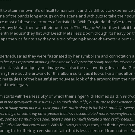
cult to attain renown, it’s difficult to maintain it and it’s difficult to experienc
ne of the bands long enough on the scene and with guts to take their soun
e most of these trajectories of artistic life. With ‘Tragic Idol’ they’ve taken 
Heavy Metal, then with their fourteenth ‘The Plague Within’ they took it 
teenth ‘Medusa’ they flirt with Death Metal less Doom though it’s heavy o
haps then it’s fair to say they’re a trio of “going-back-to-the-roots” albums -
se ‘Medusa’ as they were fascinated by her symbolism and connotation a
to her eyes represent avoiding the ostensibly depressing reality that the universe 
t in classical antiquity her image was also the evil-averting device aka G
ing here but the artwork for this album suits it as it looks like a medallion - 
 image (less of the beautiful art nouveau look of the artwork from their pr
 of their legacy.
 starts with ‘Fearless Sky’ of which their singer Nick Holmes said:
“I’ve alw
n in the graveyard’, as it sums up so much about life, our purpose for existence, 
ns actually mean once we have gone. Yet, particularly in the West, adult life see
ss things, or admiring other people that have accumulated more meaningless thin
m, someone's mum once said: ‘there's only so much fortune a man really needs... an
f.' I also like that expression”
. With followings songs they set their eyes on
ning faith offering a version of faith that is less alienated from nature. So 