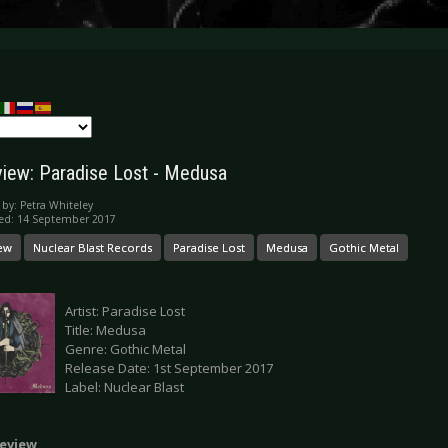
iew: Paradise Lost - Medusa
 by:
Petra Whiteley
ed: 14 September 2017
ew
Nuclear Blast Records
Paradise Lost
Medusa
Gothic Metal
Artist: Paradise Lost
Title: Medusa
Genre: Gothic Metal
Release Date: 1st September 2017
Label: Nuclear Blast
eview