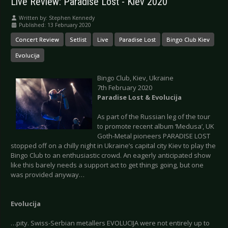
Live Review: Paradise Lost - Kiev 2020
Written by:
Stephen Kennedy
Published: 13 February 2020
Concert Review
Setlist
Live
Paradise Lost
Bingo Club Kiev
Evolucija
Bingo Club, Kiev, Ukraine
7th February 2020
Paradise Lost & Evolucija
As part of the Russian leg of the tour
to promote recent album ‘Medusa’, UK
Goth-Metal pioneers PARADISE LOST
stopped off on a chilly night in Ukraine’s capital city Kiev to play the
Bingo Club to an enthusiastic crowd. An eagerly anticipated show
like this barely needs a support act to get things going, but one
was provided anyway…
Evolucija
…pity. Swiss-Serbian metallers EVOLUCIJA were not entirely up to