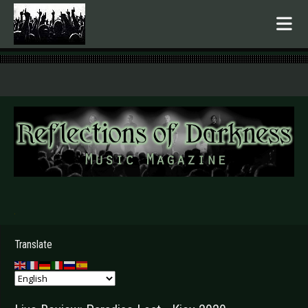
.
Translate