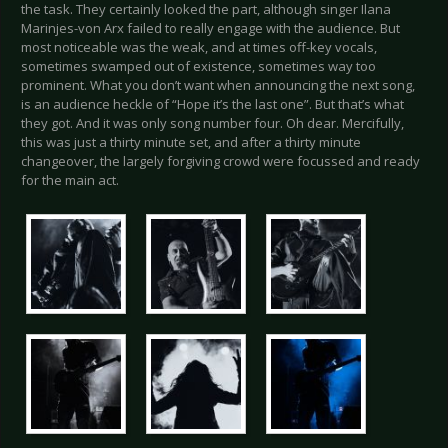
the task. They certainly looked the part, although singer Ilana
Marinjes-von Arx failed to really engage with the audience. But
most noticeable was the weak, and at times off-key vocals,
sometimes swamped out of existence, sometimes way too
prominent. What you don’t want when announcing the next song,
is an audience heckle of “Hope it’s the last one”. But that’s what
they got. And it was only song number four. Oh dear. Mercifully,
this was just a thirty minute set, and after a thirty minute
changeover, the largely forgiving crowd were focussed and ready
for the main act.