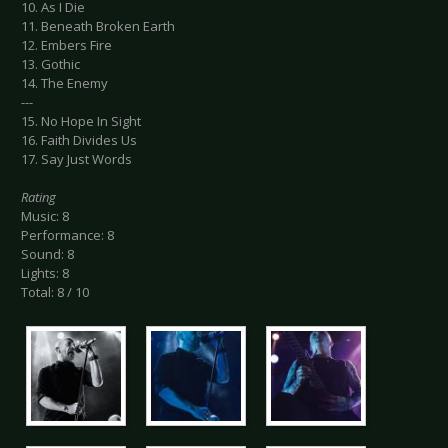
10. As I Die
11. Beneath Broken Earth
12. Embers Fire
13. Gothic
14. The Enemy
---
15. No Hope In Sight
16. Faith Divides Us
17. Say Just Words
Rating
Music: 8
Performance: 8
Sound: 8
Lights: 8
Total: 8 / 10