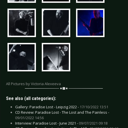
All Pictures by Victoria Alexeeva
See also (all categories):
Gallery: Paradise Lost - Leipzig 2022 -
17/10/2022 13:51
CD Review: Paradise Lost - The Lost and The Painless -
09/01/2022 14:56
Interview: Paradise Lost - June 2021 -
09/07/2021 09:18