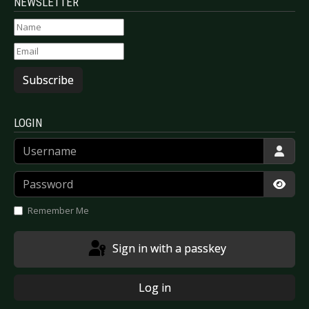
NEWSLETTER
Subscribe
LOGIN
Username
Password
Show
Remember Me
Sign in with a passkey
Log in