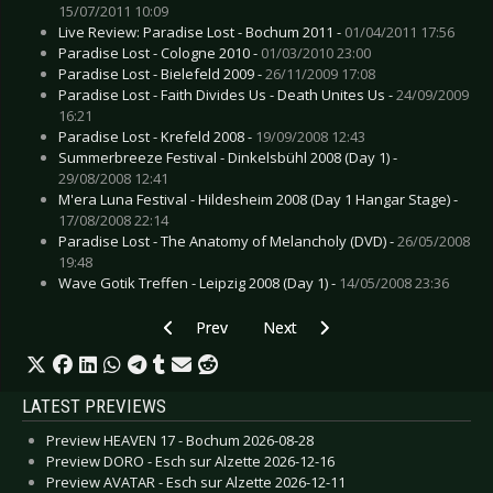
15/07/2011 10:09
Live Review: Paradise Lost - Bochum 2011 -
01/04/2011 17:56
Paradise Lost - Cologne 2010 -
01/03/2010 23:00
Paradise Lost - Bielefeld 2009 -
26/11/2009 17:08
Paradise Lost - Faith Divides Us - Death Unites Us -
24/09/2009
16:21
Paradise Lost - Krefeld 2008 -
19/09/2008 12:43
Summerbreeze Festival - Dinkelsbühl 2008 (Day 1) -
29/08/2008 12:41
M'era Luna Festival - Hildesheim 2008 (Day 1 Hangar Stage) -
17/08/2008 22:14
Paradise Lost - The Anatomy of Melancholy (DVD) -
26/05/2008
19:48
Wave Gotik Treffen - Leipzig 2008 (Day 1) -
14/05/2008 23:36
Previous article: Live Review: 3teeth - Hamburg
Next article: Live Review: 3Teeth
Prev
Next
LATEST PREVIEWS
Preview HEAVEN 17 - Bochum 2026-08-28
Preview DORO - Esch sur Alzette 2026-12-16
Preview AVATAR - Esch sur Alzette 2026-12-11