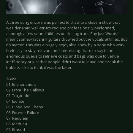
A three song encore was perfect to draw to a close a show that
was dynamic, well-structured and professionally performed,
although a few sound nibbles on closing track ’Say Just Words‘
meant somewhat shrill guitars drowned out the vocals at times. But
no matter. This was a hugely enjoyable show by a band who work
tirelessly to stay relevant and interesting - hard to say if the
enormous queue to retrieve coats and bags was due to venue
inefficiency or just that people didn’t want to leave and break the
bubble. I like to think it was the latter.
Setlist
01. Enchantment
02. From The Gallows
03. Tragic Idol
04. Isolate
05. Blood And Chaos
06. Forever Failure
07. Requiem
08. Medusa
09. Erased