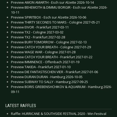
Preview AMON AMARTH - Esch sur Alzette 2026-10-14
Preview BEHEMOTH & DIMMU BORGIR - Esch sur Alzette 2026-
10-11
Preview SPIRITBOX - Esch sur Alzette 2026-10-06
Preview THIRTY SECONDS TO MARS - Cologne 2027-05-21
Preview EIVOR - Frankfurt 2027-03-11
Preview TX2 - Cologne 2027-03-02
Preview TX2 - Frankfurt 2027-02-28
Preview BURY TOMORROW - Cologne 2027-02-13
Preview CATCH YOUR BREATH - Cologne 2027-01-29
Preview WAGE WAR - Cologne 2027-01-28
Preview CATCH YOUR BREATH - Frankfurt 2027-01-22
Preview IMMINENCE - Offenbach 2027-01-19
Preview TAKIDA - Frankfurt 2027-01-10
Preview DIE FANTASTISCHEN VIER - Frankfurt 2027-01-06
Preview DURAN DURAN - Hamburg 2026-10-05
Preview SUBWAY TO SALLY - Hamburg 2027-09-25
Preview BORIS GREBENSHCHIKOV & AQUARIUM - Hamburg 2026-
09-11
LATEST RAFFLES
Raffle: HURRICANE & SOUTHSIDE FESTIVAL 2020 - Win Festival