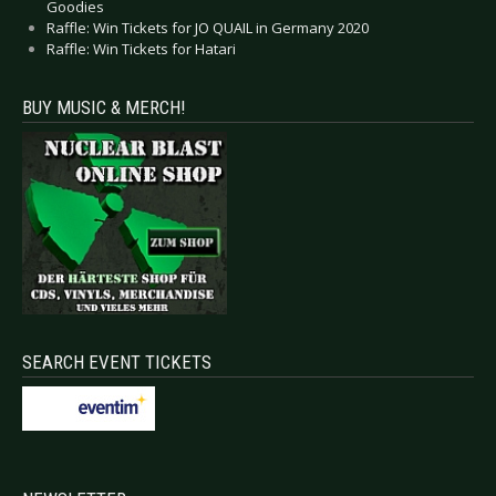
Goodies
Raffle: Win Tickets for JO QUAIL in Germany 2020
Raffle: Win Tickets for Hatari
BUY MUSIC & MERCH!
SEARCH EVENT TICKETS