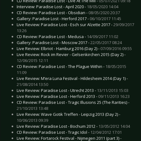
CD Review: Paradise Lost - Live At The Mill -
05/07/2021 09:18
Interview: Paradise Lost - April 2020 -
18/05/2020 14:04
CD Review: Paradise Lost - Obsidian -
08/05/2020 20:37
Gallery: Paradise Lost - Herford 2017 -
06/10/2017 11:45
Live Review: Paradise Lost - Esch sur Alzette 2017 -
29/09/2017
13:26
CD Review: Paradise Lost - Medusa -
14/09/2017 11:02
Gallery: Paradise Lost - Moscow 2017 -
22/05/2017 08:24
Live Review: Elbriot - Hamburg 2016 (Day 2) -
07/09/2016 09:55
Live Review: Rock im Revier - Gelsenkirchen 2015 (Day 2) -
12/06/2015 12:11
CD Review: Paradise Lost - The Plague Within -
18/05/2015
11:09
Live Review: M’era Luna Festival - Hildesheim 2014 (Day 1) -
21/08/2014 13:50
Live Review: Paradise Lost - Utrecht 2013 -
13/11/2013 15:03
Live Review: Paradise Lost - Herford 2013 -
09/11/2013 16:23
CD Review: Paradise Lost - Tragic Illusions 25 (The Rarities) -
21/10/2013 13:48
Live Review: Wave Gotik Treffen - Leipzig 2013 (Day 2) -
10/06/2013 09:39
Live Review: Paradise Lost - Bochum 2012 -
13/05/2012 14:04
CD Review: Paradise Lost - Tragic Idol -
12/04/2012 17:01
Live Review: Fortarock Festival - Nijmegen 2011 (part 3) -