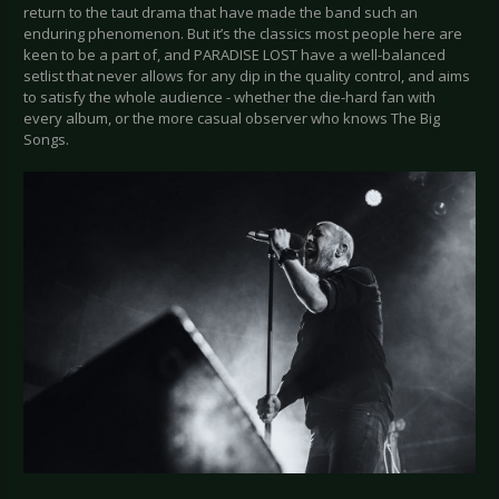
return to the taut drama that have made the band such an
enduring phenomenon. But it’s the classics most people here are
keen to be a part of, and PARADISE LOST have a well-balanced
setlist that never allows for any dip in the quality control, and aims
to satisfy the whole audience - whether the die-hard fan with
every album, or the more casual observer who knows The Big
Songs.