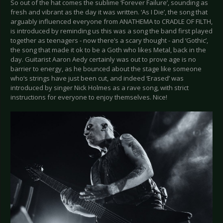
So out of the hat comes the sublime ‘Forever Failure’, sounding as
fresh and vibrant as the day it was written. ‘As I Die’, the song that
arguably influenced everyone from ANATHEMA to CRADLE OF FILTH,
is introduced by reminding us this was a song the band first played
together as teenagers - now there’s a scary thought - and ‘Gothic’,
the song that made it ok to be a Goth who likes Metal, back in the
day. Guitarist Aaron Aedy certainly was out to prove age is no
barrier to energy, as he bounced about the stage like someone
who‘s strings have just been cut, and indeed ‘Erased’ was
introduced by singer Nick Holmes as a rave song, with strict
instructions for everyone to enjoy themselves. Nice!