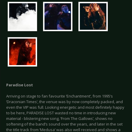
Paradise Lost
Arriving on stage to fan favourite ’Enchantment‘, from 1995’s
‘Draconian Times‘, the venue was by now completely packed, and
even the VIP was full. Looking energetic and most definitely happy
to be here, PARADISE LOST wasted no time in introducing new
material - blistering new song, ‘From The Gallows’, shows no
softening of the band’s sound over the years, and later in the set
the title track from ‘Medusa’ was also well received and shows a