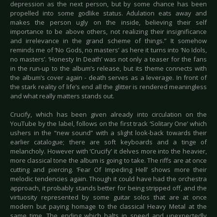
depression as the next person, but by some chance has been
propelled into some godlike status. Adulation eats away and
makes the person ugly on the inside, believing their self
importance to be above others, not realizing their insignificance
and irrelevance in the grand scheme of things.” It somehow
reminds me of ‘No Gods, no masters’ as here it turns into ‘No Idols,
no masters’. ‘Honesty In Death’ was not only a teaser for the fans
in the run-up to the album’s release, but its theme connects with
the album’s cover again - death serves as a leverage. In front of
the stark reality of life’s end all the glitter is rendered meaningless
and what really matters stands out.
Crucify, which has been given already into circulation on the
YouTube by the label, follows on the first track ‘Solitary One’ which
ushers in the “new sound” with a slight look-back towards their
earlier catalogue; there are soft keyboards and a tinge of
melancholy. However with ‘Crucify’ it delves more into the heavier,
more classical tone the album is going to take. The riffs are at once
cutting and piercing. ‘Fear Of Impeding Hell’ shows more their
melodic tendencies again. Though it could have had the orchestra
approach, it probably stands better for being stripped off, and the
virtuosity represented by some guitar solos that are at once
modern but paying homage to the classical Heavy Metal at the
same time. The ending which halts in speed and unexpectedly