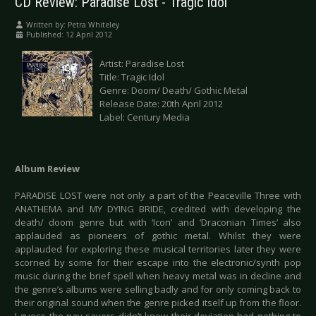
CD Review: Paradise Lost - Tragic Idol
Written by:
Petra Whiteley
Published: 12 April 2012
Artist: Paradise Lost
Title: Tragic Idol
Genre: Doom/ Death/ Gothic Metal
Release Date: 20th April 2012
Label: Century Media
Album Review
PARADISE LOST were not only a part of the Peaceville Three with
ANATHEMA and MY DYING BRIDE, credited with developing the
death/ doom genre but with ‘Icon’ and ‘Draconian Times’ also
applauded as pioneers of gothic metal. Whilst they were
applauded for exploring these musical territories later they were
scorned by some for their escape into the electronic/synth pop
music during the brief spell when heavy metal was in decline and
the genre’s albums were selling badly and for only coming back to
their original sound when the genre picked itself up from the floor.