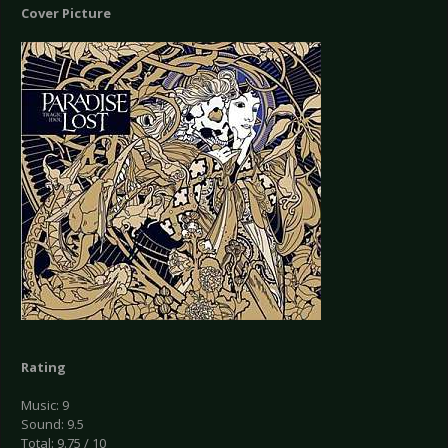
Cover Picture
Rating
Music: 9
Sound: 9.5
Total: 9.75 / 10