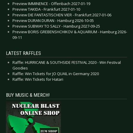
Preview IMMINENCE - Offenbach 2027-01-19
Preview TAKIDA - Frankfurt 2027-01-10
Preview DIE FANTASTISCHEN VIER - Frankfurt 2027-01-06
Preview DURAN DURAN - Hamburg 2026-10-05
Preview SUBWAY TO SALLY - Hamburg 2027-09-25
Preview BORIS GREBENSHCHIKOV & AQUARIUM - Hamburg 2026-
09-11
LATEST RAFFLES
Raffle: HURRICANE & SOUTHSIDE FESTIVAL 2020 - Win Festival
Goodies
Raffle: Win Tickets for JO QUAIL in Germany 2020
Raffle: Win Tickets for Hatari
BUY MUSIC & MERCH!