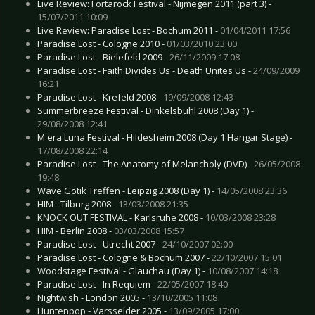
Live Review: Fortarock Festival - Nijmegen 2011 (part 3) -
15/07/2011 10:09
Live Review: Paradise Lost - Bochum 2011 -
01/04/2011 17:56
Paradise Lost - Cologne 2010 -
01/03/2010 23:00
Paradise Lost - Bielefeld 2009 -
26/11/2009 17:08
Paradise Lost - Faith Divides Us - Death Unites Us -
24/09/2009
16:21
Paradise Lost - Krefeld 2008 -
19/09/2008 12:43
Summerbreeze Festival - Dinkelsbühl 2008 (Day 1) -
29/08/2008 12:41
M'era Luna Festival - Hildesheim 2008 (Day 1 Hangar Stage) -
17/08/2008 22:14
Paradise Lost - The Anatomy of Melancholy (DVD) -
26/05/2008
19:48
Wave Gotik Treffen - Leipzig 2008 (Day 1) -
14/05/2008 23:36
HIM - Tilburg 2008 -
13/03/2008 21:35
KNOCK OUT FESTIVAL - Karlsruhe 2008 -
10/03/2008 23:28
HIM - Berlin 2008 -
03/03/2008 15:57
Paradise Lost - Utrecht 2007 -
24/10/2007 02:00
Paradise Lost - Cologne & Bochum 2007 -
22/10/2007 15:01
Woodstage Festival - Glauchau (Day 1) -
10/08/2007 14:18
Paradise Lost - In Requiem -
22/05/2007 18:40
Nightwish - London 2005 -
13/10/2005 11:08
Huntenpop - Varsselder 2005 -
13/09/2005 17:00