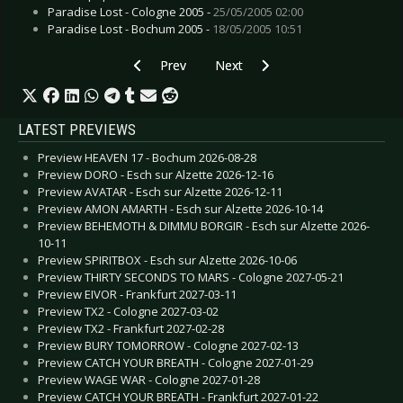
Paradise Lost - Cologne 2005 -
25/05/2005 02:00
Paradise Lost - Bochum 2005 -
18/05/2005 10:51
Previous article: CD Review: Saltillo - Monocyte
Next article: CD Review: Titans 
Prev
Next
LATEST PREVIEWS
Preview HEAVEN 17 - Bochum 2026-08-28
Preview DORO - Esch sur Alzette 2026-12-16
Preview AVATAR - Esch sur Alzette 2026-12-11
Preview AMON AMARTH - Esch sur Alzette 2026-10-14
Preview BEHEMOTH & DIMMU BORGIR - Esch sur Alzette 2026-
10-11
Preview SPIRITBOX - Esch sur Alzette 2026-10-06
Preview THIRTY SECONDS TO MARS - Cologne 2027-05-21
Preview EIVOR - Frankfurt 2027-03-11
Preview TX2 - Cologne 2027-03-02
Preview TX2 - Frankfurt 2027-02-28
Preview BURY TOMORROW - Cologne 2027-02-13
Preview CATCH YOUR BREATH - Cologne 2027-01-29
Preview WAGE WAR - Cologne 2027-01-28
Preview CATCH YOUR BREATH - Frankfurt 2027-01-22