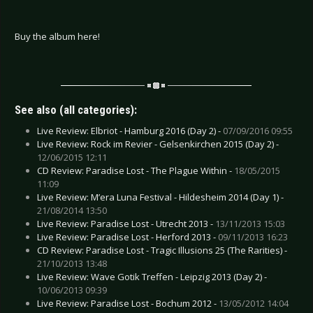
Buy the album here!
See also (all categories):
Live Review: Elbriot - Hamburg 2016 (Day 2) -
07/09/2016 09:55
Live Review: Rock im Revier - Gelsenkirchen 2015 (Day 2) -
12/06/2015 12:11
CD Review: Paradise Lost - The Plague Within -
18/05/2015
11:09
Live Review: M’era Luna Festival - Hildesheim 2014 (Day 1) -
21/08/2014 13:50
Live Review: Paradise Lost - Utrecht 2013 -
13/11/2013 15:03
Live Review: Paradise Lost - Herford 2013 -
09/11/2013 16:23
CD Review: Paradise Lost - Tragic Illusions 25 (The Rarities) -
21/10/2013 13:48
Live Review: Wave Gotik Treffen - Leipzig 2013 (Day 2) -
10/06/2013 09:39
Live Review: Paradise Lost - Bochum 2012 -
13/05/2012 14:04