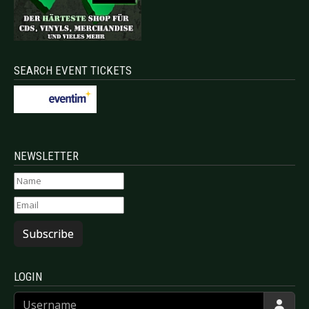
SEARCH EVENT TICKETS
NEWSLETTER
Subscribe
LOGIN
Username