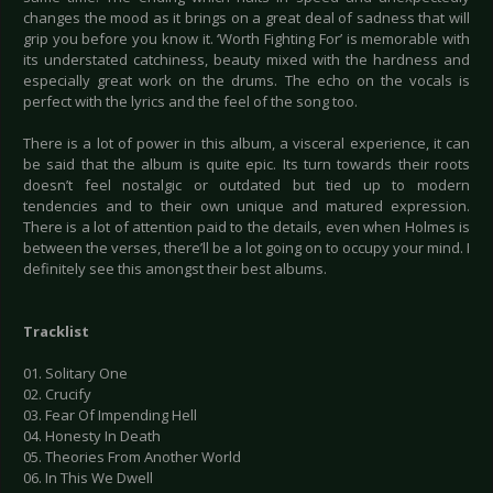
changes the mood as it brings on a great deal of sadness that will
grip you before you know it. ‘Worth Fighting For’ is memorable with
its understated catchiness, beauty mixed with the hardness and
especially great work on the drums. The echo on the vocals is
perfect with the lyrics and the feel of the song too.
There is a lot of power in this album, a visceral experience, it can
be said that the album is quite epic. Its turn towards their roots
doesn’t feel nostalgic or outdated but tied up to modern
tendencies and to their own unique and matured expression.
There is a lot of attention paid to the details, even when Holmes is
between the verses, there’ll be a lot going on to occupy your mind. I
definitely see this amongst their best albums.
Tracklist
01. Solitary One
02. Crucify
03. Fear Of Impending Hell
04. Honesty In Death
05. Theories From Another World
06. In This We Dwell