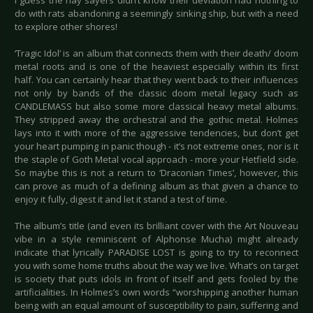
I guess the nay sayers didn’t know their deviation had nothing to
do with rats abandoning a seemingly sinking ship, but with a need
to explore other shores!
‘Tragic Idol’ is an album that connects them with their death/ doom
metal roots and is one of the heaviest especially within its first
half. You can certainly hear that they went back to their influences
not only by bands of the classic doom metal legacy such as
CANDLEMASS but also some more classical heavy metal albums.
They stripped away the orchestral and the gothic metal. Holmes
lays into it with more of the aggressive tendencies, but don’t get
your heart pumping in panic though - it’s not extreme ones, nor is it
the staple of Goth Metal vocal approach - more your Hetfield side.
So maybe this is not a return to ‘Draconian Times’, however, this
can prove as much of a defining album as that given a chance to
enjoy it fully, digest it and let it stand a test of time.
The album’s title (and even its brilliant cover with the Art Nouveau
vibe in a style reminiscent of Alphonse Mucha) might already
indicate that lyrically PARADISE LOST is going to try to reconnect
you with some home truths about the way we live. What’s on target
is society that puts idols in front of itself and gets fooled by the
artificialities. In Holmes’s own words “worshipping another human
being with an equal amount of susceptibility to pain, suffering and