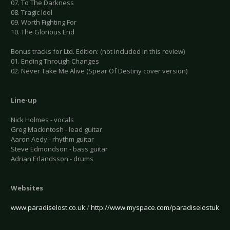
07. To The Darkness
08. Tragic Idol
09. Worth Fighting For
10. The Glorious End
Bonus tracks for Ltd. Edition: (not included in this review)
01. Ending Through Changes
02. Never Take Me Alive (Spear Of Destiny cover version)
Line-up
Nick Holmes - vocals
Greg Mackintosh - lead guitar
Aaron Aedy - rhythm guitar
Steve Edmondson - bass guitar
Adrian Erlandsson - drums
Websites
www.paradiselost.co.uk
/
http://www.myspace.com/paradiselostuk