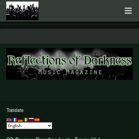
.
Translate