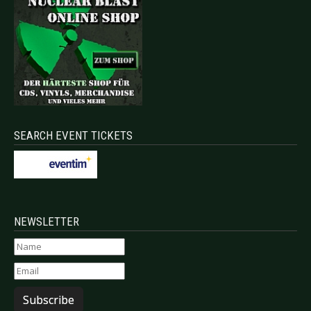
SEARCH EVENT TICKETS
NEWSLETTER
Subscribe