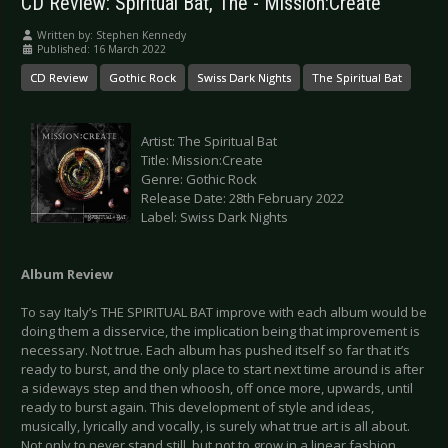
CD Review: Spiritual Bat, The - Mission:Create
Written by:
Stephen Kennedy
Published: 16 March 2022
CD Review
Gothic Rock
Swiss Dark Nights
The Spiritual Bat
Artist: The Spiritual Bat
Title: Mission:Create
Genre: Gothic Rock
Release Date: 28th February 2022
Label: Swiss Dark Nights
Album Review
To say Italy’s THE SPIRITUAL BAT improve with each album would be
doing them a disservice, the implication being that improvement is
necessary. Not true. Each album has pushed itself so far that it’s
ready to burst, and the only place to start next time around is after
a sideways step and then whoosh, off once more, upwards, until
ready to burst again. This development of style and ideas,
musically, lyrically and vocally, is surely what true art is all about.
Not only to never stand still, but not to grow in a linear fashion