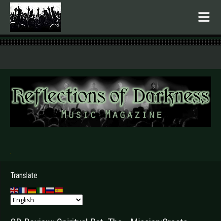
.
Translate