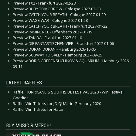
Preview TX2 - Frankfurt 2027-02-28
Preview BURY TOMORROW - Cologne 2027-02-13
Preview CATCH YOUR BREATH - Cologne 2027-01-29
Preview WAGE WAR - Cologne 2027-01-28
Preview CATCH YOUR BREATH - Frankfurt 2027-01-22
Preview IMMINENCE - Offenbach 2027-01-19
Preview TAKIDA - Frankfurt 2027-01-10
Preview DIE FANTASTISCHEN VIER - Frankfurt 2027-01-06
Preview DURAN DURAN - Hamburg 2026-10-05
Preview SUBWAY TO SALLY - Hamburg 2027-09-25
Preview BORIS GREBENSHCHIKOV & AQUARIUM - Hamburg 2026-
09-11
LATEST RAFFLES
Raffle: HURRICANE & SOUTHSIDE FESTIVAL 2020 - Win Festival
Goodies
Raffle: Win Tickets for JO QUAIL in Germany 2020
Raffle: Win Tickets for Hatari
BUY MUSIC & MERCH!