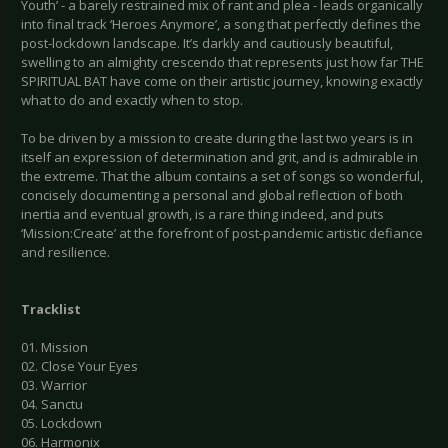
Youth’ - a barely restrained mix of rant and plea - leads organically
into final track ‘Heroes Anymore’, a song that perfectly defines the
post-lockdown landscape. It’s darkly and cautiously beautiful,
swelling to an almighty crescendo that represents just how far THE
SPIRITUAL BAT have come on their artistic journey, knowing exactly
what to do and exactly when to stop.
To be driven by a mission to create during the last two years is in
itself an expression of determination and grit, and is admirable in
the extreme. That the album contains a set of songs so wonderful,
concisely documenting a personal and global reflection of both
inertia and eventual growth, is a rare thing indeed, and puts
‘Mission:Create’ at the forefront of post-pandemic artistic defiance
and resilience.
Tracklist
01. Mission
02. Close Your Eyes
03. Warrior
04. Sanctu
05. Lockdown
06. Harmonix