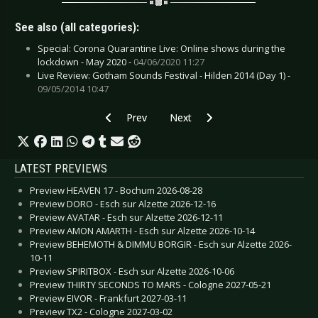
See also (all categories):
Special: Corona Quarantine Live: Online shows during the
lockdown - May 2020 -
04/06/2020 11:27
Live Review: Gotham Sounds Festival - Hilden 2014 (Day 1) -
09/05/2014 10:47
Previous article: CD Review: Placebo - Never L
Next article: CD Review: Tears Fo
Prev
Next
LATEST PREVIEWS
Preview HEAVEN 17 - Bochum 2026-08-28
Preview DORO - Esch sur Alzette 2026-12-16
Preview AVATAR - Esch sur Alzette 2026-12-11
Preview AMON AMARTH - Esch sur Alzette 2026-10-14
Preview BEHEMOTH & DIMMU BORGIR - Esch sur Alzette 2026-
10-11
Preview SPIRITBOX - Esch sur Alzette 2026-10-06
Preview THIRTY SECONDS TO MARS - Cologne 2027-05-21
Preview EIVOR - Frankfurt 2027-03-11
Preview TX2 - Cologne 2027-03-02