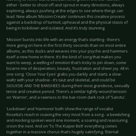
either - better to shoot off and sprout in many directions, always
exploring, always pushing at the edges to see where things can
lead. New album ‘Mission:Create’ continues this creative process
against a backdrop of turmoil, upheaval and the physical stasis of
being in lockdown and isolated. And it’s truly stunning.
‘Mission’ bursts into life with an energy that’s startling - there’s
more going on here in the first thirty seconds than on most entire
albums, as this ducks and weaves into your psyche and hammers
itself a new home in there. It’s the kind of song that makes you
want to weep, a welling of emotion that’s tricky to pin down, some
bizarre mix of desperation, beauty, frustration and sheer joy. All in
one song. ‘Close Your Eyes’ grabs you darkly and starts a slow-
waltz with your shadow - it’s taut and skeletal, and could be
SIOUXSIE AND THE BANSHEES during their most grandiose, sexually
tense and creative period. There’s a similar tightly-wound tension
on ‘Warrior’, and a rawness to the bar-room dark rock of ‘Sanctu’.
‘Lockdown’ and ‘Harmonix’ both show the range of vocalist
Rosetta’s reach in coaxing the very most from a song - a bewitching
and mocking spoken word one moment, a soaring and reassuring
croon the next. And on ‘To The Kuiper Belt’ everything comes
together in a massive chorus that’s hugely satisfying. ‘Eternal