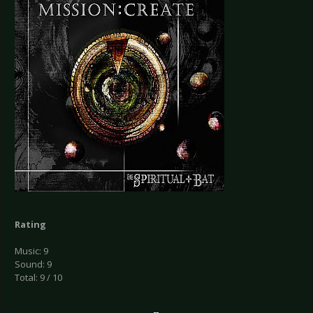
Rating
Music: 9
Sound: 9
Total: 9 / 10