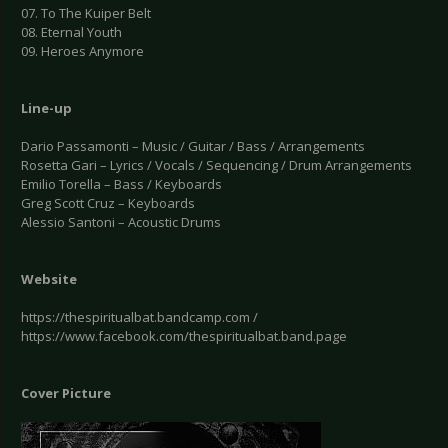
07. To The Kuiper Belt
08. Eternal Youth
09. Heroes Anymore
Line-up
Dario Passamonti – Music / Guitar / Bass / Arrangements
Rosetta Gari – Lyrics / Vocals / Sequencing / Drum Arrangements
Emilio Torella – Bass / Keyboards
Greg Scott Cruz – Keyboards
Alessio Santoni – Acoustic Drums
Website
https://thespiritualbat.bandcamp.com /
https://www.facebook.com/thespiritualbat.band.page
Cover Picture