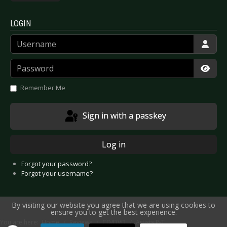
LOGIN
Username
Password
Show
Remember Me
Sign in with a passkey
Log in
Forgot your password?
Forgot your username?
By visiting our website you agree that we are using cookies to
ensure you to get the best experience.
You are here:
Home
Reviews
CD/DVD
Artists P-T