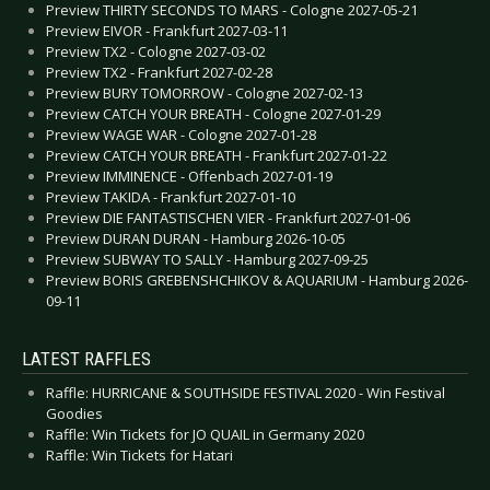
Preview THIRTY SECONDS TO MARS - Cologne 2027-05-21
Preview EIVOR - Frankfurt 2027-03-11
Preview TX2 - Cologne 2027-03-02
Preview TX2 - Frankfurt 2027-02-28
Preview BURY TOMORROW - Cologne 2027-02-13
Preview CATCH YOUR BREATH - Cologne 2027-01-29
Preview WAGE WAR - Cologne 2027-01-28
Preview CATCH YOUR BREATH - Frankfurt 2027-01-22
Preview IMMINENCE - Offenbach 2027-01-19
Preview TAKIDA - Frankfurt 2027-01-10
Preview DIE FANTASTISCHEN VIER - Frankfurt 2027-01-06
Preview DURAN DURAN - Hamburg 2026-10-05
Preview SUBWAY TO SALLY - Hamburg 2027-09-25
Preview BORIS GREBENSHCHIKOV & AQUARIUM - Hamburg 2026-
09-11
LATEST RAFFLES
Raffle: HURRICANE & SOUTHSIDE FESTIVAL 2020 - Win Festival
Goodies
Raffle: Win Tickets for JO QUAIL in Germany 2020
Raffle: Win Tickets for Hatari