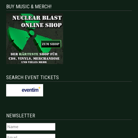
BUY MUSIC & MERCH!
SEARCH EVENT TICKETS
NEWSLETTER