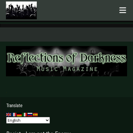
.
Translate