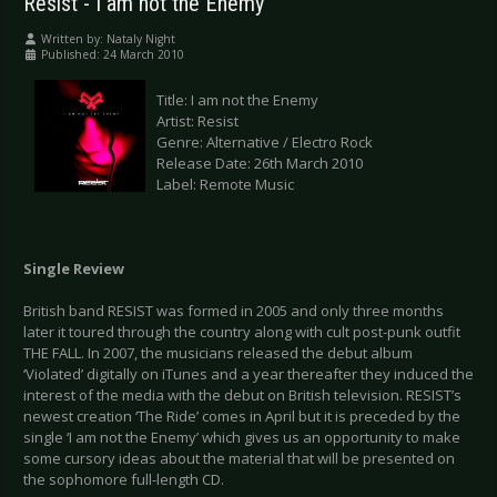
Resist - I am not the Enemy
Written by:
Nataly Night
Published: 24 March 2010
Title: I am not the Enemy
Artist: Resist
Genre: Alternative / Electro Rock
Release Date: 26th March 2010
Label: Remote Music
Single Review
British band RESIST was formed in 2005 and only three months
later it toured through the country along with cult post-punk outfit
THE FALL. In 2007, the musicians released the debut album
‘Violated’ digitally on iTunes and a year thereafter they induced the
interest of the media with the debut on British television. RESIST’s
newest creation ‘The Ride’ comes in April but it is preceded by the
single ‘I am not the Enemy’ which gives us an opportunity to make
some cursory ideas about the material that will be presented on
the sophomore full-length CD.