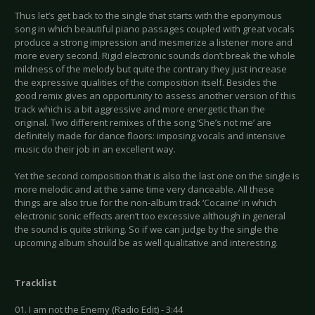
Thus let’s get back to the single that starts with the eponymous
song in which beautiful piano passages coupled with great vocals
produce a strong impression and mesmerize a listener more and
more every second. Rigid electronic sounds don’t break the whole
mildness of the melody but quite the contrary they just increase
the expressive qualities of the composition itself. Besides the
good remix gives an opportunity to assess another version of this
track which is a bit aggressive and more energetic than the
original. Two different remixes of the song ‘She’s not me’ are
definitely made for dance floors: imposing vocals and intensive
music do their job in an excellent way.
Yet the second composition that is also the last one on the single is
more melodic and at the same time very danceable. All these
things are also true for the non-album track ‘Cocaine’ in which
electronic sonic effects aren’t too excessive although in general
the sound is quite striking. So if we can judge by the single the
upcoming album should be as well qualitative and interesting.
Tracklist
01. I am not the Enemy (Radio Edit) - 3:44