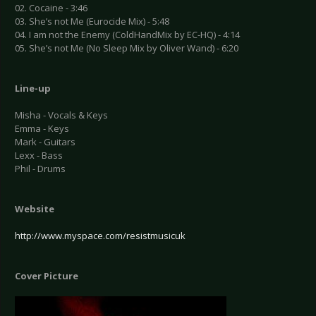
02. Cocaine - 3:46
03. She’s not Me (Eurocide Mix) - 5:48
04. I am not the Enemy (ColdHandMix by EC-HQ) - 4:14
05. She’s not Me (No Sleep Mix by Oliver Wand) - 6:20
Line-up
Misha - Vocals & Keys
Emma - Keys
Mark - Guitars
Lexx - Bass
Phil - Drums
Website
http://www.myspace.com/resistmusicuk
Cover Picture