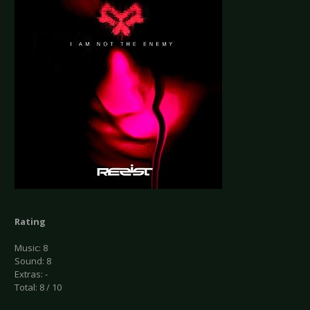
Rating
Music: 8
Sound: 8
Extras: -
Total: 8 / 10