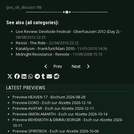
{jos_sb_discuss:19}
See also (all categories):
Live Review: Devilside Festival - Oberhausen 2012 (Day 2) -
08/08/2012 22:25
Resist - The Ride -
22/04/2010 22:12
Kataklysm - Frankfurt/Main 2010 -
11/01/2010 14:36
Midnight Resistance - Remote -
11/09/2008 15:13
Previous article: Re:\Legion - State Of Mind
Next article: Synthetic Dream Fo
Prev
Next
LATEST PREVIEWS
Preview HEAVEN 17 - Bochum 2026-08-28
Preview DORO - Esch sur Alzette 2026-12-16
Preview AVATAR - Esch sur Alzette 2026-12-11
Preview AMON AMARTH - Esch sur Alzette 2026-10-14
Preview BEHEMOTH & DIMMU BORGIR - Esch sur Alzette 2026-
10-11
Preview SPIRITBOX - Esch sur Alzette 2026-10-06