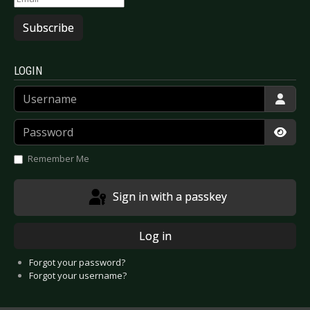
Subscribe
LOGIN
Username
Password
Show
Remember Me
Sign in with a passkey
Log in
Forgot your password?
Forgot your username?