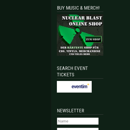
BUY MUSIC & MERCH!
SEARCH EVENT
TICKETS
NEWSLETTER