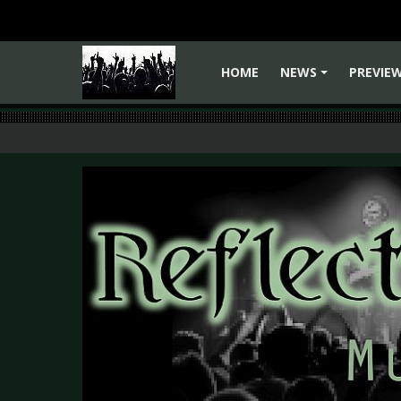
HOME
NEWS
PREVIE
+