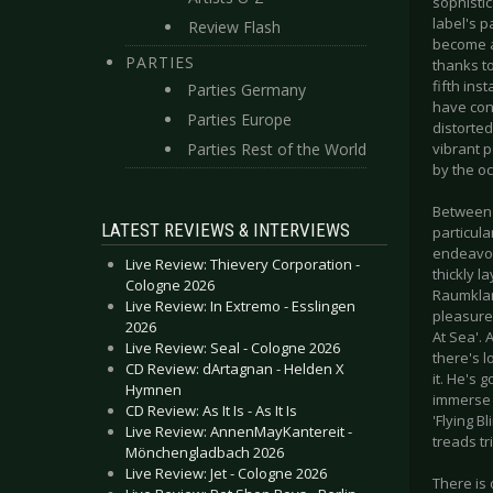
sophistic
label's 
Review Flash
become a 
PARTIES
thanks t
fifth in
Parties Germany
have cont
Parties Europe
distorted
Parties Rest of the World
vibrant 
by the o
Between t
LATEST REVIEWS & INTERVIEWS
particul
endeavou
Live Review: Thievery Corporation -
thickly 
Cologne 2026
Raumklang
Live Review: In Extremo - Esslingen
pleasure
2026
At Sea'. 
Live Review: Seal - Cologne 2026
there's l
CD Review: dArtagnan - Helden X
it. He's 
Hymnen
immerse 
CD Review: As It Is - As It Is
'Flying B
Live Review: AnnenMayKantereit -
treads tr
Mönchengladbach 2026
Live Review: Jet - Cologne 2026
There is