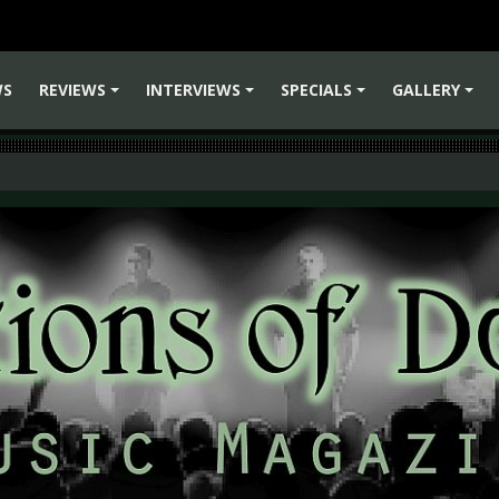
WS
REVIEWS
INTERVIEWS
SPECIALS
GALLERY
+
+
+
+