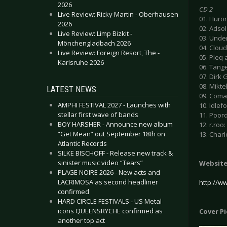
2026
CD 2
Live Review: Ricky Martin - Oberhausen
01. Huron
2026
02. Adsol
Live Review: Limp Bizkit -
03. Unde
Mönchengladbach 2026
04. Clou
Live Review: Foreign Resort, The -
05. Pleq 
Karlsruhe 2026
06. Tange
07. Dirk 
08. Mikte
LATEST NEWS
09. Comad
AMPHI FESTIVAL 2027 - Launches with
10. Idlefo
stellar first wave of bands
11. Poord
BOY HARSHER - Announce new album
12. r.roo
“Get Mean” out September 18th on
13. Charl
Atlantic Records
SILKE BISCHOFF - Release new track &
sinister music video “Tears”
Websit
PLAGE NOIRE 2026 - New acts and
LACRIMOSA as second headliner
http://w
confirmed
HARD CIRCLE FESTIVALS - US Metal
icons QUEENSRŸCHE confirmed as
Cover P
another top act