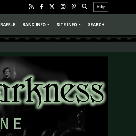
bsky
RAFFLE
BAND INFO
SITE INFO
SEARCH
+
+