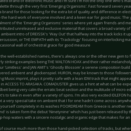
ated brand of electronic music and I'm sure I'm not the only one who's made
palette through the very first 'Emerging Organisms'. Fast forward seven ye
brand for those looking for the extra bit of quality and difference in ele
o the hard work of everyone involved and a keen ear for good music. The y
stalment of the 'Emerging Organisms' series where yet again friends and me
ributed unreleased and exclusive material that covers a broad variety of s
 ambient intro of DREISSK's 'Way Out' that halfway into the track kicks it u
percussion, or THE EMPATH with its 'Trackology' focusing on interlocking 
ccasional wall of orchestral grace for good measure
he well-established names, there's always one or the other new gem to fin
arly striking examples being THE WALTON HOAX and their rather melanchol
r 'Limitless' and JAN AMIT's 'Ghostly Blossom' a serene composition build
layered ambient and glockenspiel. HURON, may be known to those followers
 Music imprint, plays it pretty safe with a lean IDM track that might appe
 in ACCESS TO ARASAKA. COMADUSTER gives us a hint at what can be expec
Albeit being very calm the erratic beat section and the multitude of micro edi
ot's to take in even after a variety of spins. I'm also very excited IDLEFON 
got a very special take on ambient that I for one hadn't come across anywh
yourself completely in its washes POORDREAM from Greece is another new 
lind' is taken form the debut 'Ninetynine' which has just been released by the
ip-hop waters with a sincere nostalgic and organic edge that makes for an 
 of course much more than those hand-picked selection of tracks, but wher