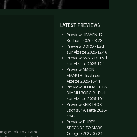
LATEST PREVIEWS
Preview HEAVEN 17 -
Bochum 2026-08-28
Preview DORO - Esch
sur Alzette 2026-12-16
Preview AVATAR - Esch
sur Alzette 2026-12-11
Preview AMON
AMARTH - Esch sur
Alzette 2026-10-14
Preview BEHEMOTH &
DIMMU BORGIR - Esch
sur Alzette 2026-10-11
Preview SPIRITBOX -
Esch sur Alzette 2026-
10-06
Preview THIRTY
SECONDS TO MARS -
ing people to a rather
Cologne 2027-05-21