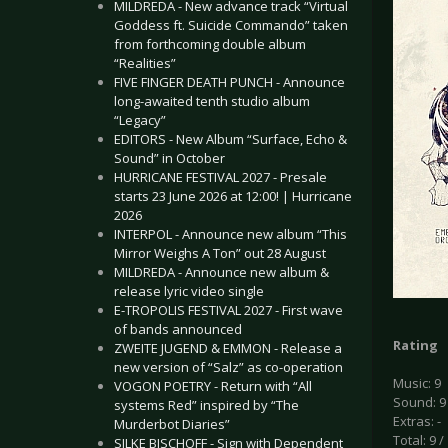
MILDREDA - New advance track “Virtual
Goddess ft. Suicide Commando” taken
from forthcoming double album
“Realities”
FIVE FINGER DEATH PUNCH - Announce
long-awaited tenth studio album
“Legacy”
EDITORS - New Album “Surface, Echo &
Sound” in October
HURRICANE FESTIVAL 2027 - Presale
starts 23 June 2026 at 12:00! | Hurricane
2026
INTERPOL - Announce new album “This
Mirror Weighs A Ton” out 28 August
MILDREDA - Announce new album &
release lyric video single
E-TROPOLIS FESTIVAL 2027 - First wave
of bands announced
Rating
ZWEITE JUGEND & EMMON - Release a
new version of “Salz” as co-operation
Music: 9
VOGON POETRY - Return with “All
Sound: 9
systems Red” inspired by “The
Extras: -
Murderbot Diaries”
Total: 9 /
SILKE BISCHOFF - Sign with Dependent