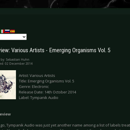
iew: Various Artists - Emerging Organisms Vol. 5
 by:
Sebastian Huhn
hed: 02 December 2014
Artist: Various Artists
Title: Emerging Organisms Vol. 5
Genre: Electronic
Release Date: 14th October 2014
Label: Tympanik Audio
eview
go, Tympanik Audio was just yet another name among a list of labels treat