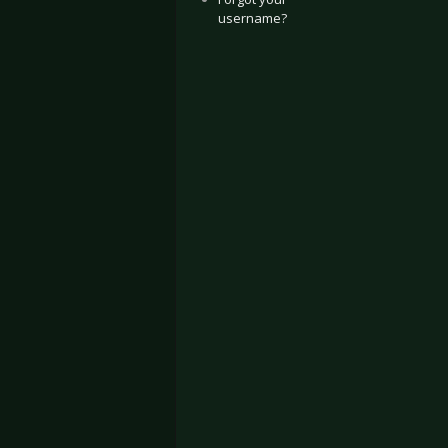
username?