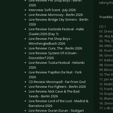
Live Review: Pet Shop Boys - Berlin
taking th
2026
Interview: Soft Scent - July 2026
Live Review: Morrissey - Berlin 2026
Tracklis
Live Review: Bridge City Sinners - Berlin
2026
CD 1
Live Review: Eastside Festival - Halle
01. Dreis
(Saale) 2026 (Day 1)
02. Atiq 
Live Review: Pet Shop Boys -
03. The_E
Mönchengladbach 2026
04. VNDL
Live Review: Cure, The - Berlin 2026
05. Roel 
Live Review: System Of A Down -
06. Ginor
Düsseldorf 2026
07. Balka
Live Review: Tuska Festival - Helsinki
08. Ocoeu
2026
09. Bloss
Live Review: Papillon De Nuit - York
10. The W
2026
11. Jan A
CD Review: Moonspell - Far From God
12. Multi
Live Review: Foo Fighters - Berlin 2026
13. Frank 
Live Review: Nick Cave & The Bad
14. Displ
Seeds - Berlin 2026
15. Blam
Live Review: Lord of the Lost - Madrid &
16. Zinovi
Barcelona 2026
17. c.db.
Live Review: Duran Duran - Stuttgart