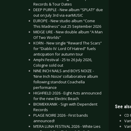
Records & Tour Dates
DEEP PURPLE - New album “SPLAT!” due
out on July 3rd via earMUSIC
EUROPE - New studio album “Come
This Madness” out 25 September 2026
MIDGE URE - New double album “A Man
Of Two Worlds”
KORN - New single “Reward The Scars”
for “Diablo IV: Lord Of Hatred” fuels
anticipation for autumn tour
Amphi Festival - 25 to 26 July 2026,
Cologne sold out
NINE INCH NAILS and BOYS NOIZE -
‘Nine Inch Noize’ collaborative album
following standout Coachella
performance
HIGHFIELD 2026 - Eight Acts announced
for the new Electric Beach
BIOMEKKANIK - Sign with Dependent
See also
Records
CD 
PLAGE NOIRE 2026 - First bands
Var
announced!
Var
M’ERA LUNA FESTIVAL 2026 - White Lies