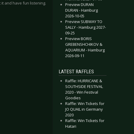
 it and have fun listening.
Preview DURAN
DURAN - Hamburg
2026-10-05
Preview SUBWAY TO
SALLY - Hamburg 2027-
09-25
Preview BORIS
GREBENSHCHIKOV &
AQUARIUM - Hamburg
2026-09-11
LATEST RAFFLES
Raffle: HURRICANE &
SOUTHSIDE FESTIVAL
2020 - Win Festival
Goodies
Raffle: Win Tickets for
JO QUAIL in Germany
2020
Raffle: Win Tickets for
Hatari