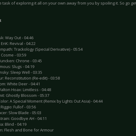
e task of exploring it all on your own away from you by spoiling it. So go get
t
sk: Way Out - 04:46
& EnK: Revival - 04:22
mpath: Trackology (Special Derivative) - 05:54
: Cosme - 03:59
Funcken: Chrone - 03:45
mous: Slugs - 04:19
nsky: Sleep Well - 03:35
r: Reconstitution (Re-edit) - 03:58
om: White Deer - 04:41
alton Hoax: Limitless - 04:48
mit: Ghostly Blossom - 05:37
Color: A Special Moment (Remix by Lights Out Asia) - 04:44
Riggio: Fullof - 03:56
acer: Slow Blade - 05:03
strain: Goodbye AH - 04:11
a: Blind - 04:19
sn: Flesh and Bone for Armour