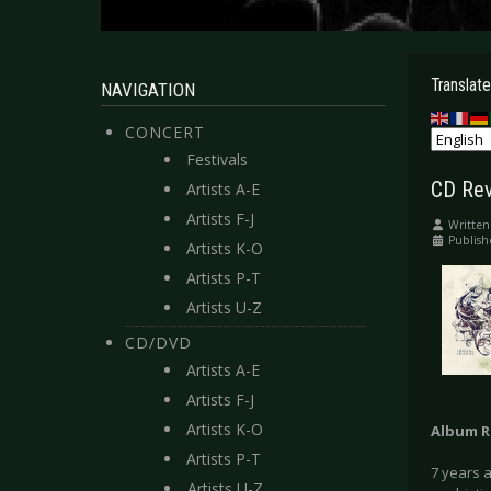
Translate
NAVIGATION
CONCERT
Festivals
CD Rev
Artists A-E
Artists F-J
Written
Publis
Artists K-O
Artists P-T
Artists U-Z
CD/DVD
Artists A-E
Artists F-J
Artists K-O
Album R
Artists P-T
7 years a
Artists U-Z