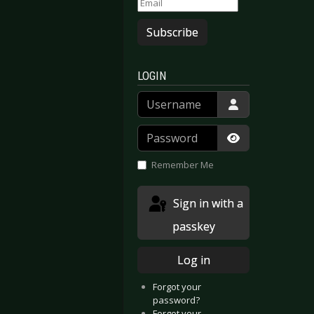
Subscribe
LOGIN
Username
Password
Show Passwor
Remember Me
Sign in with a
passkey
Log in
Forgot your
password?
Forgot your