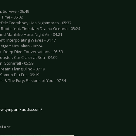
: Survive - 06:49
: Time - 06:02
rfelt: Everybody Has Nightmares - 05:37
d Roots feat. Tineidae: Drama Oceana - 05:24
and Marihiko Hara: Night Air - 04:21
nt: Interpolating Waves - 04:17
Geiger: Mrs. Alien - 06:24
k: Deep Dive Conversations - 05:59
uster: Car Crash at Sea - 04:09
n: Stonefall - 05:59
ream: Flying Blind - 07:19
: Somno Diu Erit - 09:19
es & The Fury: Fissions of You - 07:34
e
ww.tympanikaudio.com/
icture