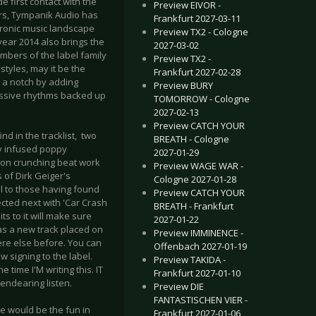
 first contact with the
Preview EIVOR -
ars, Tympanik Audio has
Frankfurt 2027-03-11
ctronic music landscape
Preview TX2 - Cologne
ear 2014 also brings the
2027-03-02
mbers of the label family
Preview TX2 -
tyles, may it be the
Frankfurt 2027-02-28
p a notch by adding
Preview BURY
massive rhythms backed up
TOMORROW - Cologne
2027-02-13
Preview CATCH YOUR
d in the tracklist, two
BREATH - Cologne
y infused poppy
2027-01-29
 on crunching beat work
Preview WAGE WAR -
 of Dirk Geiger's
Cologne 2027-01-28
al to those having found
Preview CATCH YOUR
ted next with 'Car Crash
BREATH - Frankfurt
ts to it will make sure
2027-01-22
has a new track placed on
Preview IMMINENCE -
ere else before. You can
Offenbach 2027-01-19
signing to the label.
Preview TAKIDA -
 time I'M writing this. IT
Frankfurt 2027-01-10
endearing listen.
Preview DIE
FANTASTISCHEN VIER -
e would be the fun in
Frankfurt 2027-01-06