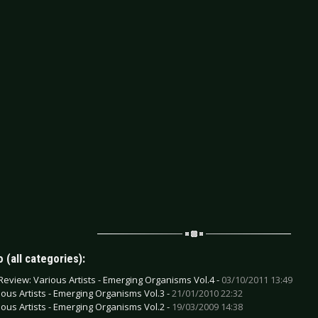
 (all categories):
Review: Various Artists - Emerging Organisms Vol.4 -
03/10/2011 13:49
ious Artists - Emerging Organisms Vol.3 -
21/01/2010 22:32
ious Artists - Emerging Organisms Vol.2 -
19/03/2009 14:38