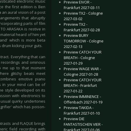
sticated electronic music
Preview EIVOR -
e the first edition is Ben
Frankfurt 2027-03-11
a an aural vision of a post
Preview TX2 - Cologne
rrangements that abruptly
2027-03-02
ncorporating parts of film
Preview TX2 -
TO ARASAKA is restive in
Frankfurt 2027-02-28
material heard of him yet
Preview BURY
land' which is more beta
TOMORROW - Cologne
 drum kicking your guts.
2027-02-13
Preview CATCH YOUR
ract. Everything that can
BREATH - Cologne
d recordings and ominous
2027-01-29
 to me up to that moment
Preview WAGE WAR -
here glitchy beats meet
Cologne 2027-01-28
combines emotive piano
Preview CATCH YOUR
es in your mind can be of
BREATH - Frankfurt
he style developed on its
2027-01-22
sion with electronics to
Preview IMMINENCE -
 usual quirky undertones
Offenbach 2027-01-19
rifier' which has poison-
Preview TAKIDA -
Frankfurt 2027-01-10
Preview DIE
contrasts and FLAQUE brings
FANTASTISCHEN VIER -
ric field recording with
Frankfurt 2027-01-06