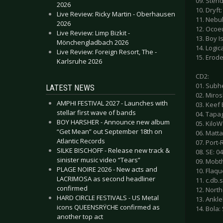
09. Sten
2026
10. Dryft:
Live Review: Ricky Martin - Oberhausen
11. Nebu
2026
12. Ocoe
Live Review: Limp Bizkit -
13. Boy Is
Mönchengladbach 2026
14. Logic
Live Review: Foreign Resort, The -
15. Erod
Karlsruhe 2026
CD2:
01. Subh
LATEST NEWS
02. Miros
AMPHI FESTIVAL 2027 - Launches with
03. Keef
stellar first wave of bands
04. Tapag
BOY HARSHER - Announce new album
05. KiloW
“Get Mean” out September 18th on
06. Matta
Atlantic Records
07. Port-
SILKE BISCHOFF - Release new track &
08. SE: 0
sinister music video “Tears”
09. Mobth
PLAGE NOIRE 2026 - New acts and
10. Flaqu
LACRIMOSA as second headliner
11. c.db
confirmed
12. Nort
HARD CIRCLE FESTIVALS - US Metal
13. Ankle
icons QUEENSRŸCHE confirmed as
14. Bola:
another top act