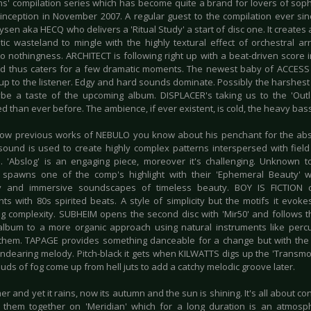
s' compilation series which has become quite a brand for lovers of sophi
 inception in November 2007. A regular guest to the compilation ever sinc
sen aka HECQ who delivers a 'Ritual Study' a start of disc one. It creates 
tic wasteland to mingle with the highly textural effect of orchestral a
o nothingness. ARCHITECT is following right up with a beat-driven score i
d thus caters for a few dramatic moments. The newest baby of ACCESS 
up to the listener. Edgy and hard sounds dominate. Possibly the harshest 
e a taste of the upcoming album. DISPLACER's taking us to the 'Out
 than ever before. The ambience, if ever existent, is cold, the heavy bass
now previous works of NEBULO you know about his penchant for the abst
ound is used to create highly complex patterns interspersed with fiel
. 'Abslog' is an engaging piece, moreover it's challenging. Unknown
pawns one of the comp's highlight with their 'Ephemeral Beauty' w
y and immersive soundscapes of timeless beauty. BOY IS FICTION 
s with 80s spirited beats. A style of simplicity but the motifs it evok
g complexity. SUBHEIM opens the second disc with 'Mir50' and follows t
lbum to a more organic approach using natural instruments like percus
them. TAPAGE provides something danceable for a change but with the
ndearing melody. Pitch-black it gets when KILWATTS digs up the 'Transmog
uds of fog come up from hell juts to add a catchy melodic groove later.
er and yet it rains, now its autumn and the sun is shining. It's all about 
them together on 'Meridian' which for a long duration is an atmosphe