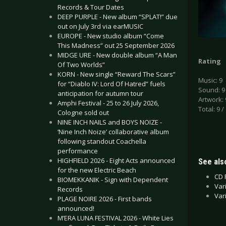
Records & Tour Dates
DEEP PURPLE - New album “SPLAT!” due
out on July 3rd via earMUSIC
EUROPE - New studio album “Come
This Madness” out 25 September 2026
MIDGE URE - New double album “A Man
Rating
Of Two Worlds”
KORN - New single “Reward The Scars”
Music: 9
for “Diablo IV: Lord Of Hatred” fuels
Sound: 9
anticipation for autumn tour
Artwork: 
Amphi Festival - 25 to 26 July 2026,
Total: 9 /
Cologne sold out
NINE INCH NAILS and BOYS NOIZE -
‘Nine Inch Noize’ collaborative album
following standout Coachella
performance
HIGHFIELD 2026 - Eight Acts announced
See also
for the new Electric Beach
CD 
BIOMEKKANIK - Sign with Dependent
Var
Records
Var
PLAGE NOIRE 2026 - First bands
announced!
M’ERA LUNA FESTIVAL 2026 - White Lies