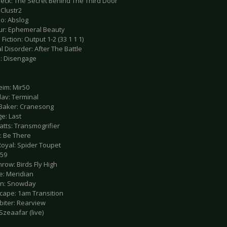
deck: The Secret Behind The Third Door
 Clustr2
lo: Abslog
ur: Ephemeral Beauty
 Fiction: Output 1-2 (33 1 1 1)
al Disorder: After The Battle
e: Disengage
eim: Mir50
lav: Terminal
 Baker: Cranesong
e: Last
atts: Transmogrifier
: Be There
Royal: Spider Toupet
459
row: Birds Fly High
e: Meridian
.sn: Snowday
hcape: 1am Transition
biter: Rearview
 Szeaafar (live)