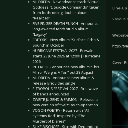
MILDREDA - New advance track “Virtual
Goddess ft. Suicide Commando” taken
Line-Up
from forthcoming double album
“Realities”
Various A
FIVE FINGER DEATH PUNCH - Announce
long-awaited tenth studio album
“Legacy”
Websit
EDITORS - New Album “Surface, Echo &
Sound” in October
http://t
HURRICANE FESTIVAL 2027 - Presale
starts 23 June 2026 at 12:00! | Hurricane
2026
Cover P
INTERPOL - Announce new album “This
Mirror Weighs A Ton” out 28 August
MILDREDA - Announce new album &
release lyric video single
E-TROPOLIS FESTIVAL 2027 - First wave
of bands announced
ZWEITE JUGEND & EMMON - Release a
new version of “Salz” as co-operation
VOGON POETRY - Return with “All
systems Red” inspired by “The
Murderbot Diaries”
SILKE BISCHOFF - Sign with Dependent