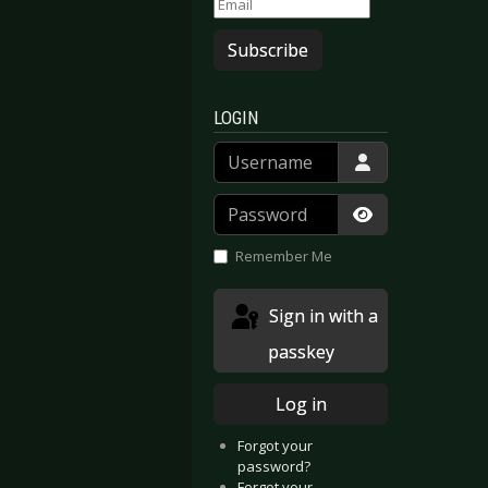
Subscribe
LOGIN
Username
Password
Show Passwor
Remember Me
Sign in with a
passkey
Log in
Forgot your
password?
Forgot your