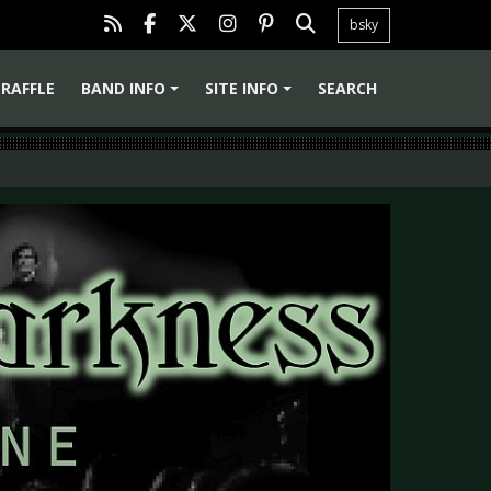
bsky
RAFFLE
BAND INFO
SITE INFO
SEARCH
+
+