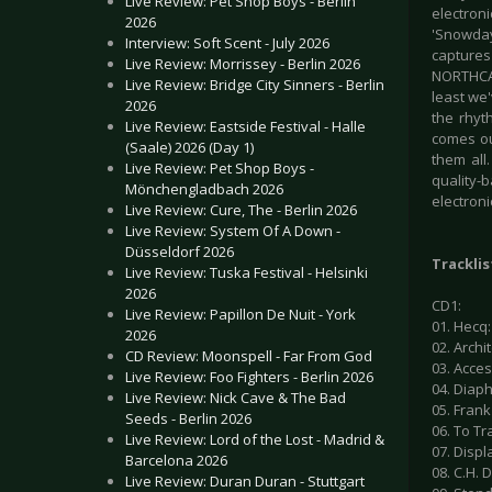
Live Review: Pet Shop Boys - Berlin
electroni
2026
'Snowday
Interview: Soft Scent - July 2026
capture
Live Review: Morrissey - Berlin 2026
NORTHCAPE
Live Review: Bridge City Sinners - Berlin
least we'
2026
the rhyt
Live Review: Eastside Festival - Halle
comes out
(Saale) 2026 (Day 1)
them all
Live Review: Pet Shop Boys -
quality-
Mönchengladbach 2026
electroni
Live Review: Cure, The - Berlin 2026
Live Review: System Of A Down -
Düsseldorf 2026
Tracklis
Live Review: Tuska Festival - Helsinki
2026
CD1:
Live Review: Papillon De Nuit - York
01. Hecq:
2026
02. Archi
CD Review: Moonspell - Far From God
03. Acces
Live Review: Foo Fighters - Berlin 2026
04. Diaph
Live Review: Nick Cave & The Bad
05. Frank
Seeds - Berlin 2026
06. To Tr
Live Review: Lord of the Lost - Madrid &
07. Displ
Barcelona 2026
08. C.H. D
Live Review: Duran Duran - Stuttgart