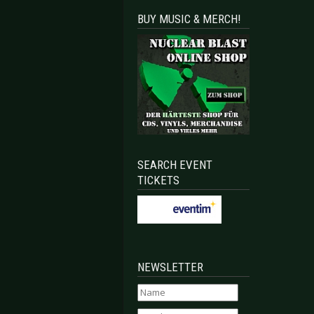
BUY MUSIC & MERCH!
SEARCH EVENT
TICKETS
NEWSLETTER