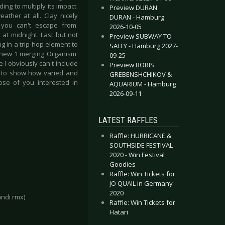
ding to multiply its impact.
Preview DURAN
ather at all. Clay nicely
DURAN - Hamburg
you can't escape from.
2026-10-05
 at midnight. Last but not
Preview SUBWAY TO
g in a trip-hop element to
SALLY - Hamburg 2027-
 new 'Emerging Organism'
09-25
 I obviously can't include
Preview BORIS
nes to show how varied and
GREBENSHCHIKOV &
ose of you interested in
AQUARIUM - Hamburg
2026-09-11
LATEST RAFFLES
Raffle: HURRICANE &
SOUTHSIDE FESTIVAL
2020 - Win Festival
Goodies
Raffle: Win Tickets for
JO QUAIL in Germany
2020
andi rmx)
Raffle: Win Tickets for
Hatari