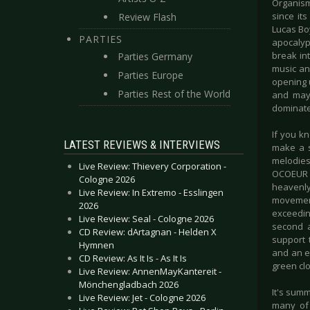
Organism
since its
Review Flash
Lucas Boy
PARTIES
apocalyp
break int
Parties Germany
music an
Parties Europe
opening 
Parties Rest of the World
and mayb
dominated
If you k
LATEST REVIEWS & INTERVIEWS
make a s
melodies
Live Review: Thievery Corporation -
OCOEUR s
Cologne 2026
heavenl
Live Review: In Extremo - Esslingen
movement
2026
exceedin
Live Review: Seal - Cologne 2026
second a
CD Review: dArtagnan - Helden X
support 
Hymnen
and an e
CD Review: As It Is - As It Is
green clo
Live Review: AnnenMayKantereit -
Mönchengladbach 2026
It's summ
Live Review: Jet - Cologne 2026
many of 