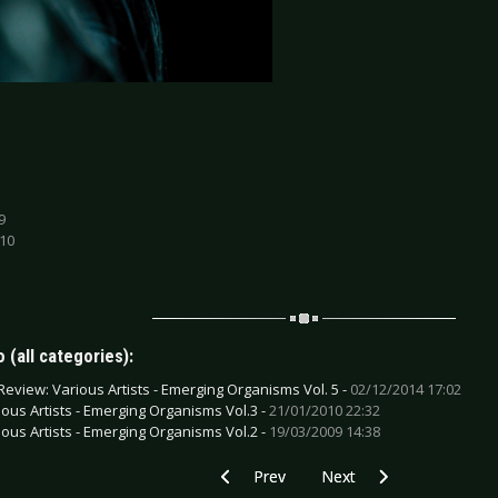
9
 10
 (all categories):
Review: Various Artists - Emerging Organisms Vol. 5 -
02/12/2014 17:02
ious Artists - Emerging Organisms Vol.3 -
21/01/2010 22:32
ious Artists - Emerging Organisms Vol.2 -
19/03/2009 14:38
Previous article: CD Review: Warbringe
Next article: CD Review: 
Prev
Next