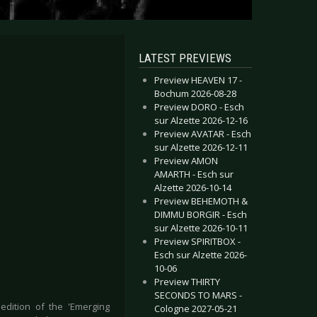
LATEST PREVIEWS
Preview HEAVEN 17 -
Bochum 2026-08-28
Preview DORO - Esch
sur Alzette 2026-12-16
Preview AVATAR - Esch
sur Alzette 2026-12-11
Preview AMON
AMARTH - Esch sur
Alzette 2026-10-14
Preview BEHEMOTH &
DIMMU BORGIR - Esch
sur Alzette 2026-10-11
Preview SPIRITBOX -
Esch sur Alzette 2026-
10-06
Preview THIRTY
SECONDS TO MARS -
edition of the 'Emerging
Cologne 2027-05-21