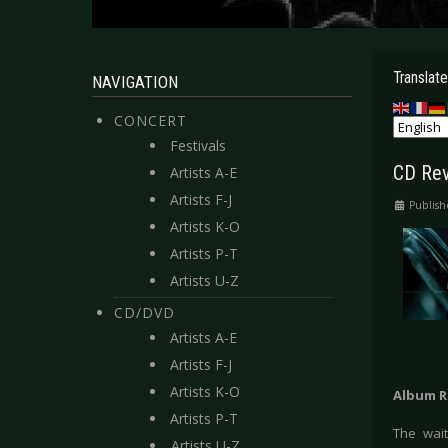
Translate
NAVIGATION
CONCERT
Festivals
CD Rev
Artists A-E
Artists F-J
Publish
Artists K-O
Artists P-T
Artists U-Z
CD/DVD
Artists A-E
Artists F-J
Artists K-O
Album R
Artists P-T
The wait
Artists U-Z