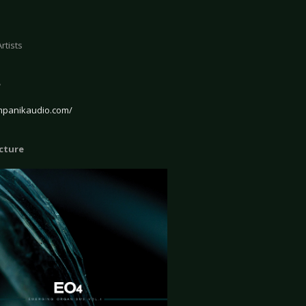
rtists
e
ympanikaudio.com/
icture