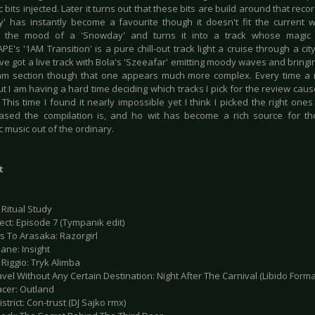
c bits injected. Later it turns out that these bits are build around that recor
' has instantly become a favourite though it doesn't fit the current we
s the mood of a 'Snowday' and turns it into a track whose magic 
's '1AM Transition' is a pure chill-out track light a cruise through a city
ve got a live track with Bola's 'Szeeafar' emitting moody waves and bringin
hm section though that one appears much more complex. Every time a
 I am having a hard time deciding which tracks I pick for the review cause
. This time I found it nearly impossible yet I think I picked the right o
based the compilation is, and ho wit has become a rich source for th
c music out of the ordinary.
t
 Ritual Study
tect: Episode 7 (Tympanik edit)
s To Arasaka: Razorgirl
ane: Insight
 Riggio: Tryk Alimba
avel Without Any Certain Destination: Night After The Carnival (Libido Form
acer: Outland
istrict: Con-trust (DJ Sajko rmx)