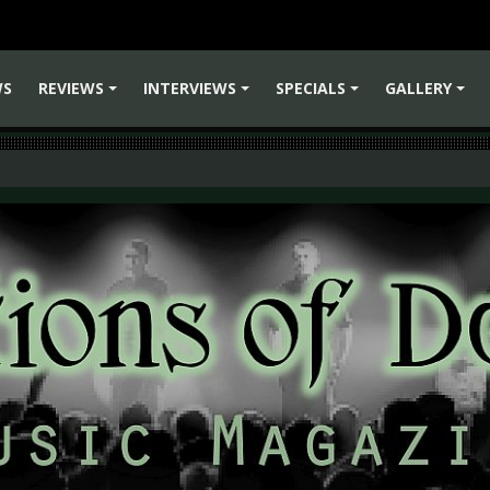
WS
REVIEWS
INTERVIEWS
SPECIALS
GALLERY
+
+
+
+