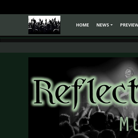
HOME
NEWS
PREVIE
+