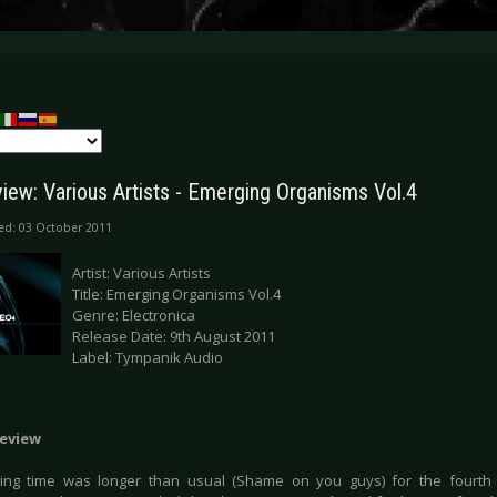
iew: Various Artists - Emerging Organisms Vol.4
ed: 03 October 2011
Artist: Various Artists
Title: Emerging Organisms Vol.4
Genre: Electronica
Release Date: 9th August 2011
Label: Tympanik Audio
eview
ing time was longer than usual (Shame on you guys) for the fourth 