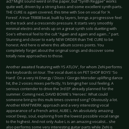
act? Might sound weird on the paper, but “Synth Reggae” works
quite well, driven by a strong bass and some excellent synth parts.
THE CURE is again covered, this time with Soe on vocal for ‘A
Forest’. A true TR808 beat, built by layers, brings a progressive feel
to the track and a crescendo pressure. It starts very smoothly
minimal electro and ends up on a great synth solo duetting with
Soe's ethereal feel to the cult “Again and again and again...” part.
Stunning and closer to early NEW ORDER than THE CURE to be
honest. And here is where this album scores points. You
completely forget about the original songs and discover some
totally new approaches to those.
Another awaited featuring with YS ATLOV', for whom ZeN performs
live keyboards on tour. The vocal duet is on PET SHOP BOYS' ‘So
Hard’. On a very Hi Energy / Disco / Giorgio Moroder uplifting dance
hit, the 2 voices mixes perfectly, Ys bringing her soul feeling. A
serious contender to drive the 3rd EP already planned for the
summer. Coming next, DAVID BOWIE's ‘Heroes’. What could
someone bring to this multi times covered song? Obviously a lot.
Another KRAFTWERK approach and a very interesting vocal
appearance of a French artist, AUBE L. An absolutely amazing
voice! Deep, soul, exploring from the lowest possible vocal range
to the highest. And not only Aube L is an amazing vocalist... she
also performs some very interesting guitar parts while ZeN is