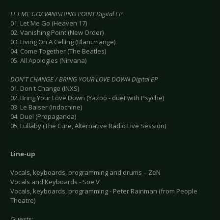
LET ME GO/ VANISHING POINT Digital EP
01. Let Me Go (Heaven 17)
02. Vanishing Point (New Order)
03. Living On A Celling (Blancmange)
04. Come Together (The Beatles)
05. All Apologies (Nirvana)
DON'T CHANGE / BRING YOUR LOVE DOWN Digital EP
01. Don't Change (INXS)
02. Bring Your Love Down (Yazoo - duet with Psyche)
03. Le Baiser (Indochine)
04. Duel (Propaganda)
05. Lullaby (The Cure, Alternative Radio Live Session)
Line-up
Vocals, keyboards, programming and drums – ZeN
Vocals and Keyboards - Soe V
Vocals, keyboards, programming - Peter Rainman (from People
Theatre)
Guests: