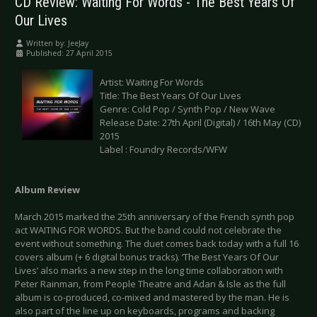
CD Review: Waiting For Words - The Best Years Of
Our Lives
Written by:
JeeJay
Published: 27 April 2015
Artist: Waiting For Words
Title: The Best Years Of Our Lives
Genre: Cold Pop / Synth Pop / New Wave
Release Date: 27th April (Digital) / 16th May (CD)
2015
Label : Foundry Records/WFW
Album Review
March 2015 marked the 25th anniversary of the French synth pop
act WAITING FOR WORDS. But the band could not celebrate the
event without something. The duet comes back today with a full 16
covers album (+ 6 digital bonus tracks). ‘The Best Years Of Our
Lives’ also marks a new step in the long time collaboration with
Peter Rainman, from People Theatre and Adan & Isle as the full
album is co-produced, co-mixed and mastered by the man. He is
also part of the line up on keyboards, programs and backing