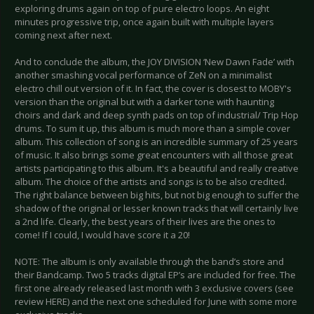
exploring drums again on top of pure electro loops. An eight
minutes progressive trip, once again built with multiple layers
coming next after next.
And to conclude the album, the JOY DIVISION ‘New Dawn Fade’ with
another smashing vocal performance of ZeN on a minimalist
electro chill out version of it. In fact, the cover is closest to MOBY's
version than the original but with a darker tone with haunting
choirs and dark and deep synth pads on top of industrial/ Trip Hop
drums. To sum it up, this album is much more than a simple cover
album. This collection of song is an incredible summary of 25 years
of music. It also brings some great encounters with all those great
artists participating to this album. It's a beautiful and really creative
album. The choice of the artists and songs is to be also credited.
The right balance between big hits, but not big enough to suffer the
shadow of the original or lesser known tracks that will certainly live
a 2nd life. Clearly, the best years of their lives are the ones to
come! If I could, I would have score it a 20!
NOTE: The album is only available through the band’s store and
their Bandcamp. Two 5 tracks digital EP’s are included for free. The
first one already released last month with 3 exclusive covers (see
review HERE) and the next one scheduled for June with some more