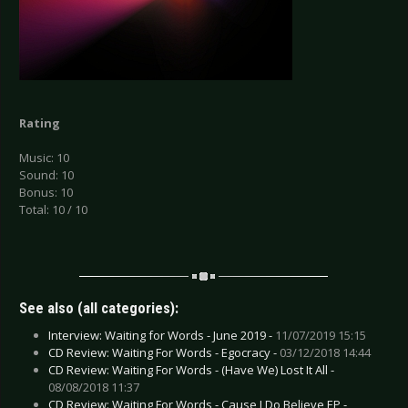
Rating
Music: 10
Sound: 10
Bonus: 10
Total: 10 / 10
See also (all categories):
Interview: Waiting for Words - June 2019 -
11/07/2019 15:15
CD Review: Waiting For Words - Egocracy -
03/12/2018 14:44
CD Review: Waiting For Words - (Have We) Lost It All -
08/08/2018 11:37
CD Review: Waiting For Words - Cause I Do Believe EP -