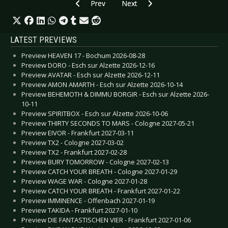
Previous article: CD Review: Wulfband - Wulfba
Next article: CD Review: Various 
Prev
Next
LATEST PREVIEWS
Preview HEAVEN 17 - Bochum 2026-08-28
Preview DORO - Esch sur Alzette 2026-12-16
Preview AVATAR - Esch sur Alzette 2026-12-11
Preview AMON AMARTH - Esch sur Alzette 2026-10-14
Preview BEHEMOTH & DIMMU BORGIR - Esch sur Alzette 2026-
10-11
Preview SPIRITBOX - Esch sur Alzette 2026-10-06
Preview THIRTY SECONDS TO MARS - Cologne 2027-05-21
Preview EIVOR - Frankfurt 2027-03-11
Preview TX2 - Cologne 2027-03-02
Preview TX2 - Frankfurt 2027-02-28
Preview BURY TOMORROW - Cologne 2027-02-13
Preview CATCH YOUR BREATH - Cologne 2027-01-29
Preview WAGE WAR - Cologne 2027-01-28
Preview CATCH YOUR BREATH - Frankfurt 2027-01-22
Preview IMMINENCE - Offenbach 2027-01-19
Preview TAKIDA - Frankfurt 2027-01-10
Preview DIE FANTASTISCHEN VIER - Frankfurt 2027-01-06