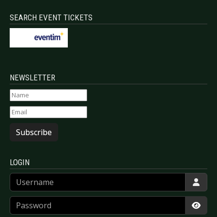
SEARCH EVENT TICKETS
NEWSLETTER
Subscribe
LOGIN
Username
Password
Show