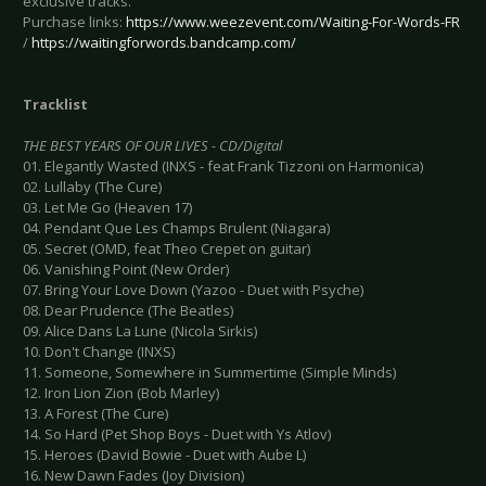
exclusive tracks.
Purchase links:
https://www.weezevent.com/Waiting-For-Words-FR
/
https://waitingforwords.bandcamp.com/
Tracklist
THE BEST YEARS OF OUR LIVES - CD/Digital
01. Elegantly Wasted (INXS - feat Frank Tizzoni on Harmonica)
02. Lullaby (The Cure)
03. Let Me Go (Heaven 17)
04. Pendant Que Les Champs Brulent (Niagara)
05. Secret (OMD, feat Theo Crepet on guitar)
06. Vanishing Point (New Order)
07. Bring Your Love Down (Yazoo - Duet with Psyche)
08. Dear Prudence (The Beatles)
09. Alice Dans La Lune (Nicola Sirkis)
10. Don't Change (INXS)
11. Someone, Somewhere in Summertime (Simple Minds)
12. Iron Lion Zion (Bob Marley)
13. A Forest (The Cure)
14. So Hard (Pet Shop Boys - Duet with Ys Atlov)
15. Heroes (David Bowie - Duet with Aube L)
16. New Dawn Fades (Joy Division)