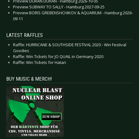
Preview DURAN DURAN - Hamburg 2026-10-05
Preview SUBWAY TO SALLY - Hamburg 2027-09-25
Preview BORIS GREBENSHCHIKOV & AQUARIUM - Hamburg 2026-
09-11
LATEST RAFFLES
Raffle: HURRICANE & SOUTHSIDE FESTIVAL 2020 - Win Festival
Goodies
Raffle: Win Tickets for JO QUAIL in Germany 2020
Raffle: Win Tickets for Hatari
BUY MUSIC & MERCH!