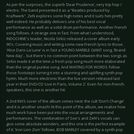
As per the surprises, the superb ‘Dear Prudence’, very trip hop /
electro. The band presented it as a “Beatles produced by
Kraftwerk”. ZeN explores some high notes and it suits him pretty
well indeed. He probably delivers one of his best vocal
performance as well as a solid drum performance. Another French
song follows. A strange one in fact. From what I understood,
INDOCHINE's leader, Nicola Sirkis released a cover album early
90's. Covering music and writing some new French lyrics to those.
‘Alice Dans La Lune’ is in fact a YOUNG MARBLE GIANT song, ‘Brand
New day’... but there's no common point between the two songs as
Sirkis made it at the time a fresh pop song much more elaborated
than the original punkie song. And WAITING FOR WORDS follow
those footsteps turning it into a stunning and uplifting synth pop
hymn. Much more electronic than the live version released last
year in their DVD/CD ‘Live In Paris, Volume 2’. Even for non-French
speakers, this one is another hit.
A 2nd INXS cover of the album comes next: the cult ‘Don't Change’
and it is another smash! At this point of the album, we realize how
much work have been put into the vocal arrangements and
performances. The combination of Soe's and ZeN's vocals can
give some absolute wonders, and this one is the perfect example
of it. ‘Iron Lion Zion’ follows. BOB MARLEY covered by a synth pop