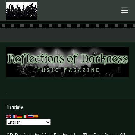
.
Translate