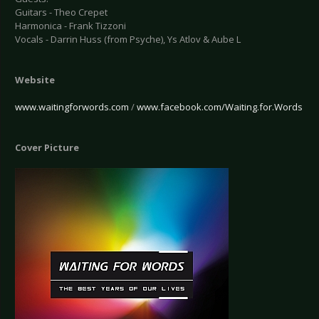
Guitars - Theo Crepet
Harmonica - Frank Tizzoni
Vocals - Darrin Huss (from Psyche), Ys Atlov & Aube L
Website
www.waitingforwords.com
/
www.facebook.com/Waiting.for.Words
Cover Picture