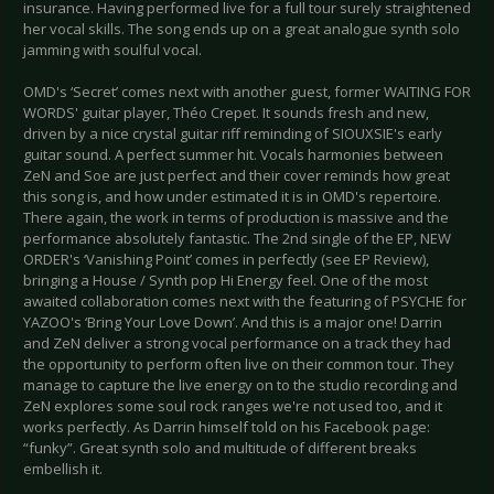
insurance. Having performed live for a full tour surely straightened
her vocal skills. The song ends up on a great analogue synth solo
jamming with soulful vocal.
OMD's ‘Secret’ comes next with another guest, former WAITING FOR
WORDS' guitar player, Théo Crepet. It sounds fresh and new,
driven by a nice crystal guitar riff reminding of SIOUXSIE's early
guitar sound. A perfect summer hit. Vocals harmonies between
ZeN and Soe are just perfect and their cover reminds how great
this song is, and how under estimated it is in OMD's repertoire.
There again, the work in terms of production is massive and the
performance absolutely fantastic. The 2nd single of the EP, NEW
ORDER's ‘Vanishing Point’ comes in perfectly (see EP Review),
bringing a House / Synth pop Hi Energy feel. One of the most
awaited collaboration comes next with the featuring of PSYCHE for
YAZOO's ‘Bring Your Love Down’. And this is a major one! Darrin
and ZeN deliver a strong vocal performance on a track they had
the opportunity to perform often live on their common tour. They
manage to capture the live energy on to the studio recording and
ZeN explores some soul rock ranges we're not used too, and it
works perfectly. As Darrin himself told on his Facebook page:
“funky”. Great synth solo and multitude of different breaks
embellish it.