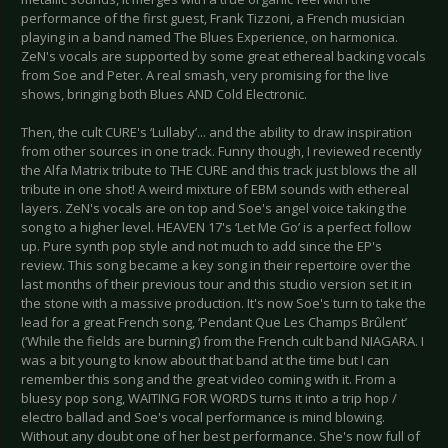
performance of the first guest, Frank Tizzoni, a French musician
playing in a band named The Blues Experience, on harmonica.
ZeN's vocals are supported by some great ethereal backing vocals
from Soe and Peter. A real smash, very promising for the live
shows, bringing both Blues AND Cold Electronic.
Then, the cult CURE's ‘Lullaby’... and the ability to draw inspiration
from other sources in one track. Funny though, I reviewed recently
the Alfa Matrix tribute to THE CURE and this track just blows the all
tribute in one shot! A weird mixture of EBM sounds with ethereal
layers. ZeN's vocals are on top and Soe's angel voice taking the
song to a higher level. HEAVEN 17's ‘Let Me Go’ is a perfect follow
up. Pure synth pop style and not much to add since the EP's
review. This song became a key song in their repertoire over the
last months of their previous tour and this studio version set it in
the stone with a massive production. It's now Soe's turn to take the
lead for a great French song, ‘Pendant Que Les Champs Brûlent’
(‘While the fields are burning’) from the French cult band NIAGARA. I
was a bit young to know about that band at the time but I can
remember this song and the great video coming with it. From a
bluesy pop song, WAITING FOR WORDS turns it into a trip hop /
electro ballad and Soe's vocal performance is mind blowing.
Without any doubt one of her best performance. She's now full of