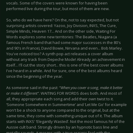
vocals. Some of the covers were known for having been
performed live during the tour, but most of them are new.
So, who do we have here? On the, not to say expected, but not
surprising artists covered: Yazoo, Joy Division, INXS, The Cure,
Simple Minds, Heaven 17... And on the other side, Waiting For
Words explores some new territories: The Beatles, Niagara (a
famous French band that had some major successes in the 80's
and 90's in France), David Bowie, Nirvana and even... Bob Marley.
You've noticed too? A synth pop act releases a cover album
without any track from Depeche Mode! Already an achievement in
itself... I'll cut the story short... this is one of the best cover albums
I've heard in a while. And for sure, one of the best albums heard
since the beginning of the year.
As someone said in the past:
“When you cover a song, make it better
or make it different”
. WAITING FOR WORDS does both. And most of
all, they appropriate each song and add their own twist to it.
‘Someone Somewhere in Summertime’ and ‘Let Me Go’ for example
won't be a shock to anyone compared to the original, but at the
same time, they come with something unique out of it. The album
starts with INXS' ‘Elegantly Wasted’. Not the most famous hit of the
Aussie cult band. Strongly driven by an hypnotic bass line and
metallic sounds, it merges with a true organic feel with the