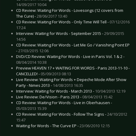
14/09/2017 10:04
CD Review: Waiting For Words - Lovesongs (12 covers from
The Cure) -
28/06/2017 13:40
CD Review: Waiting For Words - Only Time Will Tell -
07/12/2016
17:24
Interview: Waiting for Words - September 2015 -
29/09/2015
14:56
CD Review: Waiting For Words - Let Me Go / Vanishing Point EP
-
27/03/2015 12:06
DVD/CD Review: Waiting For Words - Live in Paris Vol. 1 & 2 -
08/04/2014 10:38
Preview HEAVEN 17 + WAITING FOR WORDS - Paris 2013-11-10 -
CANCELLED! -
05/09/2013 08:13
Live Review: Waiting For Words + Depeche Mode After Show
Party - Nimes 2013 -
14/08/2013 16:35
Interview: Waiting for Words - March 2013 -
10/04/2013 12:19
Live Review: De/Vision - Paris 2013 -
08/04/2013 15:42
CD Review: Waiting For Words - Live in Oberhausen -
05/03/2013 15:39
CD Review: Waiting For Words - Follow The Signs -
24/10/2012
15:47
Waiting for Words - The Curve EP -
23/06/2010 12:15