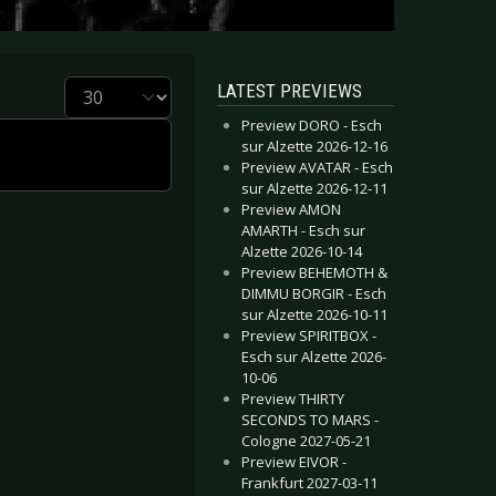
Display #
LATEST PREVIEWS
Preview DORO - Esch
sur Alzette 2026-12-16
Preview AVATAR - Esch
sur Alzette 2026-12-11
Preview AMON
AMARTH - Esch sur
Alzette 2026-10-14
Preview BEHEMOTH &
DIMMU BORGIR - Esch
sur Alzette 2026-10-11
Preview SPIRITBOX -
Esch sur Alzette 2026-
10-06
Preview THIRTY
SECONDS TO MARS -
Cologne 2027-05-21
Preview EIVOR -
Frankfurt 2027-03-11