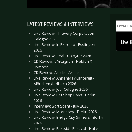
Enter Part
LATEST REVIEWS & INTERVIEWS
Live Review: Thievery Corporation -
Cologne 2026
Live 
Live Review: In Extremo - Esslingen
2026
Live Review: Seal - Cologne 2026
CD Review: dArtagnan - Helden X
Hymnen
CD Review: As It Is - As It Is
Live Review: AnnenMayKantereit -
Mönchengladbach 2026
Live Review: Jet - Cologne 2026
Live Review: Pet Shop Boys - Berlin
2026
Interview: Soft Scent - July 2026
Live Review: Morrissey - Berlin 2026
Live Review: Bridge City Sinners - Berlin
2026
Live Review: Eastside Festival - Halle