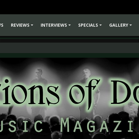
WS
REVIEWS
INTERVIEWS
SPECIALS
GALLERY
+
+
+
+