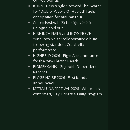
Of Two Worlds”
KORN - New single “Reward The Scars”
for “Diablo IV: Lord Of Hatred” fuels
anticipation for autumn tour
Amphi Festival - 25 to 26 July 2026,
Cologne sold out
NINE INCH NAILS and BOYS NOIZE -
‘Nine Inch Noize’ collaborative album
following standout Coachella
performance
HIGHFIELD 2026 - Eight Acts announced
for the new Electric Beach
BIOMEKKANIK - Sign with Dependent
Records
PLAGE NOIRE 2026 - First bands
announced!
M’ERA LUNA FESTIVAL 2026 - White Lies
confirmed, Day Tickets & Daily Program
.