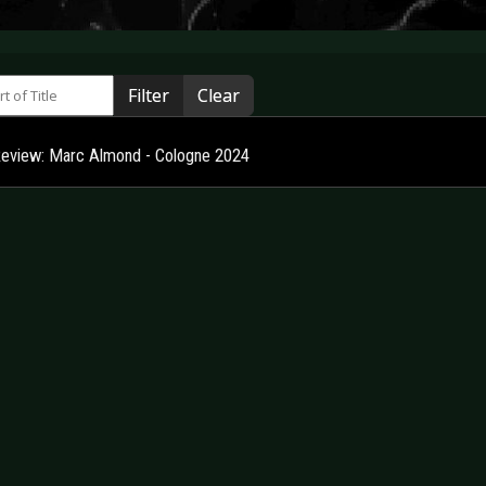
 of Title
Filter
Clear
Review: Marc Almond - Cologne 2024