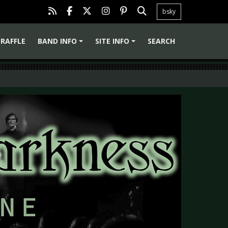
bsky
RAFFLE
BAND INFO
SITE INFO
SEARCH
+
+