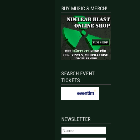
BUY MUSIC & MERCH!
SEARCH EVENT
TICKETS
NEWSLETTER