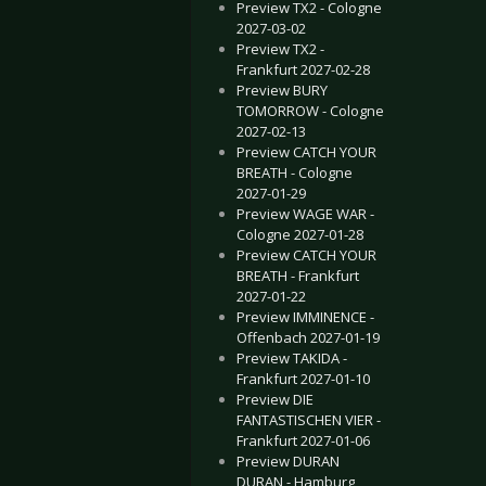
Preview TX2 - Cologne
2027-03-02
Preview TX2 -
Frankfurt 2027-02-28
Preview BURY
TOMORROW - Cologne
2027-02-13
Preview CATCH YOUR
BREATH - Cologne
2027-01-29
Preview WAGE WAR -
Cologne 2027-01-28
Preview CATCH YOUR
BREATH - Frankfurt
2027-01-22
Preview IMMINENCE -
Offenbach 2027-01-19
Preview TAKIDA -
Frankfurt 2027-01-10
Preview DIE
FANTASTISCHEN VIER -
Frankfurt 2027-01-06
Preview DURAN
DURAN - Hamburg