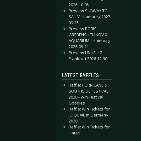
2026-10-05
Preview SUBWAY TO
SALLY - Hamburg 2027-
09-25
Preview BORIS
GREBENSHCHIKOV &
AQUARIUM - Hamburg
2026-09-11
Preview UNHEILIG -
Frankfurt 2026-12-30
LATEST RAFFLES
Raffle: HURRICANE &
SOUTHSIDE FESTIVAL
2020 - Win Festival
Goodies
Raffle: Win Tickets for
JO QUAIL in Germany
2020
Raffle: Win Tickets for
Hatari