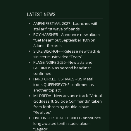
LATEST NEWS
AMPHI FESTIVAL 2027 - Launches with
stellar first wave of bands
BOY HARSHER - Announce new album
“Get Mean” out September 18th on
Atlantic Records
SILKE BISCHOFF - Release new track &
sinister music video “Tears”
PLAGE NOIRE 2026 - New acts and
LACRIMOSA as second headliner
confirmed
HARD CIRCLE FESTIVALS - US Metal
icons QUEENSRŸCHE confirmed as
another top act
MILDREDA - New advance track “Virtual
Goddess ft. Suicide Commando” taken
from forthcoming double album
“Realities”
FIVE FINGER DEATH PUNCH - Announce
long-awaited tenth studio album
“Legacy”