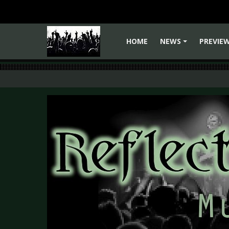
HOME
NEWS
PREVIE
+