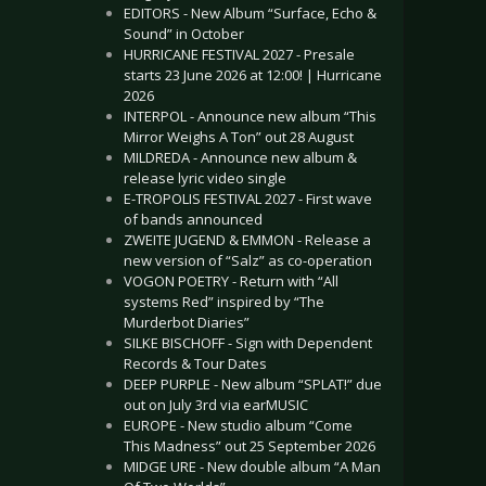
EDITORS - New Album “Surface, Echo &
Sound” in October
HURRICANE FESTIVAL 2027 - Presale
starts 23 June 2026 at 12:00! | Hurricane
2026
INTERPOL - Announce new album “This
Mirror Weighs A Ton” out 28 August
MILDREDA - Announce new album &
release lyric video single
E-TROPOLIS FESTIVAL 2027 - First wave
of bands announced
ZWEITE JUGEND & EMMON - Release a
new version of “Salz” as co-operation
VOGON POETRY - Return with “All
systems Red” inspired by “The
Murderbot Diaries”
SILKE BISCHOFF - Sign with Dependent
Records & Tour Dates
DEEP PURPLE - New album “SPLAT!” due
out on July 3rd via earMUSIC
EUROPE - New studio album “Come
This Madness” out 25 September 2026
MIDGE URE - New double album “A Man