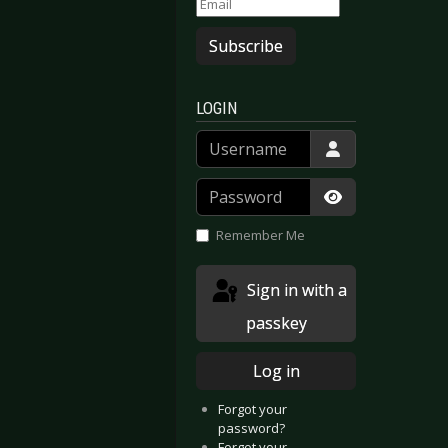
Subscribe
LOGIN
Username
Password
Show Passwor
Remember Me
Sign in with a
passkey
Log in
Forgot your
password?
Forgot your