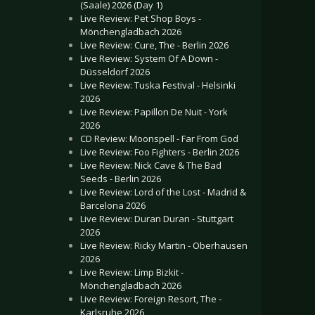
(Saale) 2026 (Day 1)
Live Review: Pet Shop Boys -
Mönchengladbach 2026
Live Review: Cure, The - Berlin 2026
Live Review: System Of A Down -
Düsseldorf 2026
Live Review: Tuska Festival - Helsinki
2026
Live Review: Papillon De Nuit - York
2026
CD Review: Moonspell - Far From God
Live Review: Foo Fighters - Berlin 2026
Live Review: Nick Cave & The Bad
Seeds - Berlin 2026
Live Review: Lord of the Lost - Madrid &
Barcelona 2026
Live Review: Duran Duran - Stuttgart
2026
Live Review: Ricky Martin - Oberhausen
2026
Live Review: Limp Bizkit -
Mönchengladbach 2026
Live Review: Foreign Resort, The -
Karlsruhe 2026