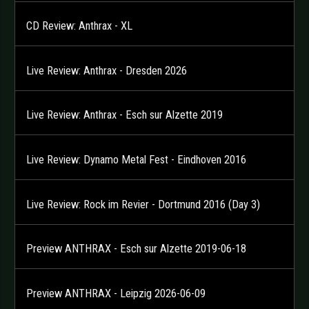
CD Review: Anthrax - XL
Live Review: Anthrax - Dresden 2026
Live Review: Anthrax - Esch sur Alzette 2019
Live Review: Dynamo Metal Fest - Eindhoven 2016
Live Review: Rock im Revier - Dortmund 2016 (Day 3)
Preview ANTHRAX - Esch sur Alzette 2019-06-18
Preview ANTHRAX - Leipzig 2026-06-09