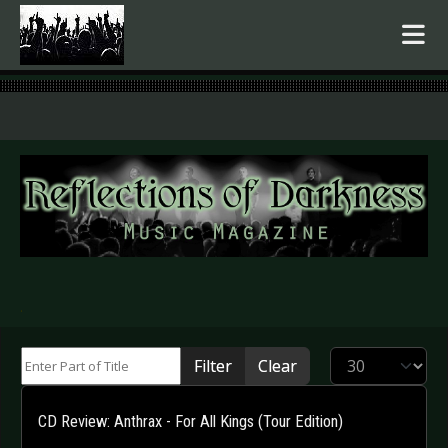
.
Enter Part of Title
Display #
Filter
Clear
CD Review: Anthrax - For All Kings (Tour Edition)