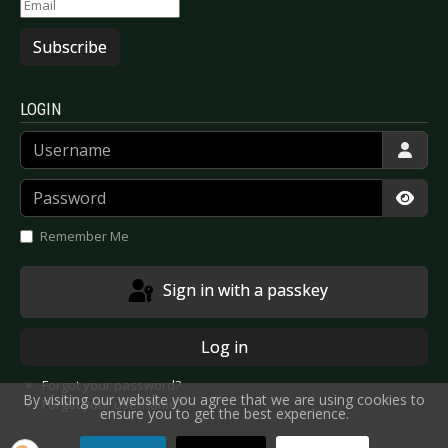
Subscribe
LOGIN
Username
Password
Show
Remember Me
Sign in with a passkey
Log in
Forgot your password?
By visiting our website you agree that we are using cookies to
Forgot your username?
ensure you to get the best experience.