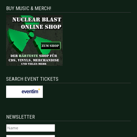
BUY MUSIC & MERCH!
SEARCH EVENT TICKETS
NEWSLETTER