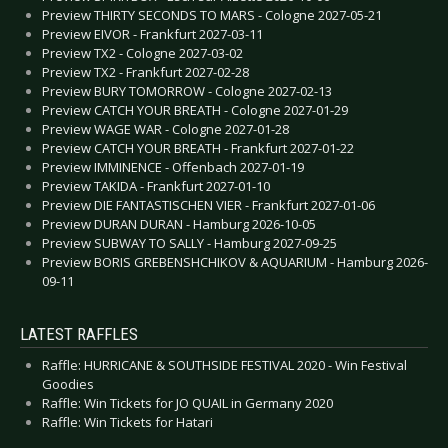
Preview THIRTY SECONDS TO MARS - Cologne 2027-05-21
Preview EIVOR - Frankfurt 2027-03-11
Preview TX2 - Cologne 2027-03-02
Preview TX2 - Frankfurt 2027-02-28
Preview BURY TOMORROW - Cologne 2027-02-13
Preview CATCH YOUR BREATH - Cologne 2027-01-29
Preview WAGE WAR - Cologne 2027-01-28
Preview CATCH YOUR BREATH - Frankfurt 2027-01-22
Preview IMMINENCE - Offenbach 2027-01-19
Preview TAKIDA - Frankfurt 2027-01-10
Preview DIE FANTASTISCHEN VIER - Frankfurt 2027-01-06
Preview DURAN DURAN - Hamburg 2026-10-05
Preview SUBWAY TO SALLY - Hamburg 2027-09-25
Preview BORIS GREBENSHCHIKOV & AQUARIUM - Hamburg 2026-
09-11
LATEST RAFFLES
Raffle: HURRICANE & SOUTHSIDE FESTIVAL 2020 - Win Festival
Goodies
Raffle: Win Tickets for JO QUAIL in Germany 2020
Raffle: Win Tickets for Hatari