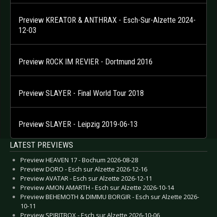
Preview KREATOR & ANTHRAX - Esch-Sur-Alzette 2024-
12-03
Preview ROCK IM REVIER - Dortmund 2016
Preview SLAYER - Final World Tour 2018
Preview SLAYER - Leipzig 2019-06-13
LATEST PREVIEWS
Preview HEAVEN 17 - Bochum 2026-08-28
Preview DORO - Esch sur Alzette 2026-12-16
Preview AVATAR - Esch sur Alzette 2026-12-11
Preview AMON AMARTH - Esch sur Alzette 2026-10-14
Preview BEHEMOTH & DIMMU BORGIR - Esch sur Alzette 2026-
10-11
Preview SPIRITBOX - Esch sur Alzette 2026-10-06