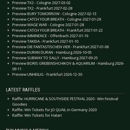
Preview TX2 - Cologne 2027-03-02
Preview TX2 - Frankfurt 2027-02-28
Preview BURY TOMORROW - Cologne 2027-02-13
Preview CATCH YOUR BREATH - Cologne 2027-01-29
Preview WAGE WAR - Cologne 2027-01-28
Preview CATCH YOUR BREATH - Frankfurt 2027-01-22
Preview IMMINENCE - Offenbach 2027-01-19
Preview TAKIDA - Frankfurt 2027-01-10
Preview DIE FANTASTISCHEN VIER - Frankfurt 2027-01-06
Preview DURAN DURAN - Hamburg 2026-10-05
Preview SUBWAY TO SALLY - Hamburg 2027-09-25
Preview BORIS GREBENSHCHIKOV & AQUARIUM - Hamburg 2026-
09-11
Preview UNHEILIG - Frankfurt 2026-12-30
LATEST RAFFLES
Raffle: HURRICANE & SOUTHSIDE FESTIVAL 2020 - Win Festival
Goodies
Raffle: Win Tickets for JO QUAIL in Germany 2020
Raffle: Win Tickets for Hatari