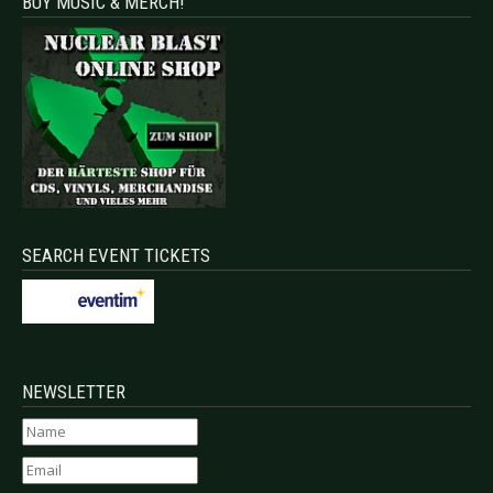
BUY MUSIC & MERCH!
SEARCH EVENT TICKETS
NEWSLETTER