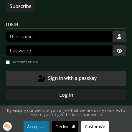
Subscribe
LOGIN
Username
Password
Show
Remember Me
Sign in with a passkey
Log in
Forgot your password?
By visiting our website you agree that we are using cookies to
Forgot your username?
ensure you to get the best experience.
Accept all
Decline all
Customize