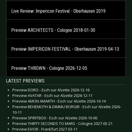
Live Review: Impericon Festival - Oberhausen 2019
Preview ARCHITECTS - Cologne 2018-01-30
Preview IMPERICON FESTIVAL - Oberhausen 2019-04-13
Preview THROWN - Cologne 2026-12-05
LATEST PREVIEWS
Preview DORO - Esch sur Alzette 2026-12-16
Preview AVATAR - Esch sur Alzette 2026-12-11
Preview AMON AMARTH - Esch sur Alzette 2026-10-14
Preview BEHEMOTH & DIMMU BORGIR - Esch sur Alzette 2026-
10-11
Preview SPIRITBOX - Esch sur Alzette 2026-10-06
Preview THIRTY SECONDS TO MARS - Cologne 2027-05-21
Preview EIVOR - Frankfurt 2027-03-11