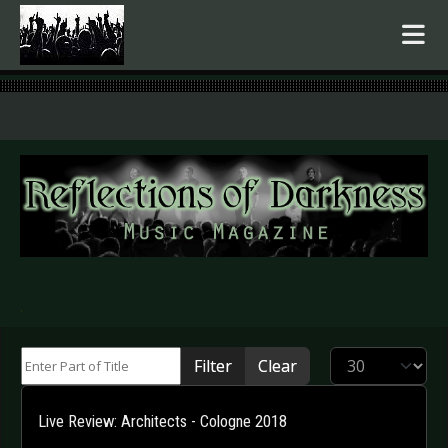
.
Enter Part of Title
Display #
Filter
Clear
Live Review: Architects - Cologne 2018