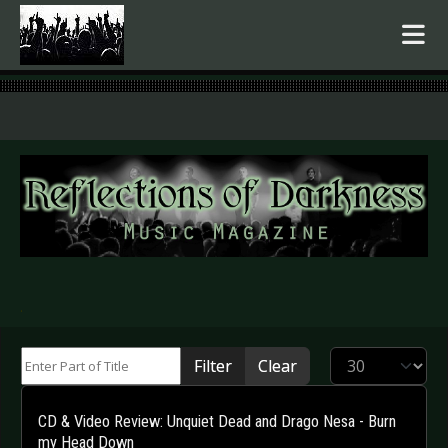
.
Enter Part of Title
Display #
Filter
Clear
CD & Video Review: Unquiet Dead and Drago Nesa - Burn
my Head Down