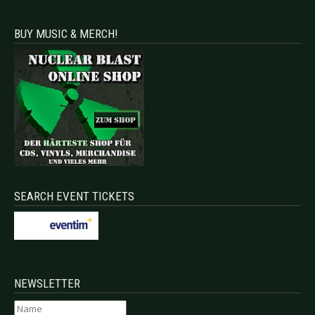
BUY MUSIC & MERCH!
SEARCH EVENT TICKETS
NEWSLETTER