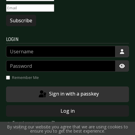
Subscribe
LOGIN
Username
Password
Show
Remember Me
Sign in with a passkey
Log in
Forgot your password?
By visiting our website you agree that we are using cookies to
Forgot your username?
ensure you to get the best experience.