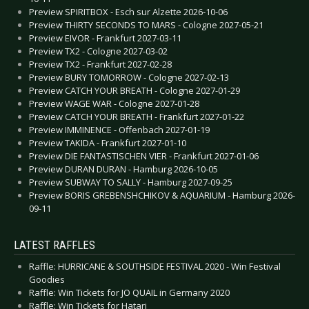
Preview SPIRITBOX - Esch sur Alzette 2026-10-06
Preview THIRTY SECONDS TO MARS - Cologne 2027-05-21
Preview EIVOR - Frankfurt 2027-03-11
Preview TX2 - Cologne 2027-03-02
Preview TX2 - Frankfurt 2027-02-28
Preview BURY TOMORROW - Cologne 2027-02-13
Preview CATCH YOUR BREATH - Cologne 2027-01-29
Preview WAGE WAR - Cologne 2027-01-28
Preview CATCH YOUR BREATH - Frankfurt 2027-01-22
Preview IMMINENCE - Offenbach 2027-01-19
Preview TAKIDA - Frankfurt 2027-01-10
Preview DIE FANTASTISCHEN VIER - Frankfurt 2027-01-06
Preview DURAN DURAN - Hamburg 2026-10-05
Preview SUBWAY TO SALLY - Hamburg 2027-09-25
Preview BORIS GREBENSHCHIKOV & AQUARIUM - Hamburg 2026-
09-11
LATEST RAFFLES
Raffle: HURRICANE & SOUTHSIDE FESTIVAL 2020 - Win Festival
Goodies
Raffle: Win Tickets for JO QUAIL in Germany 2020
Raffle: Win Tickets for Hatari