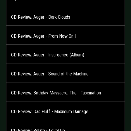
CD Review: Auger - Dark Clouds
CD Review: Auger - From Now On I
CD Review: Auger - Insurgence (Album)
CD Review: Auger - Sound of the Machine
CD Review: Birthday Massacre, The - Fascination
CD Review: Das Fluff - Maximum Damage
CD Review: Relate - Level Up