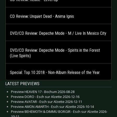
CD Review: Unquiet Dead - Anima Ignis
DVD/CD Review: Depeche Mode - M / Live In Mexico City
DVD/CD Review: Depeche Mode - Spirits in the Forest
(Live Spirits)
Special: Top 10 2018 - Non-Album Release of the Year
LATEST PREVIEWS
Preview HEAVEN 17 - Bochum 2026-08-28
Preview DORO - Esch sur Alzette 2026-12-16
Preview AVATAR - Esch sur Alzette 2026-12-11
Preview AMON AMARTH - Esch sur Alzette 2026-10-14
Preview BEHEMOTH & DIMMU BORGIR - Esch sur Alzette 2026-
10-11