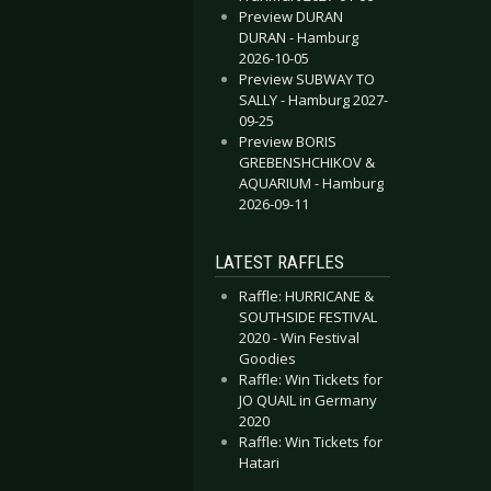
Preview DURAN
DURAN - Hamburg
2026-10-05
Preview SUBWAY TO
SALLY - Hamburg 2027-
09-25
Preview BORIS
GREBENSHCHIKOV &
AQUARIUM - Hamburg
2026-09-11
LATEST RAFFLES
Raffle: HURRICANE &
SOUTHSIDE FESTIVAL
2020 - Win Festival
Goodies
Raffle: Win Tickets for
JO QUAIL in Germany
2020
Raffle: Win Tickets for
Hatari