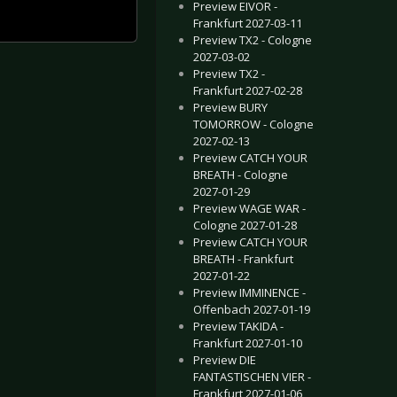
Preview EIVOR -
Frankfurt 2027-03-11
Preview TX2 - Cologne
2027-03-02
Preview TX2 -
Frankfurt 2027-02-28
Preview BURY
TOMORROW - Cologne
2027-02-13
Preview CATCH YOUR
BREATH - Cologne
2027-01-29
Preview WAGE WAR -
Cologne 2027-01-28
Preview CATCH YOUR
BREATH - Frankfurt
2027-01-22
Preview IMMINENCE -
Offenbach 2027-01-19
Preview TAKIDA -
Frankfurt 2027-01-10
Preview DIE
FANTASTISCHEN VIER -
Frankfurt 2027-01-06