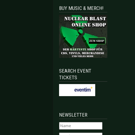
BUY MUSIC & MERCH!
SEARCH EVENT
TICKETS
NEWSLETTER