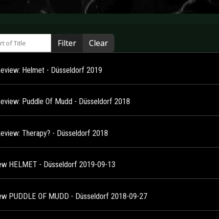
 of Title
Filter
Clear
Review: Helmet - Düsseldorf 2019
Review: Puddle Of Mudd - Düsseldorf 2018
Review: Therapy? - Düsseldorf 2018
ew HELMET - Düsseldorf 2019-09-13
ew PUDDLE OF MUDD - Düsseldorf 2018-09-27