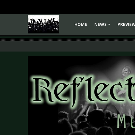
HOME
NEWS
PREVIE
+