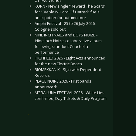
Of Two Worlds”
KORN - New single “Reward The Scars”
for “Diablo IV: Lord Of Hatred” fuels
anticipation for autumn tour
Amphi Festival - 25 to 26 July 2026,
Cologne sold out
NINE INCH NAILS and BOYS NOIZE -
‘Nine Inch Noize’ collaborative album
following standout Coachella
performance
HIGHFIELD 2026 - Eight Acts announced
for the new Electric Beach
BIOMEKKANIK - Sign with Dependent
Records
PLAGE NOIRE 2026 - First bands
announced!
M’ERA LUNA FESTIVAL 2026 - White Lies
confirmed, Day Tickets & Daily Program
.