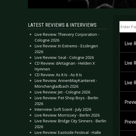
Enter Part
LATEST REVIEWS & INTERVIEWS
Live Review: Thievery Corporation -
Cologne 2026
Live 
Live Review: In Extremo - Esslingen
2026
Live Review: Seal - Cologne 2026
Live 
CD Review: dArtagnan - Helden X
Hymnen
CD Review: As It Is - As It Is
Live Review: AnnenMayKantereit -
Live 
Mönchengladbach 2026
Live Review: Jet - Cologne 2026
Live Review: Pet Shop Boys - Berlin
Previ
2026
Interview: Soft Scent - July 2026
Live Review: Morrissey - Berlin 2026
Live Review: Bridge City Sinners - Berlin
Previ
2026
Live Review: Eastside Festival - Halle