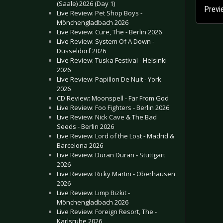
(Saale) 2026 (Day 1)
Previ
Live Review: Pet Shop Boys -
Mönchengladbach 2026
Live Review: Cure, The - Berlin 2026
Live Review: System Of A Down -
Düsseldorf 2026
Live Review: Tuska Festival - Helsinki
2026
Live Review: Papillon De Nuit - York
2026
CD Review: Moonspell - Far From God
Live Review: Foo Fighters - Berlin 2026
Live Review: Nick Cave & The Bad
Seeds - Berlin 2026
Live Review: Lord of the Lost - Madrid &
Barcelona 2026
Live Review: Duran Duran - Stuttgart
2026
Live Review: Ricky Martin - Oberhausen
2026
Live Review: Limp Bizkit -
Mönchengladbach 2026
Live Review: Foreign Resort, The -
Karlsruhe 2026