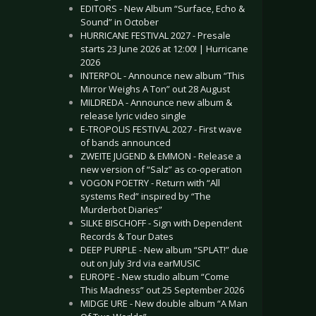
EDITORS - New Album “Surface, Echo &
Sound” in October
HURRICANE FESTIVAL 2027 - Presale
starts 23 June 2026 at 12:00! | Hurricane
2026
INTERPOL - Announce new album “This
Mirror Weighs A Ton” out 28 August
MILDREDA - Announce new album &
release lyric video single
E-TROPOLIS FESTIVAL 2027 - First wave
of bands announced
ZWEITE JUGEND & EMMON - Release a
new version of “Salz” as co-operation
VOGON POETRY - Return with “All
systems Red” inspired by “The
Murderbot Diaries”
SILKE BISCHOFF - Sign with Dependent
Records & Tour Dates
DEEP PURPLE - New album “SPLAT!” due
out on July 3rd via earMUSIC
EUROPE - New studio album “Come
This Madness” out 25 September 2026
MIDGE URE - New double album “A Man