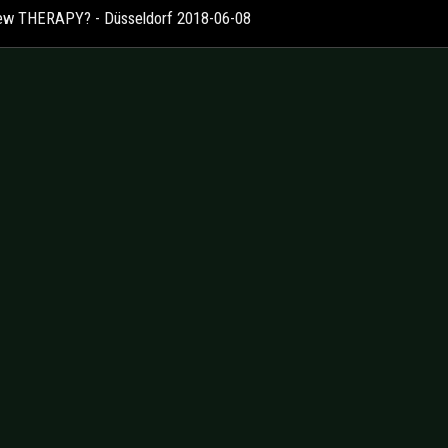
ew THERAPY? - Düsseldorf 2018-06-08