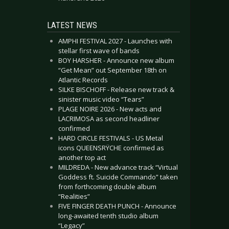
LATEST NEWS
AMPHI FESTIVAL 2027 - Launches with
stellar first wave of bands
BOY HARSHER - Announce new album
“Get Mean” out September 18th on
Atlantic Records
SILKE BISCHOFF - Release new track &
sinister music video “Tears”
PLAGE NOIRE 2026 - New acts and
LACRIMOSA as second headliner
confirmed
HARD CIRCLE FESTIVALS - US Metal
icons QUEENSRŸCHE confirmed as
another top act
MILDREDA - New advance track “Virtual
Goddess ft. Suicide Commando” taken
from forthcoming double album
“Realities”
FIVE FINGER DEATH PUNCH - Announce
long-awaited tenth studio album
“Legacy”