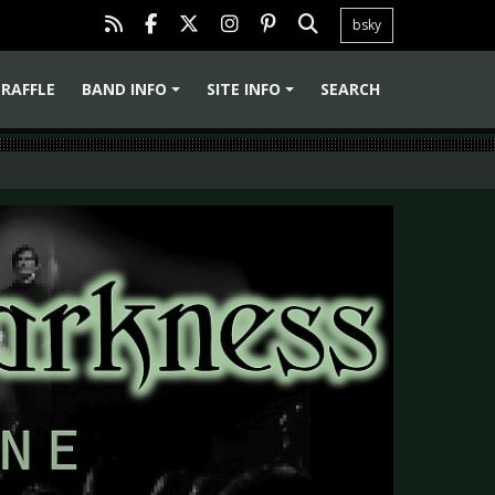
bsky
RAFFLE
BAND INFO
SITE INFO
SEARCH
+
+