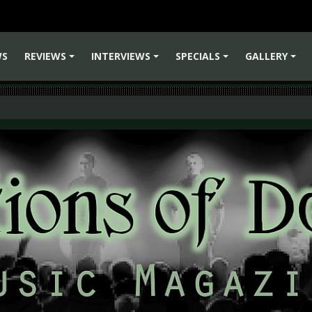
WS
REVIEWS
INTERVIEWS
SPECIALS
GALLERY
+
+
+
+