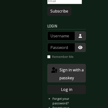
Subscribe
LOGIN
Username
Password
Show Passwor
Remember Me
Sign in with a
passkey
Log in
Forgot your
password?
Forgot your