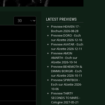
Display #
LATEST PREVIEWS
Preview HEAVEN 17 -
Bochum 2026-08-28
Preview DORO - Esch
sur Alzette 2026-12-16
Preview AVATAR - Esch
sur Alzette 2026-12-11
Preview AMON
AMARTH - Esch sur
Alzette 2026-10-14
Preview BEHEMOTH &
DIMMU BORGIR - Esch
sur Alzette 2026-10-11
Preview SPIRITBOX -
Esch sur Alzette 2026-
10-06
Preview THIRTY
SECONDS TO MARS -
Cologne 2027-05-21