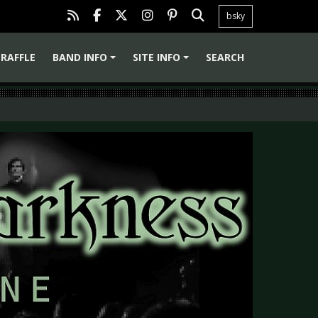
bsky
RAFFLE
BAND INFO
SITE INFO
SEARCH
+
+