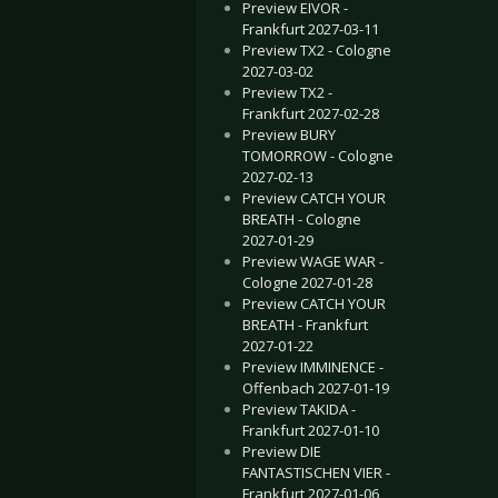
Preview EIVOR -
Frankfurt 2027-03-11
Preview TX2 - Cologne
2027-03-02
Preview TX2 -
Frankfurt 2027-02-28
Preview BURY
TOMORROW - Cologne
2027-02-13
Preview CATCH YOUR
BREATH - Cologne
2027-01-29
Preview WAGE WAR -
Cologne 2027-01-28
Preview CATCH YOUR
BREATH - Frankfurt
2027-01-22
Preview IMMINENCE -
Offenbach 2027-01-19
Preview TAKIDA -
Frankfurt 2027-01-10
Preview DIE
FANTASTISCHEN VIER -
Frankfurt 2027-01-06