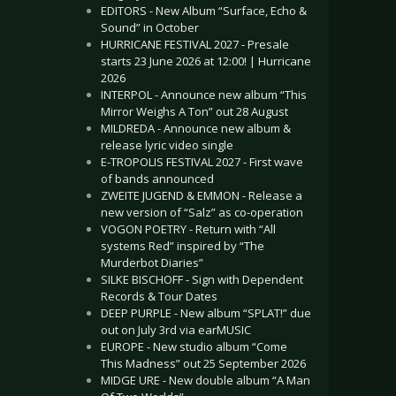
EDITORS - New Album “Surface, Echo &
Sound” in October
HURRICANE FESTIVAL 2027 - Presale
starts 23 June 2026 at 12:00! | Hurricane
2026
INTERPOL - Announce new album “This
Mirror Weighs A Ton” out 28 August
MILDREDA - Announce new album &
release lyric video single
E-TROPOLIS FESTIVAL 2027 - First wave
of bands announced
ZWEITE JUGEND & EMMON - Release a
new version of “Salz” as co-operation
VOGON POETRY - Return with “All
systems Red” inspired by “The
Murderbot Diaries”
SILKE BISCHOFF - Sign with Dependent
Records & Tour Dates
DEEP PURPLE - New album “SPLAT!” due
out on July 3rd via earMUSIC
EUROPE - New studio album “Come
This Madness” out 25 September 2026
MIDGE URE - New double album “A Man