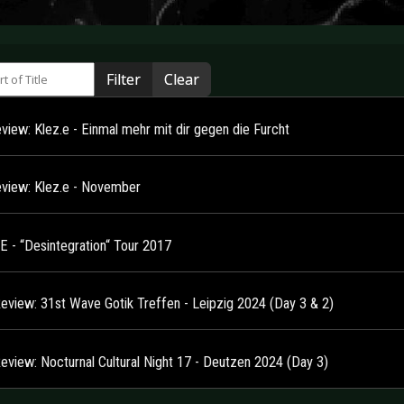
 of Title
Filter
Clear
view: Klez.e - Einmal mehr mit dir gegen die Furcht
view: Klez.e - November
E - “Desintegration“ Tour 2017
Review: 31st Wave Gotik Treffen - Leipzig 2024 (Day 3 & 2)
Review: Nocturnal Cultural Night 17 - Deutzen 2024 (Day 3)