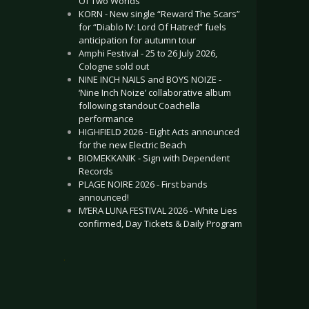
Of Two Worlds”
KORN - New single “Reward The Scars”
for “Diablo IV: Lord Of Hatred” fuels
anticipation for autumn tour
Amphi Festival - 25 to 26 July 2026,
Cologne sold out
NINE INCH NAILS and BOYS NOIZE -
‘Nine Inch Noize’ collaborative album
following standout Coachella
performance
HIGHFIELD 2026 - Eight Acts announced
for the new Electric Beach
BIOMEKKANIK - Sign with Dependent
Records
PLAGE NOIRE 2026 - First bands
announced!
M’ERA LUNA FESTIVAL 2026 - White Lies
confirmed, Day Tickets & Daily Program
.