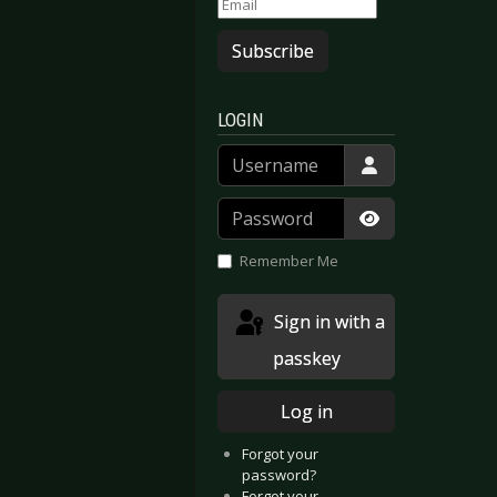
Subscribe
LOGIN
Username
Password
Show Passwor
Remember Me
Sign in with a
passkey
Log in
Forgot your
password?
Forgot your