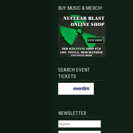
BUY MUSIC & MERCH!
SEARCH EVENT
TICKETS
NEWSLETTER