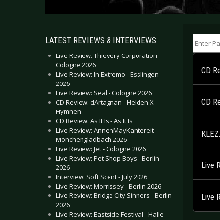
Enter Part
LATEST REVIEWS & INTERVIEWS
Live Review: Thievery Corporation -
Cologne 2026
CD Re
Live Review: In Extremo - Esslingen
2026
Live Review: Seal - Cologne 2026
CD Re
CD Review: dArtagnan - Helden X
Hymnen
CD Review: As It Is - As It Is
Live Review: AnnenMayKantereit -
KLEZ.
Mönchengladbach 2026
Live Review: Jet - Cologne 2026
Live Review: Pet Shop Boys - Berlin
Live 
2026
Interview: Soft Scent - July 2026
Live Review: Morrissey - Berlin 2026
Live Review: Bridge City Sinners - Berlin
Live 
2026
Live Review: Eastside Festival - Halle