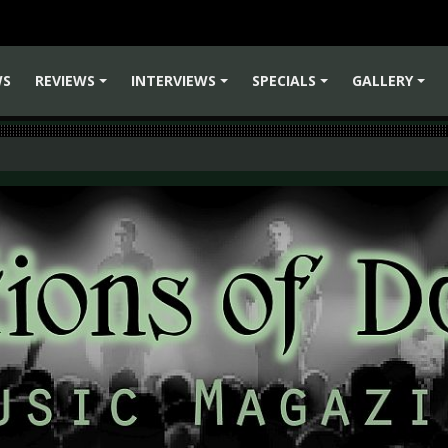
WS
REVIEWS
INTERVIEWS
SPECIALS
GALLERY
+
+
+
+