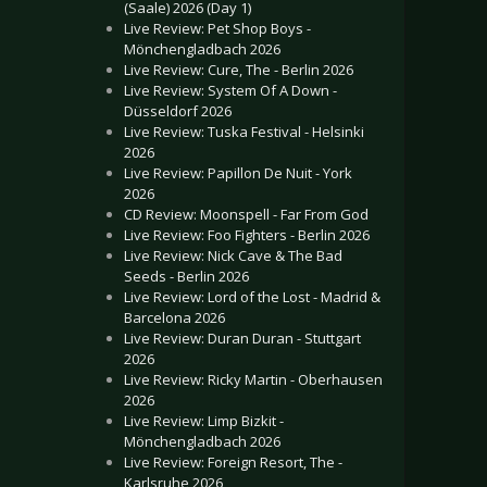
(Saale) 2026 (Day 1)
Live Review: Pet Shop Boys -
Mönchengladbach 2026
Live Review: Cure, The - Berlin 2026
Live Review: System Of A Down -
Düsseldorf 2026
Live Review: Tuska Festival - Helsinki
2026
Live Review: Papillon De Nuit - York
2026
CD Review: Moonspell - Far From God
Live Review: Foo Fighters - Berlin 2026
Live Review: Nick Cave & The Bad
Seeds - Berlin 2026
Live Review: Lord of the Lost - Madrid &
Barcelona 2026
Live Review: Duran Duran - Stuttgart
2026
Live Review: Ricky Martin - Oberhausen
2026
Live Review: Limp Bizkit -
Mönchengladbach 2026
Live Review: Foreign Resort, The -
Karlsruhe 2026