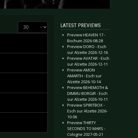
Display #
LATEST PREVIEWS
Preview HEAVEN 17 -
Bochum 2026-08-28
Preview DORO - Esch
sur Alzette 2026-12-16
Preview AVATAR - Esch
sur Alzette 2026-12-11
Preview AMON
AMARTH - Esch sur
Alzette 2026-10-14
Preview BEHEMOTH &
DIMMU BORGIR - Esch
sur Alzette 2026-10-11
Preview SPIRITBOX -
Esch sur Alzette 2026-
10-06
Preview THIRTY
SECONDS TO MARS -
Cologne 2027-05-21