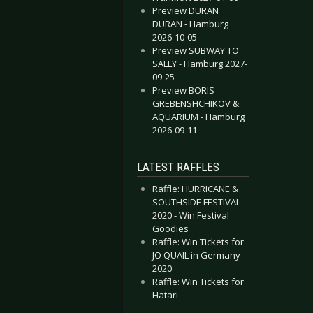
Preview DURAN
DURAN - Hamburg
2026-10-05
Preview SUBWAY TO
SALLY - Hamburg 2027-
09-25
Preview BORIS
GREBENSHCHIKOV &
AQUARIUM - Hamburg
2026-09-11
LATEST RAFFLES
Raffle: HURRICANE &
SOUTHSIDE FESTIVAL
2020 - Win Festival
Goodies
Raffle: Win Tickets for
JO QUAIL in Germany
2020
Raffle: Win Tickets for
Hatari