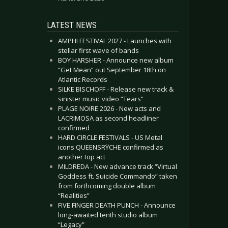
LATEST NEWS
AMPHI FESTIVAL 2027 - Launches with
stellar first wave of bands
BOY HARSHER - Announce new album
“Get Mean” out September 18th on
Atlantic Records
SILKE BISCHOFF - Release new track &
sinister music video “Tears”
PLAGE NOIRE 2026 - New acts and
LACRIMOSA as second headliner
confirmed
HARD CIRCLE FESTIVALS - US Metal
icons QUEENSRŸCHE confirmed as
another top act
MILDREDA - New advance track “Virtual
Goddess ft. Suicide Commando” taken
from forthcoming double album
“Realities”
FIVE FINGER DEATH PUNCH - Announce
long-awaited tenth studio album
“Legacy”