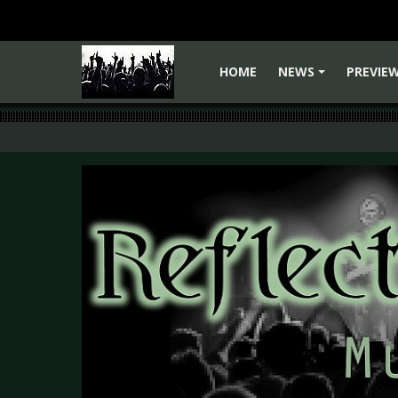
HOME
NEWS
PREVIE
+