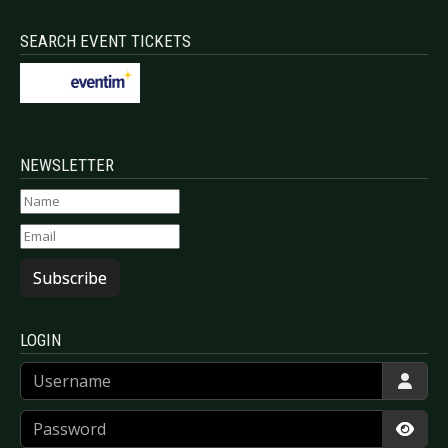
SEARCH EVENT TICKETS
NEWSLETTER
Subscribe
LOGIN
Username
Password