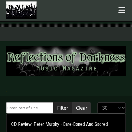
.
Enter Part of Title
Display #
Filter
Clear
CD Review: Peter Murphy - Bare-Boned And Sacred