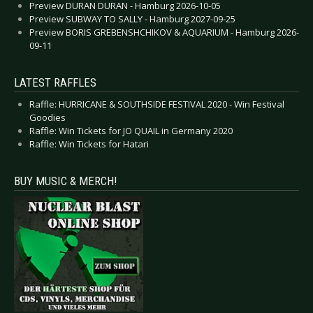
Preview DURAN DURAN - Hamburg 2026-10-05
Preview SUBWAY TO SALLY - Hamburg 2027-09-25
Preview BORIS GREBENSHCHIKOV & AQUARIUM - Hamburg 2026-
09-11
LATEST RAFFLES
Raffle: HURRICANE & SOUTHSIDE FESTIVAL 2020 - Win Festival
Goodies
Raffle: Win Tickets for JO QUAIL in Germany 2020
Raffle: Win Tickets for Hatari
BUY MUSIC & MERCH!