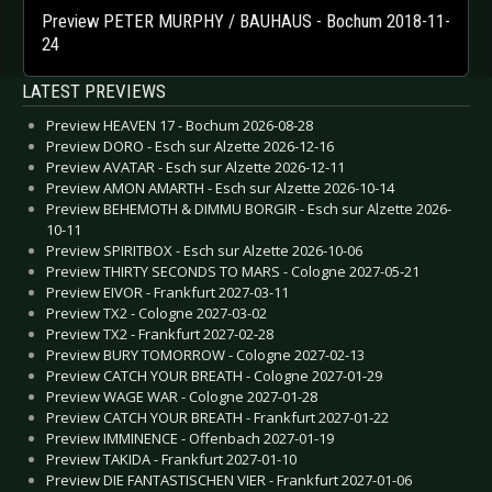
Preview PETER MURPHY / BAUHAUS - Bochum 2018-11-
24
LATEST PREVIEWS
Preview HEAVEN 17 - Bochum 2026-08-28
Preview DORO - Esch sur Alzette 2026-12-16
Preview AVATAR - Esch sur Alzette 2026-12-11
Preview AMON AMARTH - Esch sur Alzette 2026-10-14
Preview BEHEMOTH & DIMMU BORGIR - Esch sur Alzette 2026-
10-11
Preview SPIRITBOX - Esch sur Alzette 2026-10-06
Preview THIRTY SECONDS TO MARS - Cologne 2027-05-21
Preview EIVOR - Frankfurt 2027-03-11
Preview TX2 - Cologne 2027-03-02
Preview TX2 - Frankfurt 2027-02-28
Preview BURY TOMORROW - Cologne 2027-02-13
Preview CATCH YOUR BREATH - Cologne 2027-01-29
Preview WAGE WAR - Cologne 2027-01-28
Preview CATCH YOUR BREATH - Frankfurt 2027-01-22
Preview IMMINENCE - Offenbach 2027-01-19
Preview TAKIDA - Frankfurt 2027-01-10
Preview DIE FANTASTISCHEN VIER - Frankfurt 2027-01-06