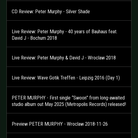
CD Review: Peter Murphy - Silver Shade
Live Review: Peter Murphy - 40 years of Bauhaus feat.
David J - Bochum 2018
Live Review: Peter Murphy & David J - Wroclaw 2018
Live Review: Wave Gotik Treffen - Leipzig 2016 (Day 1)
PETER MURPHY - First single “Swoon” from long-awaited
studio album out May 2025 (Metropolis Records) released!
Preview PETER MURPHY - Wroclaw 2018-11-26